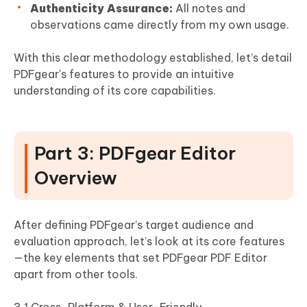
Authenticity Assurance:
All notes and
observations came directly from my own usage.
With this clear methodology established, let’s detail
PDFgear's features to provide an intuitive
understanding of its core capabilities.
Part 3: PDFgear Editor
Overview
After defining PDFgear’s target audience and
evaluation approach, let’s look at its core features
—the key elements that set PDFgear PDF Editor
apart from other tools.