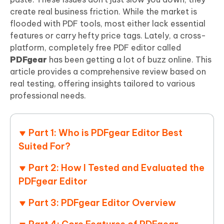
create real business friction. While the market is
flooded with PDF tools, most either lack essential
features or carry hefty price tags. Lately, a cross-
platform, completely free PDF editor called
PDFgear
has been getting a lot of buzz online. This
article provides a comprehensive review based on
real testing, offering insights tailored to various
professional needs.
Part 1: Who is PDFgear Editor Best
Suited For?
Part 2: How I Tested and Evaluated the
PDFgear Editor
Part 3: PDFgear Editor Overview