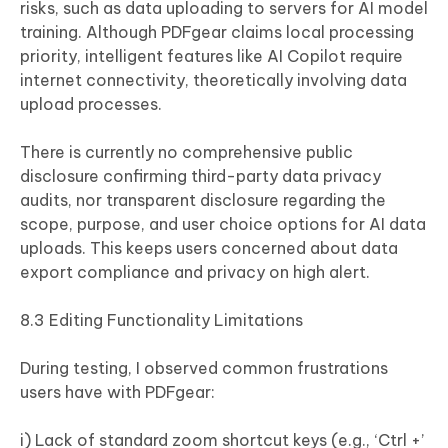
risks, such as data uploading to servers for AI model
training. Although PDFgear claims local processing
priority, intelligent features like AI Copilot require
internet connectivity, theoretically involving data
upload processes.
There is currently no comprehensive public
disclosure confirming third-party data privacy
audits, nor transparent disclosure regarding the
scope, purpose, and user choice options for AI data
uploads. This keeps users concerned about data
export compliance and privacy on high alert.
8.3 Editing Functionality Limitations
During testing, I observed common frustrations
users have with PDFgear:
i) Lack of standard zoom shortcut keys (e.g., ‘Ctrl +’