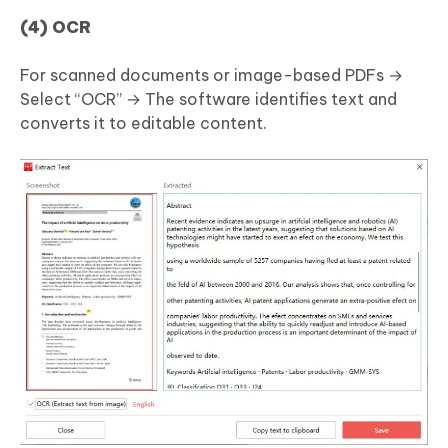
(4) OCR
For scanned documents or image-based PDFs →
Select “OCR” → The software identifies text and
converts it to editable content.