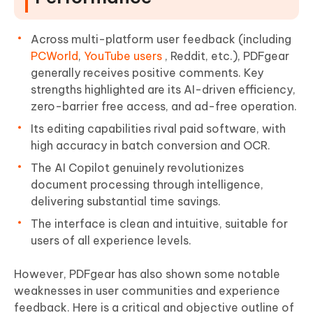
Across multi-platform user feedback (including
PCWorld
,
YouTube users
, Reddit, etc.), PDFgear
generally receives positive comments. Key
strengths highlighted are its AI-driven efficiency,
zero-barrier free access, and ad-free operation.
Its editing capabilities rival paid software, with
high accuracy in batch conversion and OCR.
The AI Copilot genuinely revolutionizes
document processing through intelligence,
delivering substantial time savings.
The interface is clean and intuitive, suitable for
users of all experience levels.
However, PDFgear has also shown some notable
weaknesses in user communities and experience
feedback. Here is a critical and objective outline of