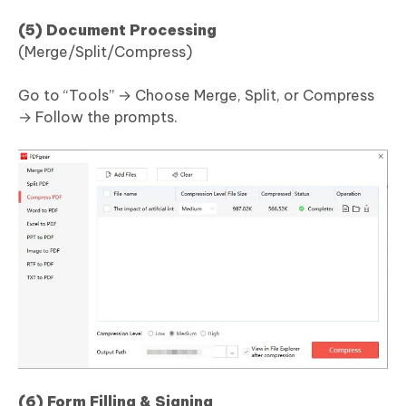
(5) Document Processing
(Merge/Split/Compress)
Go to “Tools” → Choose Merge, Split, or Compress
→ Follow the prompts.
(6) Form Filling & Signing