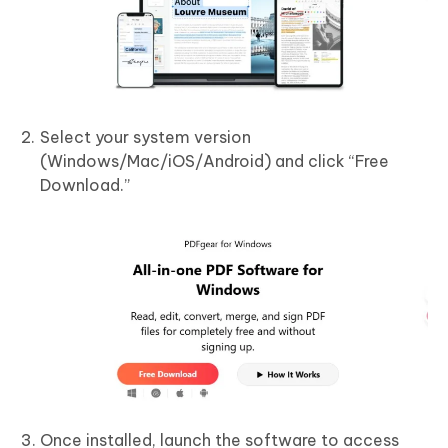
Select your system version
(Windows/Mac/iOS/Android) and click “Free
Download.”
Once installed, launch the software to access