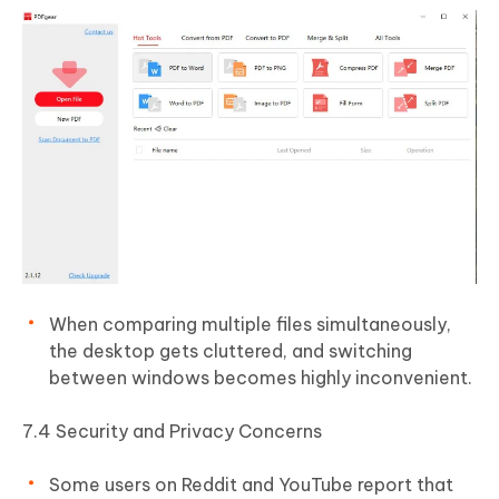
When comparing multiple files simultaneously,
the desktop gets cluttered, and switching
between windows becomes highly inconvenient.
7.4 Security and Privacy Concerns
Some users on Reddit and YouTube report that