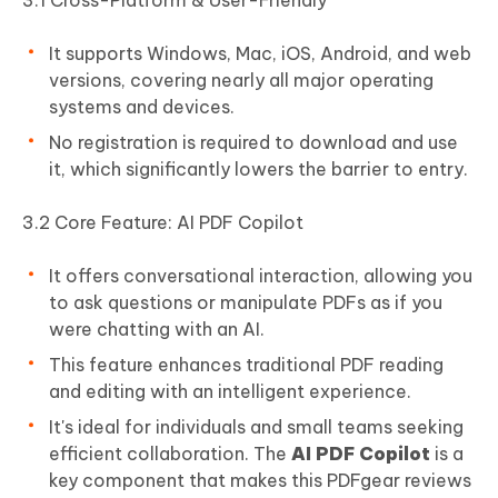
3.1 Cross-Platform & User-Friendly
It supports Windows, Mac, iOS, Android, and web
versions, covering nearly all major operating
systems and devices.
No registration is required to download and use
it, which significantly lowers the barrier to entry.
3.2 Core Feature: AI PDF Copilot
It offers conversational interaction, allowing you
to ask questions or manipulate PDFs as if you
were chatting with an AI.
This feature enhances traditional PDF reading
and editing with an intelligent experience.
It's ideal for individuals and small teams seeking
efficient collaboration. The
AI PDF Copilot
is a
key component that makes this PDFgear reviews