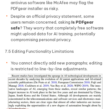
antivirus software like McAfee may flag the
PDFgear installer as risky.
Despite an official privacy statement, some
users remain concerned, asking
Is PDFgear
safe
? They worry that completely free software
might upload data for AI training, potentially
compromising personal privacy.
7.5 Editing Functionality Limitations
You cannot directly add new paragraphs; editing
is restricted to line-by-line adjustments.