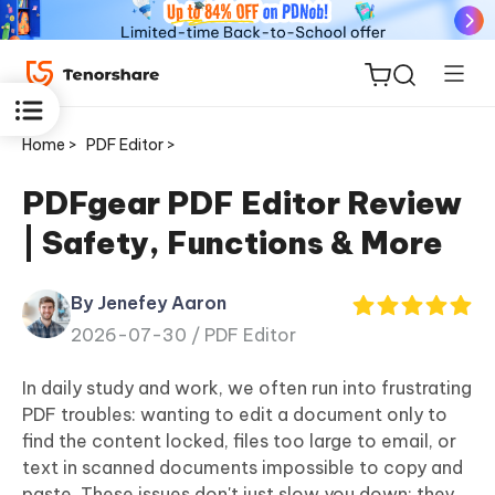
Home >
PDF Editor >
PDFgear PDF Editor Review
| Safety, Functions & More
ReiBoot
for iOS
By Jenefey Aaron
2026-07-30 /
PDF Editor
Tenorshare
New
PDNob
In daily study and work, we often run into frustrating
PDF troubles: wanting to edit a document only to
iAnyGo
find the content locked, files too large to email, or
text in scanned documents impossible to copy and
paste. These issues don't just slow you down; they