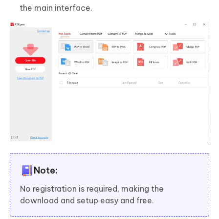
the main interface.
Note:
No registration is required, making the
download and setup easy and free.