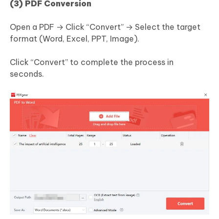
(3) PDF Conversion
Open a PDF → Click “Convert” → Select the target
format (Word, Excel, PPT, Image).
Click “Convert” to complete the process in
seconds.