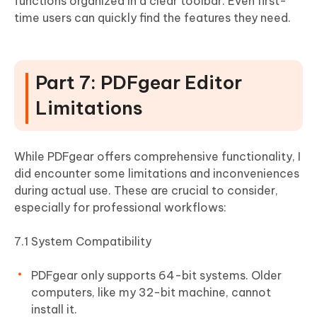
functions organized in a clear toolbar. Even first-
time users can quickly find the features they need.
Part 7: PDFgear Editor
Limitations
While PDFgear offers comprehensive functionality, I
did encounter some limitations and inconveniences
during actual use. These are crucial to consider,
especially for professional workflows:
7.1 System Compatibility
PDFgear only supports 64-bit systems. Older
computers, like my 32-bit machine, cannot
install it.