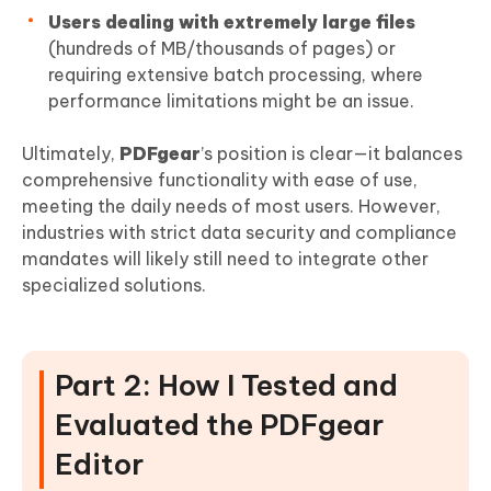
Users dealing with extremely large files
(hundreds of MB/thousands of pages) or
requiring extensive batch processing, where
performance limitations might be an issue.
Ultimately,
PDFgear
’s position is clear—it balances
comprehensive functionality with ease of use,
meeting the daily needs of most users. However,
industries with strict data security and compliance
mandates will likely still need to integrate other
specialized solutions.
Part 2: How I Tested and
Evaluated the PDFgear
Editor