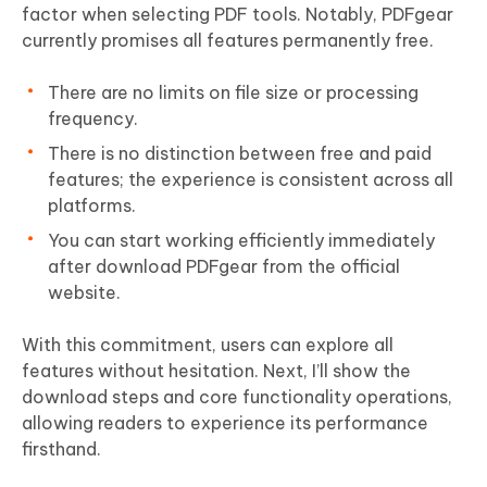
factor when selecting PDF tools. Notably, PDFgear
currently promises all features permanently free.
There are no limits on file size or processing
frequency.
There is no distinction between free and paid
features; the experience is consistent across all
platforms.
You can start working efficiently immediately
after download PDFgear from the official
website.
With this commitment, users can explore all
features without hesitation. Next, I’ll show the
download steps and core functionality operations,
allowing readers to experience its performance
firsthand.