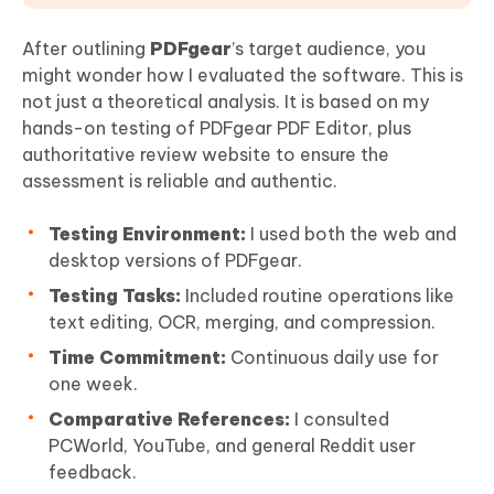
After outlining
PDFgear
’s target audience, you
might wonder how I evaluated the software. This is
not just a theoretical analysis. It is based on my
hands-on testing of PDFgear PDF Editor, plus
authoritative review website to ensure the
assessment is reliable and authentic.
Testing Environment:
I used both the web and
desktop versions of PDFgear.
Testing Tasks:
Included routine operations like
text editing, OCR, merging, and compression.
Time Commitment:
Continuous daily use for
one week.
Comparative References:
I consulted
PCWorld, YouTube, and general Reddit user
feedback.