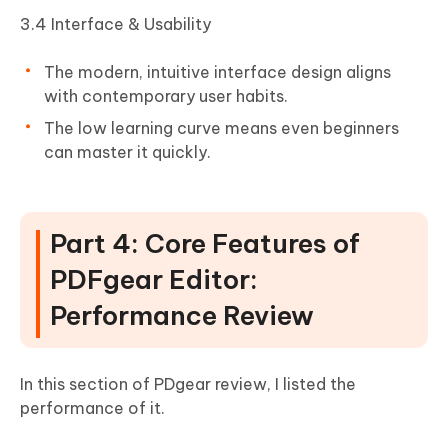
3.4 Interface & Usability
The modern, intuitive interface design aligns
with contemporary user habits.
The low learning curve means even beginners
can master it quickly.
Part 4: Core Features of
PDFgear Editor:
Performance Review
In this section of PDgear review, I listed the
performance of it.