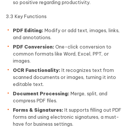
so positive regarding productivity.
3.3 Key Functions
PDF Editing:
Modify or add text, images, links,
and annotations.
PDF Conversion:
One-click conversion to
common formats like Word, Excel, PPT, or
images.
OCR Functionality:
It recognizes text from
scanned documents or images, turning it into
editable text.
Document Processing:
Merge, split, and
compress PDF files.
Forms & Signatures:
It supports filling out PDF
forms and using electronic signatures, a must-
have for business settings.