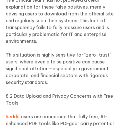
The official team has not provided a clear
explanation for these false positives, merely
advising users to download from the official site
and regularly scan their systems. This lack of
transparency fails to fully reassure users and is
particularly problematic for IT and enterprise
environments.
This situation is highly sensitive for “zero-trust”
users, where even a false positive can cause
significant attrition—especially in government,
corporate, and financial sectors with rigorous
security standards.
8.2 Data Upload and Privacy Concerns with Free
Tools
Reddit
users are concerned that fully free, AI-
enhanced PDF tools like PDFgear carry potential