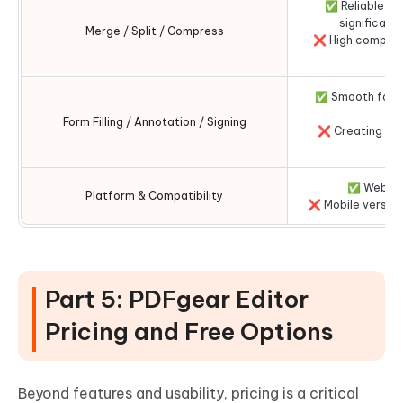
✅ Reliable an
significantl
Merge / Split / Compress
❌ High compres
✅ Smooth form f
Form Filling / Annotation / Signing
❌ Creating com
✅ Web + d
Platform & Compatibility
❌ Mobile version
Part 5: PDFgear Editor
Pricing and Free Options
Beyond features and usability, pricing is a critical