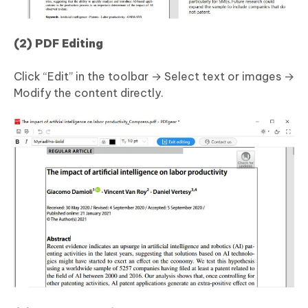
(2) PDF Editing
Click “Edit” in the toolbar → Select text or images →
Modify the content directly.