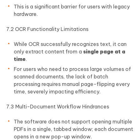
This is a significant barrier for users with legacy
hardware.
7.2 OCR Functionality Limitations
While OCR successfully recognizes text, it can
only extract content from a
single page at a
time
.
For users who need to process large volumes of
scanned documents, the lack of batch
processing requires manual page-flipping every
time, severely impacting efficiency.
7.3 Multi-Document Workflow Hindrances
The software does not support opening multiple
PDFs in a single, tabbed window; each document
opens in a new pop-up window.