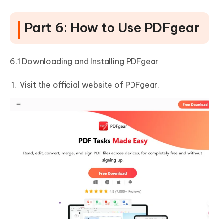
Part 6: How to Use PDFgear
6.1 Downloading and Installing PDFgear
Visit the official website of PDFgear.