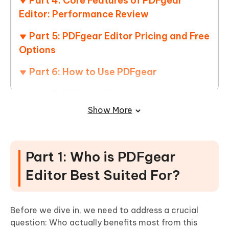
Part 4: Core Features of PDFgear
Editor: Performance Review
Part 5: PDFgear Editor Pricing and Free
Options
Part 6: How to Use PDFgear
Part 7: PDFgear Editor Limitations
Show More
Part 8: PDFgear Editor User Experience
and Performance
Part 9: Pros and Cons of PDFgear
Part 1: Who is PDFgear
Editor Best Suited For?
Part 10: PDFgear Editor Alternatives
Frequently Asked Questions About the
PDFgear Editor
Before we dive in, we need to address a crucial
question: Who actually benefits most from this