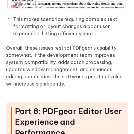
This makes scenarios requiring complex text
formatting or layout changes a poor user
experience, hitting efficiency hard.
Overall, these issues restrict PDFgear’s usability
somewhat. If the development team improves
system compatibility, adds batch processing,
updates window management, and enhances
editing capabilities, the software's practical value
will increase significantly.
Part 8: PDFgear Editor User
Experience and
Performance