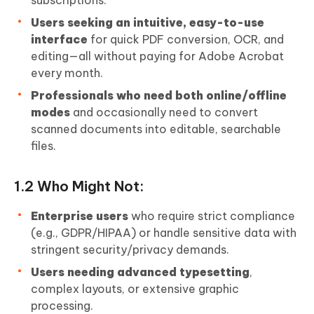
subscriptions.
Users seeking an intuitive, easy-to-use
interface
for quick PDF conversion, OCR, and
editing—all without paying for Adobe Acrobat
every month.
Professionals who need both online/offline
modes
and occasionally need to convert
scanned documents into editable, searchable
files.
1.2 Who Might Not:
Enterprise users
who require strict compliance
(e.g., GDPR/HIPAA) or handle sensitive data with
stringent security/privacy demands.
Users needing advanced typesetting
,
complex layouts, or extensive graphic
processing.