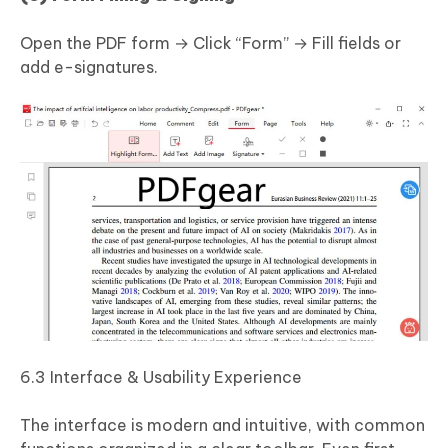
Open the PDF form → Click “Form” → Fill fields or
add e-signatures.
6.3 Interface & Usability Experience
The interface is modern and intuitive, with common