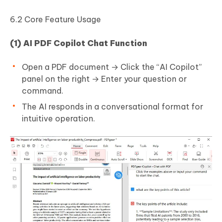
6.2 Core Feature Usage
(1) AI PDF Copilot Chat Function
Open a PDF document → Click the “AI Copilot”
panel on the right → Enter your question or
command.
The AI responds in a conversational format for
intuitive operation.