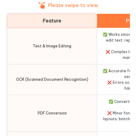
Please swipe to view
Feature
Per
✅ Works smoothly
edit text, repl
Text & Image Editing
adj
❌ Complex layo
manual
✅ Accurate for c
search
OCR (Scanned Document Recognition)
❌ Errors occur 
handw
✅ Converts P
ac
PDF Conversion
❌ Minor format
layouts; batch pr