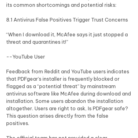
its common shortcomings and potential risks:
8.1 Antivirus False Positives Trigger Trust Concerns
“When I download it, McAfee says it just stopped a
threat and quarantines it!”
--YouTube User
Feedback from Reddit and YouTube users indicates
that PDFgear's installer is frequently blocked or
flagged as a “potential threat” by mainstream
antivirus software like McAfee during download and
installation. Some users abandon the installation
altogether. Users are right to ask, Is PDFgear safe?
This question arises directly from the false
positives.