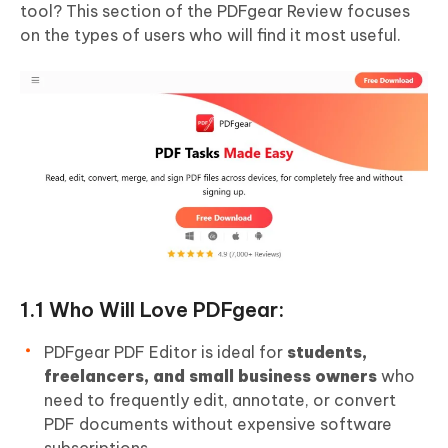
tool? This section of the PDFgear Review focuses
on the types of users who will find it most useful.
1.1 Who Will Love PDFgear:
PDFgear PDF Editor is ideal for
students,
freelancers, and small business owners
who
need to frequently edit, annotate, or convert
PDF documents without expensive software