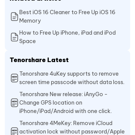
Best iOS 16 Cleaner to Free Up iOS 16
Memory
How to Free Up iPhone, iPad and iPod
Space
Tenorshare Latest
Tenorshare 4uKey supports to remove
screen time passcode without data loss.
Tenorshare New release: iAnyGo -
Change GPS location on
iPhone/iPad/Android with one click.
Tenorshare 4MeKey: Remove iCloud
activation lock without password/Apple