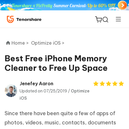
Home >
Optimize iOS >
Best Free iPhone Memory
Cleaner to Free Up Space
ReiBoot
for iOS
Jenefey Aaron
Updated on 07/25/2019 /
Optimize
Tenorshare
New
iOS
PDNob
Since there have been quite a few of apps of
iAnyGo
photos, videos, music, contacts, documents