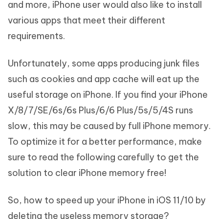
and more, iPhone user would also like to install
various apps that meet their different
requirements.
Unfortunately, some apps producing junk files
such as cookies and app cache will eat up the
useful storage on iPhone. If you find your iPhone
X/8/7/SE/6s/6s Plus/6/6 Plus/5s/5/4S runs
slow, this may be caused by full iPhone memory.
To optimize it for a better performance, make
sure to read the following carefully to get the
solution to clear iPhone memory free!
So, how to speed up your iPhone in iOS 11/10 by
deleting the useless memory storage?