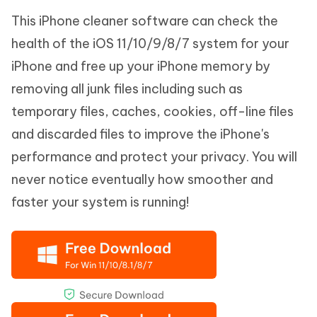
This iPhone cleaner software can check the
health of the iOS 11/10/9/8/7 system for your
iPhone and free up your iPhone memory by
removing all junk files including such as
temporary files, caches, cookies, off-line files
and discarded files to improve the iPhone's
performance and protect your privacy. You will
never notice eventually how smoother and
faster your system is running!