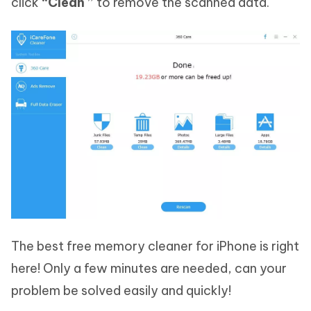
click
“Clean ”
to remove the scanned data.
The best free memory cleaner for iPhone is right
here! Only a few minutes are needed, can your
problem be solved easily and quickly!