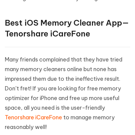
Best iOS Memory Cleaner App—
Tenorshare iCareFone
Many friends complained that they have tried
many memory cleaners online but none has
impressed them due to the ineffective result.
Don’t fret! If you are looking for free memory
optimizer for iPhone and free up more useful
space, all you need is the user-friendly
Tenorshare iCareFone
to manage memory
reasonably well!