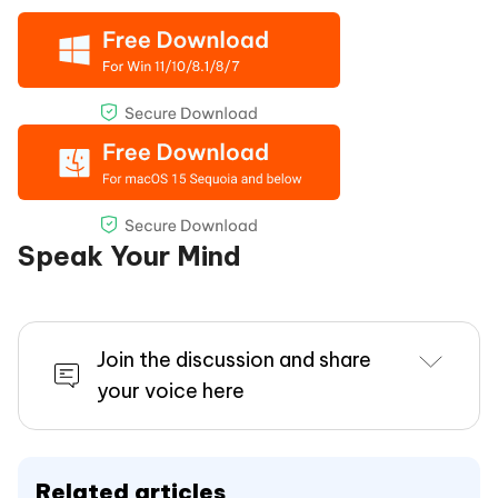
Speak Your Mind
Join the discussion and share
your voice here
Related articles