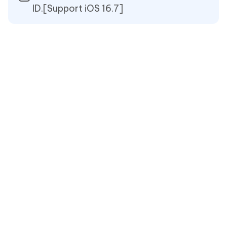
ID.[Support iOS 16.7]