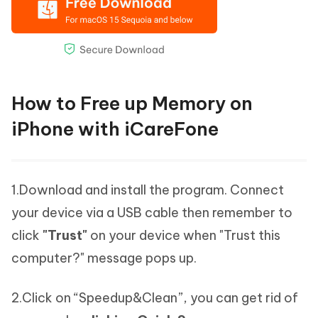
How to Free up Memory on
iPhone with iCareFone
1.Download and install the program. Connect
your device via a USB cable then remember to
click
"Trust"
on your device when "Trust this
computer?" message pops up.
2.Click on “Speedup&Clean”, you can get rid of