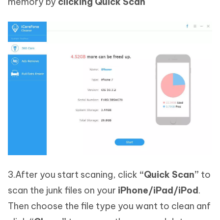
memory by
clicking Quick Scan
3.After you start scaning, click
“Quick Scan”
to
scan the junk files on your
iPhone/iPad/iPod
.
Then choose the file type you want to clean anf