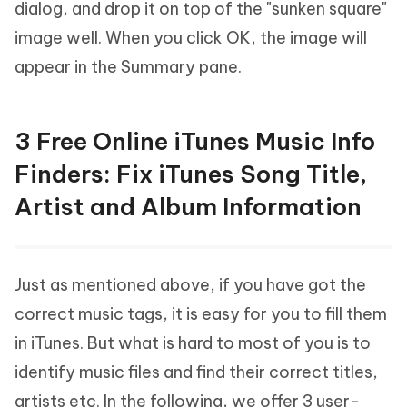
dialog, and drop it on top of the "sunken square"
image well. When you click OK, the image will
appear in the Summary pane.
3 Free Online iTunes Music Info
Finders: Fix iTunes Song Title,
Artist and Album Information
Just as mentioned above, if you have got the
correct music tags, it is easy for you to fill them
in iTunes. But what is hard to most of you is to
identify music files and find their correct titles,
artists etc. In the following, we offer 3 user-