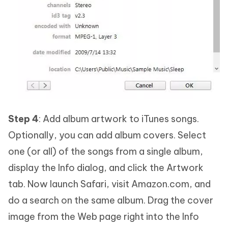
Step 4
: Add album artwork to iTunes songs.
Optionally, you can add album covers. Select
one (or all) of the songs from a single album,
display the Info dialog, and click the Artwork
tab. Now launch Safari, visit Amazon.com, and
do a search on the same album. Drag the cover
image from the Web page right into the Info