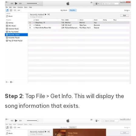
Step 2
: Tap File > Get Info. This will display the
song information that exists.