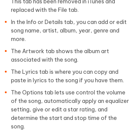
This tab has been removed in iTunes and
replaced with the File tab.
In the Info or Details tab, you can add or edit
song name, artist, album, year, genre and
more.
The Artwork tab shows the album art
associated with the song.
The Lyrics tab is where you can copy and
paste in lyrics to the song if you have them.
The Options tab lets use control the volume
of the song, automatically apply an equalizer
setting, give or edit a star rating, and
determine the start and stop time of the
song.