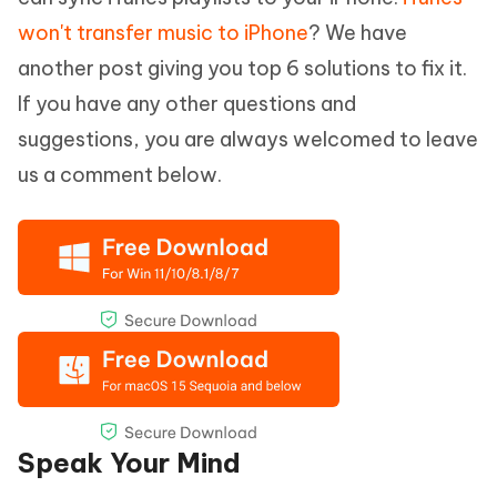
won't transfer music to iPhone
? We have
another post giving you top 6 solutions to fix it.
If you have any other questions and
suggestions, you are always welcomed to leave
us a comment below.
Speak Your Mind