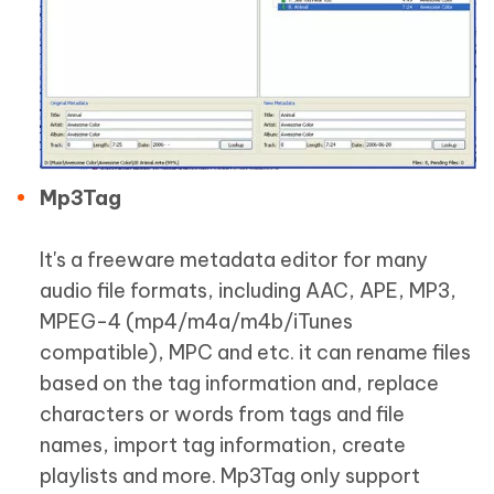
Mp3Tag
It's a freeware metadata editor for many
audio file formats, including AAC, APE, MP3,
MPEG-4 (mp4/m4a/m4b/iTunes
compatible), MPC and etc. it can rename files
based on the tag information and, replace
characters or words from tags and file
names, import tag information, create
playlists and more. Mp3Tag only support