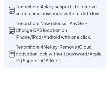
Tenorshare 4uKey supports to remove
screen time passcode without data loss.
Tenorshare New release: iAnyGo -
Change GPS location on
iPhone/iPad/Android with one click.
Tenorshare 4MeKey: Remove iCloud
activation lock without password/Apple
ID.[Support iOS 16.7]