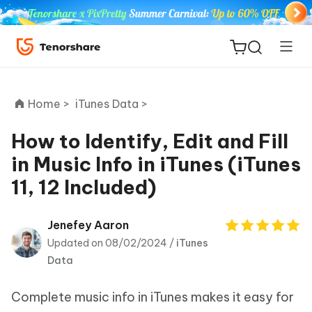
Home >
iTunes Data >
How to Identify, Edit and Fill
in Music Info in iTunes (iTunes
ReiBoot
11, 12 Included)
for iOS
Tenorshare
Jenefey Aaron
New
PDNob
Updated on 08/02/2024 /
iTunes
Data
iAnyGo
Complete music info in iTunes makes it easy for