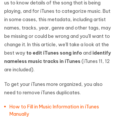
us to know details of the song that is being
playing, and for iTunes to categorize music. But
in some cases, this metadata, including artist
names, tracks, year, genre and other tags, may
be missing or could be wrong and you'll want to
change it. In this article, we'll take a look at the
best way
to edit iTunes song info
and
identify
nameless music tracks in iTunes
(iTunes 11, 12
are included).
To get your iTunes more organized, you also
need to remove iTunes duplicates.
How to Fill in Music Information in iTunes
Manually