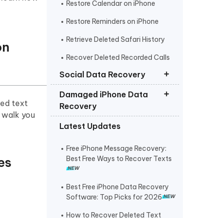
Restore Calendar on iPhone
Restore Reminders on iPhone
Retrieve Deleted Safari History
on
Recover Deleted Recorded Calls
iPhone
Social Data Recovery
Damaged iPhone Data
Recover Deleted Instagram
ted text
Recovery
Messages iPhone
l walk you
Latest Updates
Recover Deleted WhatsApp
Get Photos off iPhone that Won t
Messages iPhone
Turn On
Free iPhone Message Recovery:
Recover Deleted Viber Messages
Retrieve Text Messages from
es
Best Free Ways to Recover Texts
from iPhone
Broken iPhone
Recover Kik Messages on iPhone
Best Free iPhone Data Recovery
Software: Top Picks for 2026
Recover Permanently Deleted
Messages on Messenger iPhone
How to Recover Deleted Text