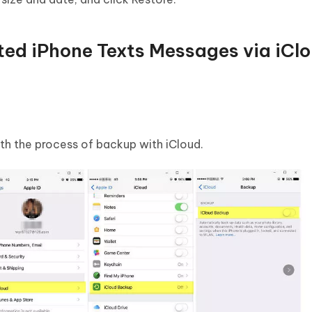
ted iPhone Texts Messages via iCl
h the process of backup with iCloud.