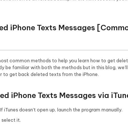
eted iPhone Texts Messages [Comm
he most common methods to help you learn how to get dele
 be familiar with both the methods but in this blog, we’l
r to get back deleted texts from the iPhone.
ted iPhone Texts Messages via iTun
f iTunes doesn’t open up, launch the program manually.
select it.