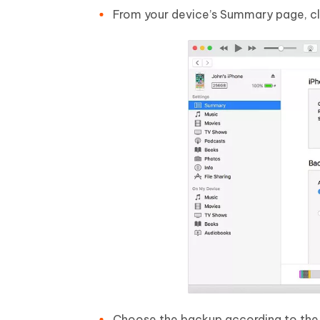
From your device’s Summary page, cl
Choose the backup according to the s