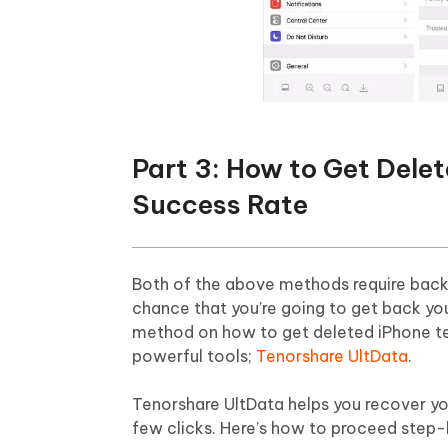
Part 3: How to Get Dele
Success Rate
Both of the above methods require backu
chance that you’re going to get back you
method on how to get deleted iPhone t
powerful tools;
Tenorshare UltData
.
Tenorshare UltData helps you recover you
few clicks. Here’s how to proceed step