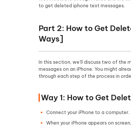
to get deleted iphone text messages.
Part 2: How to Get Del
Ways]
In this section, we’ll discuss two of t
messages on an iPhone. You might already
through each step of the process in orde
Way 1: How to Get Dele
Connect your iPhone to a computer. I
When your iPhone appears on screen, 