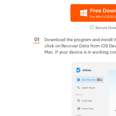
Download the program and install i
click on Recover Data from iOS Dev
Mac. If your device is in working co