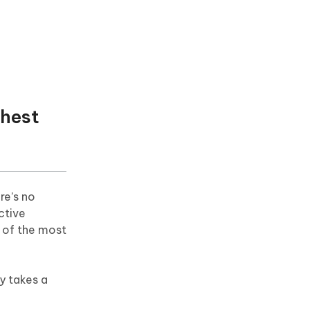
ghest
re’s no
ctive
 of the most
y takes a