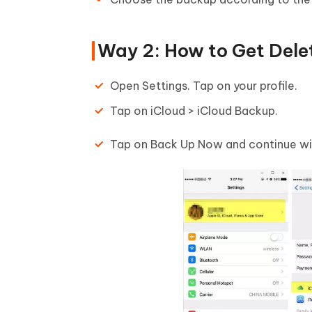
Way 2: How to Get Dele
Open Settings. Tap on your profile.
Tap on iCloud > iCloud Backup.
Tap on Back Up Now and continue wit