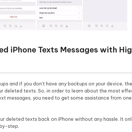
ted iPhone Texts Messages with Hi
ps and if you don’t have any backups on your device, the
r deleted texts. So, in order to learn about the most effe
ext messages, you need to get some assistance from one
r deleted texts back on iPhone without any hassle. It onl
-by-step.