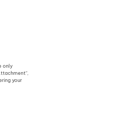
e only
 Attachment”,
ering your