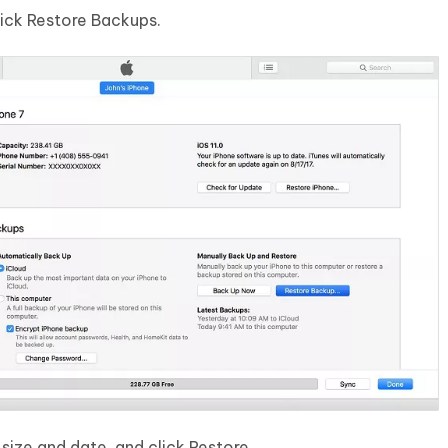
ick Restore Backups.
ize and date, and click Restore.