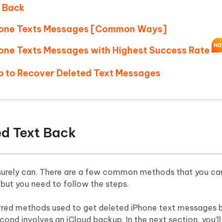
Hot
t Back
deleted files on Mac
hare AI Bypass
Tenorshare AI Writer
New
 - Android Fake GPS APP
iCareFone Transfer APP
m AI content into human-like
Write smarter, faster, better with A
Phone Texts Messages [Common Ways]
ndroid location without PC
Transfer Whatsapp chat Android/i
hone Texts Messages with Highest Success Rate
 Auto Catcher(Android)
iAnyGo Auto Catcher(iOS)
pp to Recover Deleted Text Messages
l Go Plus app
Smart Auto-Catch & Spin without P
ted Text Back
 surely can. There are a few common methods that you can
 but you need to follow the steps.
erred methods used to get deleted iPhone text messages 
cond involves an iCloud backup. In the next section, you’l