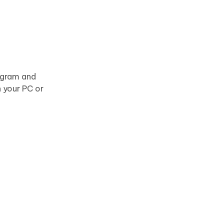
rogram and
 your PC or