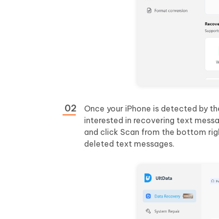
Once your iPhone is detected by the 
interested in recovering text mess
and click Scan from the bottom rig
deleted text messages.