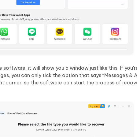
software, it will show you a window just like this. If you’r
ages, you can only tick the option that says “Messages &
ht corner, so the software can start the process of recov