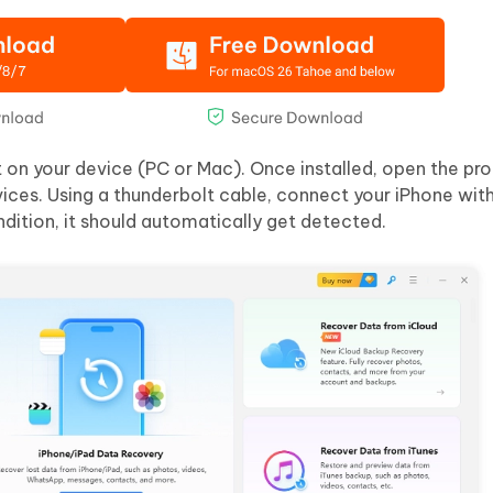
t on your device (PC or Mac). Once installed, open the p
ices. Using a thunderbolt cable, connect your iPhone with
ndition, it should automatically get detected.