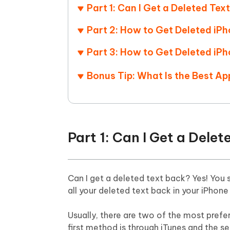
Mobile
FREE
Part 1: Can I Get a Deleted Tex
Recover deleted files on Windows
Recover 
PixPretty AI Photo Editor
Tenors
iAnyGo- iOS APP
iAnyGo
Free AI Photo Editing Tool
Transfor
Part 2: How to Get Deleted i
View All Products
Change iPhone location without PC
Change A
Part 3: How to Get Deleted iP
UltData for Android APP
iAnyGo
Bonus Tip: What Is the Best A
Recover Android data without PC
Free tria
Part 1: Can I Get a Dele
Can I get a deleted text back? Yes! You
all your deleted text back in your iPhone
Usually, there are two of the most pref
first method is through iTunes and the se