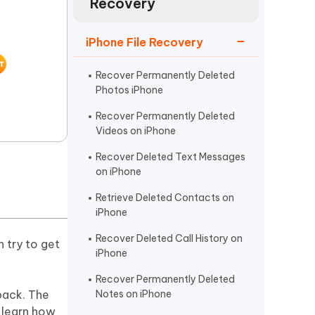
Recovery
Watch Now
Get Started
I
iPhone File Recovery
More Useful Tips
Phone
Recover Permanently Deleted
Photos iPhone
C
More Useful Tips
Recover Permanently Deleted
Videos on iPhone
Recover Deleted Text Messages
on iPhone
Retrieve Deleted Contacts on
iPhone
Recover Deleted Call History on
 try to get
iPhone
Recover Permanently Deleted
back. The
Notes on iPhone
l learn how