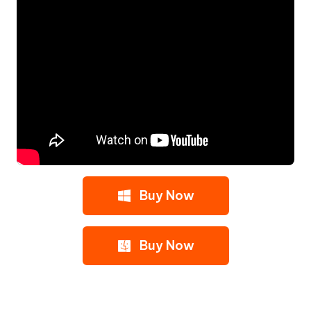
Buy Now
Buy Now