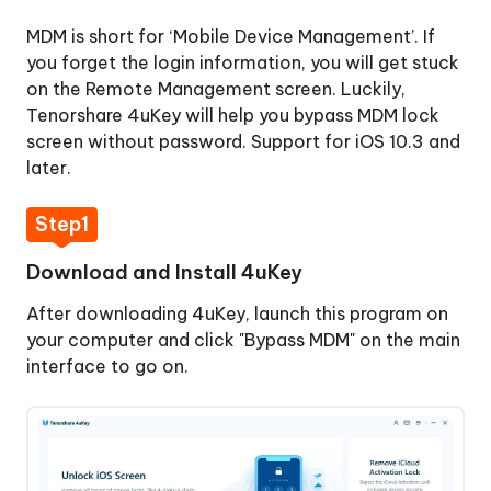
Activation
MDM is short for ‘Mobile Device Management’. If
Lock
you forget the login information, you will get stuck
on the Remote Management screen. Luckily,
Remove
Tenorshare 4uKey will help you bypass MDM lock
Apple
screen without password. Support for iOS 10.3 and
ID
later.
Sign
Step1
Out
of
Download and Install 4uKey
Apple
ID
After downloading 4uKey, launch this program on
your computer and click "Bypass MDM" on the main
Bypass
interface to go on.
MDM
Lock
Step
1: