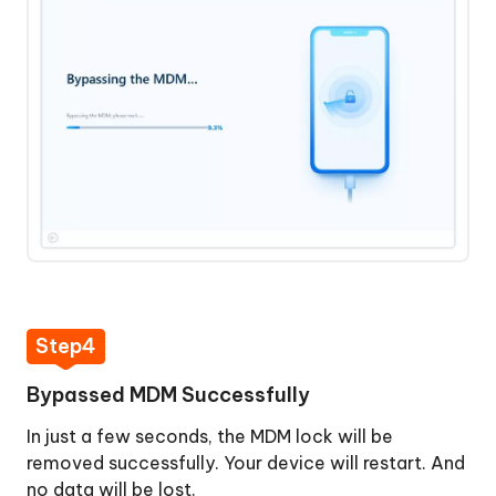
Step4
Bypassed MDM Successfully
In just a few seconds, the MDM lock will be
removed successfully. Your device will restart. And
no data will be lost.