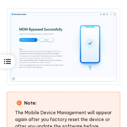
Note:
The Mobile Device Management will appear
again after you factory reset the device or
after you update the software before