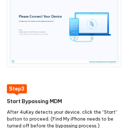
Bypassed
MDM
Remove
Successfully
Screen
Time
Passcode
View
and
Manage
Passwords
How
Step3
to
Turn
Start Bypassing MDM
Off
Find
After 4uKey detects your device, click the “Start”
My
button to proceed. (Find My iPhone needs to be
iPhone
turned off before the bypassing process.)