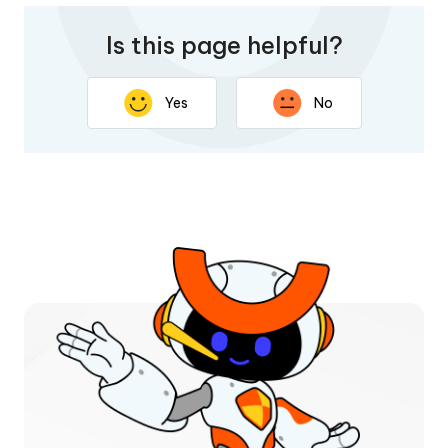
Is this page helpful?
Yes
No
Thank you for your feedback. Your response will help
improve this page.