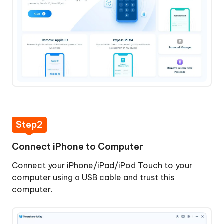
Download
and
Install
4uKey
Step
2:
Connect
iPhone
to
Computer
Step2
Step
Connect iPhone to Computer
3:
Start
Connect your iPhone/iPad/iPod Touch to your
Bypassing
computer using a USB cable and trust this
MDM
computer.
Step
4: