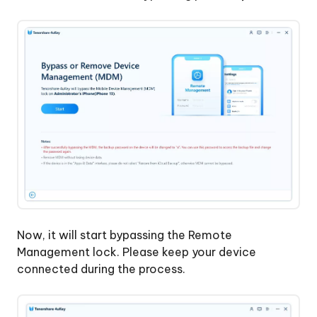
Without
Apple
Account
Now, it will start bypassing the Remote
Management lock. Please keep your device
connected during the process.