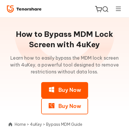
Guideline
for
How to Bypass MDM Lock
Win
Screen with 4uKey
Remove
Learn how to easily bypass the MDM lock screen
ReiBoot
iPhone
with 4uKey, a powerful tool designed to remove
for iOS
Passcode
restrictions without data loss.
Tenorshare
New
Remove
PDNob
Buy Now
Activation
Lock
iAnyGo
(without
Buy Now
Jailbreak)
Home
>
4uKey
>
Bypass MDM Guide
Remove