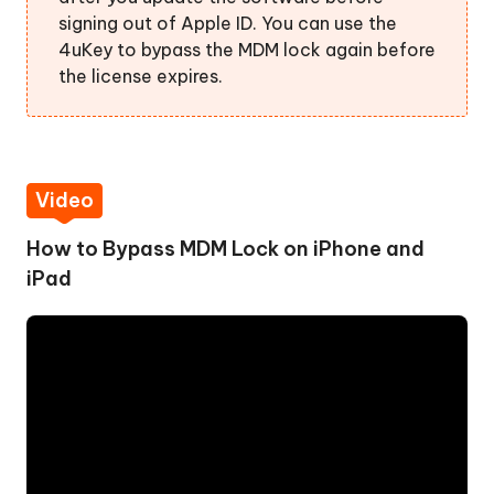
signing out of Apple ID. You can use the
4uKey to bypass the MDM lock again before
the license expires.
Video
How to Bypass MDM Lock on iPhone and
iPad