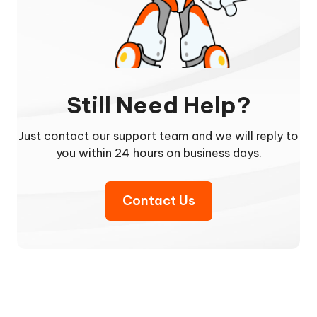
Still Need Help?
Just contact our support team and we will reply to
you within 24 hours on business days.
Contact Us