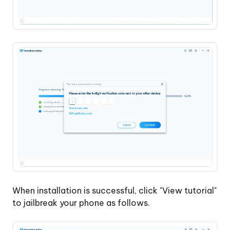
When installation is successful, click "View tutorial"
to jailbreak your phone as follows.