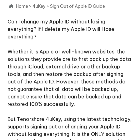
iCloud
Home
>
4uKey
>
Sign Out of Apple ID Guide
Activation
Lock
Can I change my Apple ID without losing
everything? If I delete my Apple ID will I lose
Remove
everything?
Apple
ID
Whether it is Apple or well-known websites, the
solutions they provide are to first back up the data
Sign
through iCloud, external drive or other backup
Out
tools, and then restore the backup after signing
of
out of the Apple ID. However, these methods do
Apple
not guarantee that all data will be backed up,
ID
cannot ensure that data can be backed up and
restored 100% successfully.
Step
1:
But Tenorshare 4uKey, using the latest technology,
Download
supports signing out or changing your Apple ID
and
without losing everything. It is the ONLY solution
Install