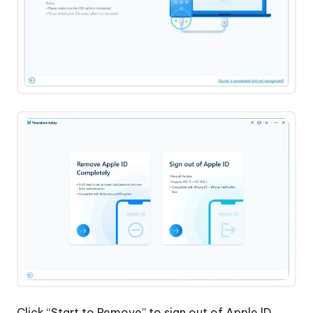
iPhone
Without
Apple
Account
Click “Start to Remove” to sign out of Apple lD