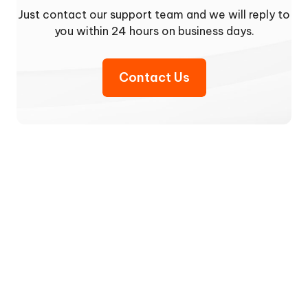
Just contact our support team and we will reply to
you within 24 hours on business days.
Contact Us