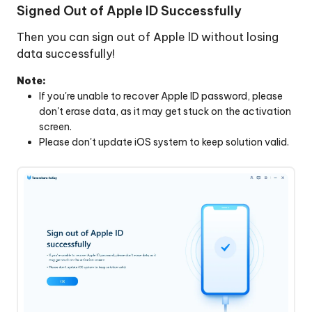
Signed Out of Apple ID Successfully
Then you can sign out of Apple lD without losing
data successfully!
Note:
lf you're unable to recover Apple lD password, please
don't erase data, as it may get stuck on the activation
screen.
Please don't update iOS system to keep solution valid.