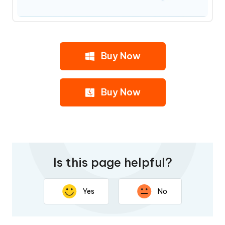
Buy Now
Buy Now
Is this page helpful?
Yes
No
Thank you for your feedback. Your response will help
improve this page.