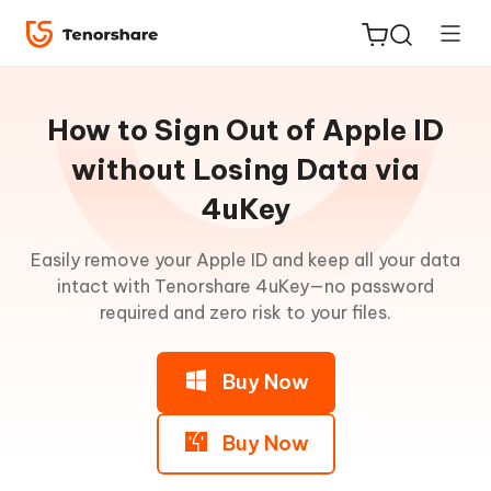
Guideline
for
How to Sign Out of Apple ID
Win
without Losing Data via
4uKey
Remove
ReiBoot
iPhone
for iOS
Easily remove your Apple ID and keep all your data
Passcode
intact with Tenorshare 4uKey—no password
Tenorshare
required and zero risk to your files.
New
Remove
PDNob
Activation
Lock
Buy Now
iAnyGo
(without
Jailbreak)
Buy Now
Remove