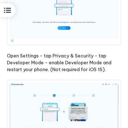
Open Settings - tap Privacy & Security - tap
Developer Mode - enable Developer Mode and
restart your phone. (Not required for iOS 15).