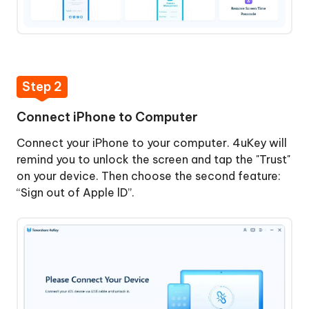
Lock
ID
Step
Remove
5:
Screen
Signed
Time
Step 2
Out
Passcode
of
Connect iPhone to Computer
Apple
View
ID
Connect your iPhone to your computer. 4uKey will
and
Successfully
remind you to unlock the screen and tap the "Trust"
Manage
on your device. Then choose the second feature:
Passwords
“Sign out of Apple lD”.
How
to
Turn
Off
Find
My