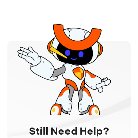
Still Need Help?