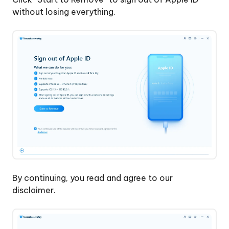
without losing everything.
By continuing, you read and agree to our
disclaimer.