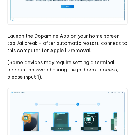
Launch the Dopamine App on your home screen -
tap Jailbreak - after automatic restart, connect to
this computer for Apple lD removal.
(Some devices may require setting a terminal
account password during the jailbreak process,
please input 1).