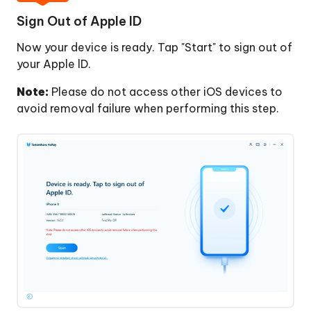
Sign Out of Apple ID
Now your device is ready. Tap "Start" to sign out of
your Apple lD.
Note:
Please do not access other iOS devices to
avoid removal failure when performing this step.