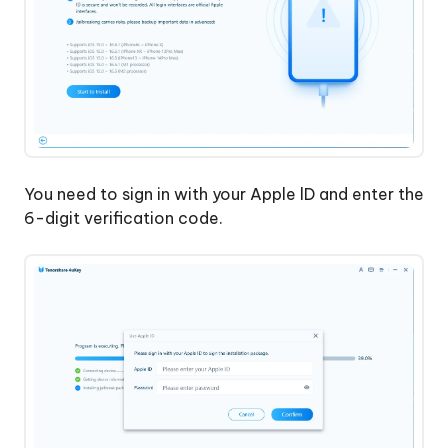
You need to sign in with your Apple lD and enter the
6-digit verification code.