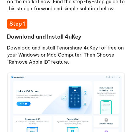
on the market now. Find the step-by-step guide to
4uKey
this straightforward and simple solution below:
Step
2:
Step 1
Connect
iPhone
Download and Install 4uKey
to
Download and install Tenorshare 4uKey for free on
Computer
your Windows or Mac Computer. Then Choose
Step
“Remove Apple ID” feature.
3:
Start
Jailbreak
Step
4:
Start
Signing
Out
Bypass
of
MDM
Apple