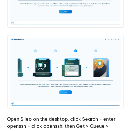
Open Sileo on the desktop, click Search - enter
openssh - click openssh, then Get > Queue >