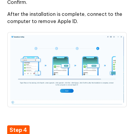
Confirm.
After the installation is complete, connect to the
computer to remove Apple lD.
Step 4