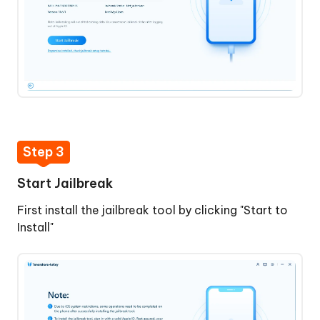
Step 3
Start Jailbreak
First install the jailbreak tool by clicking "Start to
Install"