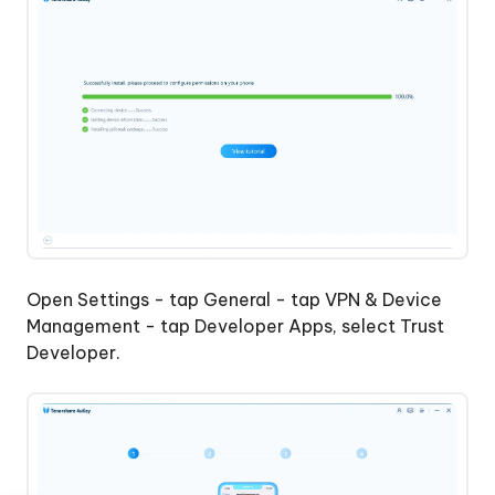
Open Settings - tap General - tap VPN & Device
Management - tap Developer Apps, select Trust
Developer.