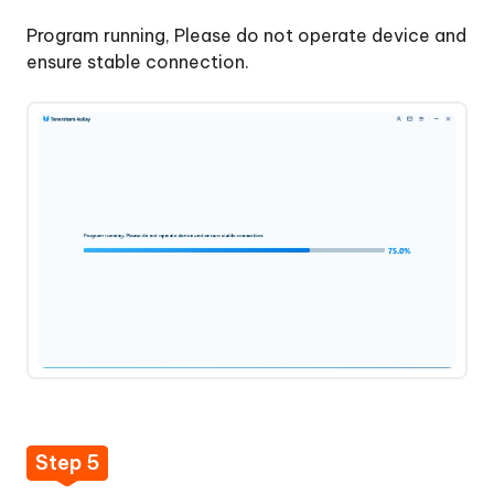
Program running, Please do not operate device and
ensure stable connection.
Step 5