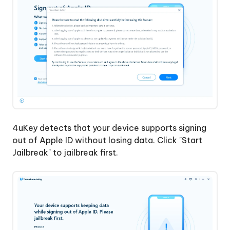
4uKey detects that your device supports signing
out of Apple ID without losing data. Click "Start
Jailbreak" to jailbreak first.