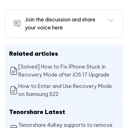
Join the discussion and share
your voice here
Related articles
[Solved] How to Fix iPhone Stuck in
Recovery Mode after iOS 17 Upgrade
How to Enter and Use Recovery Mode
on Samsung S22
Tenorshare Latest
Tenorshare 4uKey supports to remove