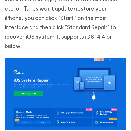
etc. or iTunes won't update/restore your
iPhone, you can click "Start " on the main
interface and then click "Standard Repair" to
recover iOS system. It supports iOS 14.4 or
below.