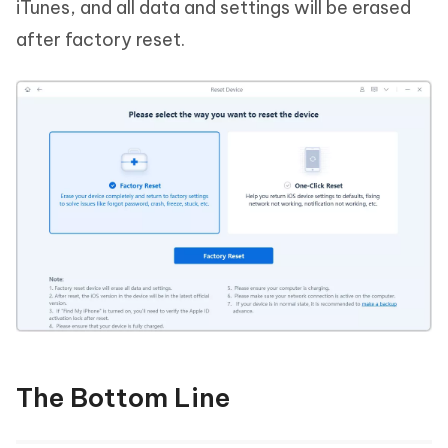
iTunes, and all data and settings will be erased
after factory reset.
The Bottom Line