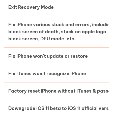
Exit Recovery Mode
Fix iPhone various stuck and errors, including
black screen of death, stuck on apple logo,
black screen, DFU mode, etc.
Fix iPhone won't update or restore
Fix iTunes won't recognize iPhone
Factory reset iPhone without iTunes & passc
Downgrade iOS 11 beta to iOS 11 official versi