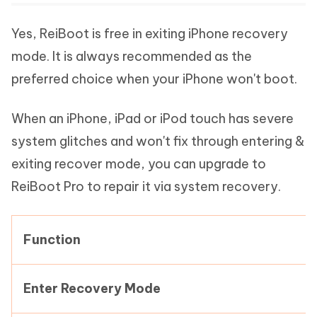
Yes, ReiBoot is free in exiting iPhone recovery
mode. It is always recommended as the
preferred choice when your iPhone won't boot.
When an iPhone, iPad or iPod touch has severe
system glitches and won't fix through entering &
exiting recover mode, you can upgrade to
ReiBoot Pro to repair it via system recovery.
Function
Enter Recovery Mode