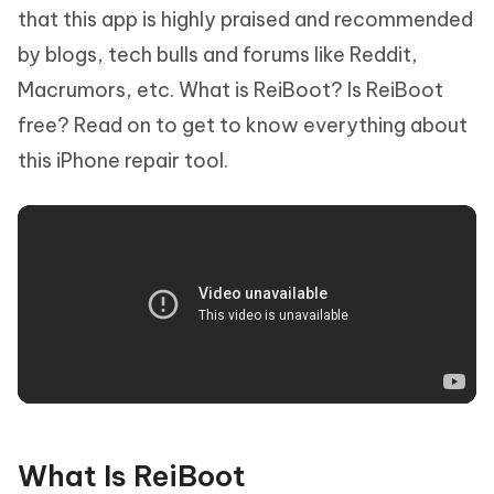
that this app is highly praised and recommended
by blogs, tech bulls and forums like Reddit,
Macrumors, etc. What is ReiBoot? Is ReiBoot
free? Read on to get to know everything about
this iPhone repair tool.
What Is ReiBoot