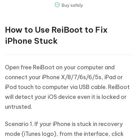
How to Use ReiBoot to Fix
iPhone Stuck
Open free ReiBoot on your computer and
connect your iPhone X/8/7/6s/6/5s, iPad or
iPod touch to computer via USB cable. ReiBoot
will detect your iOS device even it is locked or
untrusted.
Scenario 1. If your iPhone is stuck in recovery
mode (iTunes logo), from the interface, click