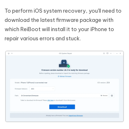
To perform iOS system recovery, you'll need to
download the latest firmware package with
which ReiBoot will install it to your iPhone to
repair various errors and stuck.