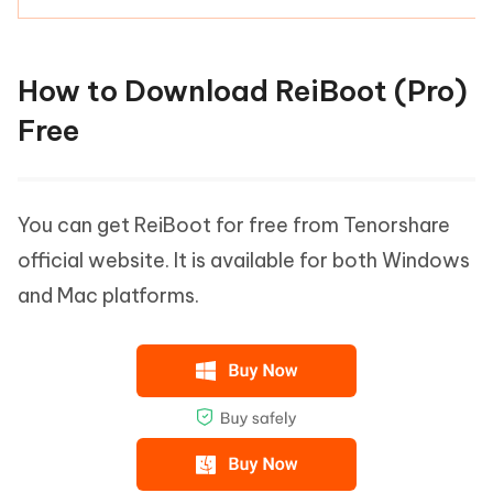
How to Download ReiBoot (Pro)
Free
You can get ReiBoot for free from Tenorshare
official website. It is available for both Windows
and Mac platforms.