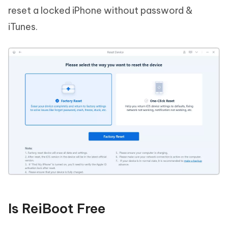
reset a locked iPhone without password &
iTunes.
Is ReiBoot Free