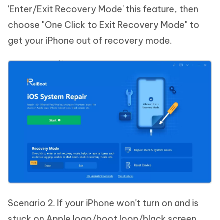
'Enter/Exit Recovery Mode' this feature, then
choose "One Click to Exit Recovery Mode" to
get your iPhone out of recovery mode.
Scenario 2. If your iPhone won't turn on and is
stuck on Apple logo/boot loop/black screen,