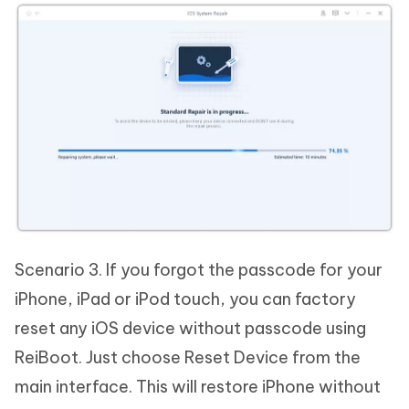
Scenario 3. If you forgot the passcode for your
iPhone, iPad or iPod touch, you can factory
reset any iOS device without passcode using
ReiBoot. Just choose Reset Device from the
main interface. This will restore iPhone without