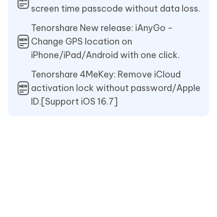
screen time passcode without data loss.
Tenorshare New release: iAnyGo -
Change GPS location on
iPhone/iPad/Android with one click.
Tenorshare 4MeKey: Remove iCloud
activation lock without password/Apple
ID.[Support iOS 16.7]