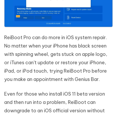
ReiBoot Pro can do more in iOS system repair.
No matter when your iPhone has black screen
with spinning wheel, gets stuck on apple logo,
or iTunes can't update or restore your iPhone,
iPad, or iPod touch, trying ReiBoot Pro before
you make an appointment with Genius Bar.
Even for those who install iOS 11 beta version
and then run into a problem, ReiBoot can
downgrade to an iOS official version without