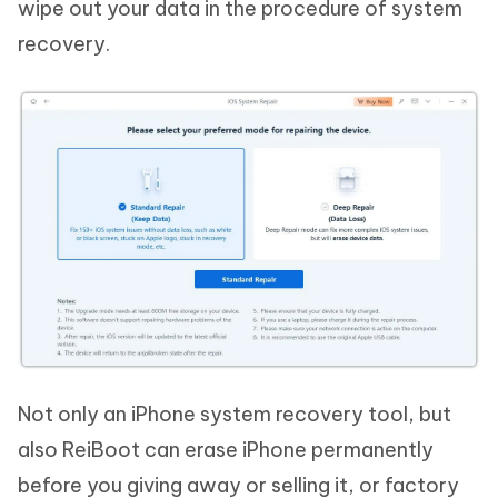
wipe out your data in the procedure of system
recovery.
Not only an iPhone system recovery tool, but
also ReiBoot can erase iPhone permanently
before you giving away or selling it, or factory