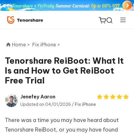
Home >
Fix iPhone >
Tenorshare ReiBoot: What It
Is and How to Get ReiBoot
ReiBoot
Free Trial
for iOS
Tenorshare
Jenefey Aaron
New
PDNob
Updated on 04/01/2026 /
Fix iPhone
iAnyGo
There was a time you may have heard about
Tenorshare ReiBoot, or you may have found