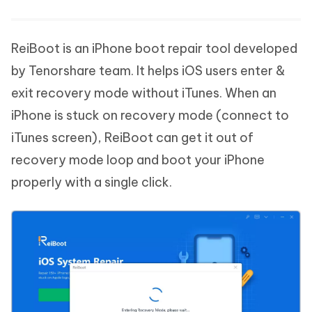
ReiBoot is an iPhone boot repair tool developed
by Tenorshare team. It helps iOS users enter &
exit recovery mode without iTunes. When an
iPhone is stuck on recovery mode (connect to
iTunes screen), ReiBoot can get it out of
recovery mode loop and boot your iPhone
properly with a single click.