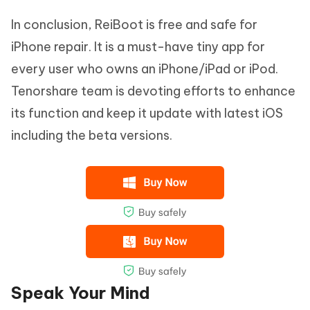
In conclusion, ReiBoot is free and safe for
iPhone repair. It is a must-have tiny app for
every user who owns an iPhone/iPad or iPod.
Tenorshare team is devoting efforts to enhance
its function and keep it update with latest iOS
including the beta versions.
Speak Your Mind