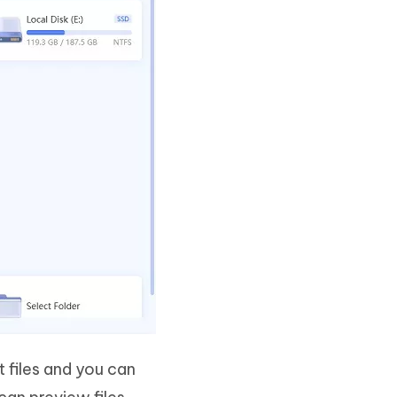
t files and you can