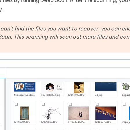
 files by running Deep Scan. After the scanning, you 
y.
ll can't find the files you want to recover, you can 
Scan. This scanning will scan out more files and con