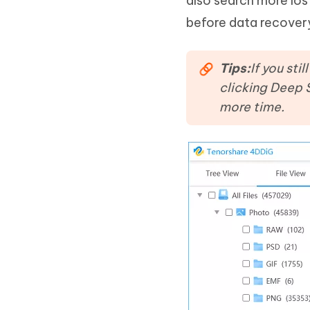
also search more lost
before data recover
Tips:
If you sti
clicking Deep 
more time.