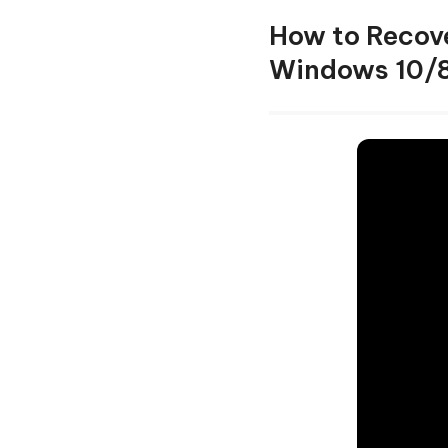
How to Recove
Windows 10/