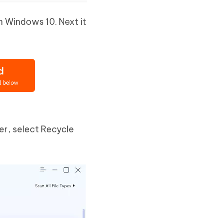
n Windows 10. Next it
er, select Recycle