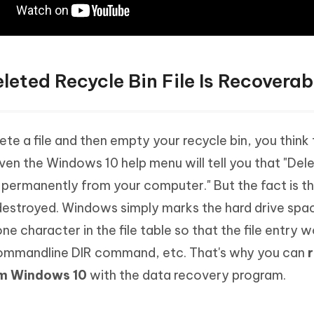
leted Recycle Bin File Is Recoverab
te a file and then empty your recycle bin, you think th
en the Windows 10 help menu will tell you that "Dele
permanently from your computer." But the fact is tha
estroyed. Windows simply marks the hard drive spac
ne character in the file table so that the file entry w
ommandline DIR command, etc. That's why you can
rom Windows 10
with the data recovery program.