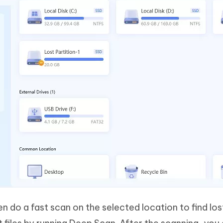
en do a fast scan on the selected location to find los