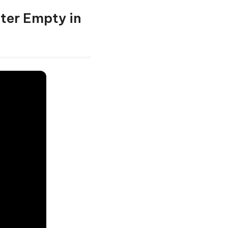
fter Empty in