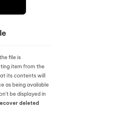
le
e file is
ting item from the
t its contents will
e as being available
on't be displayed in
recover deleted