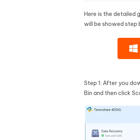
Here is the detailed 
will be showed step 
Step 1: After you do
Bin and then click S