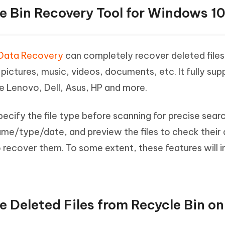
le Bin Recovery Tool for Windows 1
Data Recovery
can completely recover deleted file
g pictures, music, videos, documents, etc. It fully sup
e Lenovo, Dell, Asus, HP and more.
ecify the file type before scanning for precise search
ame/type/date, and preview the files to check their 
 recover them. To some extent, these features will 
re Deleted Files from Recycle Bin 