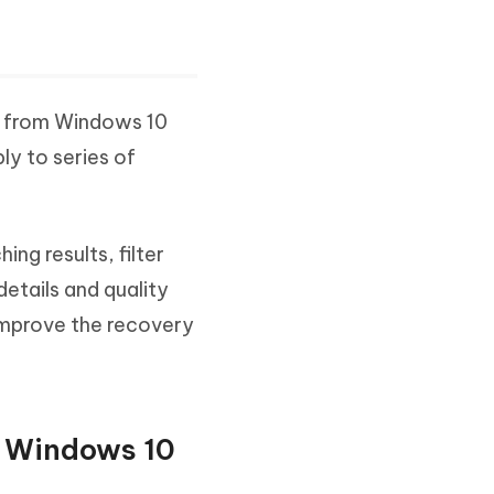
0
s from Windows 10
ply to series of
ing results, filter
details and quality
improve the recovery
on Windows 10