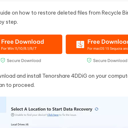
guide on how to restore deleted files from Recycle Bi
by step.
wnload and install Tenorshare 4DDiG on your comput
can to proceed.