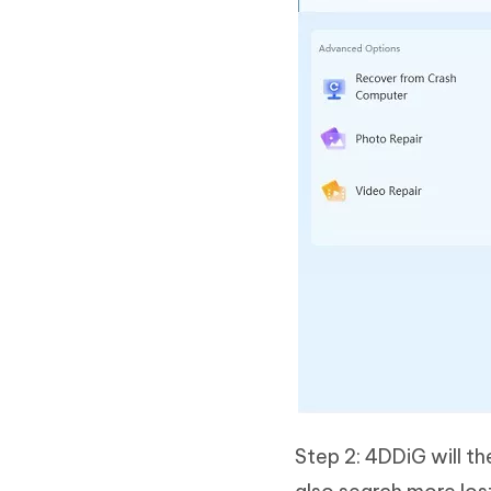
Step 2: 4DDiG will th