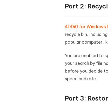
Part 2: Recyc
4DDiG for Windows 
recycle bin, includin
popular computer lik
You are enabled to sp
your search by file n
before you decide to
speed and rate.
Part 3: Resto