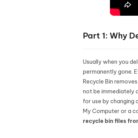
Part 1: Why De
Usually when you dele
permanently gone. Ev
Recycle Bin removes 
not be immediately d
for use by changing o
My Computer or a c
recycle bin files f