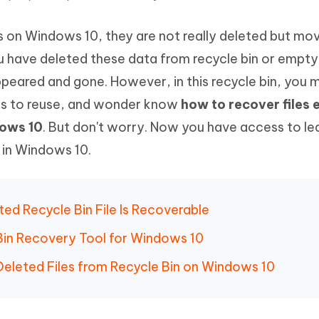
Hot
deleted files on Mac
hare AI Bypass
Tenorshare AI Writer
New
s on Windows 10, they are not really deleted but mov
 - Android Fake GPS APP
iCareFone Transfer APP
m AI content into human-like
Write smarter, faster, better with A
ndroid location without PC
Transfer Whatsapp chat Android/i
 have deleted these data from recycle bin or empty 
sappeared and gone. However, in this recycle bin, you
 Auto Catcher(Android)
iAnyGo Auto Catcher(iOS)
s to reuse, and wonder know
how to recover files
l Go Plus app
Smart Auto-Catch & Spin without P
dows 10
. But don't worry. Now you have access to lea
s in Windows 10.
ted Recycle Bin File Is Recoverable
 Bin Recovery Tool for Windows 10
 Deleted Files from Recycle Bin on Windows 10