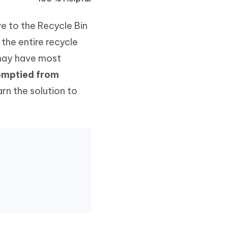
Watch Now
Get Started
e to the Recycle Bin
I
More Useful Tips
Phone
the entire recycle
 may have most
 emptied from
C
More Useful Tips
rn the solution to