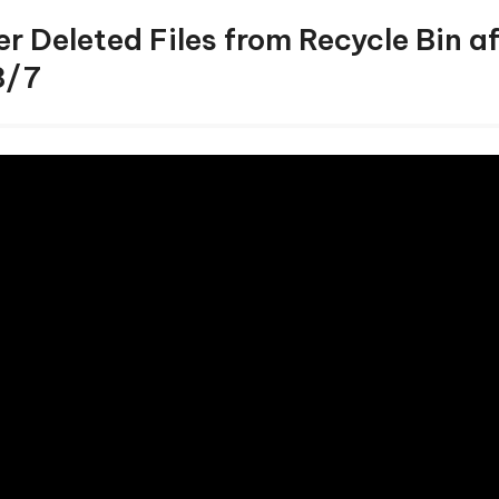
r Deleted Files from Recycle Bin a
8/7