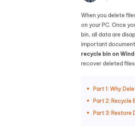
Mobile
FREE
Recover deleted files on Windows
Recover 
PixPretty AI Photo Editor
Tenors
When you delete file
iAnyGo- iOS APP
iAnyGo
Free AI Photo Editing Tool
Transfor
View All Products
Change iPhone location without PC
Change A
on your PC. Once you
bin, all data are di
UltData for Android APP
iAnyGo
important document
Recover Android data without PC
Free tria
recycle bin on Win
recover deleted file
Part 1: Why Dele
Part 2: Recycle
Part 3: Restore