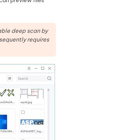
can preview files
enable deep scan by
sequently requires