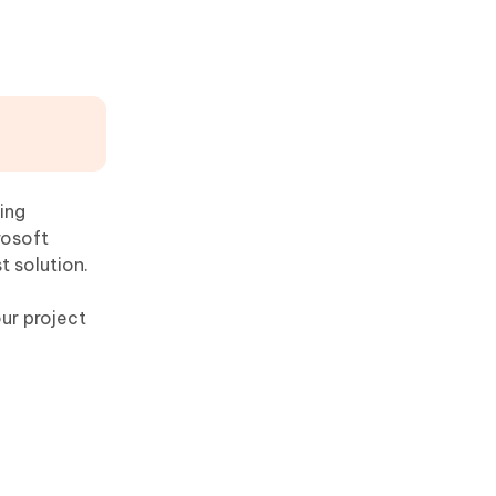
ing
rosoft
t solution.
our project