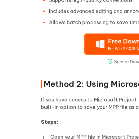
Includes advanced editing and annota
Allows batch processing to save tim
Method 2: Using Micros
If you have access to Microsoft Project,
built-in option to save your MPP file as a
Steps:
Open your MPP file in Microsoft Proje