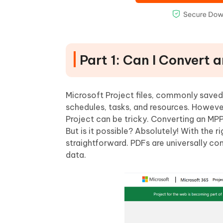
Part 1: Can I Convert 
Microsoft Project files, commonly saved
schedules, tasks, and resources. Howeve
Project can be tricky. Converting an MPP 
But is it possible? Absolutely! With the r
straightforward. PDFs are universally co
data.