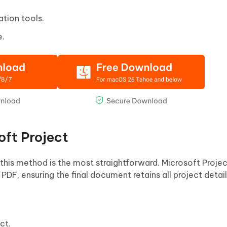
tion tools.
e.
oft Project
 this method is the most straightforward. Microsoft Projec
 PDF, ensuring the final document retains all project detail
ct.