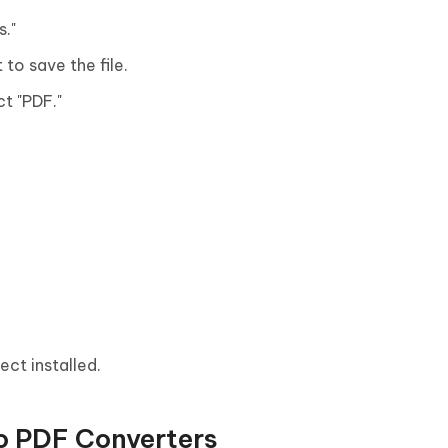
s."
to save the file.
ct "PDF."
ect installed.
o PDF Converters