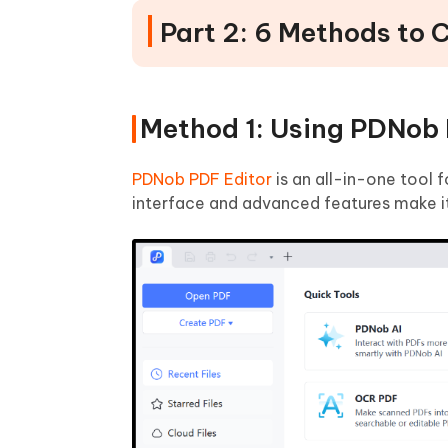
Part 2: 6 Methods to
Method 1: Using PDNob 
PDNob PDF Editor
is an all-in-one tool f
interface and advanced features make it