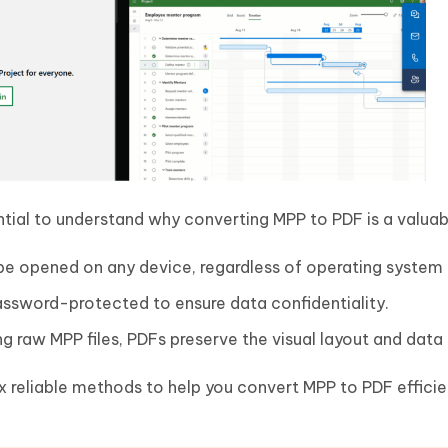
ential to understand why converting MPP to PDF is a valuab
e opened on any device, regardless of operating system 
assword-protected to ensure data confidentiality.
ng raw MPP files, PDFs preserve the visual layout and data 
six reliable methods to help you convert MPP to PDF efficie