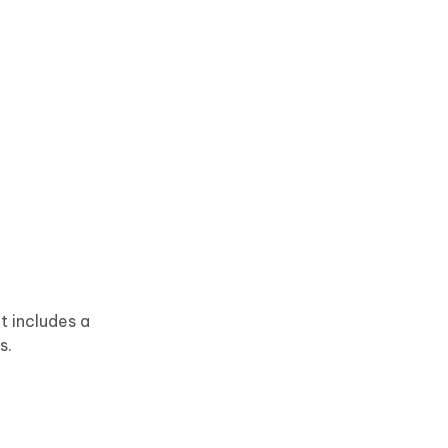
t includes a
s.