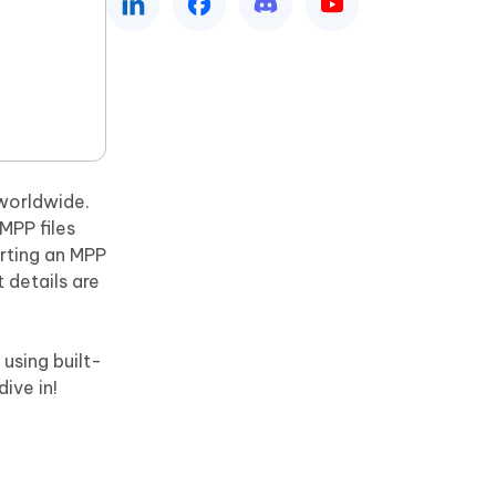
Watch Now
Get Started
I
More Useful Tips
Phone
C
More Useful Tips
 worldwide.
MPP files
erting an MPP
 details are
 using built-
dive in!