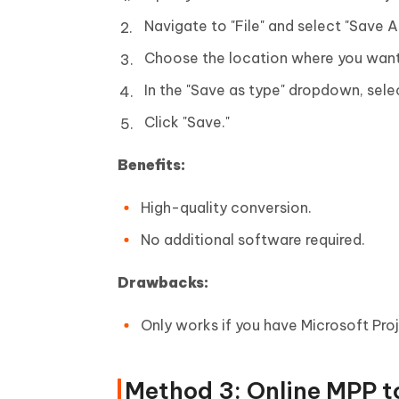
Navigate to "File" and select "Save A
Choose the location where you want 
In the "Save as type" dropdown, sele
Click "Save."
Benefits:
High-quality conversion.
No additional software required.
Drawbacks:
Only works if you have Microsoft Proj
Method 3: Online MPP t