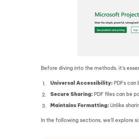
Before diving into the methods, it’s ess
Universal Accessibility:
PDFs can b
Secure Sharing:
PDF files can be p
Maintains Formatting:
Unlike shari
In the following sections, we’ll explore 