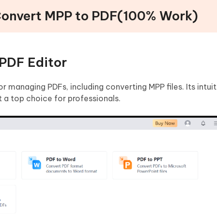
 Convert MPP to PDF(100% Work)
PDF Editor
or managing PDFs, including converting MPP files. Its intuit
 a top choice for professionals.