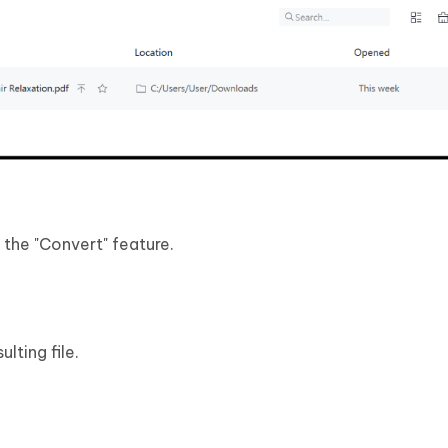
the "Convert" feature.
lting file.