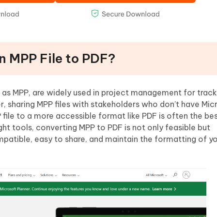
an MPP File to PDF?
 as MPP, are widely used in project management for track
r, sharing MPP files with stakeholders who don’t have Mic
file to a more accessible format like PDF is often the bes
ight tools, converting MPP to PDF is not only feasible but
mpatible, easy to share, and maintain the formatting of y