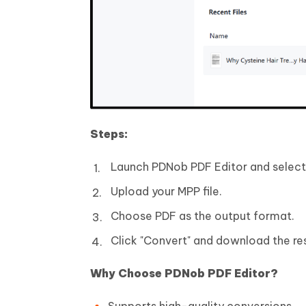
Steps:
Launch PDNob PDF Editor and select 
Upload your MPP file.
Choose PDF as the output format.
Click "Convert" and download the resu
Why Choose PDNob PDF Editor?
Supports high-quality conversions.