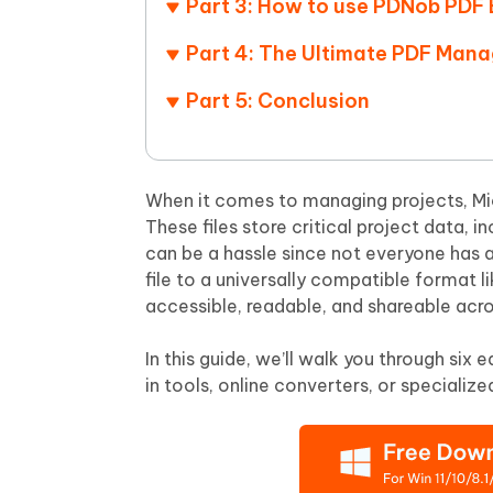
Part 3: How to use PDNob PDF 
Mobile
FREE
Recover deleted files on Windows
Recover 
PixPretty AI Photo Editor
Tenors
Part 4: The Ultimate PDF Man
iAnyGo- iOS APP
iAnyGo
Free AI Photo Editing Tool
Transfor
View All Products
Change iPhone location without PC
Change A
Part 5: Conclusion
UltData for Android APP
iAnyGo
Recover Android data without PC
Free tria
When it comes to managing projects, Micr
These files store critical project data, 
can be a hassle since not everyone has 
file to a universally compatible format l
accessible, readable, and shareable acro
In this guide, we’ll walk you through si
in tools, online converters, or specialized