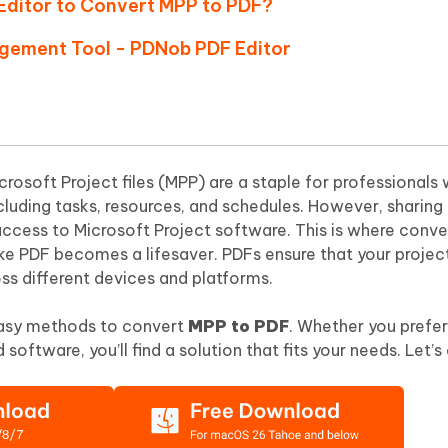
Editor to Convert MPP to PDF?
Hot
deleted files on Mac
hare AI Bypass
Tenorshare AI Writer
New
agement Tool - PDNob PDF Editor
 - Android Fake GPS APP
iCareFone Transfer APP
m AI content into human-like
Write smarter, faster, better with A
ndroid location without PC
Transfer Whatsapp chat Android/i
 Auto Catcher(Android)
iAnyGo Auto Catcher(iOS)
l Go Plus app
Smart Auto-Catch & Spin without P
osoft Project files (MPP) are a staple for professionals
including tasks, resources, and schedules. However, sharing 
access to Microsoft Project software. This is where conv
ike PDF becomes a lifesaver. PDFs ensure that your project
ss different devices and platforms.
x easy methods to convert
MPP to PDF
. Whether you prefer
 software, you’ll find a solution that fits your needs. Let’s 