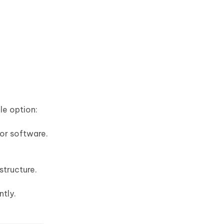
le option:
or software.
structure.
ntly.