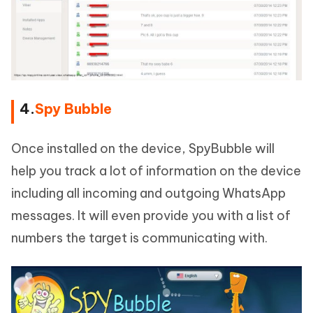
4.
Spy Bubble
Once installed on the device, SpyBubble will
help you track a lot of information on the device
including all incoming and outgoing WhatsApp
messages. It will even provide you with a list of
numbers the target is communicating with.