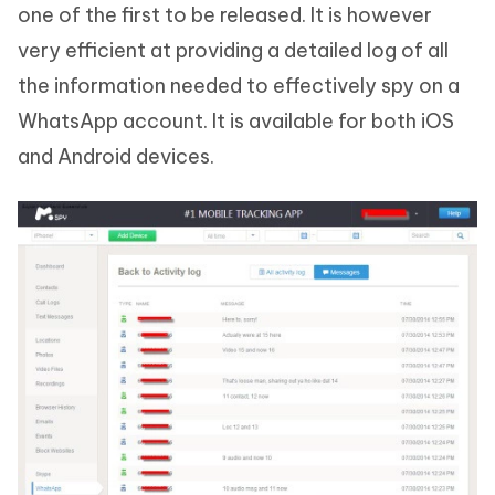
one of the first to be released. It is however
very efficient at providing a detailed log of all
the information needed to effectively spy on a
WhatsApp account. It is available for both iOS
and Android devices.