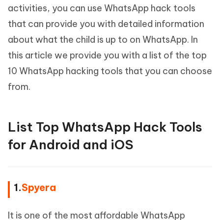
activities, you can use WhatsApp hack tools
that can provide you with detailed information
about what the child is up to on WhatsApp. In
this article we provide you with a list of the top
10 WhatsApp hacking tools that you can choose
from.
List Top WhatsApp Hack Tools
for Android and iOS
1.
Spyera
It is one of the most affordable WhatsApp