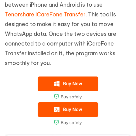
between iPhone and Android is to use
Tenorshare iCareFone Transfer
. This tool is
designed to make it easy for you to move
WhatsApp data. Once the two devices are
connected to a computer with iCareFone
Transfer installed on it, the program works
smoothly for you.