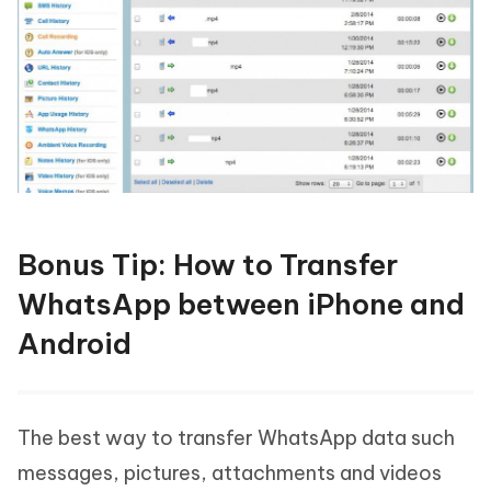
Bonus Tip: How to Transfer
WhatsApp between iPhone and
Android
The best way to transfer WhatsApp data such
messages, pictures, attachments and videos