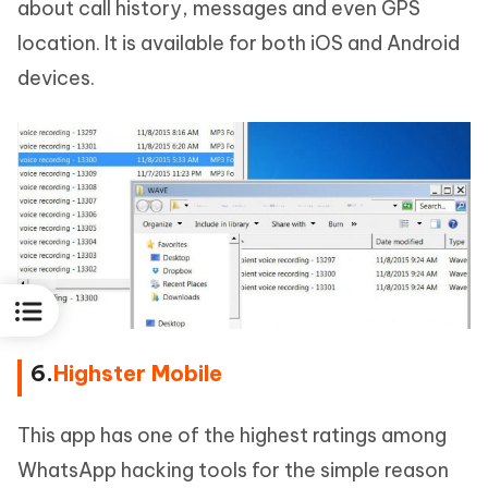
about call history, messages and even GPS
location. It is available for both iOS and Android
devices.
6.
Highster Mobile
This app has one of the highest ratings among
WhatsApp hacking tools for the simple reason