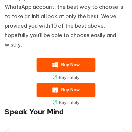
WhatsApp account, the best way to choose is
to take an initial look at only the best. We've
provided you with 10 of the best above,
hopefully you'll be able to choose easily and
wisely.
Speak Your Mind