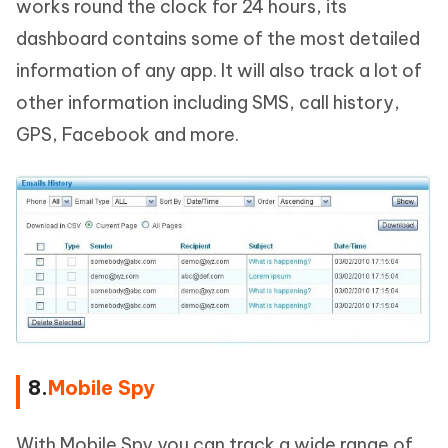
works round the clock for 24 hours, its
dashboard contains some of the most detailed
information of any app. It will also track a lot of
other information including SMS, call history,
GPS, Facebook and more.
8.
Mobile Spy
With Mobile Spy you can track a wide range of