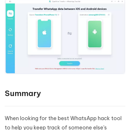
Summary
When looking for the best WhatsApp hack tool
to help you keep track of someone else's