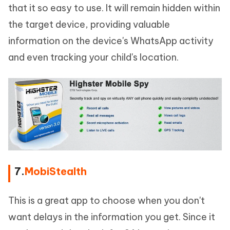
that it so easy to use. It will remain hidden within
the target device, providing valuable
information on the device's WhatsApp activity
and even tracking your child's location.
7.
MobiStealth
This is a great app to choose when you don't
want delays in the information you get. Since it