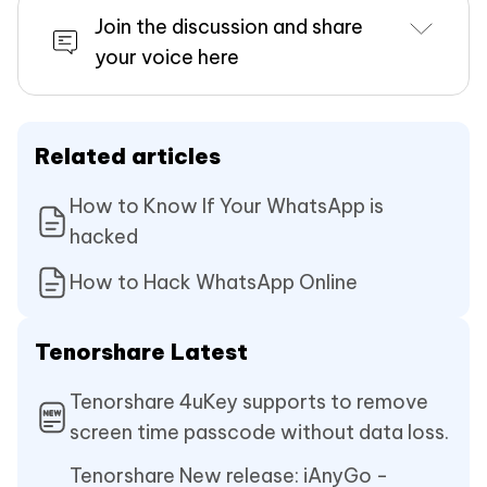
Join the discussion and share
your voice here
Related articles
How to Know If Your WhatsApp is
hacked
How to Hack WhatsApp Online
Tenorshare Latest
Tenorshare 4uKey supports to remove
screen time passcode without data loss.
Tenorshare New release: iAnyGo -