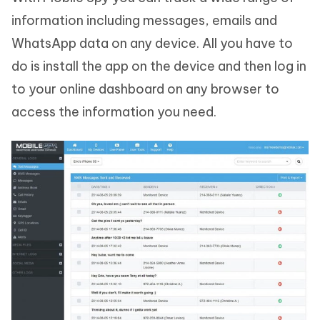
information including messages, emails and
WhatsApp data on any device. All you have to
do is install the app on the device and then log in
to your online dashboard on any browser to
access the information you need.