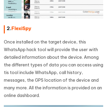
2.
FlexiSpy
Once installed on the target device, this
WhatsApp hack tool will provide the user with
detailed information about the device. Among
the different types of data you can access using
tis tool include WhatsApp, call history,
messages, the GPS location of the device and
many more. All the information is provided on an
online dashboard.