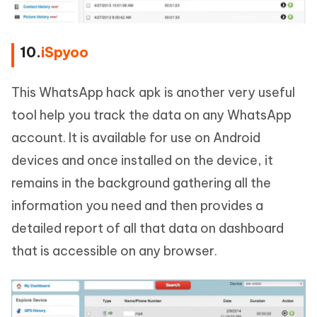
10.
iSpyoo
This WhatsApp hack apk is another very useful
tool help you track the data on any WhatsApp
account. It is available for use on Android
devices and once installed on the device, it
remains in the background gathering all the
information you need and then provides a
detailed report of all that data on dashboard
that is accessible on any browser.