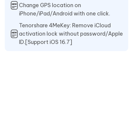
Change GPS location on
iPhone/iPad/Android with one click.
Tenorshare 4MeKey: Remove iCloud
activation lock without password/Apple
ID.[Support iOS 16.7]