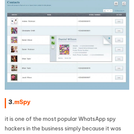
3.
mSpy
it is one of the most popular WhatsApp spy
hackers in the business simply because it was