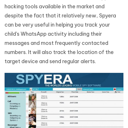
hacking tools available in the market and
despite the fact that it relatively new, Spyera
can be very useful in helping you track your
child's WhatsApp activity including their
messages and most frequently contacted
numbers. It will also track the location of the
target device and send regular alerts.