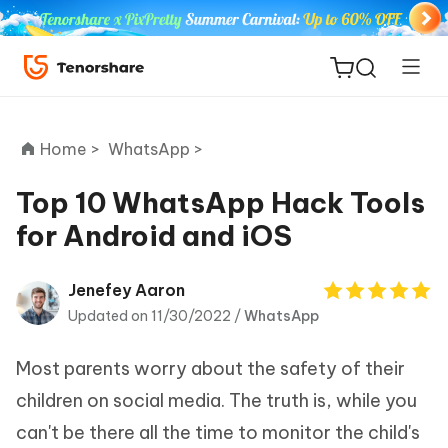
Home >
WhatsApp >
Top 10 WhatsApp Hack Tools
for Android and iOS
ReiBoot
for iOS
Jenefey Aaron
Updated on 11/30/2022 /
WhatsApp
Tenorshare
New
PDNob
Most parents worry about the safety of their
iAnyGo
children on social media. The truth is, while you
can't be there all the time to monitor the child's