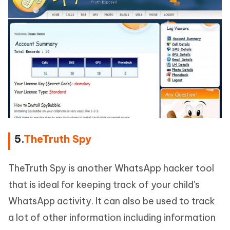
5.
TheTruth Spy
TheTruth Spy is another WhatsApp hacker tool
that is ideal for keeping track of your child's
WhatsApp activity. It can also be used to track
a lot of other information including information