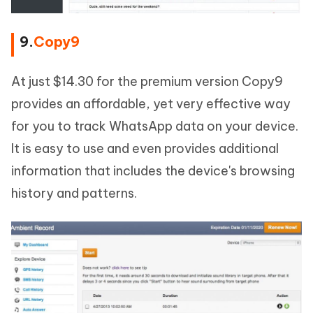
9.
Copy9
At just $14.30 for the premium version Copy9
provides an affordable, yet very effective way
for you to track WhatsApp data on your device.
It is easy to use and even provides additional
information that includes the device's browsing
history and patterns.