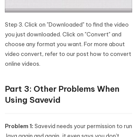
Step 3. Click on "Downloaded" to find the video
you just downloaded. Click on "Convert" and
choose any format you want. For more about
video convert, refer to our post how to convert
online videos.
Part 3: Other Problems When
Using Savevid
Problem 1:
Savevid needs your permission to run
Java again and again, it even says you don't