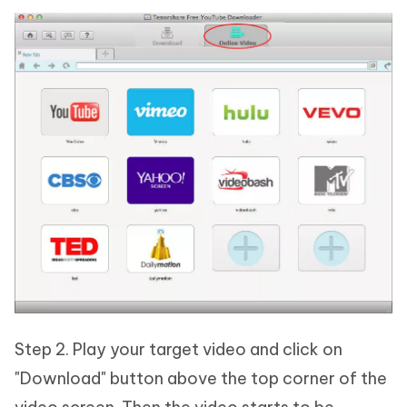
Step 2. Play your target video and click on
"Download" button above the top corner of the