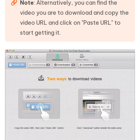
Note
: Alternatively, you can find the
video you are to download and copy the
video URL and click on "Paste URL" to
start getting it.