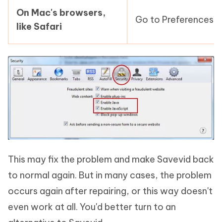
On Mac's browsers,
Go to Preferences > 
like Safari
This may fix the problem and make Savevid back
to normal again. But in many cases, the problem
occurs again after repairing, or this way doesn't
even work at all. You'd better turn to an