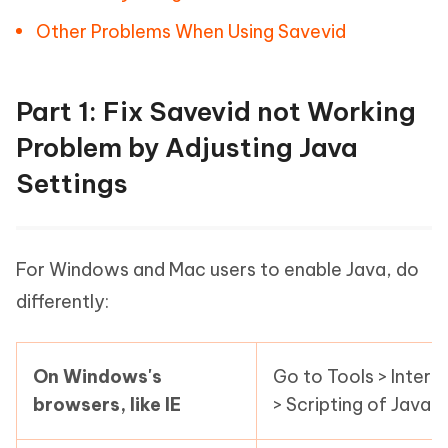
Other Problems When Using Savevid
Part 1: Fix Savevid not Working
Problem by Adjusting Java
Settings
For Windows and Mac users to enable Java, do
differently:
On Windows's
Go to Tools > Intern
browsers, like IE
> Scripting of Java 