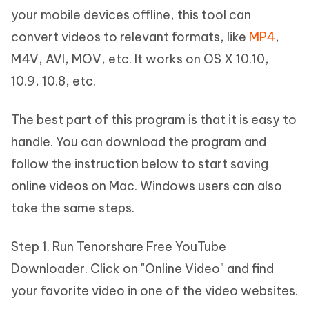
your mobile devices offline, this tool can
convert videos to relevant formats, like
MP4
,
M4V, AVI, MOV, etc. It works on OS X 10.10,
10.9, 10.8, etc.
The best part of this program is that it is easy to
handle. You can download the program and
follow the instruction below to start saving
online videos on Mac. Windows users can also
take the same steps.
Step 1. Run Tenorshare Free YouTube
Downloader. Click on "Online Video" and find
your favorite video in one of the video websites.