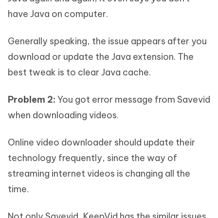
have Java on computer.
Generally speaking, the issue appears after you
download or update the Java extension. The
best tweak is to clear Java cache.
Problem 2:
You got error message from Savevid
when downloading videos.
Online video downloader should update their
technology frequently, since the way of
streaming internet videos is changing all the
time.
Not only Savevid, KeepVid has the similar issues.