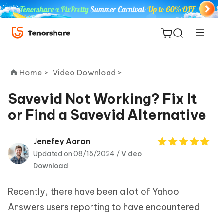
Home >
Video Download >
Savevid Not Working? Fix It
or Find a Savevid Alternative
ReiBoot
for iOS
Jenefey Aaron
Updated on 08/15/2024 /
Video
Tenorshare
New
Download
PDNob
Recently, there have been a lot of Yahoo
iAnyGo
Answers users reporting to have encountered