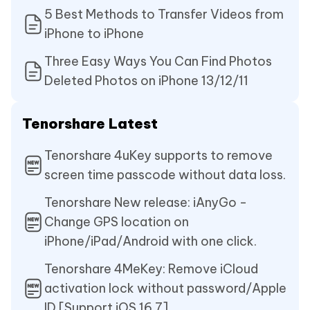
5 Best Methods to Transfer Videos from
iPhone to iPhone
Three Easy Ways You Can Find Photos
Deleted Photos on iPhone 13/12/11
Tenorshare Latest
Tenorshare 4uKey supports to remove
screen time passcode without data loss.
Tenorshare New release: iAnyGo -
Change GPS location on
iPhone/iPad/Android with one click.
Tenorshare 4MeKey: Remove iCloud
activation lock without password/Apple
ID.[Support iOS 16.7]