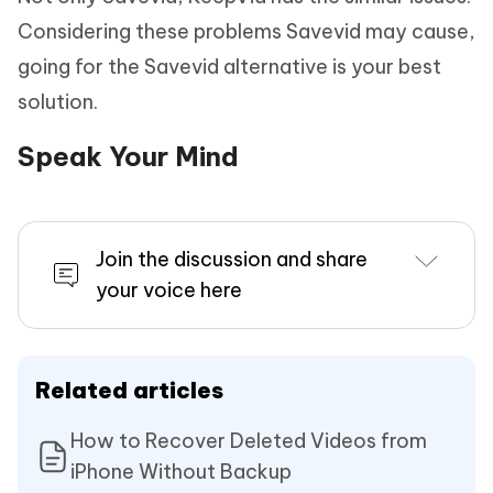
Considering these problems Savevid may cause,
going for the Savevid alternative is your best
solution.
Speak Your Mind
Join the discussion and share
your voice here
Related articles
How to Recover Deleted Videos from
iPhone Without Backup