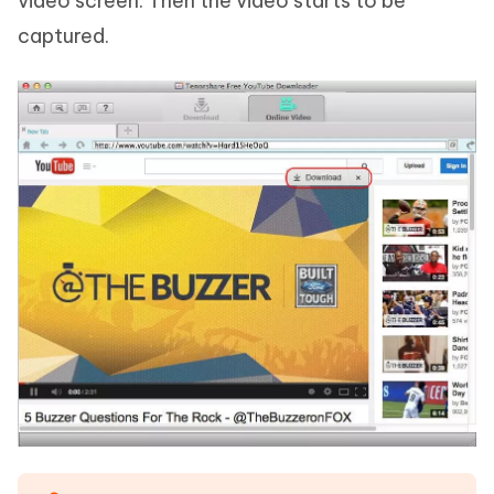
video screen. Then the video starts to be
captured.