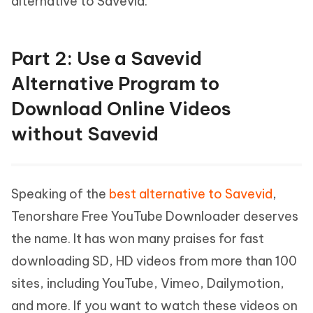
alternative to Savevid.
Part 2: Use a Savevid
Alternative Program to
Download Online Videos
without Savevid
Speaking of the
best alternative to Savevid
,
Tenorshare Free YouTube Downloader deserves
the name. It has won many praises for fast
downloading SD, HD videos from more than 100
sites, including YouTube, Vimeo, Dailymotion,
and more. If you want to watch these videos on