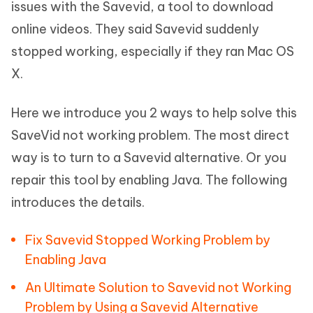
issues with the Savevid, a tool to download
online videos. They said Savevid suddenly
stopped working, especially if they ran Mac OS
X.
Here we introduce you 2 ways to help solve this
SaveVid not working problem. The most direct
way is to turn to a Savevid alternative. Or you
repair this tool by enabling Java. The following
introduces the details.
Fix Savevid Stopped Working Problem by
Enabling Java
An Ultimate Solution to Savevid not Working
Problem by Using a Savevid Alternative