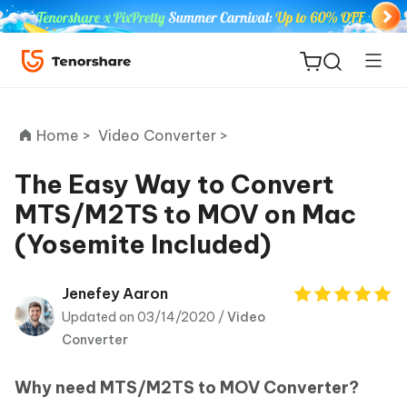
Home >
Video Converter >
The Easy Way to Convert
MTS/M2TS to MOV on Mac
ReiBoot
(Yosemite Included)
for iOS
Tenorshare
Jenefey Aaron
New
PDNob
Updated on 03/14/2020 /
Video
Converter
iAnyGo
Why need MTS/M2TS to MOV Converter?