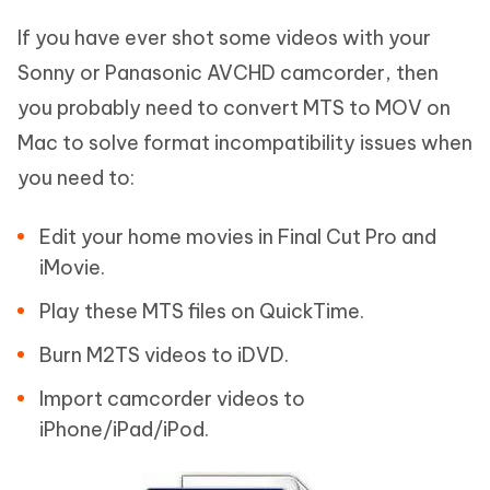
If you have ever shot some videos with your
Sonny or Panasonic AVCHD camcorder, then
you probably need to convert MTS to MOV on
Mac to solve format incompatibility issues when
you need to:
Edit your home movies in Final Cut Pro and
iMovie.
Play these MTS files on QuickTime.
Burn M2TS videos to iDVD.
Import camcorder videos to
iPhone/iPad/iPod.