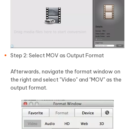
Step 2: Select MOV as Output Format
Afterwards, navigate the format window on
the right and select "Video" and "MOV" as the
output format.