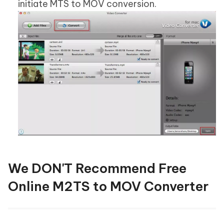
initiate MTS to MOV conversion.
We DON'T Recommend Free
Online M2TS to MOV Converter