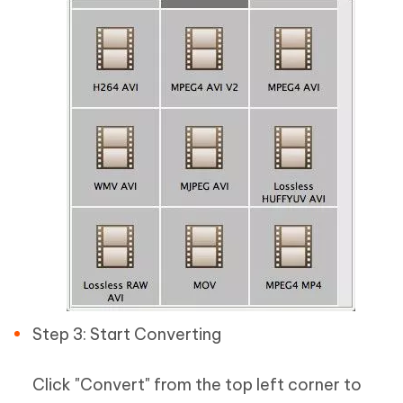
Step 3: Start Converting
Click "Convert" from the top left corner to