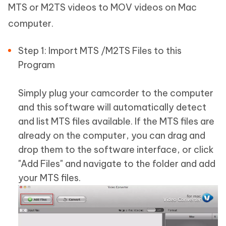
MTS or M2TS videos to MOV videos on Mac
computer.
Step 1: Import MTS /M2TS Files to this
Program
Simply plug your camcorder to the computer
and this software will automatically detect
and list MTS files available. If the MTS files are
already on the computer, you can drag and
drop them to the software interface, or click
"Add Files" and navigate to the folder and add
your MTS files.