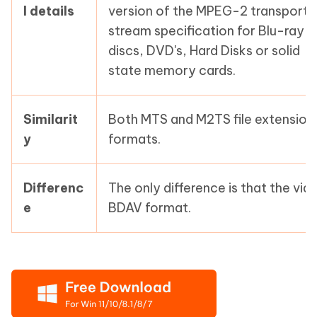
l details
version of the MPEG-2 transport
stream specification for Blu-ray
discs, DVD's, Hard Disks or solid
state memory cards.
Similarit
Both MTS and M2TS file extension
y
formats.
Differenc
The only difference is that the vide
e
BDAV format.