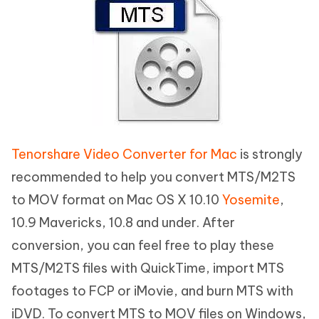
Tenorshare Video Converter for Mac
is strongly
recommended to help you convert MTS/M2TS
to MOV format on Mac OS X 10.10
Yosemite
,
10.9 Mavericks, 10.8 and under. After
conversion, you can feel free to play these
MTS/M2TS files with QuickTime, import MTS
footages to FCP or iMovie, and burn MTS with
iDVD. To convert MTS to MOV files on Windows,