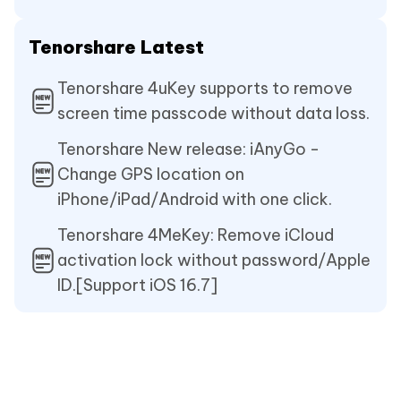
Tenorshare Latest
Tenorshare 4uKey supports to remove
screen time passcode without data loss.
Tenorshare New release: iAnyGo -
Change GPS location on
iPhone/iPad/Android with one click.
Tenorshare 4MeKey: Remove iCloud
activation lock without password/Apple
ID.[Support iOS 16.7]