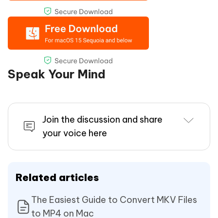
Speak Your Mind
Join the discussion and share
your voice here
Related articles
The Easiest Guide to Convert MKV Files
to MP4 on Mac