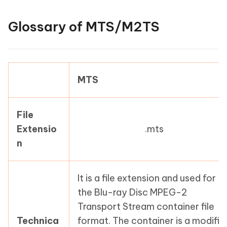
Glossary of MTS/M2TS
MTS
File
Extensio
.mts
n
It is a file extension and used for
the Blu-ray Disc MPEG-2
Transport Stream container file
Technica
format. The container is a modifie