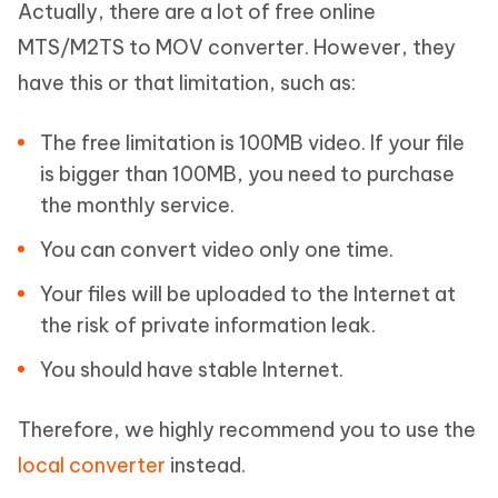
Actually, there are a lot of free online
MTS/M2TS to MOV converter. However, they
have this or that limitation, such as:
The free limitation is 100MB video. If your file
is bigger than 100MB, you need to purchase
the monthly service.
You can convert video only one time.
Your files will be uploaded to the Internet at
the risk of private information leak.
You should have stable Internet.
Therefore, we highly recommend you to use the
local converter
instead.