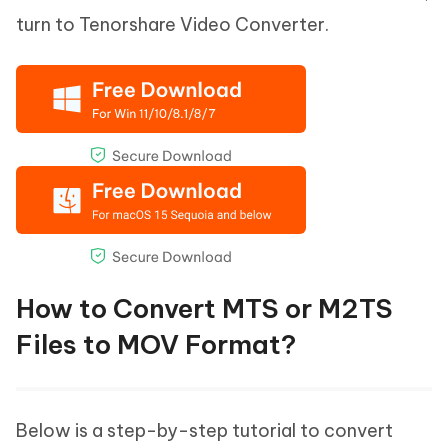
turn to Tenorshare Video Converter.
How to Convert MTS or M2TS
Files to MOV Format?
Below is a step-by-step tutorial to convert