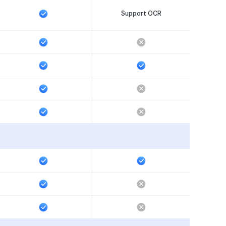
Support OCR