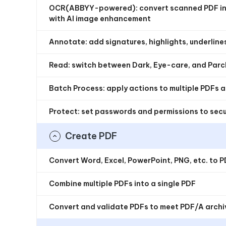
OCR(ABBYY-powered): convert scanned PDF int
with AI image enhancement
Annotate: add signatures, highlights, underlines
Read: switch between Dark, Eye-care, and Pa
Batch Process: apply actions to multiple PDFs 
Protect: set passwords and permissions to sec
Create PDF
Convert Word, Excel, PowerPoint, PNG, etc. to 
Combine multiple PDFs into a single PDF
Convert and validate PDFs to meet PDF/A archi