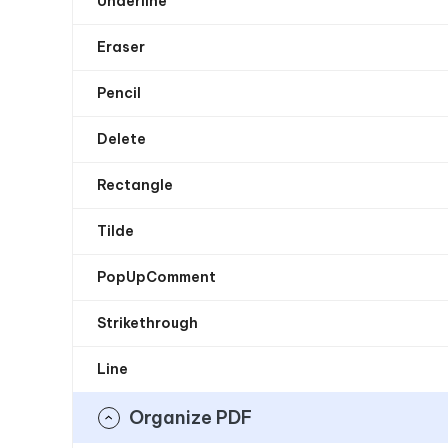
Underline
Eraser
Pencil
Delete
Rectangle
Tilde
PopUpComment
Strikethrough
Line
Organize PDF