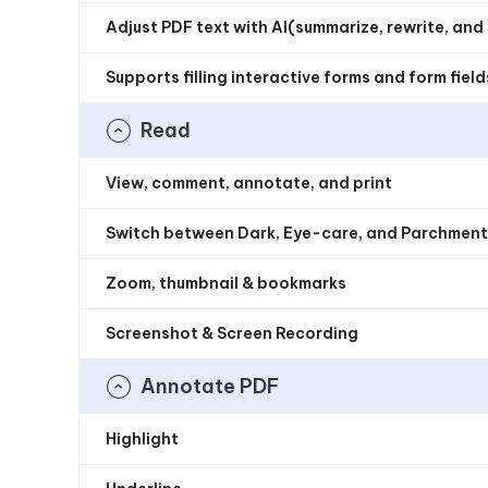
Adjust PDF text with AI(summarize, rewrite, and c
Supports filling interactive forms and form fiel
Read
View, comment, annotate, and print
Switch between Dark, Eye-care, and Parchmen
Zoom, thumbnail & bookmarks
Screenshot & Screen Recording
Annotate PDF
Highlight