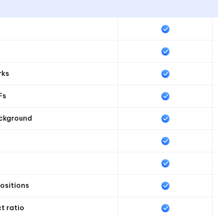
rks
Fs
ackground
positions
t ratio