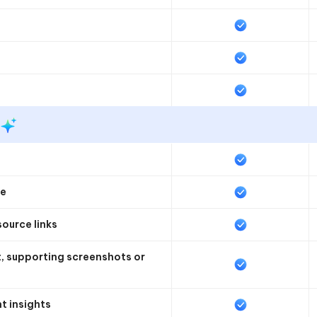
te
source links
nt, supporting screenshots or
t insights