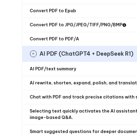
Convert PDF to Epub
Convert PDF to JPG/JPEG/TIFF/PNG/BMP
Convert PDF to PDF/A
AI PDF (ChatGPT4 + DeepSeek R1)
AI PDF/text summary
AI rewrite, shorten, expand, polish, and transla
Chat with PDF and track precise citations with 
Selecting text quickly activates the AI assista
image-based Q&A.
Smart suggested questions for deeper documen