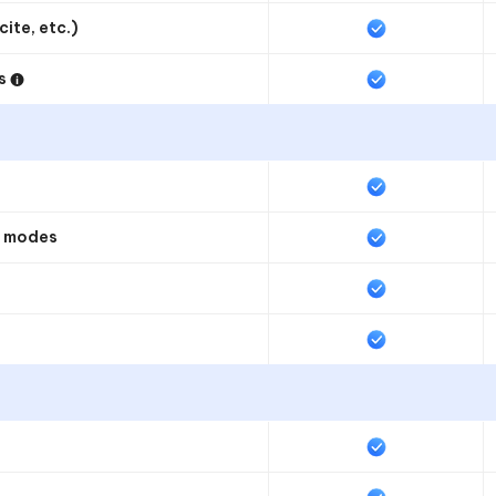
ite, etc.)
ds
t modes