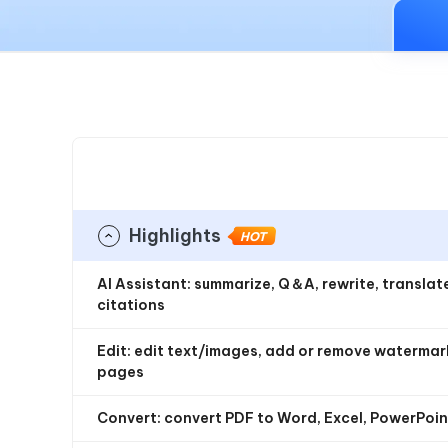
iAnyGo- iOS APP
iAnyGo
Free AI Photo Editing Tool
Transfor
View All Products
Change iPhone location without PC
Change A
UltData for Android APP
iAnyGo
Recover Android data without PC
Free tria
Highlights
HOT
AI Assistant: summarize, Q＆A, rewrite, transla
citations
Edit: edit text/images, add or remove watermarks
pages
Convert: convert PDF to Word, Excel, PowerPoint