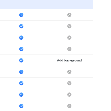
Add background