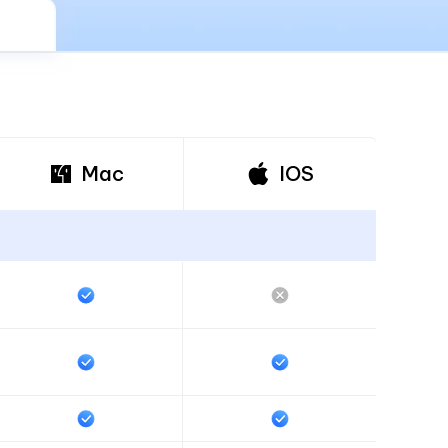
I
More Useful Tips
Phone
C
More Useful Tips
Mac
IOS