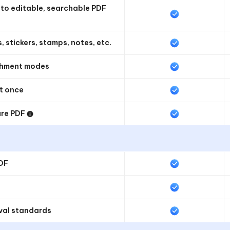
o editable, searchable PDF
, stickers, stamps, notes, etc.
rchment modes
at once
ure PDF
PDF
val standards