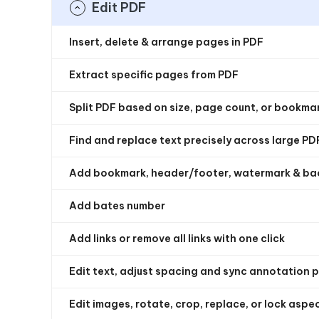
Edit PDF
Insert, delete & arrange pages in PDF
Extract specific pages from PDF
Split PDF based on size, page count, or bookma
Find and replace text precisely across large PD
Add bookmark, header/footer, watermark & b
Add bates number
Add links or remove all links with one click
Edit text, adjust spacing and sync annotation 
Edit images, rotate, crop, replace, or lock aspec