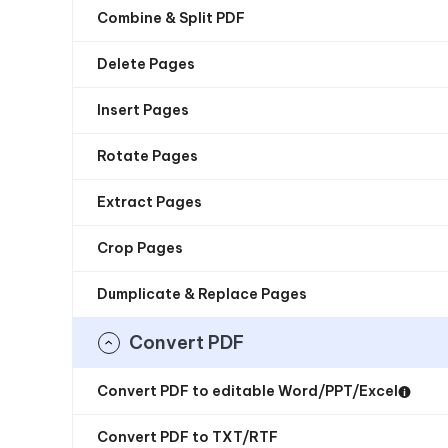
Combine & Split PDF
Delete Pages
Insert Pages
Rotate Pages
Extract Pages
Crop Pages
Dumplicate & Replace Pages
Convert PDF
Convert PDF to editable Word/PPT/Excel
Convert PDF to TXT/RTF