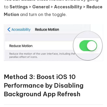
to
Settings > General > Accessibility > Reduce
Motion
and turn on the toggle.
Method 3: Boost iOS 10
Performance by Disabling
Background App Refresh