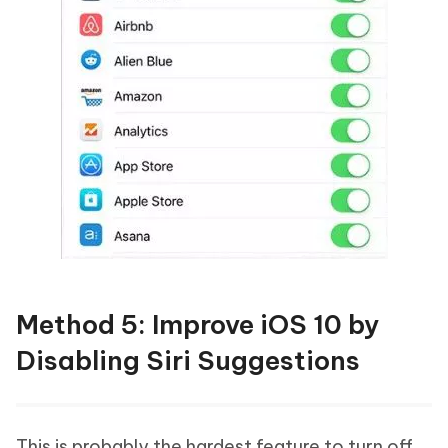
Method 5: Improve iOS 10 by
Disabling Siri Suggestions
This is probably the hardest feature to turn off,