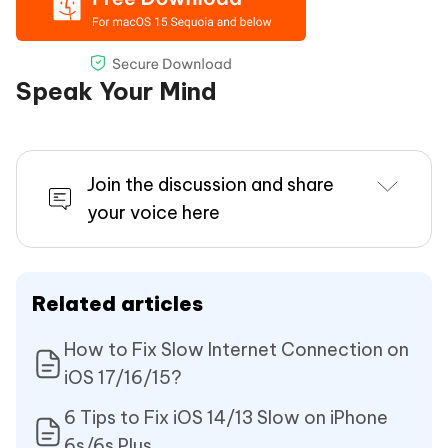
Speak Your Mind
Join the discussion and share
your voice here
Related articles
How to Fix Slow Internet Connection on
iOS 17/16/15?
6 Tips to Fix iOS 14/13 Slow on iPhone
6s/6s Plus