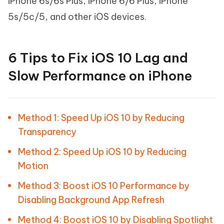
iPhone 6s/6s Plus, iPhone 6/6 Plus, iPhone
5s/5c/5, and other iOS devices.
6 Tips to Fix iOS 10 Lag and
Slow Performance on iPhone
Method 1: Speed Up iOS 10 by Reducing
Transparency
Method 2: Speed Up iOS 10 by Reducing
Motion
Method 3: Boost iOS 10 Performance by
Disabling Background App Refresh
Method 4: Boost iOS 10 by Disabling Spotlight