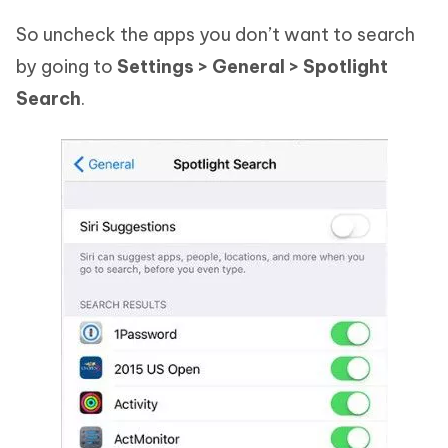
So uncheck the apps you don’t want to search
by going to
Settings > General > Spotlight
Search
.