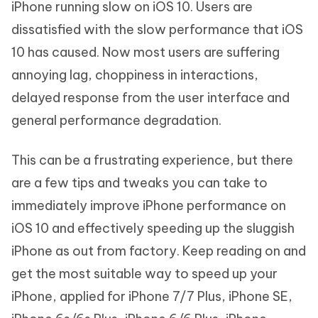
iPhone running slow on iOS 10. Users are
dissatisfied with the slow performance that iOS
10 has caused. Now most users are suffering
annoying lag, choppiness in interactions,
delayed response from the user interface and
general performance degradation.
This can be a frustrating experience, but there
are a few tips and tweaks you can take to
immediately improve iPhone performance on
iOS 10 and effectively speeding up the sluggish
iPhone as out from factory. Keep reading on and
get the most suitable way to speed up your
iPhone, applied for iPhone 7/7 Plus, iPhone SE,