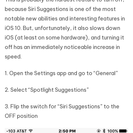
because Siri Suggestions is one of the most
notable new abilities and interesting features in
iOS 10. But, unfortunately, it also slows down
iOS (at least on some hardware), and turning it
off has an immediately noticeable increase in
speed.
1. Open the Settings app and go to “General”
2. Select “Spotlight Suggestions”
3. Flip the switch for “Siri Suggestions” to the
OFF position