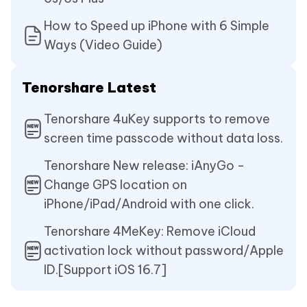
How to Speed up iPhone with 6 Simple
Ways (Video Guide)
Tenorshare Latest
Tenorshare 4uKey supports to remove
screen time passcode without data loss.
Tenorshare New release: iAnyGo -
Change GPS location on
iPhone/iPad/Android with one click.
Tenorshare 4MeKey: Remove iCloud
activation lock without password/Apple
ID.[Support iOS 16.7]