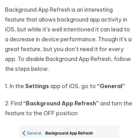
Background App Refresh is an interesting
feature that allows background app activity in
iOS, but while it’s well intentioned it can lead to
a decrease in device performance. Though it’s a
great feature, but you don’t need it for every
app. To disable Background App Refresh, follow
the steps below.
1. In the
Settings
app of iOS, go to
“General”
2. Find
“Background App Refresh”
and turn the
feature to the OFF position