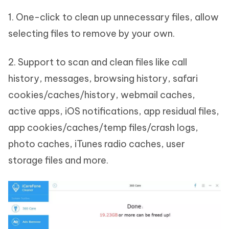
1. One-click to clean up unnecessary files, allow
selecting files to remove by your own.
2. Support to scan and clean files like call
history, messages, browsing history, safari
cookies/caches/history, webmail caches,
active apps, iOS notifications, app residual files,
app cookies/caches/temp files/crash logs,
photo caches, iTunes radio caches, user
storage files and more.