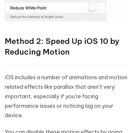
Method 2: Speed Up iOS 10 by
Reducing Motion
iOS includes a number of animations and motion
related effects like parallax that aren’t very
important, especially if you’re facing
performance issues or noticing lag on your
device.
You can disable these motion effects by going