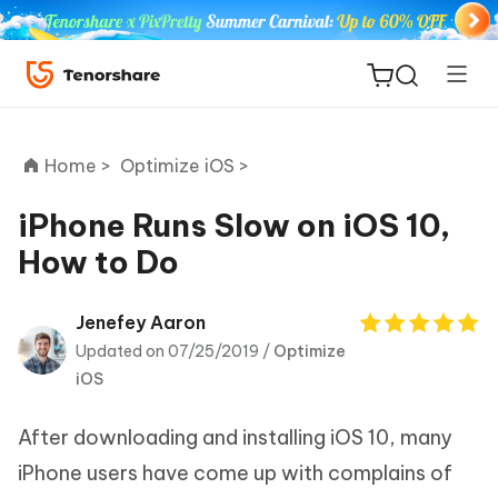
Home >
Optimize iOS >
iPhone Runs Slow on iOS 10,
How to Do
ReiBoot
for iOS
Jenefey Aaron
Updated on 07/25/2019 /
Optimize
Tenorshare
New
iOS
PDNob
After downloading and installing iOS 10, many
iAnyGo
iPhone users have come up with complains of