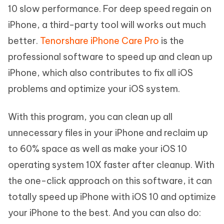
10 slow performance. For deep speed regain on
iPhone, a third-party tool will works out much
better.
Tenorshare iPhone Care Pro
is the
professional software to speed up and clean up
iPhone, which also contributes to fix all iOS
problems and optimize your iOS system.
With this program, you can clean up all
unnecessary files in your iPhone and reclaim up
to 60% space as well as make your iOS 10
operating system 10X faster after cleanup. With
the one-click approach on this software, it can
totally speed up iPhone with iOS 10 and optimize
your iPhone to the best. And you can also do: