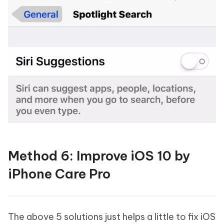
Method 6: Improve iOS 10 by
iPhone Care Pro
The above 5 solutions just helps a little to fix iOS