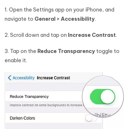
1. Open the Settings app on your iPhone, and
navigate to
General > Accessibility
.
2. Scroll down and tap on
Increase Contrast
.
3. Tap on the
Reduce Transparency
toggle to
enable it.