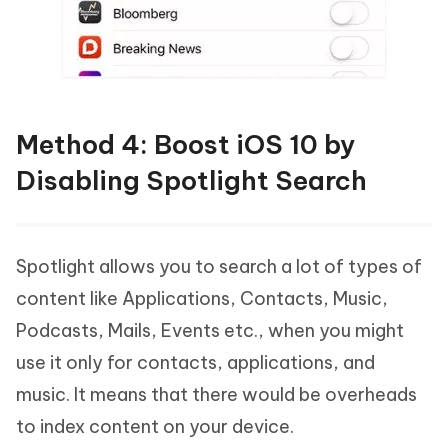
Method 4: Boost iOS 10 by
Disabling Spotlight Search
Spotlight allows you to search a lot of types of
content like Applications, Contacts, Music,
Podcasts, Mails, Events etc., when you might
use it only for contacts, applications, and
music. It means that there would be overheads
to index content on your device.