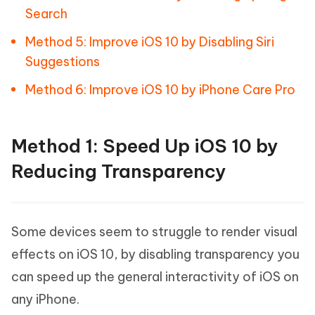
Search
Method 5: Improve iOS 10 by Disabling Siri
Suggestions
Method 6: Improve iOS 10 by iPhone Care Pro
Method 1: Speed Up iOS 10 by
Reducing Transparency
Some devices seem to struggle to render visual
effects on iOS 10, by disabling transparency you
can speed up the general interactivity of iOS on
any iPhone.