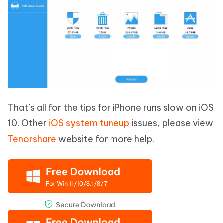
That’s all for the tips for iPhone runs slow on iOS
10. Other
iOS system tuneup
issues, please view
Tenorshare
website for more help.