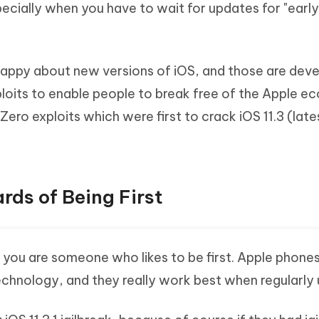
especially when you have to wait for updates for "ear
Hot
deleted files on Mac
hare AI Bypass
Tenorshare AI Writer
New
 - Android Fake GPS APP
iCareFone Transfer APP
m AI content into human-like
Write smarter, faster, better with A
ndroid location without PC
Transfer Whatsapp chat Android/i
appy about new versions of iOS, and those are dev
 Auto Catcher(Android)
iAnyGo Auto Catcher(iOS)
loits to enable people to break free of the Apple e
l Go Plus app
Smart Auto-Catch & Spin without P
 Zero exploits which were first to crack iOS 11.3 (lat
ards of Being First
 you are someone who likes to be first. Apple phone
technology, and they really work best when regularly