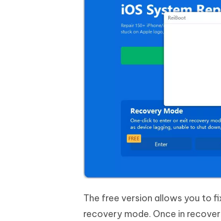
The free version allows you to fi
recovery mode. Once in recovery