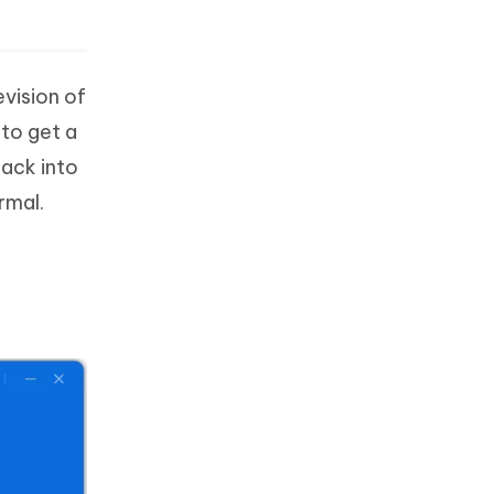
evision of
 to get a
back into
rmal.