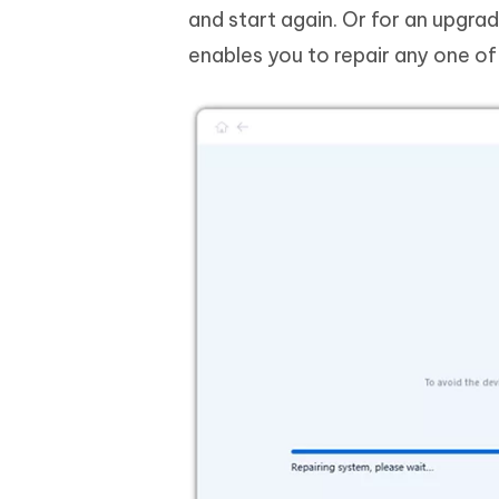
and start again. Or for an upgra
enables you to repair any one o