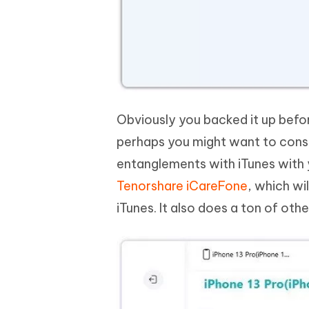
Obviously you backed it up befo
perhaps you might want to consi
entanglements with iTunes with 
Tenorshare iCareFone
, which wi
iTunes. It also does a ton of ot