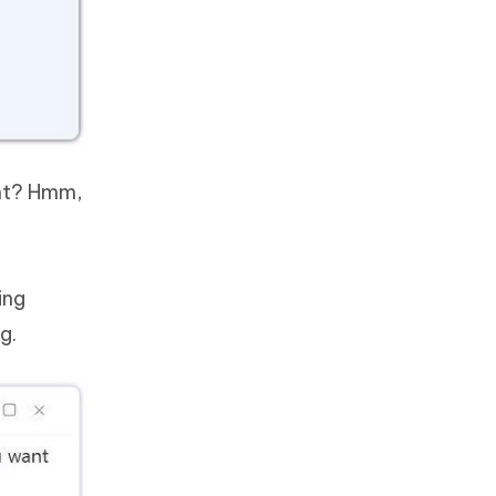
ght? Hmm,
ing
g.