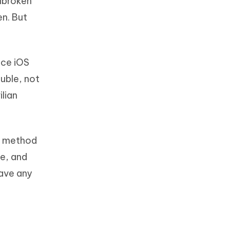
ilbroken
en. But
ince iOS
ouble, not
lian
he method
ve, and
have any