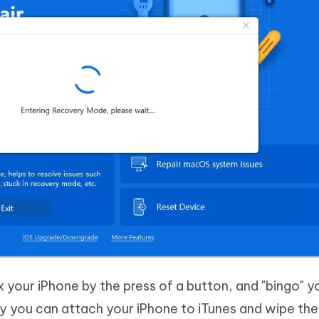
x your iPhone by the press of a button, and "bingo" yo
 you can attach your iPhone to iTunes and wipe the