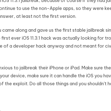
 iOS 11.3.1 jailbreak, because of course if they had ja
continue to use the non-Apple apps, so they were ke
nswer, at least not the first version.
alu came along and gave us the first stable jailbreak s
first ever iOS 11.3.1 hack was actually looking for tr
re of a developer hack anyway and not meant for civi
anxious to jailbreak their iPhone or iPad. Make sure t
 your device, make sure it can handle the iOS you ha
 of the exploit. Do all those things and you shouldn't 