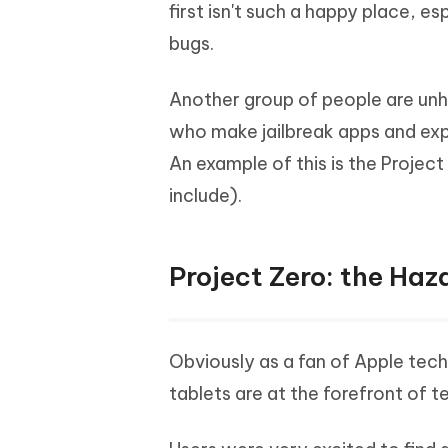
Mobile
first isn't such a happy place, 
FREE
Recover deleted files on Windows
Recover 
PixPretty AI Photo Editor
Tenors
bugs.
iAnyGo- iOS APP
iAnyGo
Free AI Photo Editing Tool
Transfor
View All Products
Change iPhone location without PC
Change A
Another group of people are unh
UltData for Android APP
iAnyGo
who make jailbreak apps and exp
Recover Android data without PC
Free tria
An example of this is the Project
include).
Project Zero: the Haz
Obviously as a fan of Apple tech
tablets are at the forefront of 