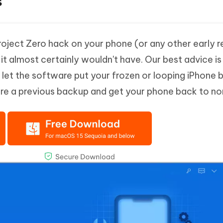
s
Project Zero hack on your phone (or any other early r
s it almost certainly wouldn't have. Our best advice is
let the software put your frozen or looping iPhone 
re a previous backup and get your phone back to no