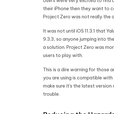
Users were very excited to find a
their iPhone then they want to 
Project Zero was not really the a
It was not until iOS 11.3.1 that Y
9.3.3, so anyone jumping into the 
a solution. Project Zero was mo
users to play with.
This is a dire warning for those 
you are using is compatible with
make sure it's the latest version
trouble.