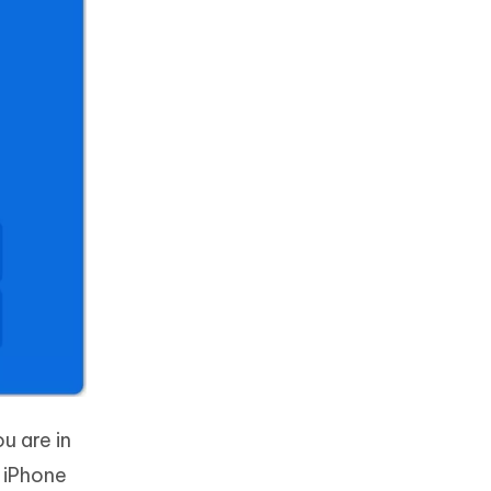
u are in
 iPhone