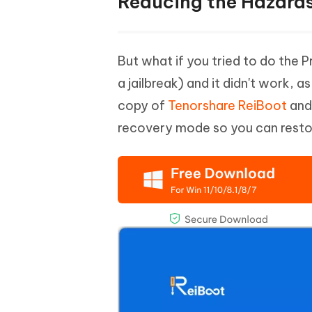
Reducing the Hazard
But what if you tried to do the 
a jailbreak) and it didn't work, a
copy of
Tenorshare ReiBoot
and 
recovery mode so you can resto