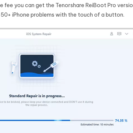
de fee you can get the Tenorshare ReiBoot Pro versi
f 50+ iPhone problems with the touch of a button.