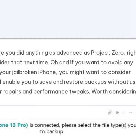
re you did anything as advanced as Project Zero, ri
der that next time. Oh and if you want to avoid any
your jailbroken iPhone, you might want to consider
ll enable you to save and restore backups without us
her repairs and performance tweaks. Worth considerin