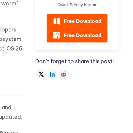
ly worm"
Watch Now
Get Started
Quick & Easy Repair
I
More Useful Tips
Free Download
Phone
elopers
Free Download
cosystem.
C
More Useful Tips
est iOS 26
Don’t forget to share this post!
s and
 updated.