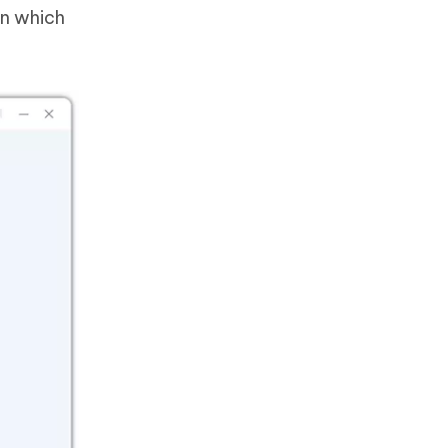
on which