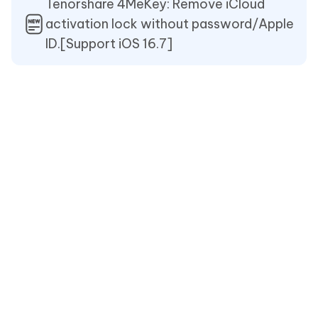
Tenorshare 4MeKey: Remove iCloud
activation lock without password/Apple
ID.[Support iOS 16.7]