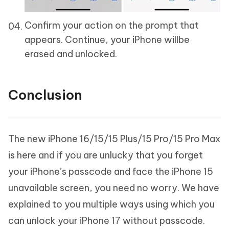
Confirm your action on the prompt that
appears. Continue, your iPhone willbe
erased and unlocked.
Conclusion
The new iPhone 16/15/15 Plus/15 Pro/15 Pro Max
is here and if you are unlucky that you forget
your iPhone’s passcode and face the iPhone 15
unavailable screen, you need no worry. We have
explained to you multiple ways using which you
can unlock your iPhone 17 without passcode.