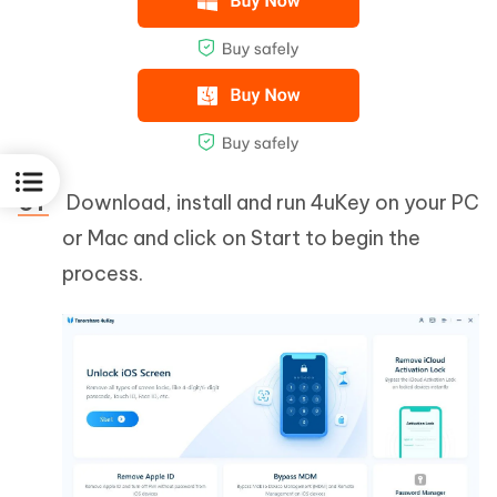
Download, install and run 4uKey on your PC
or Mac and click on Start to begin the
process.