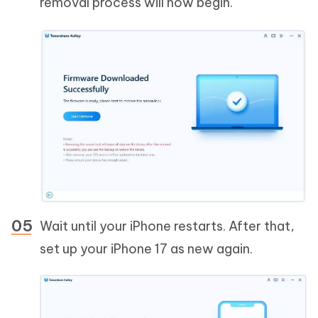
removal process will now begin.
Wait until your iPhone restarts. After that,
set up your iPhone 17 as new again.