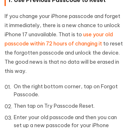
If you change your iPhone passcode and forget
it immediately, there is a new chance to unlock
iPhone 17 unavailable. That is to
use your old
passcode within 72 hours of changing it
to reset
the forgotten passcode and unlock the device.
The good news is that no data will be erased in
this way.
On the right bottom corner, tap on Forgot
Passcode.
Then tap on Try Passcode Reset.
Enter your old passcode and then you can
set up a new passcode for your iPhone