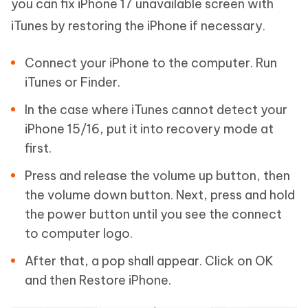
you can fix iPhone 17 unavailable screen with
iTunes by restoring the iPhone if necessary.
Connect your iPhone to the computer. Run
iTunes or Finder.
In the case where iTunes cannot detect your
iPhone 15/16, put it into recovery mode at
first.
Press and release the volume up button, then
the volume down button. Next, press and hold
the power button until you see the connect
to computer logo.
After that, a pop shall appear. Click on OK
and then Restore iPhone.