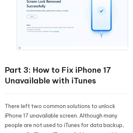
Part 3: How to Fix iPhone 17
Unavailable with iTunes
There left two common solutions to unlock
iPhone 17 unavailable screen. Although many
people are not used to iTunes for data backup,