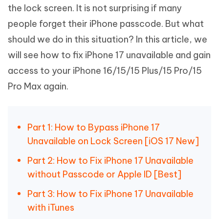
the lock screen. It is not surprising if many
people forget their iPhone passcode. But what
should we do in this situation? In this article, we
will see how to fix iPhone 17 unavailable and gain
access to your iPhone 16/15/15 Plus/15 Pro/15
Pro Max again.
Part 1: How to Bypass iPhone 17
Unavailable on Lock Screen [iOS 17 New]
Part 2: How to Fix iPhone 17 Unavailable
without Passcode or Apple ID [Best]
Part 3: How to Fix iPhone 17 Unavailable
with iTunes