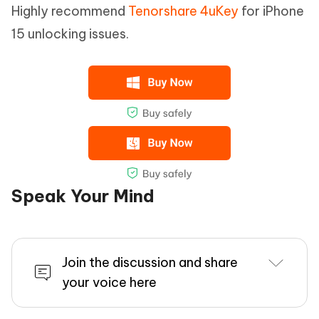
Highly recommend
Tenorshare 4uKey
for iPhone
15 unlocking issues.
Speak Your Mind
Join the discussion and share
your voice here