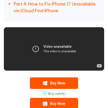
Part 4: How to Fix iPhone 17 Unavailable
via iCloud Find iPhone