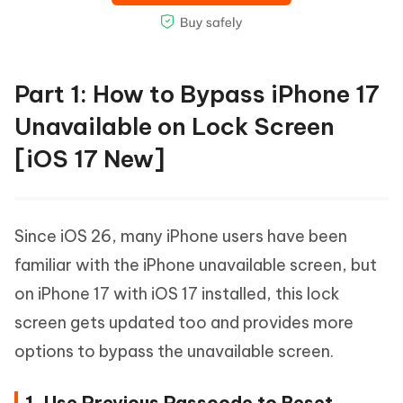
Part 1: How to Bypass iPhone 17
Unavailable on Lock Screen
[iOS 17 New]
Since iOS 26, many iPhone users have been
familiar with the iPhone unavailable screen, but
on iPhone 17 with iOS 17 installed, this lock
screen gets updated too and provides more
options to bypass the unavailable screen.
1. Use Previous Passcode to Reset