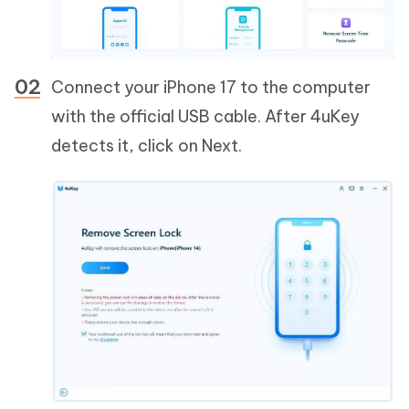
Connect your iPhone 17 to the computer
with the official USB cable. After 4uKey
detects it, click on Next.