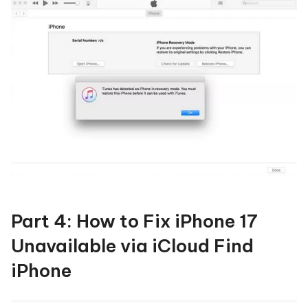
Part 4: How to Fix iPhone 17
Unavailable via iCloud Find
iPhone