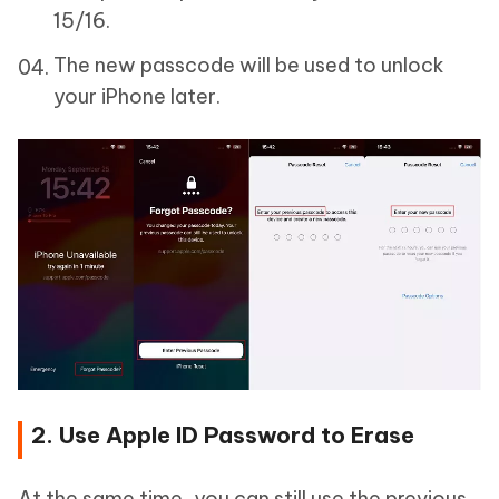
15/16.
The new passcode will be used to unlock
your iPhone later.
2. Use Apple ID Password to Erase
At the same time, you can still use the previous