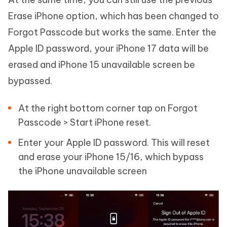
Erase iPhone option, which has been changed to
Forgot Passcode but works the same. Enter the
Apple ID password, your iPhone 17 data will be
erased and iPhone 15 unavailable screen be
bypassed.
At the right bottom corner tap on Forgot
Passcode > Start iPhone reset.
Enter your Apple ID password. This will reset
and erase your iPhone 15/16, which bypass
the iPhone unavailable screen