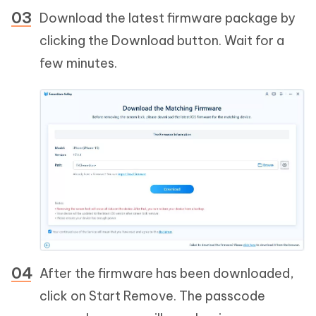
Download the latest firmware package by
clicking the Download button. Wait for a
few minutes.
After the firmware has been downloaded,
click on Start Remove. The passcode