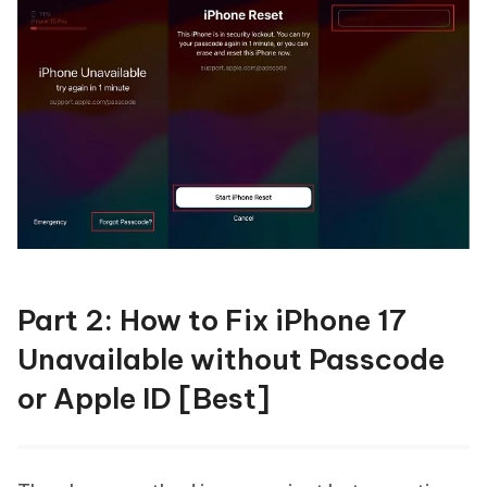
Part 2: How to Fix iPhone 17
Unavailable without Passcode
or Apple ID [Best]