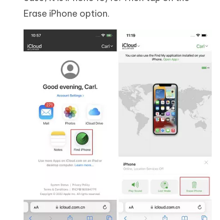
Erase iPhone option.