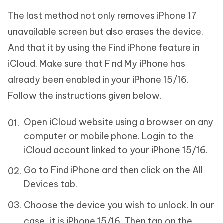
The last method not only removes iPhone 17
unavailable screen but also erases the device.
And that it by using the Find iPhone feature in
iCloud. Make sure that Find My iPhone has
already been enabled in your iPhone 15/16.
Follow the instructions given below.
Open iCloud website using a browser on any
computer or mobile phone. Login to the
iCloud account linked to your iPhone 15/16.
Go to Find iPhone and then click on the All
Devices tab.
Choose the device you wish to unlock. In our
case, it is iPhone 15/16. Then tap on the