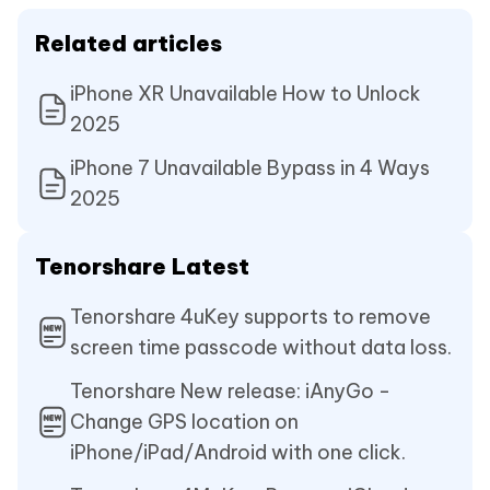
Related articles
iPhone XR Unavailable How to Unlock
2025
iPhone 7 Unavailable Bypass in 4 Ways
2025
Tenorshare Latest
Tenorshare 4uKey supports to remove
screen time passcode without data loss.
Tenorshare New release: iAnyGo -
Change GPS location on
iPhone/iPad/Android with one click.