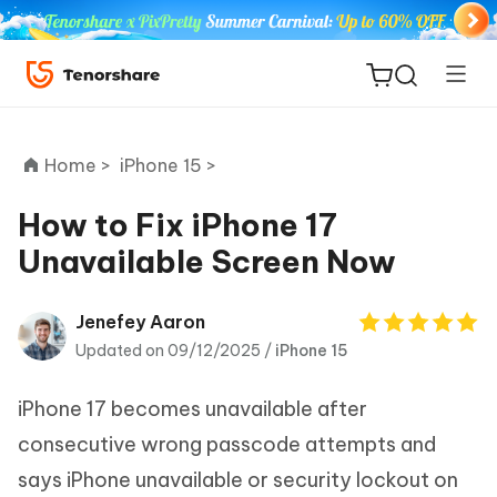
Home >
iPhone 15 >
How to Fix iPhone 17
Unavailable Screen Now
ReiBoot
for iOS
Jenefey Aaron
Updated on 09/12/2025 /
iPhone 15
Tenorshare
New
PDNob
iPhone 17 becomes unavailable after
iAnyGo
consecutive wrong passcode attempts and
says iPhone unavailable or security lockout on