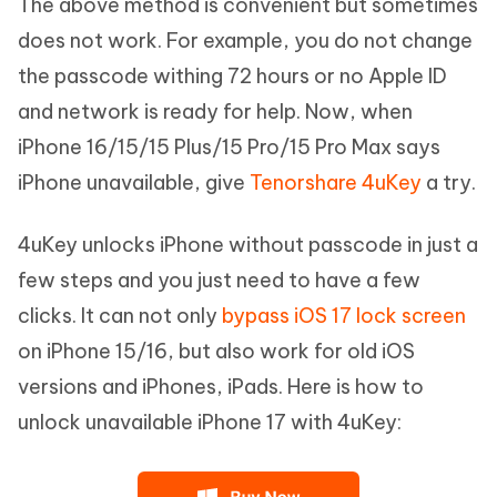
The above method is convenient but sometimes
does not work. For example, you do not change
the passcode withing 72 hours or no Apple ID
and network is ready for help. Now, when
iPhone 16/15/15 Plus/15 Pro/15 Pro Max says
iPhone unavailable, give
Tenorshare 4uKey
a try.
4uKey unlocks iPhone without passcode in just a
few steps and you just need to have a few
clicks. It can not only
bypass iOS 17 lock screen
on iPhone 15/16, but also work for old iOS
versions and iPhones, iPads. Here is how to
unlock unavailable iPhone 17 with 4uKey: