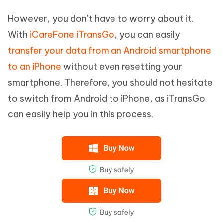
However, you don’t have to worry about it.
With
iCareFone iTransGo
, you can easily
transfer your data from an Android smartphone
to an iPhone
without even resetting your
smartphone. Therefore, you should not hesitate
to switch from Android to iPhone, as iTransGo
can easily help you in this process.