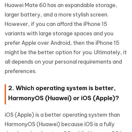
Huawei Mate 60 has an expandable storage,
larger battery, and a more stylish screen.
However, if you can afford the iPhone 15
variants with large storage spaces and you
prefer Apple over Android, then the iPhone 15
might be the better option for you. Ultimately, it
all depends on your personal requirements and
preferences.
2. Which operating system is better,
HarmonyOS (Huawei) or iOS (Apple)?
iOS (Apple) is a better operating system than
HarmonyOS (Huawei) because iOS is a fully