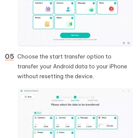
Choose the start transfer option to
transfer your Android data to your iPhone
without resetting the device.