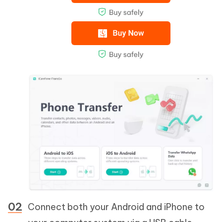
Connect both your Android and iPhone to