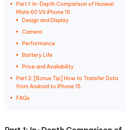
Part 1: In-Depth Comparison of Huawei
Mate 60 VS iPhone 15
Design and Display
Camera
Performance
Battery Life
Price and Availability
Part 2: [Bonus Tip] How to Transfer Data
from Android to iPhone 15
FAQs
Part 1: In-Depth Comparison of