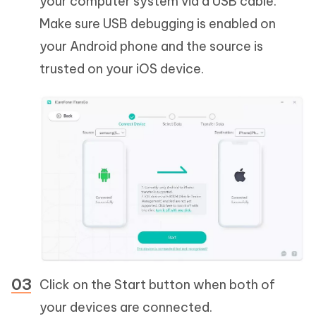
your computer system via a USB cable.
Make sure USB debugging is enabled on
your Android phone and the source is
trusted on your iOS device.
Click on the Start button when both of
your devices are connected.