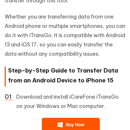
transfer through this tool.
Whether you are transferring data from one
Android phone or multiple smartphones, you can
do it with iTransGo. It is compatible with Android
13 and iOS 17, so you can easily transfer the
data without any compatibility issues.
Step-by-Step Guide to Transfer Data
from an Android Device to iPhone 15
Download and install iCareFone iTransGo
on your Windows or Mac computer.