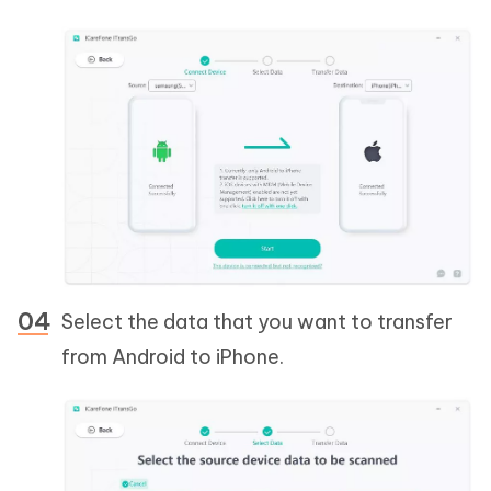
Select the data that you want to transfer
from Android to iPhone.