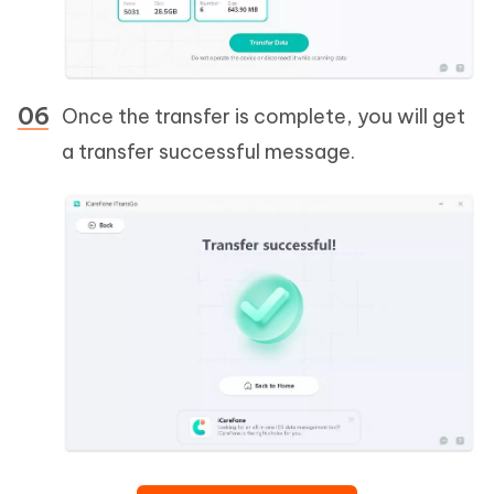
Once the transfer is complete, you will get
a transfer successful message.