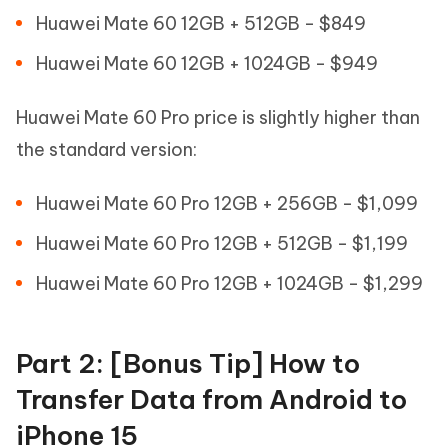
Huawei Mate 60 12GB + 512GB - $849
Huawei Mate 60 12GB + 1024GB - $949
Huawei Mate 60 Pro price is slightly higher than
the standard version:
Huawei Mate 60 Pro 12GB + 256GB - $1,099
Huawei Mate 60 Pro 12GB + 512GB - $1,199
Huawei Mate 60 Pro 12GB + 1024GB - $1,299
Part 2: [Bonus Tip] How to
Transfer Data from Android to
iPhone 15