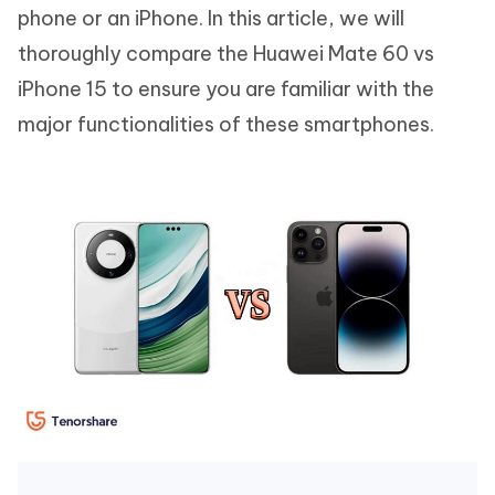
phone or an iPhone. In this article, we will
thoroughly compare the Huawei Mate 60 vs
iPhone 15 to ensure you are familiar with the
major functionalities of these smartphones.