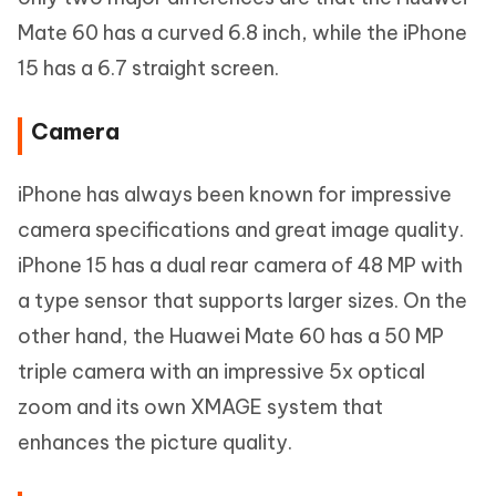
Mate 60 has a curved 6.8 inch, while the iPhone
15 has a 6.7 straight screen.
Camera
iPhone has always been known for impressive
camera specifications and great image quality.
iPhone 15 has a dual rear camera of 48 MP with
a type sensor that supports larger sizes. On the
other hand, the Huawei Mate 60 has a 50 MP
triple camera with an impressive 5x optical
zoom and its own XMAGE system that
enhances the picture quality.