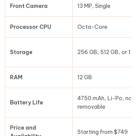
Front Camera
13 MP, Single
Processor CPU
Octa-Core
Storage
256 GB, 512 GB, or 1 
RAM
12 GB
4750 mAh, Li-Po, non
Battery Life
removable
Price and
Starting from $749