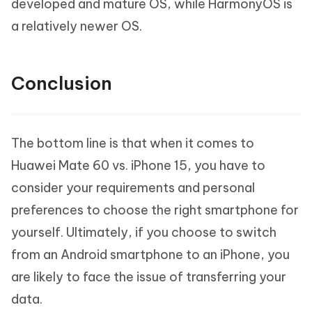
developed and mature OS, while HarmonyOS is
a relatively newer OS.
Conclusion
The bottom line is that when it comes to
Huawei Mate 60 vs. iPhone 15, you have to
consider your requirements and personal
preferences to choose the right smartphone for
yourself. Ultimately, if you choose to switch
from an Android smartphone to an iPhone, you
are likely to face the issue of transferring your
data.