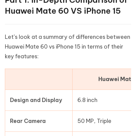
Huawei Mate 60 VS iPhone 15
Let’s look at a summary of differences between
Huawei Mate 60 vs iPhone 15 in terms of their
key features:
Huawei Mate
Design and Display
6.8 inch
Rear Camera
50 MP, Triple