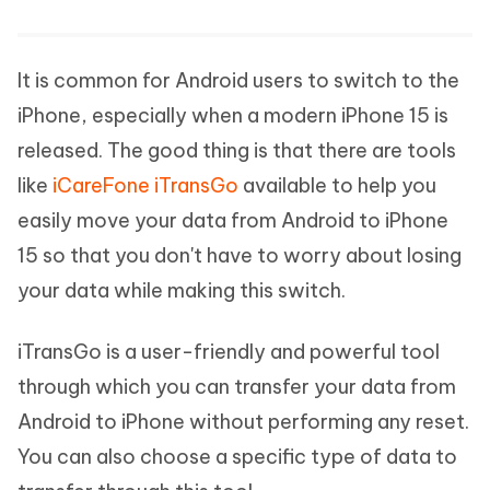
It is common for Android users to switch to the
iPhone, especially when a modern iPhone 15 is
released. The good thing is that there are tools
like
iCareFone iTransGo
available to help you
easily move your data from Android to iPhone
15 so that you don't have to worry about losing
your data while making this switch.
iTransGo is a user-friendly and powerful tool
through which you can transfer your data from
Android to iPhone without performing any reset.
You can also choose a specific type of data to