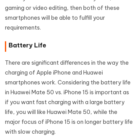
gaming or video editing, then both of these
smartphones will be able to fulfill your
requirements.
Battery Life
There are significant differences in the way the
charging of Apple iPhone and Huawei
smartphones work. Considering the battery life
in Huawei Mate 50 vs. iPhone 15 is important as
if you want fast charging with a large battery
life, you will like Huawei Mate 50, while the
major focus of iPhone 15 is on longer battery life
with slow charging.