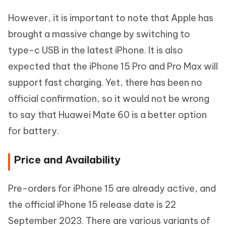
However, it is important to note that Apple has
brought a massive change by switching to
type-c USB in the latest iPhone. It is also
expected that the iPhone 15 Pro and Pro Max will
support fast charging. Yet, there has been no
official confirmation, so it would not be wrong
to say that Huawei Mate 60 is a better option
for battery.
Price and Availability
Pre-orders for iPhone 15 are already active, and
the official iPhone 15 release date is 22
September 2023. There are various variants of