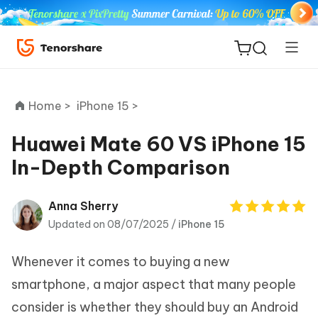
Home >
iPhone 15 >
Huawei Mate 60 VS iPhone 15
In-Depth Comparison
ReiBoot
for iOS
Anna Sherry
Updated on 08/07/2025 /
iPhone 15
Tenorshare
New
PDNob
Whenever it comes to buying a new
iAnyGo
smartphone, a major aspect that many people
consider is whether they should buy an Android