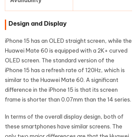
Availability
Design and Display
iPhone 15 has an OLED straight screen, while the
Huawei Mate 60 is equipped with a 2K+ curved
OLED screen. The standard version of the
iPhone 15 has a refresh rate of 120Hz, which is
similar to the Huawei Mate 60. A significant
difference in the iPhone 15 is that its screen
frame is shorter than 0.07mm than the 14 series.
In terms of the overall display design, both of
these smartphones have similar screens. The
only two major differences are that the Huawei