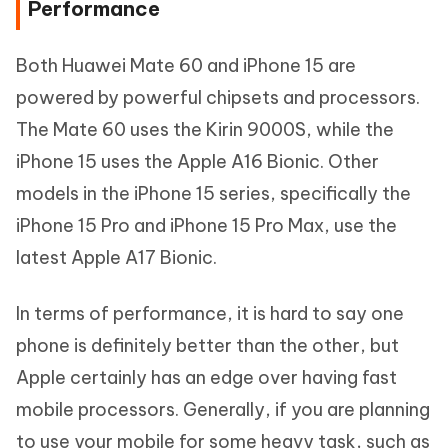
Performance
Both Huawei Mate 60 and iPhone 15 are
powered by powerful chipsets and processors.
The Mate 60 uses the Kirin 9000S, while the
iPhone 15 uses the Apple A16 Bionic. Other
models in the iPhone 15 series, specifically the
iPhone 15 Pro and iPhone 15 Pro Max, use the
latest Apple A17 Bionic.
In terms of performance, it is hard to say one
phone is definitely better than the other, but
Apple certainly has an edge over having fast
mobile processors. Generally, if you are planning
to use your mobile for some heavy task, such as