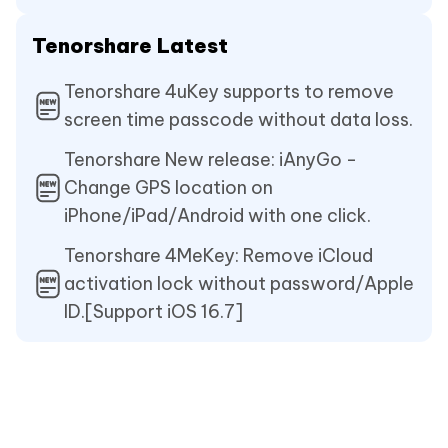
Tenorshare Latest
Tenorshare 4uKey supports to remove
screen time passcode without data loss.
Tenorshare New release: iAnyGo -
Change GPS location on
iPhone/iPad/Android with one click.
Tenorshare 4MeKey: Remove iCloud
activation lock without password/Apple
ID.[Support iOS 16.7]