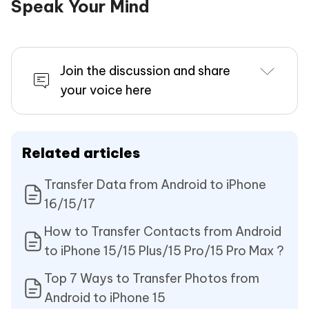
Speak Your Mind
Join the discussion and share
your voice here
Related articles
Transfer Data from Android to iPhone
16/15/17
How to Transfer Contacts from Android
to iPhone 15/15 Plus/15 Pro/15 Pro Max ?
Top 7 Ways to Transfer Photos from
Android to iPhone 15