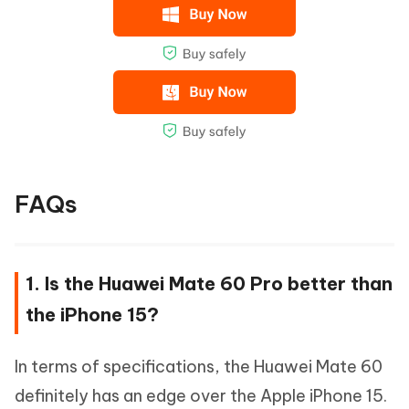
FAQs
1. Is the Huawei Mate 60 Pro better than
the iPhone 15?
In terms of specifications, the Huawei Mate 60
definitely has an edge over the Apple iPhone 15.