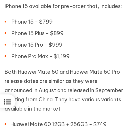
iPhone 15 available for pre-order that, includes:
iPhone 15 - $799
iPhone 15 Plus - $899
iPhone 15 Pro - $999
iPhone Pro Max - $1,199
Both Huawei Mate 60 and Huawei Mate 60 Pro
release dates are similar as they were
announced in August and released in September
starting from China. They have various variants
available in the market:
Huawei Mate 60 12GB + 256GB - $749