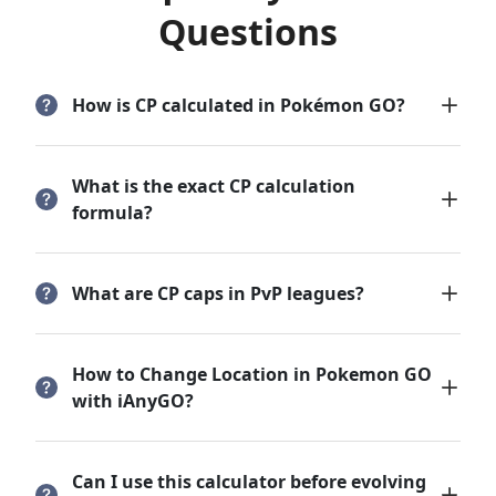
Questions
How is CP calculated in Pokémon GO?
What is the exact CP calculation
formula?
What are CP caps in PvP leagues?
How to Change Location in Pokemon GO
with iAnyGO?
Can I use this calculator before evolving