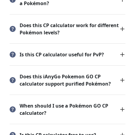
a Pokémon?
Does this CP calculator work for different
Pokémon levels?
Is this CP calculator useful for PvP?
Does this iAnyGo Pokemon GO CP
calculator support purified Pokémon?
When should I use a Pokémon GO CP
calculator?