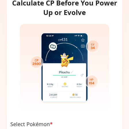
Calculate CP Before You Power
Up or Evolve
Select Pokémon
*