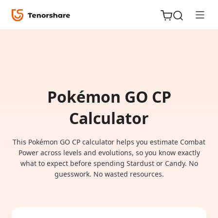
Pokémon GO CP
ReiBoot
for iOS
Calculator
Tenorshare
This Pokémon GO CP calculator helps you estimate Combat
New
PDNob
Power across levels and evolutions, so you know exactly
what to expect before spending Stardust or Candy. No
guesswork. No wasted resources.
iAnyGo