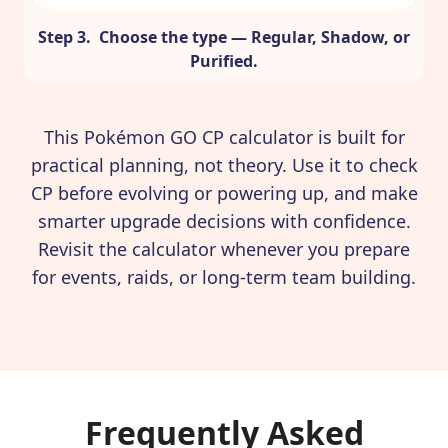
Step 3. Choose the type — Regular, Shadow, or
Purified.
This Pokémon GO CP calculator is built for
practical planning, not theory. Use it to check
CP before evolving or powering up, and make
smarter upgrade decisions with confidence.
Revisit the calculator whenever you prepare
for events, raids, or long-term team building.
Frequently Asked