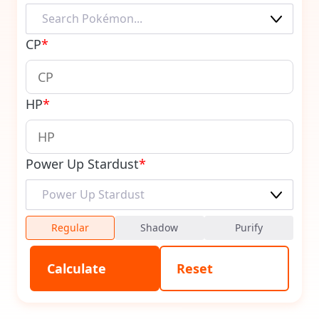
CP
*
HP
*
Power Up Stardust
*
Regular
Shadow
Purify
Calculate
Reset