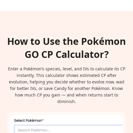
How to Use the Pokémon
GO CP Calculator?
Enter a Pokémon’s species, level, and IVs to calculate its CP
instantly. This calculator shows estimated CP after
evolution, helping you decide whether to evolve now, wait
for better IVs, or save Candy for another Pokémon. Know
how much CP you gain — and when returns start to
diminish.