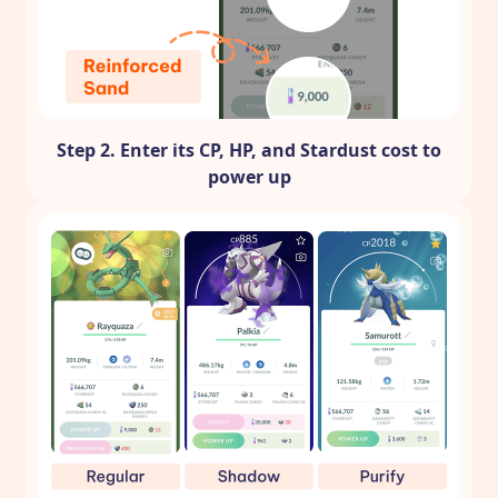
Step 2. Enter its CP, HP, and Stardust cost to
power up