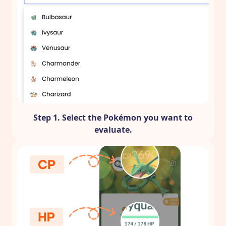
Step 1. Select the Pokémon you want to
evaluate.