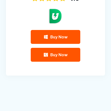
Buy Now
Buy Now