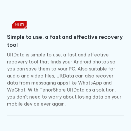
Simple to use, a fast and effective recovery
tool
UltData is simple to use, a fast and effective
recovery tool that finds your Android photos so
you can save them to your PC. Also suitable for
audio and video files, UltData can also recover
data from messaging apps like WhatsApp and
WeChat. With TenorShare UltData as a solution,
you don't need to worry about losing data on your
mobile device ever again.