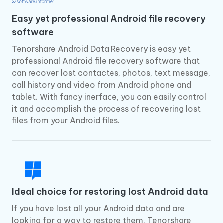
Easy yet professional Android file recovery
software
Tenorshare Android Data Recovery is easy yet
professional Android file recovery software that
can recover lost contactes, photos, text message,
call history and video from Android phone and
tablet. With fancy inerface, you can easily control
it and accomplish the process of recovering lost
files from your Android files.
Ideal choice for restoring lost Android data
If you have lost all your Android data and are
looking for a way to restore them, Tenorshare