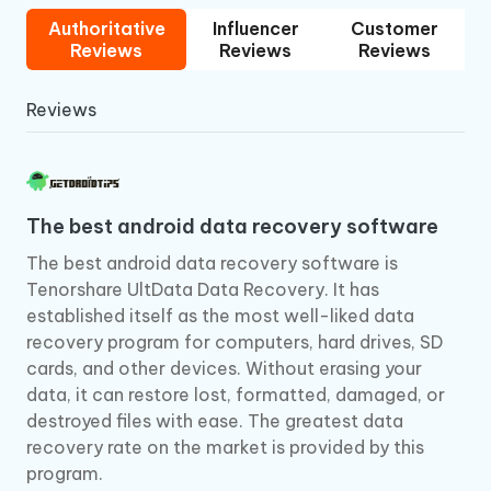
Authoritative
Influencer
Customer
Reviews
Reviews
Reviews
Reviews
The best android data recovery software
The best android data recovery software is
Tenorshare UltData Data Recovery. It has
established itself as the most well-liked data
recovery program for computers, hard drives, SD
cards, and other devices. Without erasing your
data, it can restore lost, formatted, damaged, or
destroyed files with ease. The greatest data
recovery rate on the market is provided by this
program.