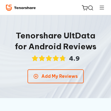
Tenorshare UltData
for Android Reviews
ReiBoot
for iOS
4.9
Tenorshare
New
Add My Reviews
PDNob
iAnyGo