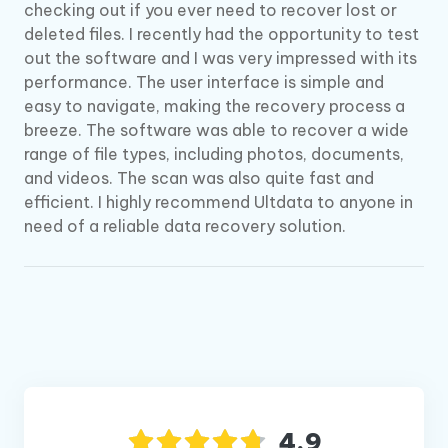
checking out if you ever need to recover lost or
deleted files. I recently had the opportunity to test
out the software and I was very impressed with its
performance. The user interface is simple and
easy to navigate, making the recovery process a
breeze. The software was able to recover a wide
range of file types, including photos, documents,
and videos. The scan was also quite fast and
efficient. I highly recommend Ultdata to anyone in
need of a reliable data recovery solution.
4.9