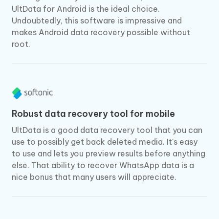
UltData for Android is the ideal choice.
Undoubtedly, this software is impressive and
makes Android data recovery possible without
root.
Robust data recovery tool for mobile
UltData is a good data recovery tool that you can
use to possibly get back deleted media. It's easy
to use and lets you preview results before anything
else. That ability to recover WhatsApp data is a
nice bonus that many users will appreciate.