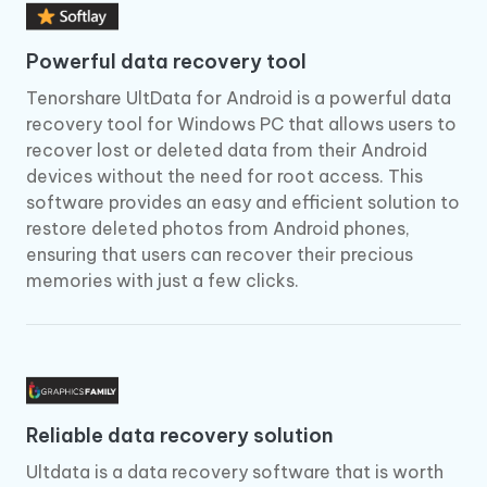
Powerful data recovery tool
Tenorshare UltData for Android is a powerful data
recovery tool for Windows PC that allows users to
recover lost or deleted data from their Android
devices without the need for root access. This
software provides an easy and efficient solution to
restore deleted photos from Android phones,
ensuring that users can recover their precious
memories with just a few clicks.
Reliable data recovery solution
Ultdata is a data recovery software that is worth