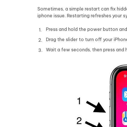
Sometimes, a simple restart can fix hid
iphone issue. Restarting refreshes your 
Press and hold the power button and
Drag the slider to turn off your iPhon
Wait a few seconds, then press and h