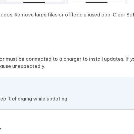
ideos. Remove large files or offload unused app. Clear Sa
r must be connected to a charger to install updates. If y
 pause unexpectedly.
ep it charging while updating.
e