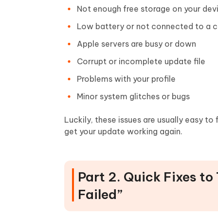
Not enough free storage on your dev
Low battery or not connected to a c
Apple servers are busy or down
Corrupt or incomplete update file
Problems with your profile
Minor system glitches or bugs
Luckily, these issues are usually easy to 
get your update working again.
Part 2. Quick Fixes to
Failed”