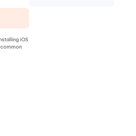
nstalling iOS
me common