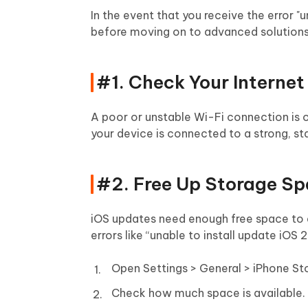
In the event that you receive the error "u
before moving on to advanced solutions.
#1. Check Your Interne
A poor or unstable Wi-Fi connection is 
your device is connected to a strong, s
#2. Free Up Storage S
iOS updates need enough free space to d
errors like “unable to install update iOS 2
Open Settings > General > iPhone St
Check how much space is available.