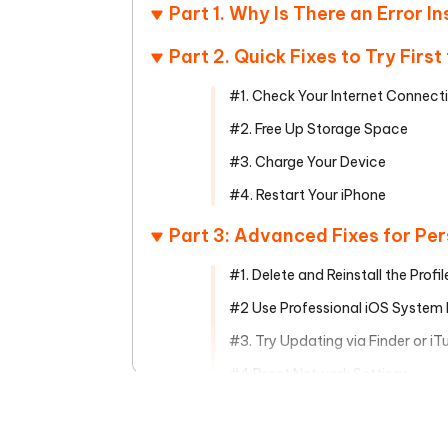
Mobile
FREE
Part 1. Why Is There an Error In
Recover deleted files on Windows
Recover 
PixPretty AI Photo Editor
Tenors
iAnyGo- iOS APP
iAnyGo
Free AI Photo Editing Tool
Transfor
Part 2. Quick Fixes to Try Firs
View All Products
Change iPhone location without PC
Change A
#1. Check Your Internet Connect
UltData for Android APP
iAnyGo
#2. Free Up Storage Space
Recover Android data without PC
Free tria
#3. Charge Your Device
#4. Restart Your iPhone
Part 3: Advanced Fixes for Per
#1. Delete and Reinstall the Profil
#2 Use Professional iOS System
#3. Try Updating via Finder or i
#4 Reset Network Settings
Part 4. How to Prevent Future 