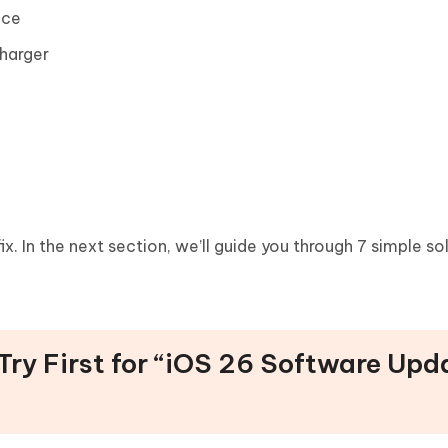
ice
harger
fix. In the next section, we’ll guide you through 7 simple so
 Try First for “iOS 26 Software Upd