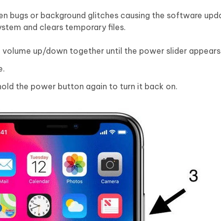
den bugs or background glitches causing the software upda
system and clears temporary files.
 volume up/down together until the power slider appears
e.
old the power button again to turn it back on.