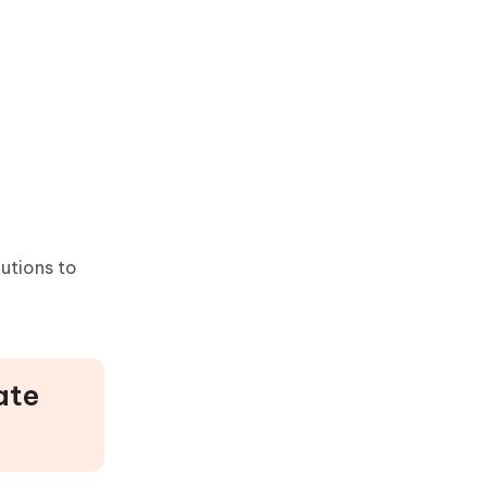
lutions to
ate