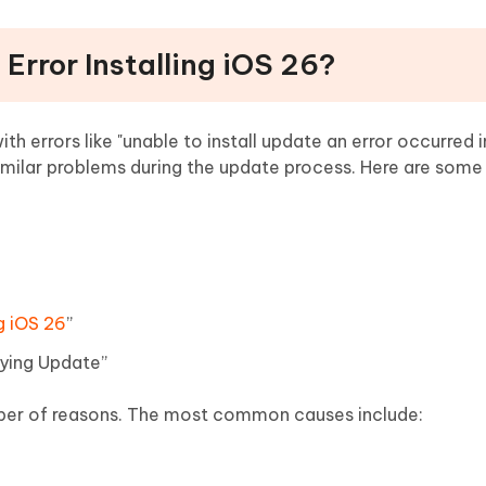
 Error Installing iOS 26?
h errors like "unable to install update an error occurred i
 similar problems during the update process. Here are so
g iOS 26
”
fying Update”
er of reasons. The most common causes include: