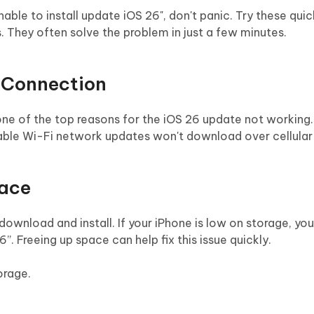
nable to install update iOS 26", don't panic. Try these quic
 They often solve the problem in just a few minutes.
t Connection
one of the top reasons for the iOS 26 update not working
table Wi-Fi network updates won't download over cellular
pace
ownload and install. If your iPhone is low on storage, yo
6”. Freeing up space can help fix this issue quickly.
orage.