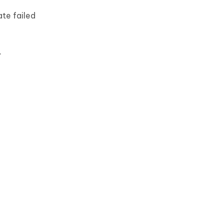
te failed
.