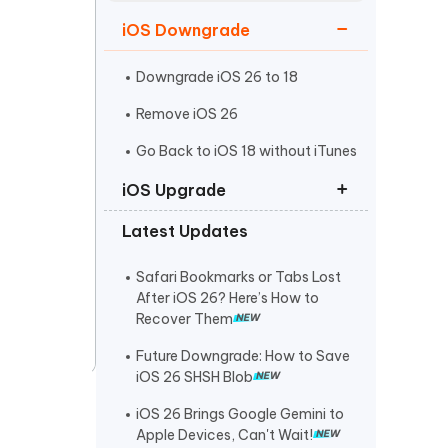
Watch Now
Get Started
iOS Downgrade
I
More Useful Tips
Phone
Downgrade iOS 26 to 18
Remove iOS 26
C
Go Back to iOS 18 without iTunes
More Useful Tips
iOS Upgrade
Latest Updates
iOS 26 Download
iPadOS 26 Download
Safari Bookmarks or Tabs Lost
After iOS 26? Here’s How to
iOS 26 IPSW Download
Recover Them
Future Downgrade: How to Save
iOS 26 SHSH Blob
iOS 26 Brings Google Gemini to
Apple Devices, Can't Wait!