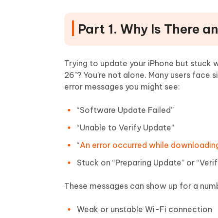
Part 1. Why Is There an
Trying to update your iPhone but stuck wit
26"? You’re not alone. Many users face
error messages you might see:
“Software Update Failed”
“Unable to Verify Update”
“
An error occurred while downloadin
Stuck on “Preparing Update” or “Veri
These messages can show up for a numb
Weak or unstable Wi-Fi connection