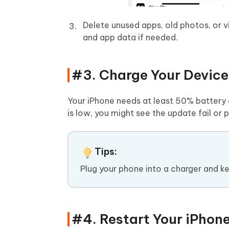
Delete unused apps, old photos, or v
and app data if needed.
#3. Charge Your Device
Your iPhone needs at least 50% battery o
is low, you might see the update fail or
Tips:
Plug your phone into a charger and ke
#4. Restart Your iPhon