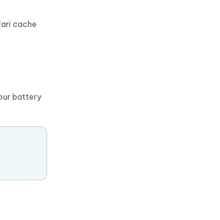
fari cache
our battery