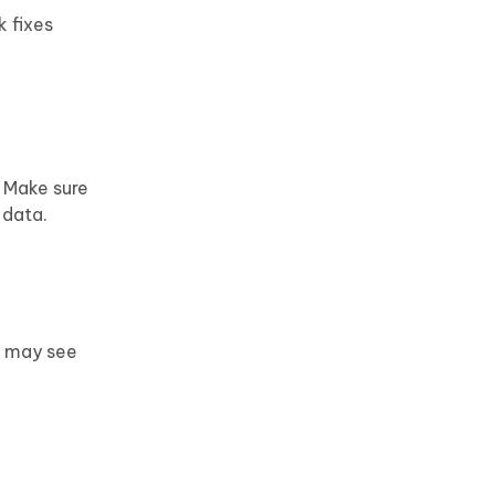
k fixes
. Make sure
 data.
u may see