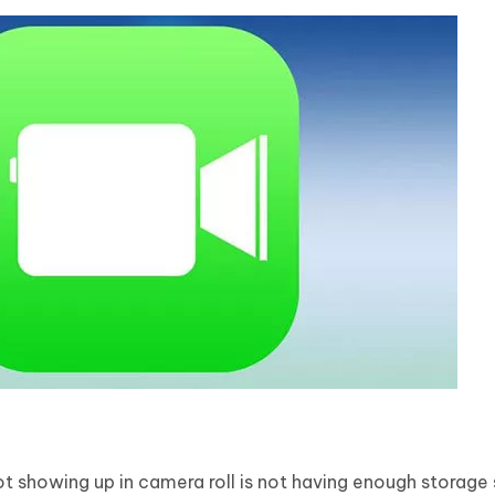
 showing up in camera roll is not having enough storage