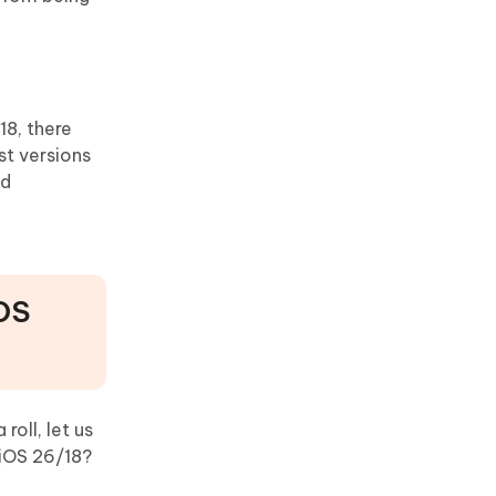
18, there
st versions
nd
iOS
oll, let us
iOS 26/18?