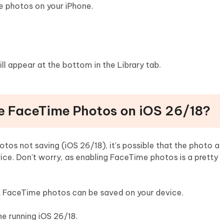
e photos on your iPhone.
 appear at the bottom in the Library tab.
le FaceTime Photos on iOS 26/18?
otos not saving (iOS 26/18), it's possible that the photo 
ce. Don't worry, as enabling FaceTime photos is a pretty
at FaceTime photos can be saved on your device.
ne running iOS 26/18.