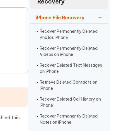
Recovery
Watch Now
Get Started
I
iPhone File Recovery
More Useful Tips
Phone
Recover Permanently Deleted
Photos iPhone
C
More Useful Tips
Recover Permanently Deleted
Videos on iPhone
Recover Deleted Text Messages
on iPhone
Retrieve Deleted Contacts on
iPhone
Recover Deleted Call History on
iPhone
Recover Permanently Deleted
hind this
Notes on iPhone