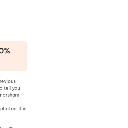
00%
revious
o tell you
norshare.
hotos. It is