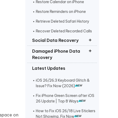
Restore Calendar on iPhone
Restore Reminders on iPhone
Retrieve Deleted Safari History
Recover Deleted Recorded Calls
iPhone
Social Data Recovery
Damaged iPhone Data
Recover Deleted Instagram
Recovery
Messages iPhone
Latest Updates
Recover Deleted WhatsApp
Get Photos off iPhone that Won t
Messages iPhone
Turn On
iOS 26/26.3 Keyboard Glitch &
Recover Deleted Viber Messages
Retrieve Text Messages from
Issue? Fix Now (2026)
from iPhone
Broken iPhone
Fix iPhone Green Screen after iOS
Recover Kik Messages on iPhone
26 Update | Top 8 Ways
Recover Permanently Deleted
How to Fix iOS 26/18 Live Stickers
Messages on Messenger iPhone
 space on
Not Showing, Fix Now