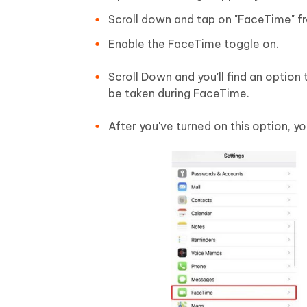
Scroll down and tap on "FaceTime" fro
Enable the FaceTime toggle on.
Scroll Down and you'll find an option
be taken during FaceTime.
After you've turned on this option, yo