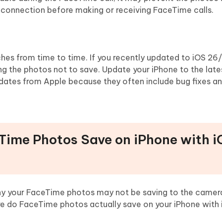
t connection before making or receiving FaceTime calls.
es from time to time. If you recently updated to iOS 26/
g the photos not to save. Update your iPhone to the late
dates from Apple because they often include bug fixes a
Time Photos Save on iPhone with 
 your FaceTime photos may not be saving to the camera r
 do FaceTime photos actually save on your iPhone with 