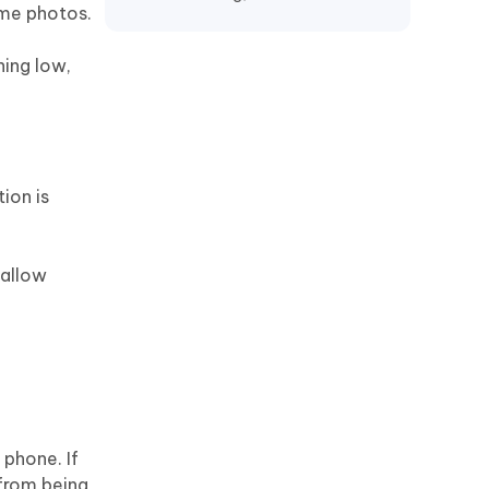
ime photos.
Recover TikTok Drafts iPhone
Recover Deleted KakaoTalk
ning low,
Messages iPhone
Recover Chat History on WeChat
iPhone
Restore Telegram Chat History
ion is
iPhone
 allow
phone. If
 from being