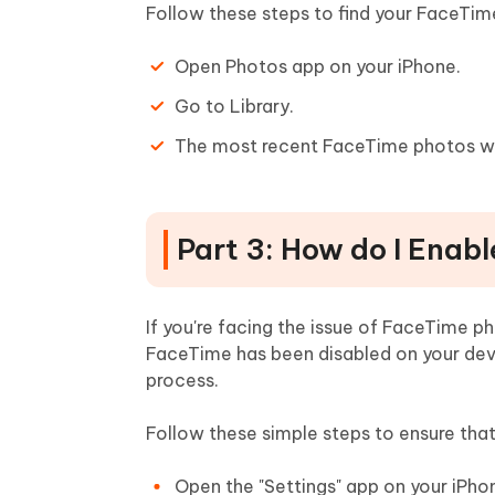
Follow these steps to find your FaceTim
Open Photos app on your iPhone.
Go to Library.
The most recent FaceTime photos will
Part 3: How do I Enab
If you're facing the issue of FaceTime ph
FaceTime has been disabled on your devi
process.
Follow these simple steps to ensure th
Open the "Settings" app on your iPho