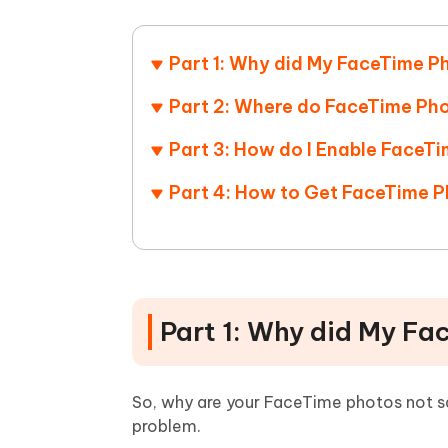
Mobile
FREE
Recover deleted files on Windows
Recover 
PixPretty AI Photo Editor
Tenors
iAnyGo- iOS APP
iAnyGo
Free AI Photo Editing Tool
Transfor
Part 1: Why did My FaceTime P
View All Products
Change iPhone location without PC
Change A
Part 2: Where do FaceTime Pho
UltData for Android APP
iAnyGo
Part 3: How do I Enable FaceT
Recover Android data without PC
Free tria
Part 4: How to Get FaceTime P
Part 1: Why did My Fa
So, why are your FaceTime photos not sav
problem.