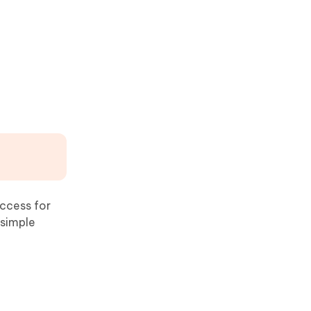
access for
 simple