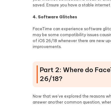
saved. Ensure you have a stable interne
4. Software Glitches
FaceTime can experience software glitch
may be some compatibility issues causin
of iOS 26/18 whenever there are new up
improvements.
Part 2: Where do Face
26/18?
Now that we've explored the reasons why
answer another common question, where