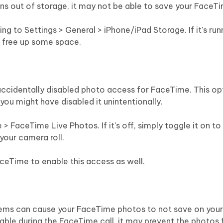
uns out of storage, it may not be able to save your FaceT
g to Settings > General > iPhone/iPad Storage. If it's run
o free up some space.
ccidentally disabled photo access for FaceTime. This opt
 you might have disabled it unintentionally.
> FaceTime Live Photos. If it's off, simply toggle it on to
your camera roll.
aceTime to enable this access as well.
ms can cause your FaceTime photos to not save on your 
able during the FaceTime call, it may prevent the photos