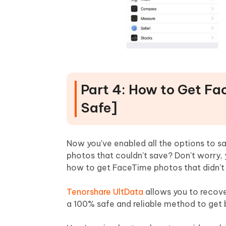
Part 4: How to Get Fa
Safe]
Now you've enabled all the options to s
photos that couldn't save? Don't worry, 
how to get FaceTime photos that didn't
Tenorshare UltData
allows you to recover
a 100% safe and reliable method to get b