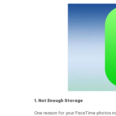
1. Not Enough Storage
One reason for your FaceTime photos not