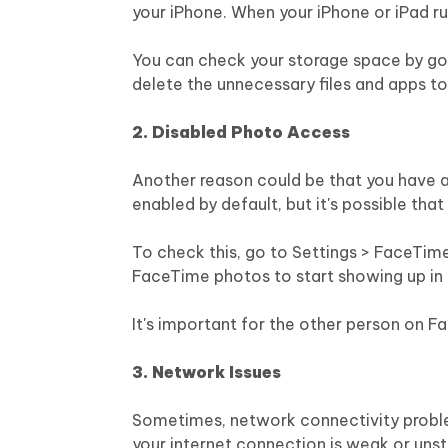
your iPhone. When your iPhone or iPad r
You can check your storage space by goin
delete the unnecessary files and apps t
2. Disabled Photo Access
Another reason could be that you have a
enabled by default, but it's possible that
To check this, go to Settings > FaceTime 
FaceTime photos to start showing up in 
It's important for the other person on F
3. Network Issues
Sometimes, network connectivity proble
your internet connection is weak or unst