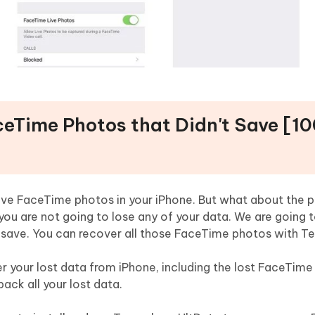
ceTime Photos that Didn't Save [1
ave FaceTime photos in your iPhone. But what about the p
you are not going to lose any of your data. We are going t
 save. You can recover all those FaceTime photos with Te
 your lost data from iPhone, including the lost FaceTime p
ack all your lost data.