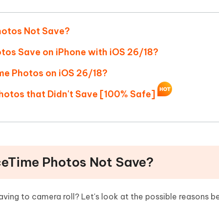
Hot
deleted files on Mac
hare AI Bypass
Tenorshare AI Writer
New
 - Android Fake GPS APP
iCareFone Transfer APP
m AI content into human-like
Write smarter, faster, better with A
hotos Not Save?
ndroid location without PC
Transfer Whatsapp chat Android/i
tos Save on iPhone with iOS 26/18?
 Auto Catcher(Android)
iAnyGo Auto Catcher(iOS)
ime Photos on iOS 26/18?
l Go Plus app
Smart Auto-Catch & Spin without P
hotos that Didn't Save [100% Safe]
ceTime Photos Not Save?
ing to camera roll? Let's look at the possible reasons be