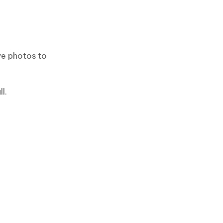
ive photos to
l.