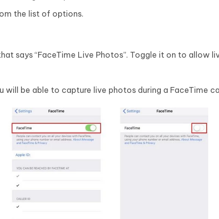
m the list of options.
 that says “FaceTime Live Photos”. Toggle it on to allow l
u will be able to capture live photos during a FaceTime cal