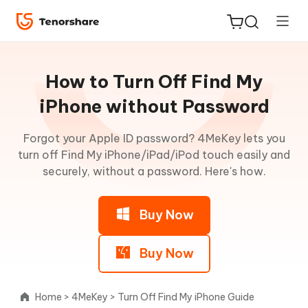
Guideline
for
How to Turn Off Find My
Win
iPhone without Password
Remove
Forgot your Apple ID password? 4MeKey lets you
ReiBoot
iCloud
turn off Find My iPhone/iPad/iPod touch easily and
for iOS
Activation
securely, without a password. Here's how.
Lock
Tenorshare
New
PDNob
Buy Now
Turn
Off
iAnyGo
Find
Buy Now
My
without
Password
Home
>
4MeKey
>
Turn Off Find My iPhone Guide