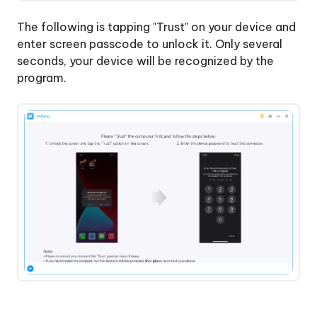
The following is tapping "Trust" on your device and
enter screen passcode to unlock it. Only several
seconds, your device will be recognized by the
program.