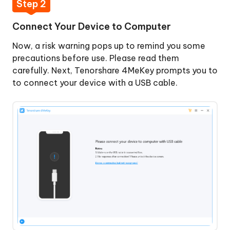
Step 2
Connect Your Device to Computer
Now, a risk warning pops up to remind you some
precautions before use. Please read them
carefully. Next, Tenorshare 4MeKey prompts you to
to connect your device with a USB cable.