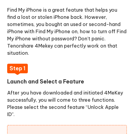
Step
Find My iPhone is a great feature that helps you
1.
find a lost or stolen iPhone back. However,
Launch
sometimes, you bought an used or second-hand
and
iPhone with Find My iPhone on, how to turn off Find
Select
My iPhone without password? Don’t panic.
a
Tenorshare 4Mekey can perfectly work on that
Feature
situation.
Step
2.
Step 1
Connect
Launch and Select a Feature
Your
Device
After you have downloaded and initiated 4MeKey
to
successfully, you will come to three functions.
Computer
Please select the second feature “Unlock Apple
Step
ID”.
3.
Start