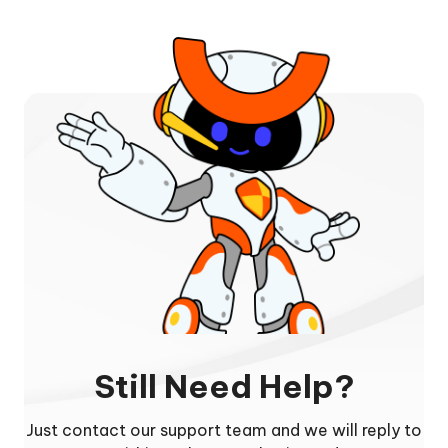
Still Need Help?
Just contact our support team and we will reply to