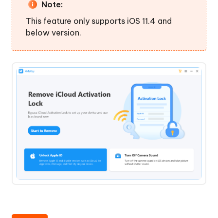
to
Note:
Turn
This feature only supports iOS 11.4 and
Off
below version.
Find
My
Unlock
Apple
Step
ID
4.
without
Turn
Password
Off
Find
Turn
My
Off
Successfully
Camera
Sound