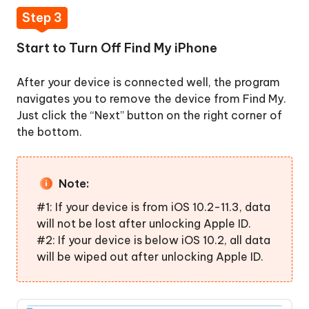
Step 3
Start to Turn Off Find My iPhone
After your device is connected well, the program
navigates you to remove the device from Find My.
Just click the “Next” button on the right corner of
the bottom.
Note:
#1: If your device is from iOS 10.2-11.3, data
will not be lost after unlocking Apple ID.
#2: If your device is below iOS 10.2, all data
will be wiped out after unlocking Apple ID.