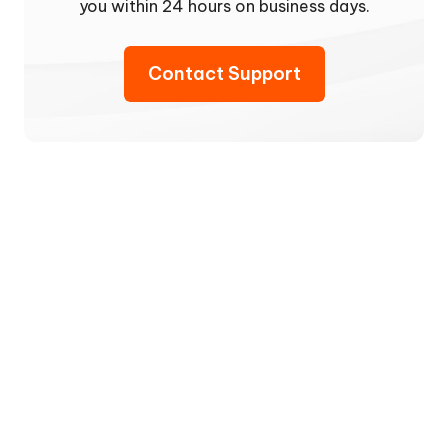
you within 24 hours on business days.
Contact Support