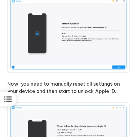
Now, you need to manually reset all settings on
your device and then start to unlock Apple ID.