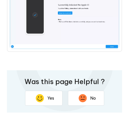
Was this page Helpful ?
Yes
No
Thank you for your feedback. Your response will help
improve this page