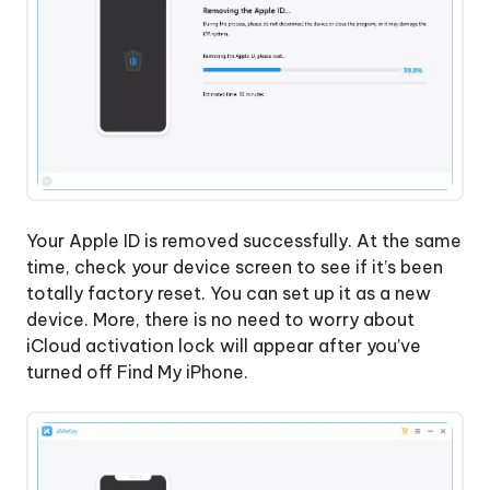
Your Apple ID is removed successfully. At the same
time, check your device screen to see if it’s been
totally factory reset. You can set up it as a new
device. More, there is no need to worry about
iCloud activation lock will appear after you’ve
turned off Find My iPhone.