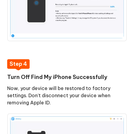
Step 4
Turn Off Find My iPhone Successfully
Now, your device will be restored to factory
settings. Don’t disconnect your device when
removing Apple ID.