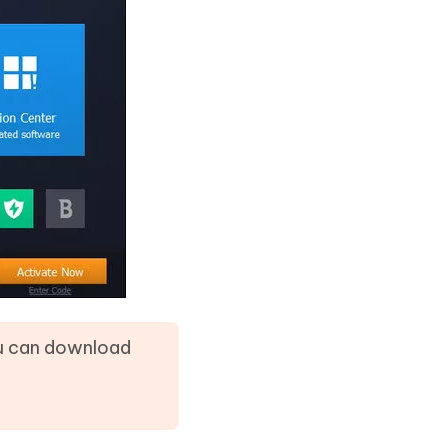
ou can download