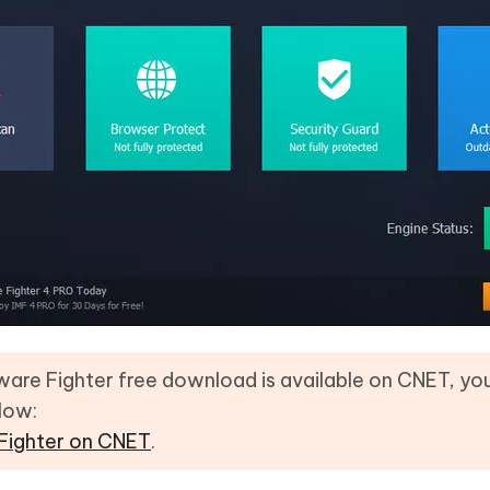
are Fighter free download is available on CNET, y
elow:
 Fighter on CNET
.