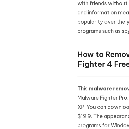
Mobile
with friends without 
FREE
Recover deleted files on Windows
Recover 
PixPretty AI Photo Editor
Tenors
and information mean
iAnyGo- iOS APP
iAnyGo
Free AI Photo Editing Tool
Transfor
View All Products
popularity over the 
Change iPhone location without PC
Change A
programs such as spy
UltData for Android APP
iAnyGo
Recover Android data without PC
Free tria
How to Remov
Fighter 4 Fre
This
malware remov
Malware Fighter Pro
XP. You can download
$19.9. The appearance
programs for Window