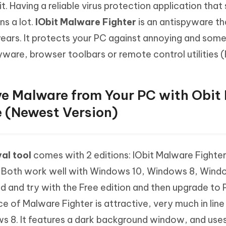
it. Having a reliable virus protection application tha
Hot
deleted files on Mac
hare AI Bypass
Tenorshare AI Writer
New
s a lot.
IObit Malware Fighter
is an antispyware th
 - Android Fake GPS APP
iCareFone Transfer APP
m AI content into human-like
Write smarter, faster, better with A
years. It protects your PC against annoying and so
ndroid location without PC
Transfer Whatsapp chat Android/i
ware, browser toolbars or remote control utilities (
 Auto Catcher(Android)
iAnyGo Auto Catcher(iOS)
l Go Plus app
Smart Auto-Catch & Spin without P
e Malware from Your PC with Obit
e (Newest Version)
al tool
comes with 2 editions: IObit Malware Fighter
. Both work well with Windows 10, Windows 8, Win
 and try with the Free edition and then upgrade to 
 of Malware Fighter is attractive, very much in line
s 8. It features a dark background window, and use