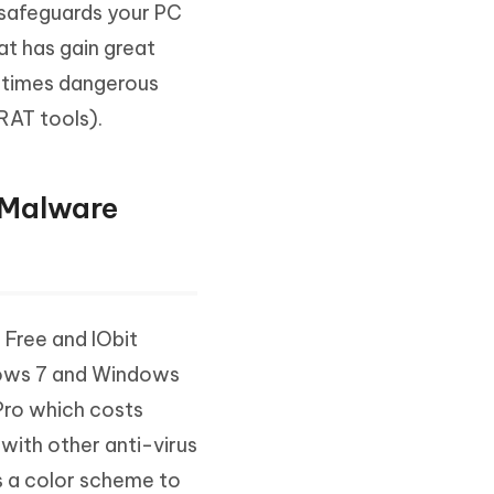
t safeguards your PC
Watch Now
Get Started
at has gain great
I
More Useful Tips
metimes dangerous
Phone
RAT tools).
C
More Useful Tips
 Malware
 Free and IObit
dows 7 and Windows
Pro which costs
 with other anti-virus
s a color scheme to