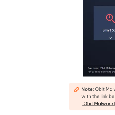
Note:
Obit Malw
with the link b
IObit Malware