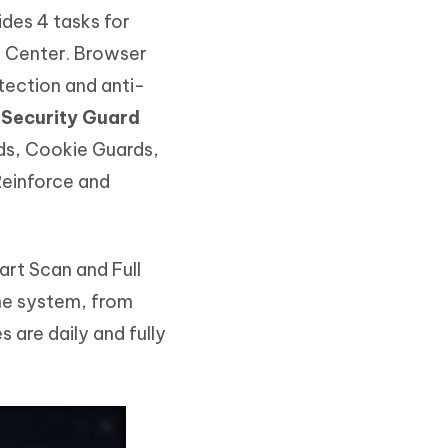
des 4 tasks for
n Center. Browser
tection and anti-
.
Security Guard
ds, Cookie Guards,
Reinforce and
rt Scan and Full
the system, from
 are daily and fully