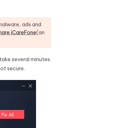
 malware, ads and
hare iCareFone
(an
 take several minutes.
not secure.