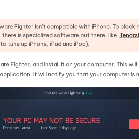
ware Fighter isn’t compatible with iPhone. To block
, there is specialized software out there, like
Tenors
 to tune up iPhone, iPad and iPod).
 Fighter, and install it on your computer. This will
application, it will notify you that your computer is 