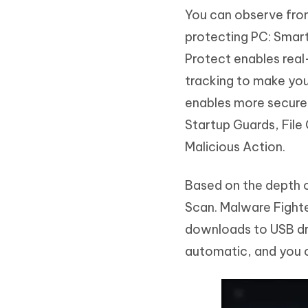
You can observe from
protecting PC: Smar
Protect enables real
tracking to make you
enables more secure 
Startup Guards, File
Malicious Action.
Based on the depth o
Scan. Malware Fighte
downloads to USB dri
automatic, and you ca