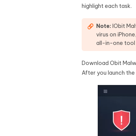
highlight each task.
Note:
IObit Mal
virus on iPhone
all-in-one tool
Download Obit Malware
After you launch the 