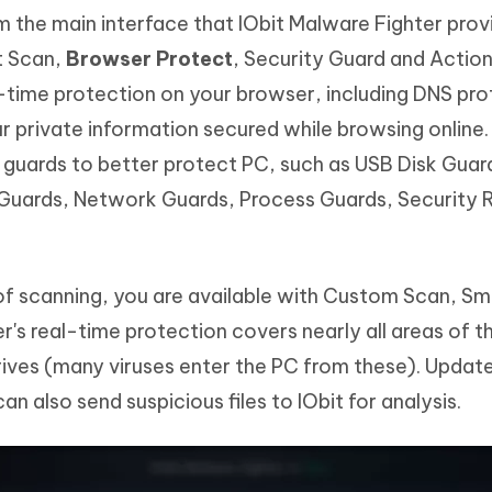
 the main interface that IObit Malware Fighter provi
t Scan,
Browser Protect
, Security Guard and Actio
-time protection on your browser, including DNS pro
r private information secured while browsing online
guards to better protect PC, such as USB Disk Guar
 Guards, Network Guards, Process Guards, Security 
f scanning, you are available with Custom Scan, Sma
r's real-time protection covers nearly all areas of 
ves (many viruses enter the PC from these). Updates
n also send suspicious files to IObit for analysis.