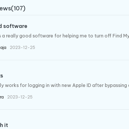
 - Android Fake GPS APP
iCareFone Transfer APP
m AI content into human-like
Write smarter, faster, better with A
iews(107)
ndroid location without PC
Transfer Whatsapp chat Android/i
 Auto Catcher(Android)
iAnyGo Auto Catcher(iOS)
 software
l Go Plus app
Smart Auto-Catch & Spin without P
s a really good software for helping me to turn off Find 
laja
2023-12-25
ks
ally works for logging in with new Apple ID after bypassing 
ira
2023-12-25
h it