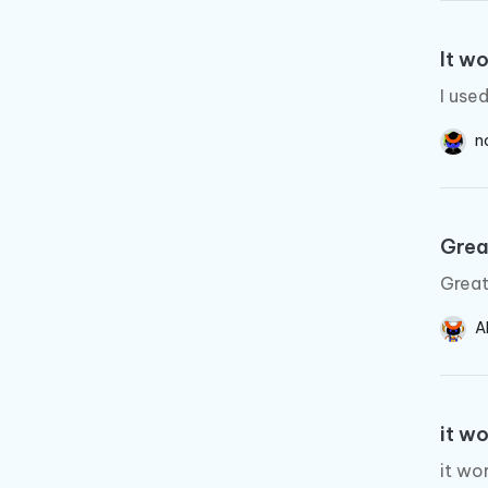
It wo
I use
n
Grea
Great
A
it w
it wo