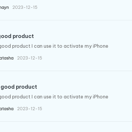
hayn
2023-12-15
good product
good product I can use it to activate my iPhone
atasha
2023-12-15
 good product
good product I can use it to activate my iPhone
atasha
2023-12-15