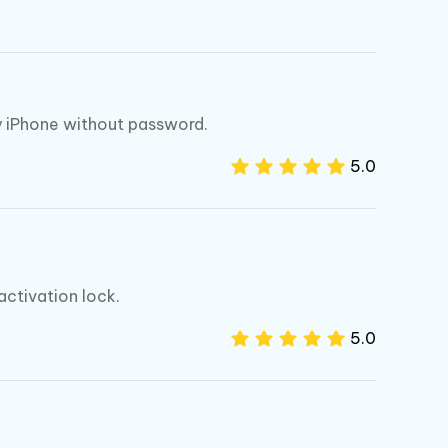
I
More Useful Tips
Phone
C
More Useful Tips
My iPhone without password.
5.0
activation lock.
5.0