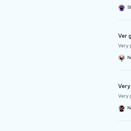
S
Ver 
Very 
N
Very
Very 
N