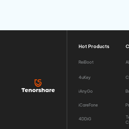
Hot Products
C
ReiBoot
A
4uKey
C
iAnyGo
B
iCareFone
P
T
4DDiG
C