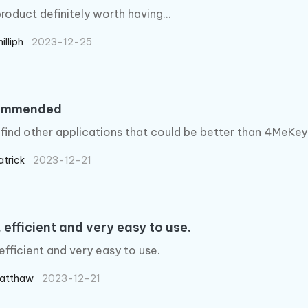
product definitely worth having...
illiph
2023-12-25
ommended
 find other applications that could be better than 4MeKey
atrick
2023-12-21
 efficient and very easy to use.
 efficient and very easy to use.
atthaw
2023-12-21