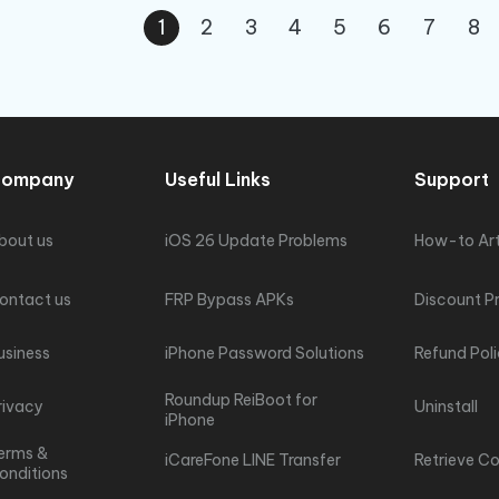
1
2
3
4
5
6
7
8
ompany
Useful Links
Support
bout us
iOS 26 Update Problems
How-to Art
ontact us
FRP Bypass APKs
Discount P
usiness
iPhone Password Solutions
Refund Pol
Roundup ReiBoot for
rivacy
Uninstall
iPhone
erms &
iCareFone LINE Transfer
Retrieve C
onditions