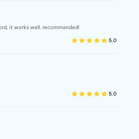
ord, it works well, recommended!
5.0
5.0