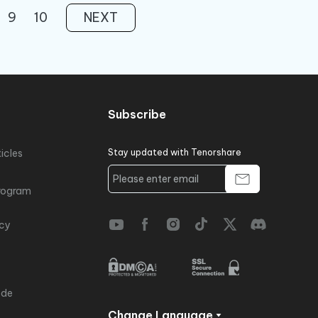
9
10
NEXT
Subscribe
icles
Stay updated with Tenorshare
rogram
icy
ode
Change Language