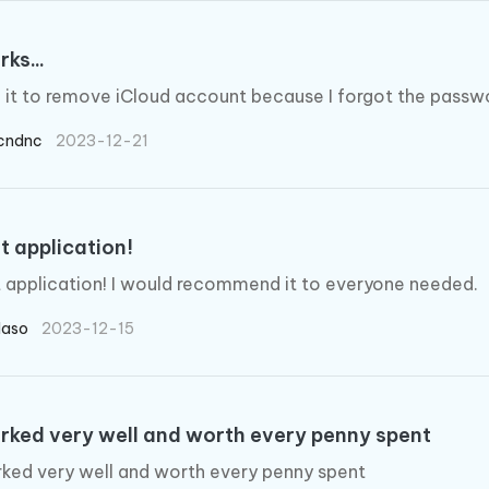
rks...
d it to remove iCloud account because I forgot the passw
cndnc
2023-12-21
t application!
 application! I would recommend it to everyone needed.
laso
2023-12-15
orked very well and worth every penny spent
rked very well and worth every penny spent