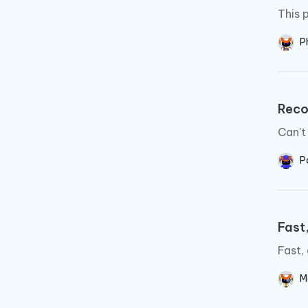
This 
Ph
Rec
Can't
P
Fast,
Fast,
M