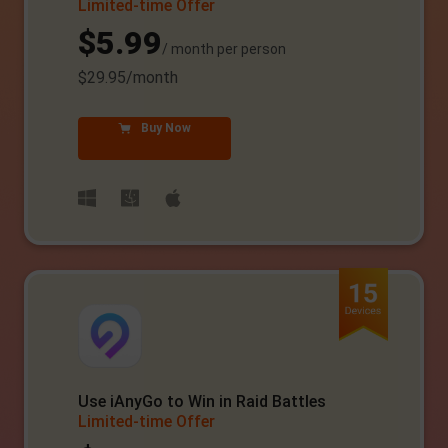
Limited-time Offer
$5.99
/ month per person
$29.95/month
Buy Now
Use iAnyGo to Win in Raid Battles
Limited-time Offer