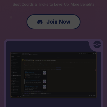
Best Coords & Tricks to Level Up, More Benefits
Join Now