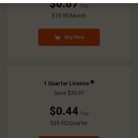
$0.67
/Day
$19.95/Month
Buy Now
1 Quarter License
Save $39.97
$0.44
/Day
$39.95/Quarter