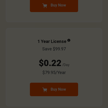
Buy Now
1 Year License
Save $99.97
$0.22
/Day
$79.95/Year
Buy Now