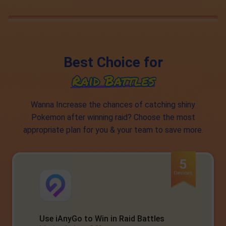
Best Choice for
Wanna Increase the chances of catching shiny
Pokemon after winning raid? Choose the most
appropriate plan for you & your team to save more.
Use iAnyGo to Win in Raid Battles