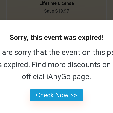
Lifetime License
Save $19.97
<$0.01
/Day
$119.95/Lifetime
Sorry, this event was expired!
are sorry that the event on this 
Buy Now
 expired. Find more discounts on
official iAnyGo page.
1 Month License
Check Now >>
Save $19.94