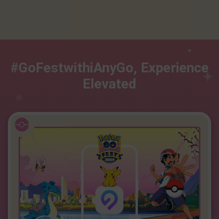
#GoFestwithiAnyGo, Experience
Elevated