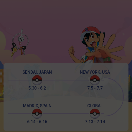
SENDAI, JAPAN
NEW YORK, USA
5.30 - 6.2
7.5 - 7.7
MADRID, SPAIN
GLOBAL
6.14 - 6.16
7.13 - 7.14