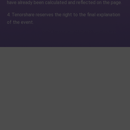
have already been calculated and reflected on the page.
4. Tenorshare reserves the right to the final explanation
of the event.