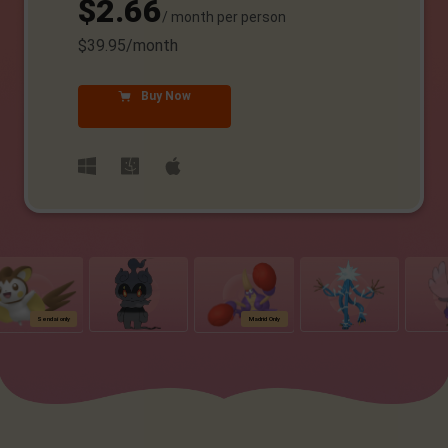
$2.66
/ month per person
$39.95/month
Buy Now
Sendai only
Madrid Only
NYC O