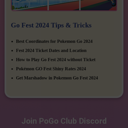
Go Fest 2024 Tips & Tricks
Best Coordinates for Pokemon Go 2024
Fest 2024 Ticket Dates and Location
How to Play Go Fest 2024 without Ticket
Pokémon GO Fest Shiny Rates 2024
Get Marshadow in Pokemon Go Fest 2024
Join PoGo Club Discord