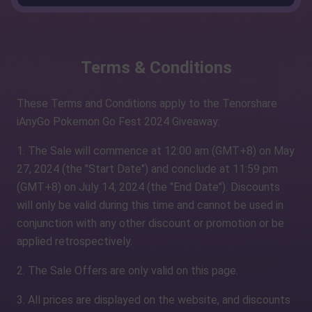
Terms & Conditions
These Terms and Conditions apply to the Tenorshare
iAnyGo Pokemon Go Fest 2024 Giveaway:
1. The Sale will commence at 12:00 am (GMT+8) on May
27, 2024 (the "Start Date") and conclude at 11:59 pm
(GMT+8) on July 14, 2024 (the "End Date"). Discounts
will only be valid during this time and cannot be used in
conjunction with any other discount or promotion or be
applied retrospectively.
2. The Sale Offers are only valid on this page.
3. All prices are displayed on the website, and discounts