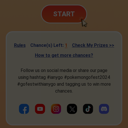
START
Rules
Chance(s) Left:
1
Check My Prizes >>
How to get more chances?
Follow us on social media or share our page
using hashtag #ianygo #pokemongofest2024
#gofestwithianygo and tagging us to win more
chances.