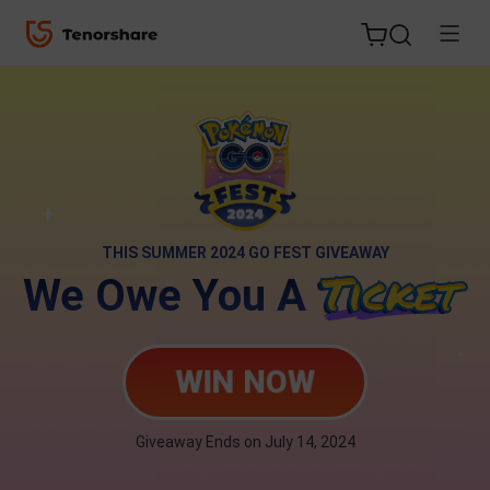
ReiBoot
for iOS
THIS SUMMER 2024 GO FEST GIVEAWAY
We Owe You A
Tenorshare
New
PDNob
WIN NOW
iAnyGo
Giveaway Ends on July 14, 2024