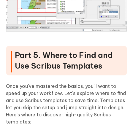
Part 5. Where to Find and
Use Scribus Templates
Once you've mastered the basics, you'll want to
speed up your workflow. Let's explore where to find
and use Scribus templates to save time. Templates
let you skip the setup and jump straight into design.
Here's where to discover high-quality Scribus
templates: