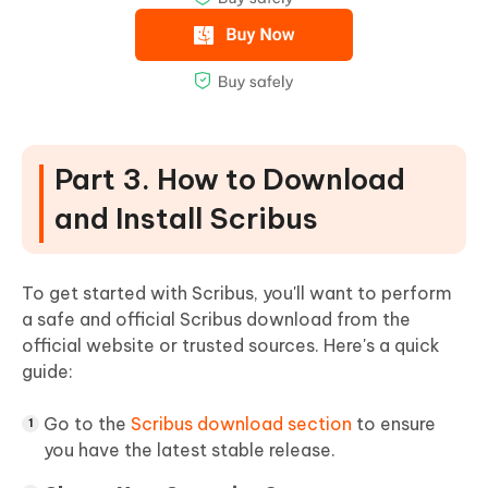
Part 3. How to Download
and Install Scribus
To get started with Scribus, you'll want to perform
a safe and official Scribus download from the
official website or trusted sources. Here's a quick
guide:
Go to the
Scribus download section
to ensure
you have the latest stable release.