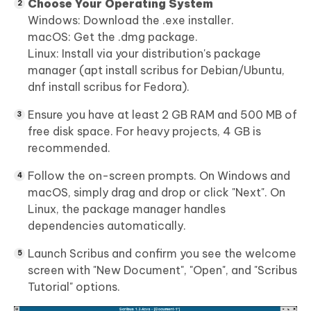
Choose Your Operating System
Windows: Download the .exe installer.
macOS: Get the .dmg package.
Linux: Install via your distribution's package
manager (apt install scribus for Debian/Ubuntu,
dnf install scribus for Fedora).
Ensure you have at least 2 GB RAM and 500 MB of
free disk space. For heavy projects, 4 GB is
recommended.
Follow the on-screen prompts. On Windows and
macOS, simply drag and drop or click "Next". On
Linux, the package manager handles
dependencies automatically.
Launch Scribus and confirm you see the welcome
screen with "New Document", "Open", and "Scribus
Tutorial" options.