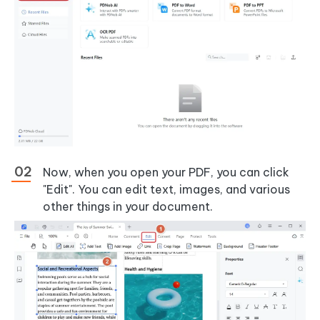
Now, when you open your PDF, you can click
"Edit". You can edit text, images, and various
other things in your document.