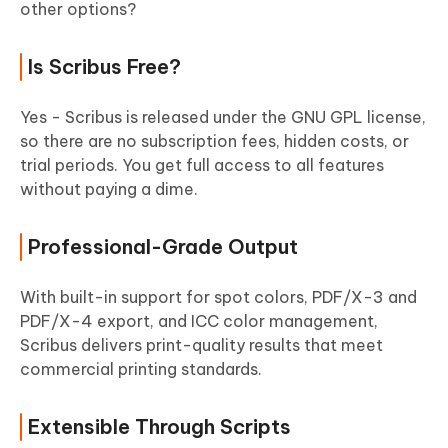
other options?
Is Scribus Free?
Yes - Scribus is released under the GNU GPL license,
so there are no subscription fees, hidden costs, or
trial periods. You get full access to all features
without paying a dime.
Professional-Grade Output
With built-in support for spot colors, PDF/X-3 and
PDF/X-4 export, and ICC color management,
Scribus delivers print-quality results that meet
commercial printing standards.
Extensible Through Scripts