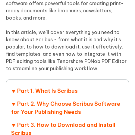
software offers powerful tools for creating print-
ready documents like brochures, newsletters,
books, and more.
In this article, we'll cover everything you need to
know about Scribus - from what it is and why it's
popular, to how to download it, use it effectively,
find templates, and even how to integrate it with
PDF editing tools like Tenorshare PDNob PDF Editor
to streamline your publishing workflow.
Part 1. What Is Scribus
Part 2. Why Choose Scribus Software
for Your Publishing Needs
Part 3. How to Download and Install
Scribus