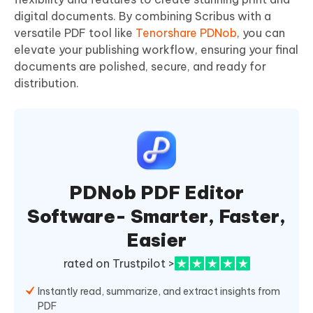
digital documents. By combining Scribus with a
versatile PDF tool like
Tenorshare PDNob
, you can
elevate your publishing workflow, ensuring your final
documents are polished, secure, and ready for
distribution.
PDNob PDF Editor
Software- Smarter, Faster,
Easier
rated on Trustpilot >
Instantly read, summarize, and extract insights from
PDF