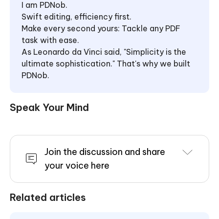
I am PDNob.
Swift editing, efficiency first.
Make every second yours: Tackle any PDF
task with ease.
As Leonardo da Vinci said, "Simplicity is the
ultimate sophistication." That's why we built
PDNob.
Speak Your Mind
Join the discussion and share
your voice here
Related articles