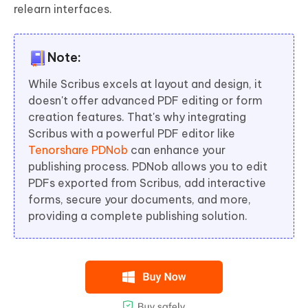
relearn interfaces.
Note:
While Scribus excels at layout and design, it
doesn't offer advanced PDF editing or form
creation features. That's why integrating
Scribus with a powerful PDF editor like
Tenorshare PDNob
can enhance your
publishing process. PDNob allows you to edit
PDFs exported from Scribus, add interactive
forms, secure your documents, and more,
providing a complete publishing solution.