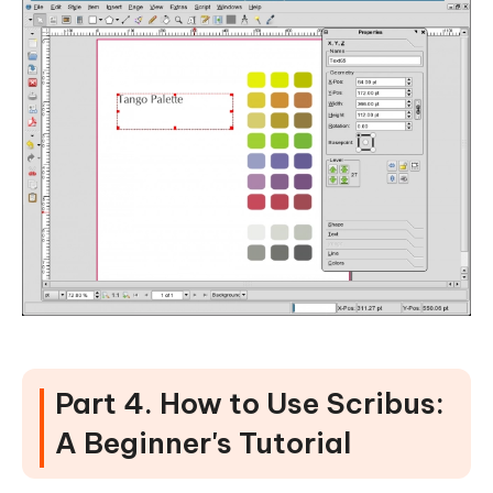
Part 4. How to Use Scribus:
A Beginner's Tutorial