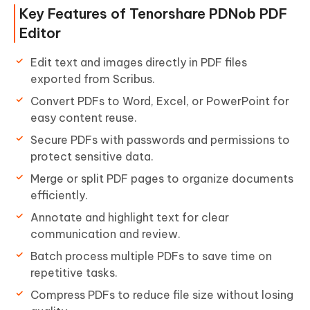
Key Features of Tenorshare PDNob PDF
Editor
Edit text and images directly in PDF files
exported from Scribus.
Convert PDFs to Word, Excel, or PowerPoint for
easy content reuse.
Secure PDFs with passwords and permissions to
protect sensitive data.
Merge or split PDF pages to organize documents
efficiently.
Annotate and highlight text for clear
communication and review.
Batch process multiple PDFs to save time on
repetitive tasks.
Compress PDFs to reduce file size without losing