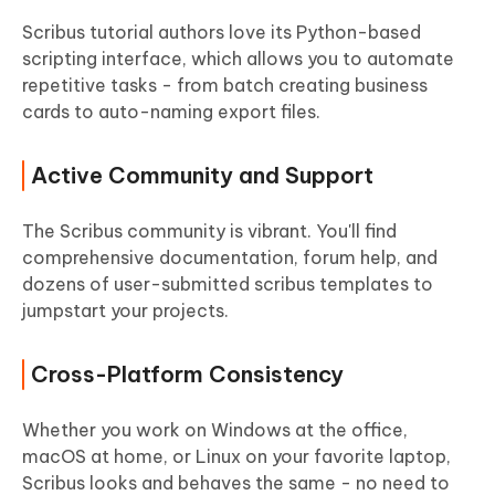
Scribus tutorial authors love its Python-based
scripting interface, which allows you to automate
repetitive tasks - from batch creating business
cards to auto-naming export files.
Active Community and Support
The Scribus community is vibrant. You'll find
comprehensive documentation, forum help, and
dozens of user-submitted scribus templates to
jumpstart your projects.
Cross-Platform Consistency
Whether you work on Windows at the office,
macOS at home, or Linux on your favorite laptop,
Scribus looks and behaves the same - no need to