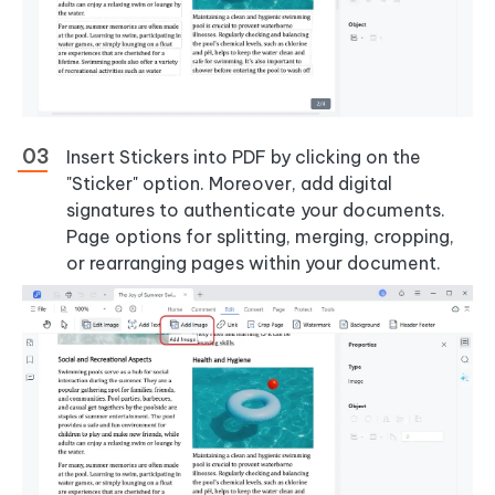
Insert Stickers into PDF by clicking on the
"Sticker" option. Moreover, add digital
signatures to authenticate your documents.
Page options for splitting, merging, cropping,
or rearranging pages within your document.