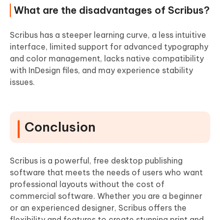
What are the disadvantages of Scribus?
Scribus has a steeper learning curve, a less intuitive
interface, limited support for advanced typography
and color management, lacks native compatibility
with InDesign files, and may experience stability
issues.
Conclusion
Scribus is a powerful, free desktop publishing
software that meets the needs of users who want
professional layouts without the cost of
commercial software. Whether you are a beginner
or an experienced designer, Scribus offers the
flexibility and features to create stunning print and