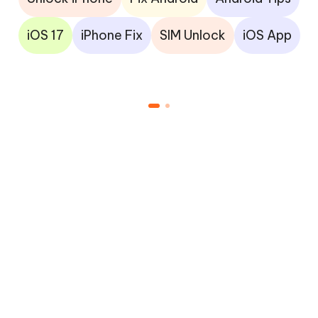
iOS 17
iPhone Fix
SIM Unlock
iOS App