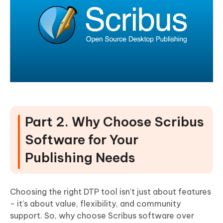
Part 2. Why Choose Scribus
Software for Your
Publishing Needs
Choosing the right DTP tool isn't just about features
- it's about value, flexibility, and community
support. So, why choose Scribus software over