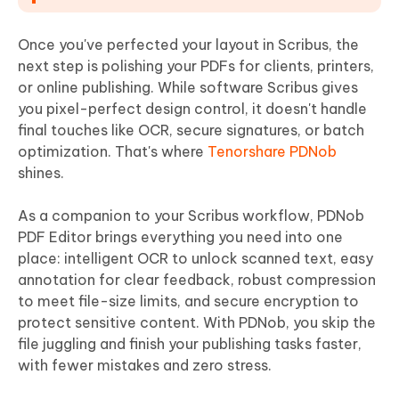
Once you've perfected your layout in Scribus, the
next step is polishing your PDFs for clients, printers,
or online publishing. While software Scribus gives
you pixel-perfect design control, it doesn't handle
final touches like OCR, secure signatures, or batch
optimization. That's where
Tenorshare PDNob
shines.
As a companion to your Scribus workflow, PDNob
PDF Editor brings everything you need into one
place: intelligent OCR to unlock scanned text, easy
annotation for clear feedback, robust compression
to meet file-size limits, and secure encryption to
protect sensitive content. With PDNob, you skip the
file juggling and finish your publishing tasks faster,
with fewer mistakes and zero stress.