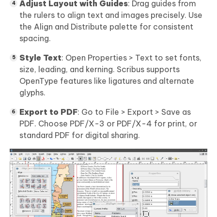
Adjust Layout with Guides
: Drag guides from
the rulers to align text and images precisely. Use
the Align and Distribute palette for consistent
spacing.
Style Text
: Open Properties > Text to set fonts,
size, leading, and kerning. Scribus supports
OpenType features like ligatures and alternate
glyphs.
Export to PDF
: Go to File > Export > Save as
PDF. Choose PDF/X-3 or PDF/X-4 for print, or
standard PDF for digital sharing.