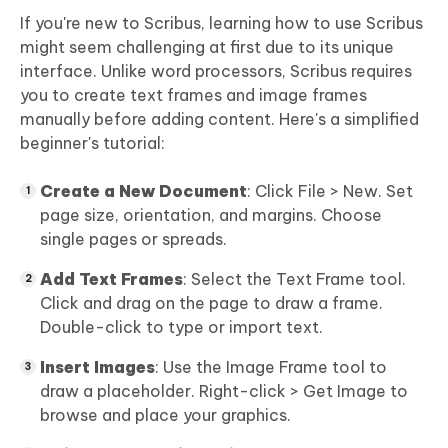
If you're new to Scribus, learning how to use Scribus
might seem challenging at first due to its unique
interface. Unlike word processors, Scribus requires
you to create text frames and image frames
manually before adding content. Here's a simplified
beginner's tutorial:
Create a New Document
: Click File > New. Set
page size, orientation, and margins. Choose
single pages or spreads.
Add Text Frames
: Select the Text Frame tool.
Click and drag on the page to draw a frame.
Double-click to type or import text.
Insert Images
: Use the Image Frame tool to
draw a placeholder. Right-click > Get Image to
browse and place your graphics.