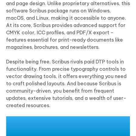
and page design. Unlike proprietary alternatives, this
software Scribus package runs on Windows,
macOS, and Linux, making it accessible to anyone.
At its core, Scribus provides advanced support for
CMYK color, ICC profiles, and PDF/X export -
features essential for print-ready documents like
magazines, brochures, and newsletters.
Despite being free, Scribus rivals paid DTP tools in
functionality. From precise typography controls to
vector drawing tools, it offers everything you need
to craft polished layouts. And because Scribus is
community-driven, you benefit from frequent
updates, extensive tutorials, and a wealth of user-
created resources.