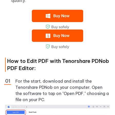
quality.
How to Edit PDF with Tenorshare PDNob
PDF Editor:
For the start, download and install the
Tenorshare PDNob on your computer. Open
the software to tap on "Open PDF," choosing a
file on your PC.