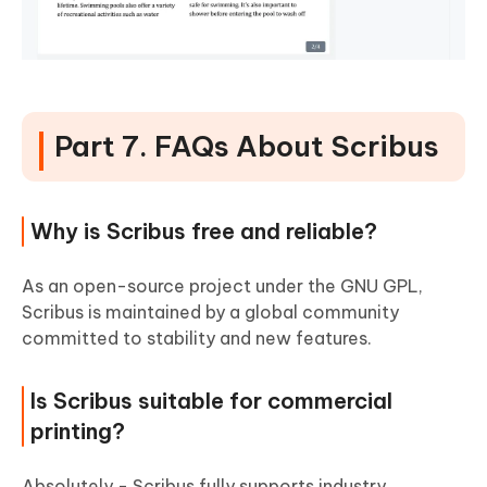
Part 7. FAQs About Scribus
Why is Scribus free and reliable?
As an open-source project under the GNU GPL,
Scribus is maintained by a global community
committed to stability and new features.
Is Scribus suitable for commercial
printing?
Absolutely - Scribus fully supports industry