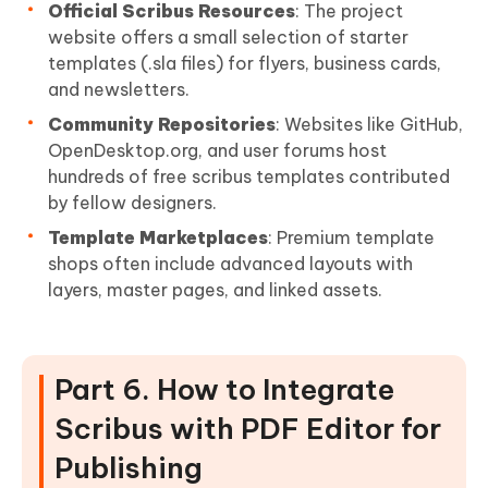
Official Scribus Resources
: The project
website offers a small selection of starter
templates (.sla files) for flyers, business cards,
and newsletters.
Community Repositories
: Websites like GitHub,
OpenDesktop.org, and user forums host
hundreds of free scribus templates contributed
by fellow designers.
Template Marketplaces
: Premium template
shops often include advanced layouts with
layers, master pages, and linked assets.
Part 6. How to Integrate
Scribus with PDF Editor for
Publishing