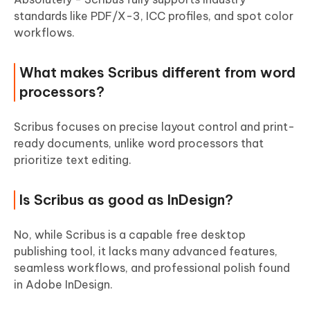
standards like PDF/X-3, ICC profiles, and spot color
workflows.
What makes Scribus different from word
processors?
Scribus focuses on precise layout control and print-
ready documents, unlike word processors that
prioritize text editing.
Is Scribus as good as InDesign?
No, while Scribus is a capable free desktop
publishing tool, it lacks many advanced features,
seamless workflows, and professional polish found
in Adobe InDesign.