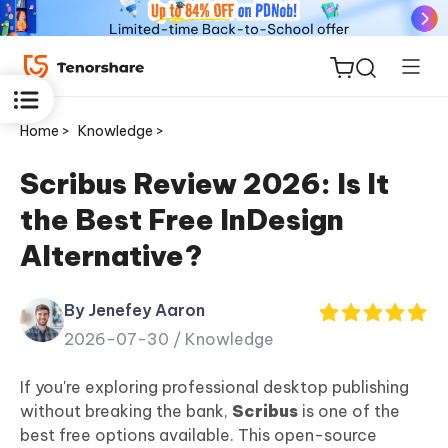
Home >
Knowledge >
Scribus Review 2026: Is It
the Best Free InDesign
ReiBoot
Alternative?
for iOS
By Jenefey Aaron
Tenorshare
New
2026-07-30 /
Knowledge
PDNob
If you're exploring professional desktop publishing
iAnyGo
without breaking the bank,
Scribus
is one of the
best free options available. This open-source