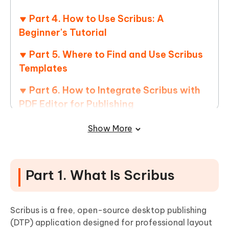
Part 4. How to Use Scribus: A
Beginner's Tutorial
Part 5. Where to Find and Use Scribus
Templates
Part 6. How to Integrate Scribus with
PDF Editor for Publishing
Part 7. FAQs About Scribus
Show More
Part 1. What Is Scribus
Scribus is a free, open-source desktop publishing
(DTP) application designed for professional layout