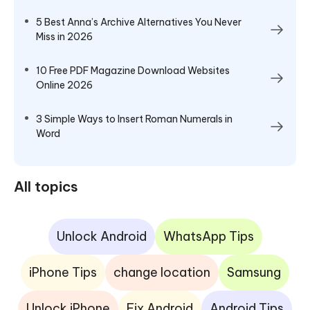
5 Best Anna’s Archive Alternatives You Never
Miss in 2026
10 Free PDF Magazine Download Websites
Online 2026
3 Simple Ways to Insert Roman Numerals in
Word
All topics
Unlock Android
WhatsApp Tips
iPhone Tips
change location
Samsung
Unlock iPhone
Fix Android
Android Tips