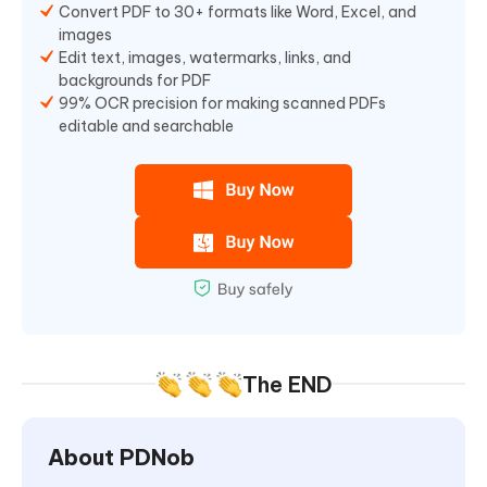
Convert PDF to 30+ formats like Word, Excel, and
images
Edit text, images, watermarks, links, and
backgrounds for PDF
99% OCR precision for making scanned PDFs
editable and searchable
The END
About PDNob