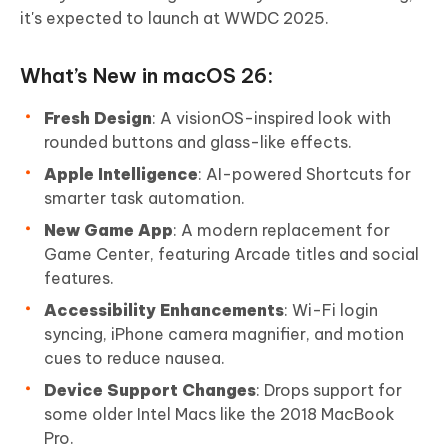
it's expected to launch at WWDC 2025.
What’s New in macOS 26:
Fresh Design
: A visionOS-inspired look with
rounded buttons and glass-like effects.
Apple Intelligence
: AI-powered Shortcuts for
smarter task automation.
New Game App
: A modern replacement for
Game Center, featuring Arcade titles and social
features.
Accessibility Enhancements
: Wi-Fi login
syncing, iPhone camera magnifier, and motion
cues to reduce nausea.
Device Support Changes
: Drops support for
some older Intel Macs like the 2018 MacBook
Pro.