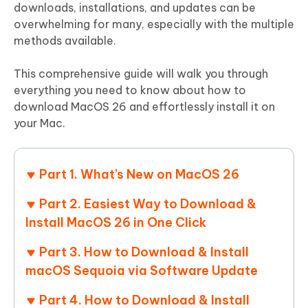
downloads, installations, and updates can be
overwhelming for many, especially with the multiple
methods available.
This comprehensive guide will walk you through
everything you need to know about how to
download MacOS 26 and effortlessly install it on
your Mac.
Part 1. What’s New on MacOS 26
Part 2. Easiest Way to Download &
Install MacOS 26 in One Click
Part 3. How to Download & Install
macOS Sequoia via Software Update
Part 4. How to Download & Install