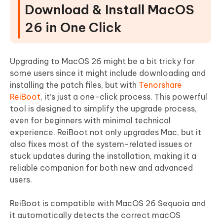
Download & Install MacOS
26 in One Click
Upgrading to MacOS 26 might be a bit tricky for
some users since it might include downloading and
installing the patch files, but with
Tenorshare
ReiBoot
, it’s just a one-click process. This powerful
tool is designed to simplify the upgrade process,
even for beginners with minimal technical
experience. ReiBoot not only upgrades Mac, but it
also fixes most of the system-related issues or
stuck updates during the installation, making it a
reliable companion for both new and advanced
users.
ReiBoot is compatible with MacOS 26 Sequoia and
it automatically detects the correct macOS