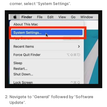
corner, select “System Settings”.
Navigate to “General” followed by “Software
Update”.