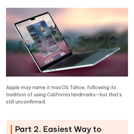
Apple may name it macOS Tahoe, following its
tradition of using California landmarks—but that’s
still unconfirmed.
Part 2. Easiest Way to