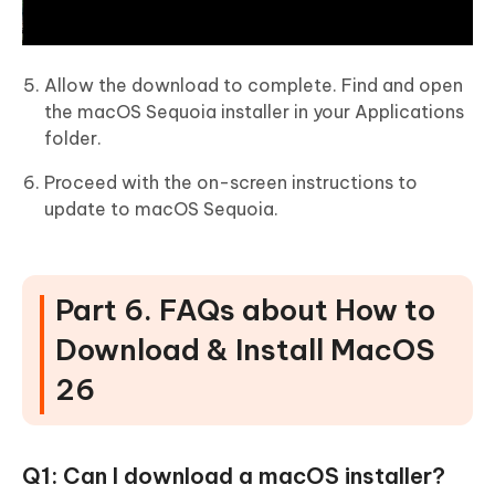
Allow the download to complete. Find and open
the macOS Sequoia installer in your Applications
folder.
Proceed with the on-screen instructions to
update to macOS Sequoia.
Part 6. FAQs about How to
Download & Install MacOS
26
Q1: Can I download a macOS installer?