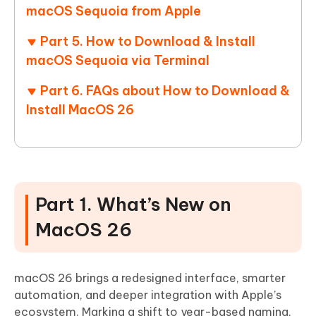
macOS Sequoia from Apple
Part 5. How to Download & Install
macOS Sequoia via Terminal
Part 6. FAQs about How to Download &
Install MacOS 26
Part 1. What’s New on
MacOS 26
macOS 26 brings a redesigned interface, smarter
automation, and deeper integration with Apple’s
ecosystem. Marking a shift to year-based naming,