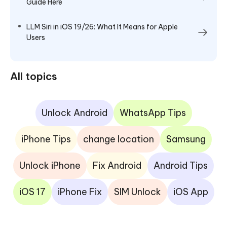
Guide Here
LLM Siri in iOS 19/26: What It Means for Apple
Users
All topics
Unlock Android
WhatsApp Tips
iPhone Tips
change location
Samsung
Unlock iPhone
Fix Android
Android Tips
iOS 17
iPhone Fix
SIM Unlock
iOS App