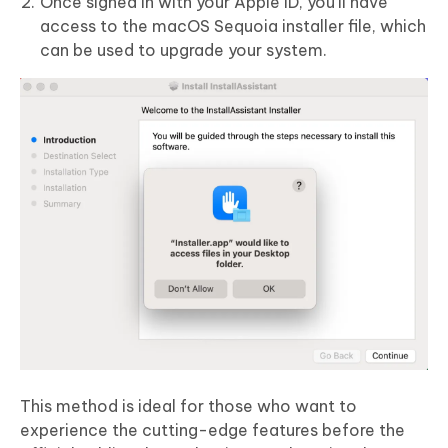
Once signed in with your Apple ID, you’ll have
access to the macOS Sequoia installer file, which
can be used to upgrade your system.
This method is ideal for those who want to
experience the cutting-edge features before the