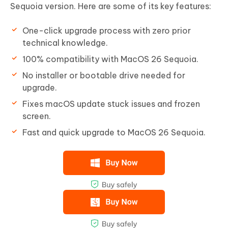
Sequoia version. Here are some of its key features:
One-click upgrade process with zero prior
technical knowledge.
100% compatibility with MacOS 26 Sequoia.
No installer or bootable drive needed for
upgrade.
Fixes macOS update stuck issues and frozen
screen.
Fast and quick upgrade to MacOS 26 Sequoia.