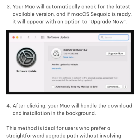
Your Mac will automatically check for the latest
available version, and if macOS Sequoia is ready,
it will appear with an option to “Upgrade Now”.
After clicking, your Mac will handle the download
and installation in the background.
This method is ideal for users who prefer a
straightforward upgrade path without involving