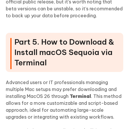
official public release, but it’s worth noting that
beta versions can be unstable, so it’s recommended
to back up your data before proceeding.
Part 5. How to Download &
Install macOS Sequoia via
Terminal
Advanced users or IT professionals managing
multiple Mac setups may prefer downloading and
installing MacOS 26 through
Terminal
. This method
allows for a more customizable and script-based
approach, ideal for automating large-scale
upgrades or integrating with existing workflows.