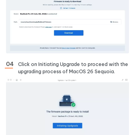
Click on Initiating Upgrade to proceed with the
upgrading process of MacOS 26 Sequoia.