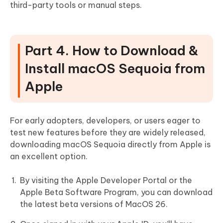
third-party tools or manual steps.
Part 4. How to Download &
Install macOS Sequoia from
Apple
For early adopters, developers, or users eager to
test new features before they are widely released,
downloading macOS Sequoia directly from Apple is
an excellent option.
By visiting the Apple Developer Portal or the
Apple Beta Software Program, you can download
the latest beta versions of MacOS 26.