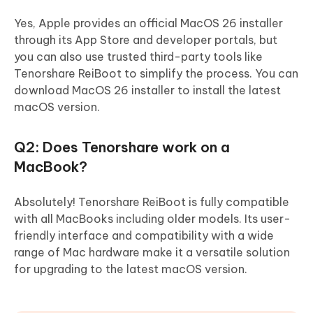
Yes, Apple provides an official MacOS 26 installer
through its App Store and developer portals, but
you can also use trusted third-party tools like
Tenorshare ReiBoot to simplify the process. You can
download MacOS 26 installer to install the latest
macOS version.
Q2: Does Tenorshare work on a
MacBook?
Absolutely! Tenorshare ReiBoot is fully compatible
with all MacBooks including older models. Its user-
friendly interface and compatibility with a wide
range of Mac hardware make it a versatile solution
for upgrading to the latest macOS version.