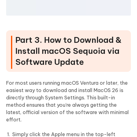
Part 3. How to Download &
Install macOS Sequoia via
Software Update
For most users running macOS Ventura or later, the
easiest way to download and install MacOS 26 is
directly through System Settings. This built-in
method ensures that you’re always getting the
latest, official version of the software with minimal
effort.
Simply click the Apple menu in the top-left