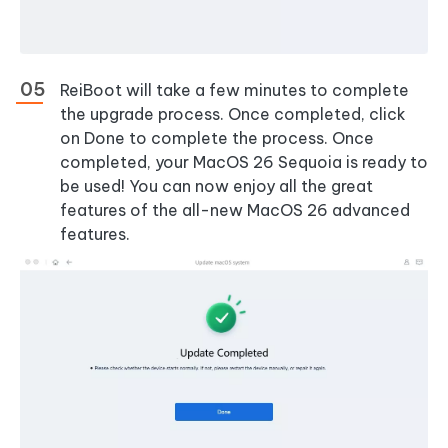
ReiBoot will take a few minutes to complete
the upgrade process. Once completed, click
on Done to complete the process. Once
completed, your MacOS 26 Sequoia is ready to
be used! You can now enjoy all the great
features of the all-new MacOS 26 advanced
features.