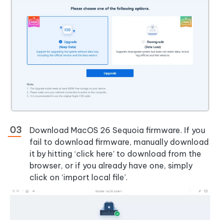
Download MacOS 26 Sequoia firmware. If you
fail to download firmware, manually download
it by hitting ‘click here’ to download from the
browser, or if you already have one, simply
click on ‘import local file’.