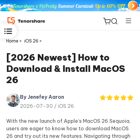
Home >
iOS 26 >
[2026 Newest] How to
Download & Install MacOS
ReiBoot
26
for iOS
By Jenefey Aaron
Tenorshare
New
2026-07-30 /
iOS 26
PDNob
With the new launch of Apple’s MacOS 26 Sequoia,
iAnyGo
users are eager to know how to download MacOS
26 and try out its new features. Navigating through