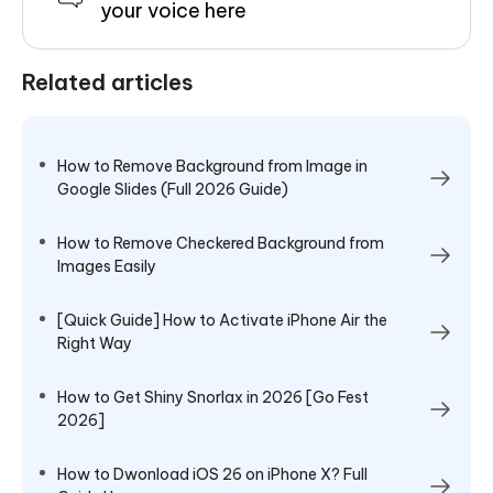
your voice here
Related articles
How to Remove Background from Image in
Google Slides (Full 2026 Guide)
How to Remove Checkered Background from
Images Easily
[Quick Guide] How to Activate iPhone Air the
Right Way
How to Get Shiny Snorlax in 2026 [Go Fest
2026]
How to Dwonload iOS 26 on iPhone X? Full