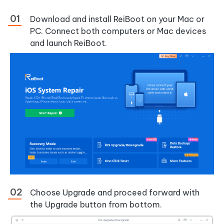
Download and install ReiBoot on your Mac or
PC. Connect both computers or Mac devices
and launch ReiBoot.
Choose Upgrade and proceed forward with
the Upgrade button from bottom.