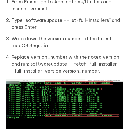
From Finder, go to Applications/Utilities and
launch Terminal.
Type “softwareupdate --list-full-installers” and
press Enter.
Write down the version number of the latest
macOS Sequoia
Replace version_number with the noted version
and run: softwareupdate --fetch-full-installer -
-full-installer-version version_number.