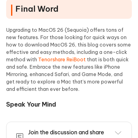
Final Word
Upgrading to MacOS 26 (Sequoia) offers tons of
new features. For those looking for quick ways on
how to download MacOS 26, this blog covers some
effective and easy methods, including a one-click
method with
Tenorshare ReiBoot
that is both quick
and safe. Embrace the new features like iPhone
Mirroring, enhanced Safari, and Game Mode, and
get ready to explore a Mac that’s more powerful
and efficient than ever before.
Speak Your Mind
Join the discussion and share