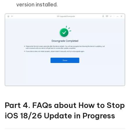
version installed.
Part 4. FAQs about How to Stop
iOS 18/26 Update in Progress