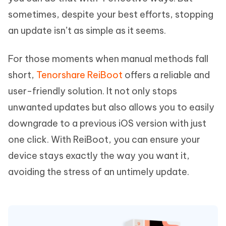
sometimes, despite your best efforts, stopping
an update isn’t as simple as it seems.
For those moments when manual methods fall
short,
Tenorshare ReiBoot
offers a reliable and
user-friendly solution. It not only stops
unwanted updates but also allows you to easily
downgrade to a previous iOS version with just
one click. With ReiBoot, you can ensure your
device stays exactly the way you want it,
avoiding the stress of an untimely update.