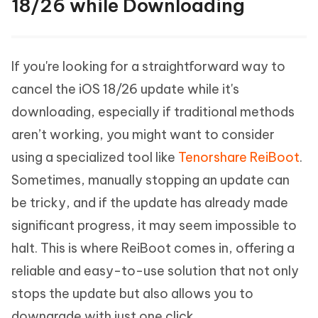
18/26 while Downloading
If you're looking for a straightforward way to
cancel the iOS 18/26 update while it's
downloading, especially if traditional methods
aren’t working, you might want to consider
using a specialized tool like
Tenorshare ReiBoot
.
Sometimes, manually stopping an update can
be tricky, and if the update has already made
significant progress, it may seem impossible to
halt. This is where ReiBoot comes in, offering a
reliable and easy-to-use solution that not only
stops the update but also allows you to
downgrade with just one click.