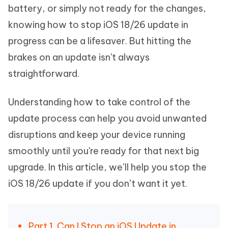
battery, or simply not ready for the changes,
knowing how to stop iOS 18/26 update in
progress can be a lifesaver. But hitting the
brakes on an update isn't always
straightforward.
Understanding how to take control of the
update process can help you avoid unwanted
disruptions and keep your device running
smoothly until you're ready for that next big
upgrade. In this article, we’ll help you stop the
iOS 18/26 update if you don’t want it yet.
Part 1. Can I Stop an iOS Update in