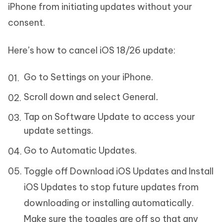
iPhone from initiating updates without your
consent.
Here’s how to cancel iOS 18/26 update:
Go to Settings on your iPhone.
Scroll down and select General
.
Tap on Software Update to access your
update settings.
Go to Automatic Updates.
Toggle off Download iOS Updates and Install
iOS Updates to stop future updates from
downloading or installing automatically.
Make sure the toggles are off so that any