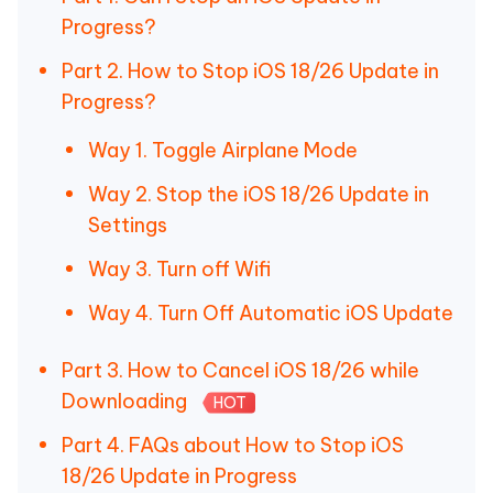
Progress?
Part 2. How to Stop iOS 18/26 Update in
Progress?
Way 1. Toggle Airplane Mode
Way 2. Stop the iOS 18/26 Update in
Settings
Way 3. Turn off Wifi
Way 4. Turn Off Automatic iOS Update
Part 3. How to Cancel iOS 18/26 while
Downloading
HOT
Part 4. FAQs about How to Stop iOS
18/26 Update in Progress