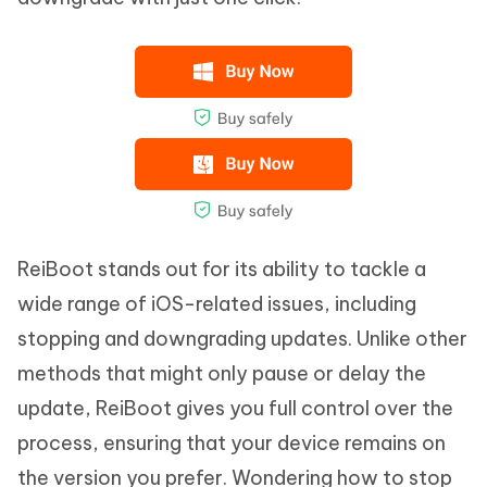
ReiBoot stands out for its ability to tackle a
wide range of iOS-related issues, including
stopping and downgrading updates. Unlike other
methods that might only pause or delay the
update, ReiBoot gives you full control over the
process, ensuring that your device remains on
the version you prefer. Wondering how to stop