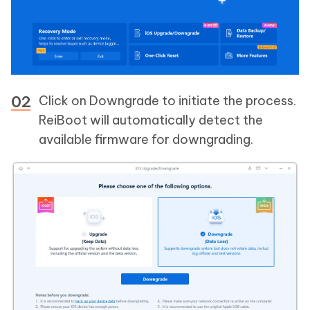
Click on Downgrade to initiate the process.
ReiBoot will automatically detect the
available firmware for downgrading.