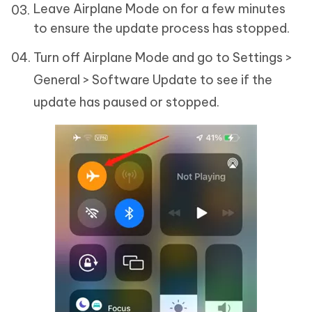
Leave Airplane Mode on for a few minutes
to ensure the update process has stopped.
Turn off Airplane Mode and go to Settings >
General > Software Update to see if the
update has paused or stopped.