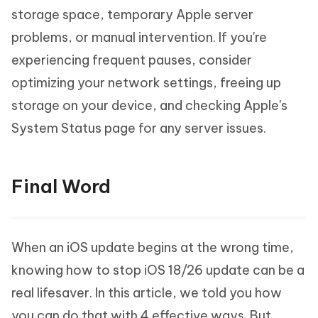
storage space, temporary Apple server
problems, or manual intervention. If you're
experiencing frequent pauses, consider
optimizing your network settings, freeing up
storage on your device, and checking Apple's
System Status page for any server issues.
Final Word
When an iOS update begins at the wrong time,
knowing how to stop iOS 18/26 update can be a
real lifesaver. In this article, we told you how
you can do that with 4 effective ways. But