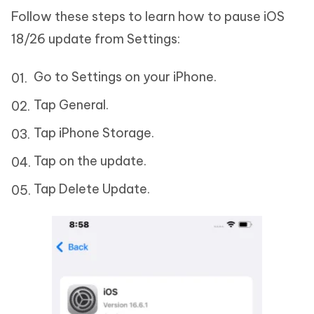
Follow these steps to learn how to pause iOS
18/26 update from Settings:
Go to Settings on your iPhone.
Tap General.
Tap iPhone Storage.
Tap on the update.
Tap Delete Update.