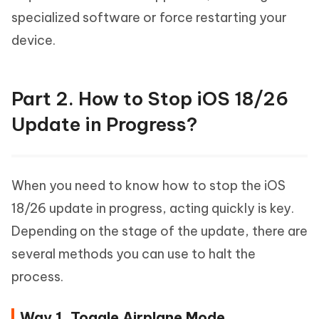
specialized software or force restarting your
device.
Part 2. How to Stop iOS 18/26
Update in Progress?
When you need to know how to stop the iOS
18/26 update in progress, acting quickly is key.
Depending on the stage of the update, there are
several methods you can use to halt the
process.
Way 1. Toggle Airplane Mode