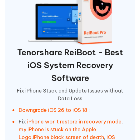
Tenorshare ReiBoot - Best
iOS System Recovery
Software
Fix iPhone Stuck and Update Issues without
Data Loss
Downgrade iOS 26 to iOS 18 ;
Fix
iPhone won't restore in recovery mode
,
my iPhone is stuck on the Apple
Logo
,
iPhone black screen of death
,
iOS