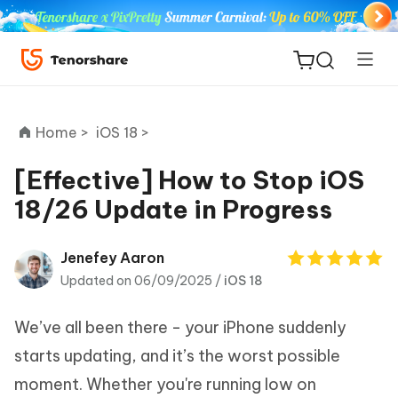
Home >
iOS 18 >
[Effective] How to Stop iOS
18/26 Update in Progress
ReiBoot
for iOS
Jenefey Aaron
Updated on 06/09/2025 /
iOS 18
Tenorshare
New
PDNob
We’ve all been there - your iPhone suddenly
iAnyGo
starts updating, and it’s the worst possible
moment. Whether you're running low on