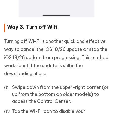
Way 3. Turn off Wifi
Turning off Wi-Fi is another quick and effective
way to cancel the iOS 18/26 update or stop the
iOS 18/26 update from progressing. This method
works best if the update is still in the
downloading phase.
Swipe down from the upper-right corner (or
up from the bottom on older models) to
access the Control Center.
Tap the Wi-Fi icon to disable your