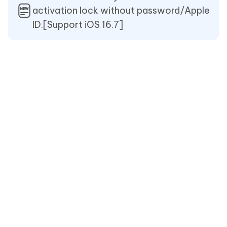
activation lock without password/Apple
ID.[Support iOS 16.7]