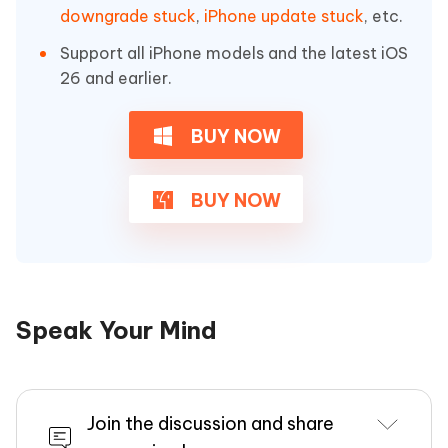
downgrade stuck
,
iPhone update stuck
, etc.
Support all iPhone models and the latest iOS
26 and earlier.
BUY NOW
BUY NOW
Speak Your Mind
Join the discussion and share