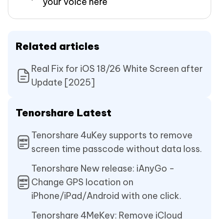
your voice here
Related articles
Real Fix for iOS 18/26 White Screen after
Update [2025]
Tenorshare Latest
Tenorshare 4uKey supports to remove
screen time passcode without data loss.
Tenorshare New release: iAnyGo -
Change GPS location on
iPhone/iPad/Android with one click.
Tenorshare 4MeKey: Remove iCloud