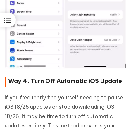
Way 4. Turn Off Automatic iOS Update
If you frequently find yourself needing to pause
iOS 18/26 updates or stop downloading iOS
18/26, it may be time to turn off automatic
updates entirely. This method prevents your