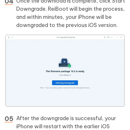
Once the download is complete, click Start
Downgrade. ReiBoot will begin the process,
and within minutes, your iPhone will be
downgraded to the previous iOS version.
After the downgrade is successful, your
iPhone will restart with the earlier iOS