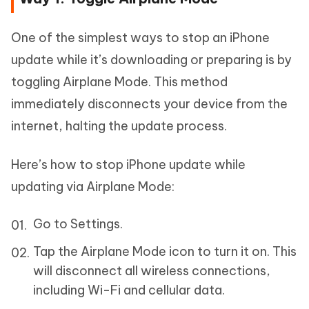
One of the simplest ways to stop an iPhone
update while it’s downloading or preparing is by
toggling Airplane Mode. This method
immediately disconnects your device from the
internet, halting the update process.
Here’s how to stop iPhone update while
updating via Airplane Mode:
Go to Settings.
Tap the Airplane Mode icon to turn it on. This
will disconnect all wireless connections,
including Wi-Fi and cellular data.