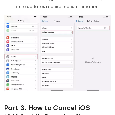
future updates require manual initiation.
Part 3. How to Cancel iOS