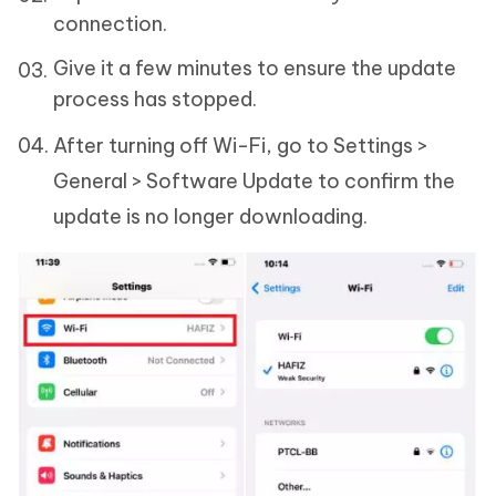
connection.
Give it a few minutes to ensure the update
process has stopped.
After turning off Wi-Fi, go to Settings >
General > Software Update to confirm the
update is no longer downloading.