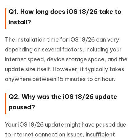
Q1. How long does iOS 18/26 take to
install?
The installation time for iOS 18/26 can vary
depending on several factors, including your
internet speed, device storage space, and the
update size itself. However, it typically takes
anywhere between 15 minutes to an hour.
Q2. Why was the iOS 18/26 update
paused?
Your iOS 18/26 update might have paused due
to internet connection issues, insufficient