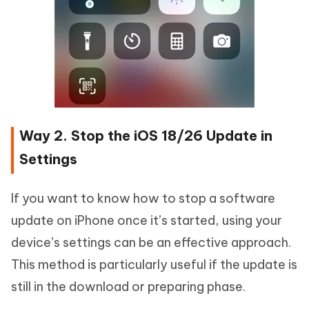
Way 2. Stop the iOS 18/26 Update in
Settings
If you want to know how to stop a software
update on iPhone once it’s started, using your
device’s settings can be an effective approach.
This method is particularly useful if the update is
still in the download or preparing phase.