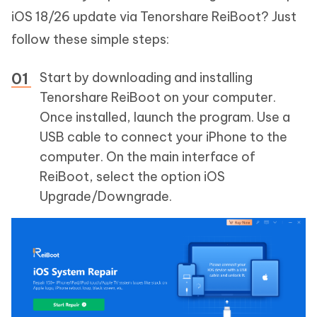
iOS 18/26 update via Tenorshare ReiBoot? Just
follow these simple steps:
Start by downloading and installing
Tenorshare ReiBoot on your computer.
Once installed, launch the program. Use a
USB cable to connect your iPhone to the
computer. On the main interface of
ReiBoot, select the option iOS
Upgrade/Downgrade.