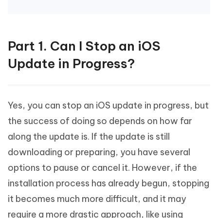
Part 1. Can I Stop an iOS
Update in Progress?
Yes, you can stop an iOS update in progress, but
the success of doing so depends on how far
along the update is. If the update is still
downloading or preparing, you have several
options to pause or cancel it. However, if the
installation process has already begun, stopping
it becomes much more difficult, and it may
require a more drastic approach, like using