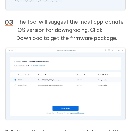
The tool will suggest the most appropriate
iOS version for downgrading. Click
Download to get the firmware package.