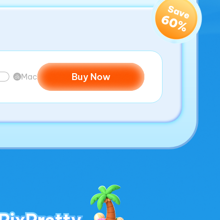
Save
60%
Buy Now
Mac