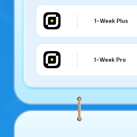
1-Week Plus
1-Week Pro