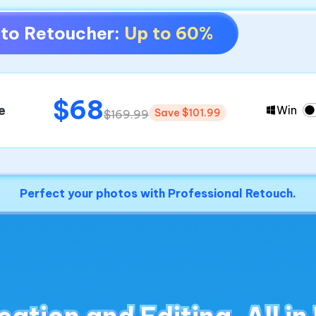
hoto Retoucher:
Up to 60%
$68
e
Win
Save $101.99
$169.99
Perfect your photos with Professional Retouch.