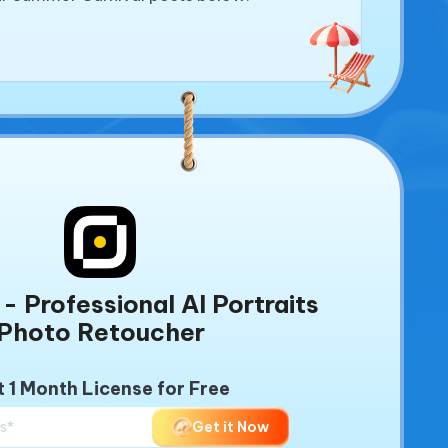
- Professional AI Portraits
Photo Retoucher
 1 Month License for Free
Get it Now