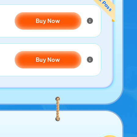
Buy Now
Buy Now