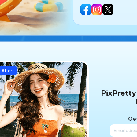
PixPretty 
Get