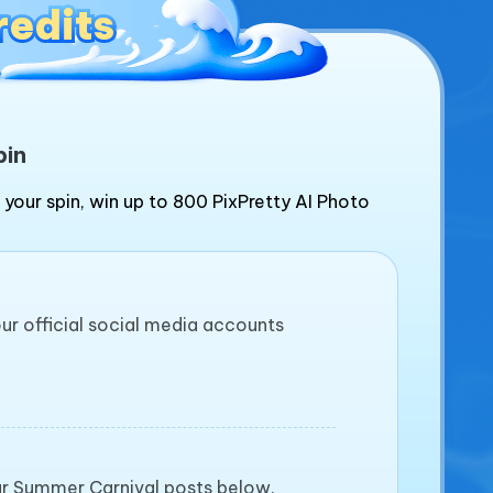
redits
redits
pin
 your spin, win up to 800 PixPretty AI Photo
our official social media accounts
our Summer Carnival posts below.