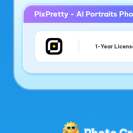
PixPretty - AI Portraits P
1-Year Licens