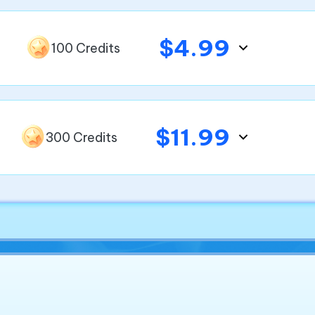
$4.99
100 Credits
$11.99
300 Credits