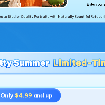
Enter your 
ate Studio-Quality Portraits with Naturally Beautiful Retouch
tty Summer
tty Summer
Limited-Ti
Limited-Ti
- Only
$4.99
and up