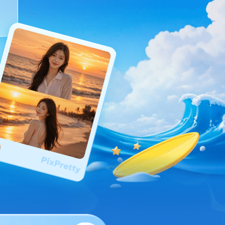
I
More Useful Tips
Phone
C
More Useful Tips