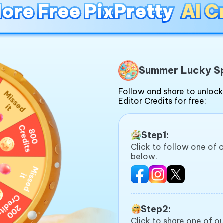
ore Free PixPretty
ore Free PixPretty
AI C
AI C
Summer Lucky S
Follow and share to unlock
Editor Credits for free:
Step1:
Click to follow one of 
below.
Step2:
Click to share one of 