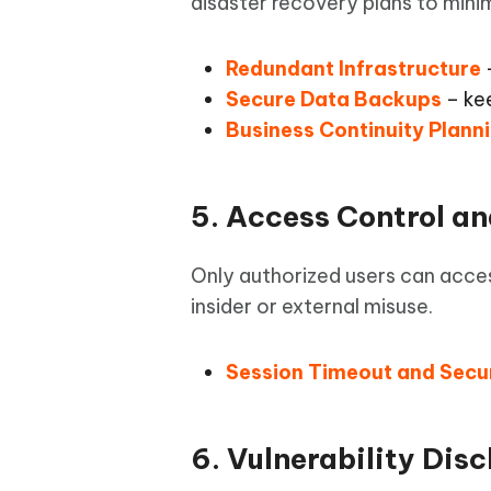
disaster recovery plans to minim
Redundant Infrastructure
–
Secure Data Backups
– kee
Business Continuity Plann
5. Access Control a
Only authorized users can acce
insider or external misuse.
Session Timeout and Secu
6. Vulnerability Dis