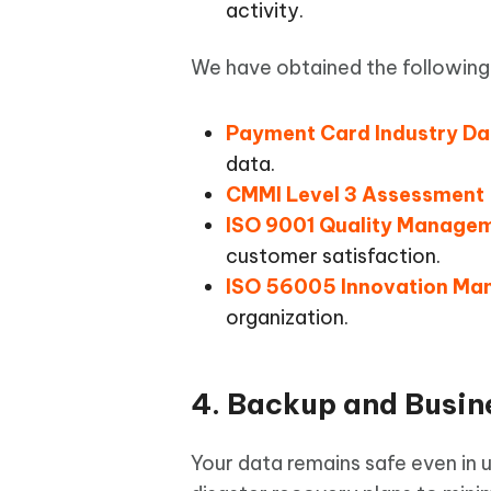
activity.
We have obtained the following 
Payment Card Industry Da
data.
CMMI Level 3 Assessment
ISO 9001 Quality Manage
customer satisfaction.
ISO 56005 Innovation M
organization.
4. Backup and Busin
Your data remains safe even in