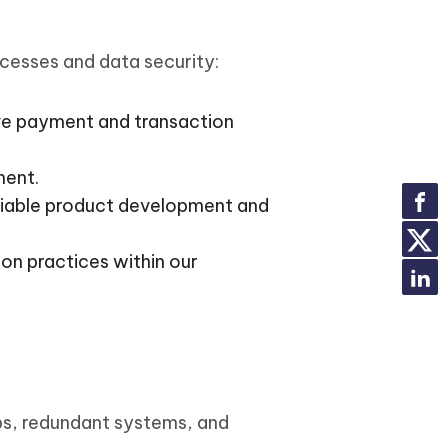
ocesses and data security:
ve payment and transaction
ment.
iable product development and
on practices within our
ps, redundant systems, and