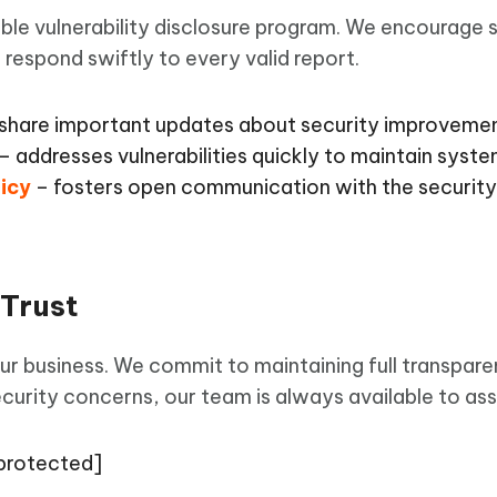
ble vulnerability disclosure program. We encourage s
d respond swiftly to every valid report.
share important updates about security improvemen
– addresses vulnerabilities quickly to maintain system
licy
– fosters open communication with the securit
 Trust
our business. We commit to maintaining full transpare
curity concerns, our team is always available to assi
 protected]