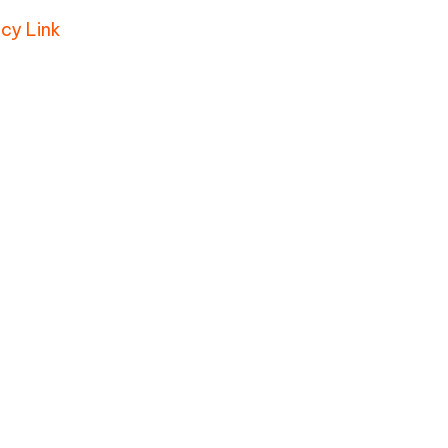
icy Link