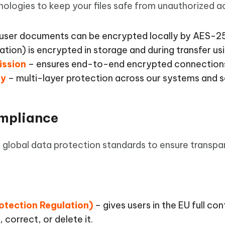
 - Android Fake GPS APP
iCareFone Transfer APP
m AI content into human-like
Write smarter, faster, better with A
logies to keep your files safe from unauthorized a
ndroid location without PC
Transfer Whatsapp chat Android/i
user documents can be encrypted locally by AES-256.
 Auto Catcher(Android)
iAnyGo Auto Catcher(iOS)
mation) is encrypted in storage and during transfer u
l Go Plus app
Smart Auto-Catch & Spin without P
ission
– ensures end-to-end encrypted connection
gy
– multi-layer protection across our systems and s
ompliance
 global data protection standards to ensure transpa
otection Regulation)
– gives users in the EU full con
 correct, or delete it.