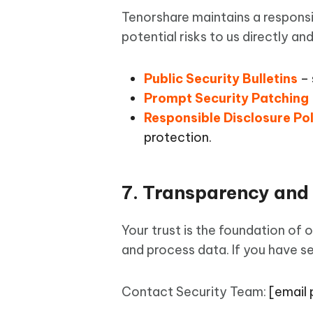
Tenorshare maintains a responsi
potential risks to us directly an
Public Security Bulletins
– 
Prompt Security Patching
Responsible Disclosure Po
protection.
7. Transparency and
Your trust is the foundation of 
and process data. If you have se
Contact Security Team:
[email