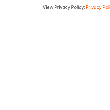
View Privacy Policy:
Privacy Pol