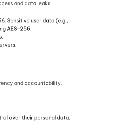
I
ccess and data leaks.
More Useful Tips
Phone
 Sensitive user data (e.g.,
sing AES-256.
C
More Useful Tips
s.
ervers.
rency and accountability.
trol over their personal data,