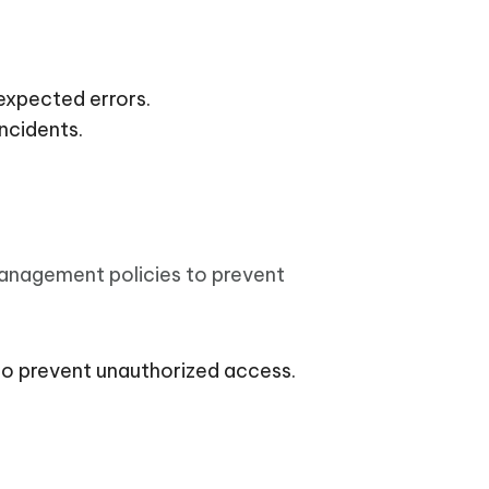
expected errors.
ncidents.
management policies to prevent
to prevent unauthorized access.