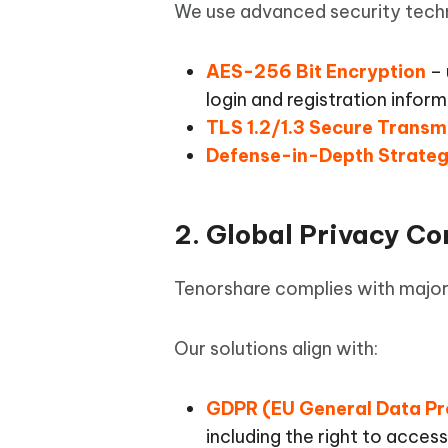
iAnyGo- iOS APP
iAnyGo
Free AI Photo Editing Tool
Transfor
We use advanced security techno
View All Products
Change iPhone location without PC
Change A
AES-256 Bit Encryption
– 
UltData for Android APP
iAnyGo
login and registration infor
Recover Android data without PC
Free tria
TLS 1.2/1.3 Secure Transm
Defense-in-Depth Strate
2. Global Privacy C
Tenorshare complies with major
Our solutions align with:
GDPR (EU General Data Pr
including the right to access,