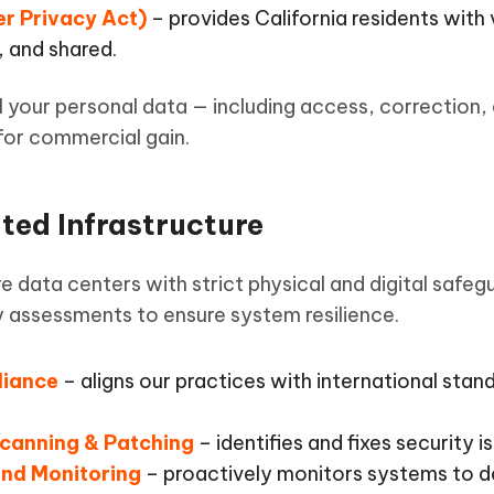
r Privacy Act)
– provides California residents with 
, and shared.
l your personal data — including access, correction,
 for commercial gain.
ited Infrastructure
e data centers with strict physical and digital safeg
ty assessments to ensure system resilience.
liance
– aligns our practices with international stan
Scanning & Patching
– identifies and fixes security 
and Monitoring
– proactively monitors systems to d