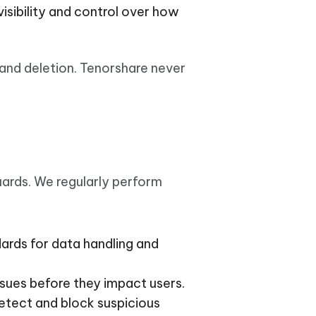
visibility and control over how
 and deletion. Tenorshare never
uards. We regularly perform
dards for data handling and
issues before they impact users.
etect and block suspicious