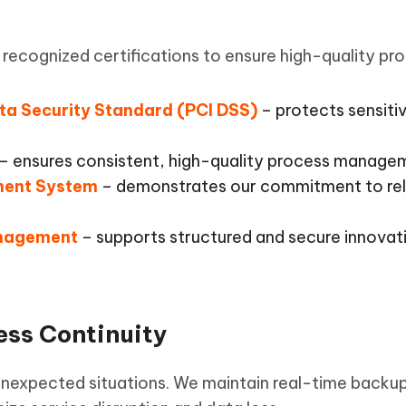
recognized certifications to ensure high-quality pr
ta Security Standard (PCI DSS)
– protects sensiti
– ensures consistent, high-quality process manage
ment System
– demonstrates our commitment to rel
anagement
– supports structured and secure innovati
ess Continuity
 unexpected situations. We maintain real-time backu