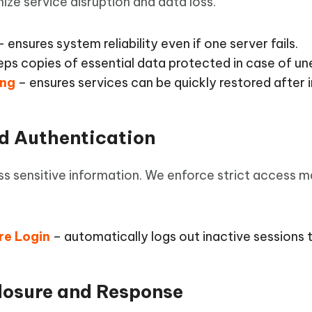
ize service disruption and data loss.
 ensures system reliability even if one server fails.
ps copies of essential data protected in case of un
ing
– ensures services can be quickly restored after i
nd Authentication
ss sensitive information. We enforce strict access 
re Login
– automatically logs out inactive sessions 
closure and Response