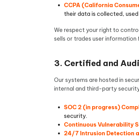
CCPA (California Consume
their data is collected, used
We respect your right to contro
sells or trades user information
3. Certified and Aud
Our systems are hosted in secur
internal and third-party securi
SOC 2 (in progress) Comp
security.
Continuous Vulnerability 
24/7 Intrusion Detection 