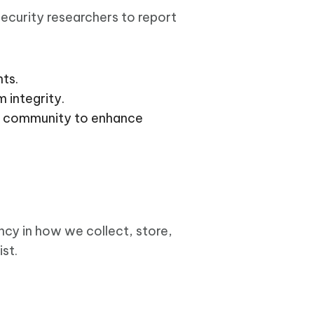
ecurity researchers to report
ts.
 integrity.
y community to enhance
ncy in how we collect, store,
st.