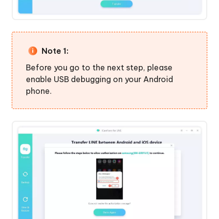
History
Note 1:
Before you go to the next step, please
enable USB debugging on your Android
phone.