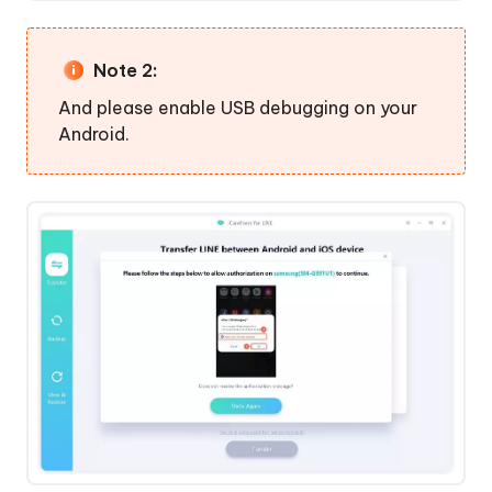
Note 2:
And please enable USB debugging on your
Android.