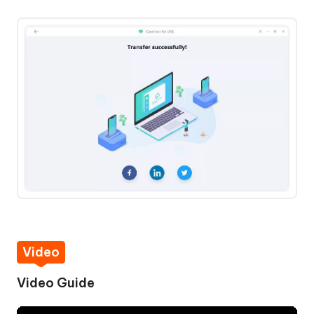
Video
Video Guide