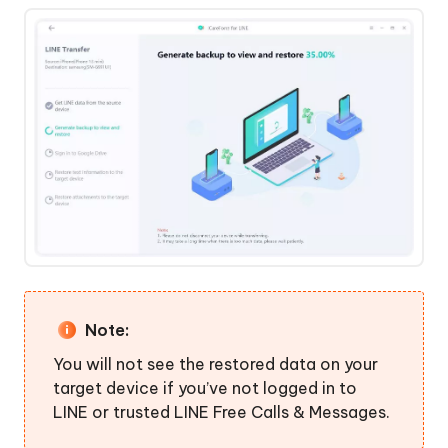
Note:
You will not see the restored data on your
target device if you’ve not logged in to
LINE or trusted LINE Free Calls & Messages.