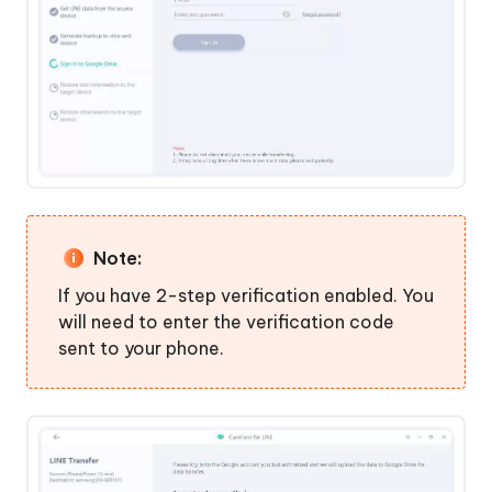
Note:
If you have 2-step verification enabled. You
will need to enter the verification code
sent to your phone.