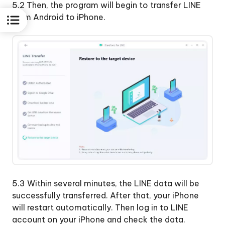
5.2 Then, the program will begin to transfer LINE
from Android to iPhone.
5.3 Within several minutes, the LINE data will be
successfully transferred. After that, your iPhone
will restart automatically. Then log in to LINE
account on your iPhone and check the data.