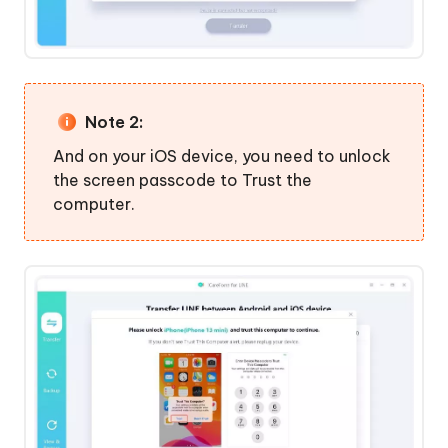
Note 2:
And on your iOS device, you need to unlock
the screen passcode to Trust the
computer.