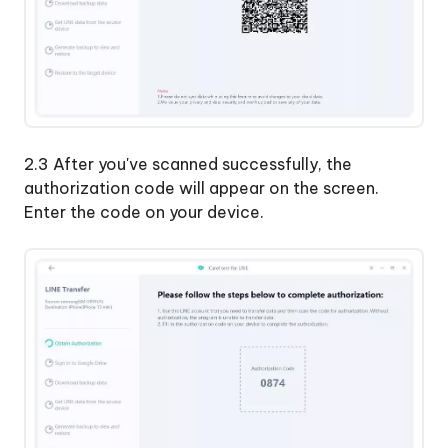
2.3 After you've scanned successfully, the
authorization code will appear on the screen.
Enter the code on your device.