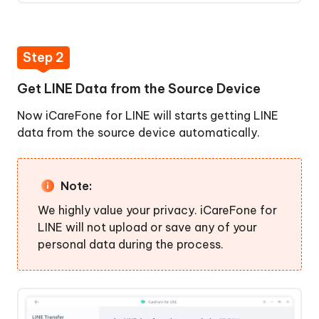
Step 2
Get LINE Data from the Source Device
Now iCareFone for LINE will starts getting LINE
data from the source device automatically.
Note:
We highly value your privacy. iCareFone for
LINE will not upload or save any of your
personal data during the process.