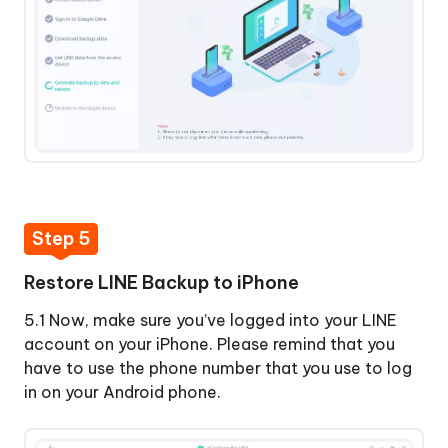
Step 5
Restore LINE Backup to iPhone
5.1 Now, make sure you’ve logged into your LINE
account on your iPhone. Please remind that you
have to use the phone number that you use to log
in on your Android phone.