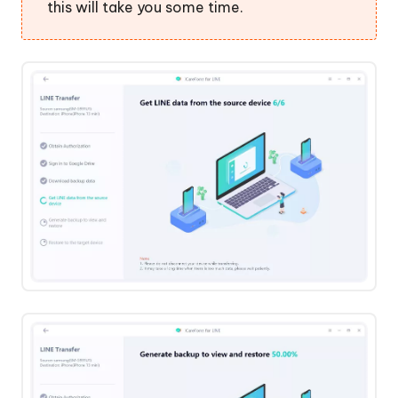
this will take you some time.