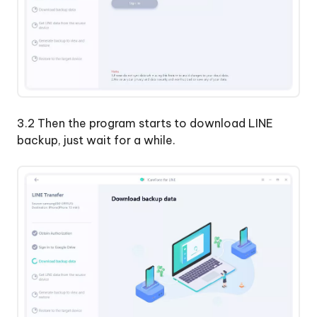
3.2 Then the program starts to download LINE
backup, just wait for a while.