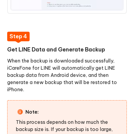
Step 4
Get LINE Data and Generate Backup
When the backup is downloaded successfully,
iCareFone for LINE will automatically get LINE
backup data from Android device, and then
generate a new backup that will be restored to
iPhone.
Note:
This process depends on how much the
backup size is. If your backup is too large,