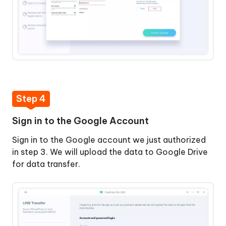
Step 4
Sign in to the Google Account
Sign in to the Google account we just authorized
in step 3. We will upload the data to Google Drive
for data transfer.