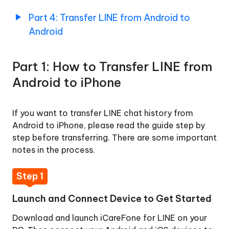
Up
Part
Part 4: Transfer LINE from Android to
LINE
4:
Android
Chats
Transfer
Data
LINE
from
Part 1: How to Transfer LINE from
Android
How
to
Android to iPhone
to
Android
Restore
LINE
If you want to transfer LINE chat history from
Chats
Android to iPhone, please read the guide step by
Backup
step before transferring. There are some important
notes in the process.
How
to
Step 1
Restore
LINE
Launch and Connect Device to Get Started
Chats
Backup
Download and launch iCareFone for LINE on your