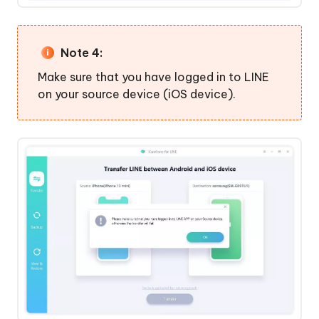
Note 4:
Make sure that you have logged in to LINE
on your source device (iOS device).