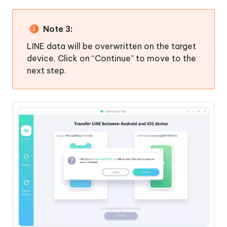
Note 3:
LINE data will be overwritten on the target
device. Click on “Continue” to move to the
next step.