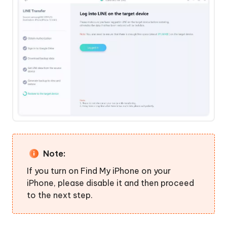
Note:
If you turn on Find My iPhone on your
iPhone, please disable it and then proceed
to the next step.