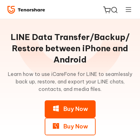
Guideline
for
LINE Data Transfer/Backup/
Win
Restore between iPhone and
Android
Transfer
ReiBoot
LINE
for iOS
Data
Learn how to use iCareFone for LINE to seamlessly
between
back up, restore, and export your LINE chats,
iPhone
Tenorshare
contacts, and media files.
New
and
PDNob
Android
Buy Now
iAnyGo
Part
1:
Transfer
Buy Now
LINE
from