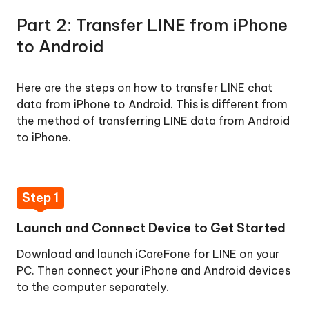
Part 2: Transfer LINE from iPhone
to Android
Here are the steps on how to transfer LINE chat
data from iPhone to Android. This is different from
the method of transferring LINE data from Android
to iPhone.
Step 1
Launch and Connect Device to Get Started
Download and launch iCareFone for LINE on your
PC. Then connect your iPhone and Android devices
to the computer separately.