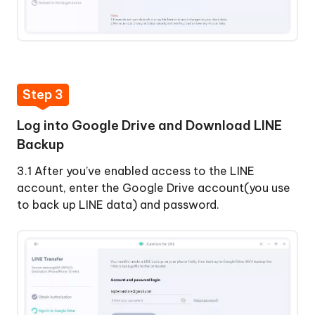
Step 3
Log into Google Drive and Download LINE
Backup
3.1 After you’ve enabled access to the LINE
account, enter the Google Drive account(you use
to back up LINE data) and password.