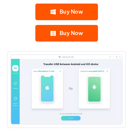
Buy Now
Buy Now