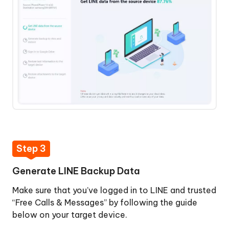
Step 3
Generate LINE Backup Data
Make sure that you’ve logged in to LINE and trusted
“Free Calls & Messages” by following the guide
below on your target device.