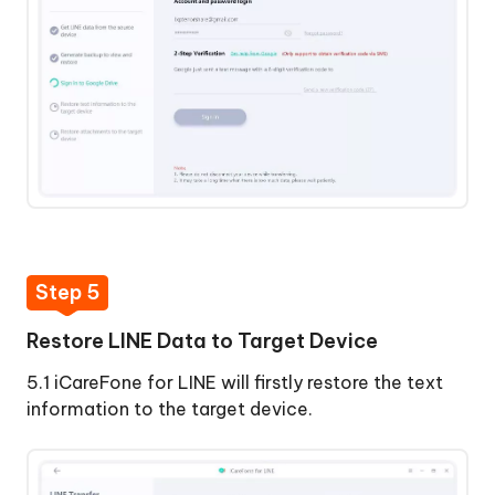
Step 5
Restore LINE Data to Target Device
5.1 iCareFone for LINE will firstly restore the text
information to the target device.