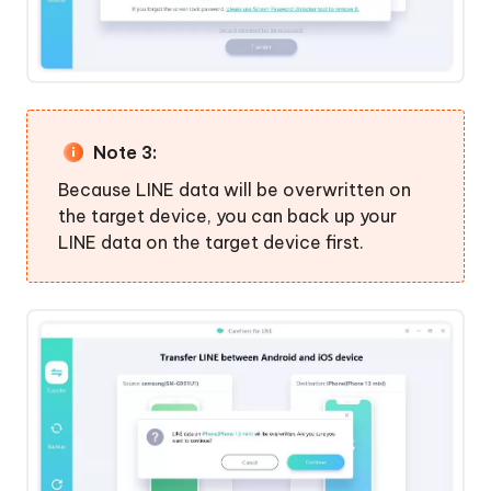
Note 3:
Because LINE data will be overwritten on
the target device, you can back up your
LINE data on the target device first.