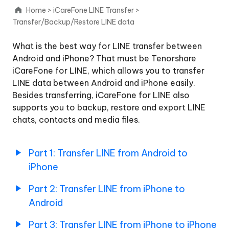
Android
Home
>
iCareFone LINE Transfer
>
to
Transfer/Backup/Restore LINE data
iPhone
What is the best way for LINE transfer between
Part
Android and iPhone? That must be Tenorshare
2:
iCareFone for LINE, which allows you to transfer
Transfer
LINE data between Android and iPhone easily.
LINE
from
Besides transferring, iCareFone for LINE also
iPhone
supports you to backup, restore and export LINE
to
chats, contacts and media files.
Android
Part
Part 1: Transfer LINE from Android to
3:
iPhone
Transfer
LINE
Part 2: Transfer LINE from iPhone to
from
iPhone
Android
to
iPhone
Part 3: Transfer LINE from iPhone to iPhone
Back