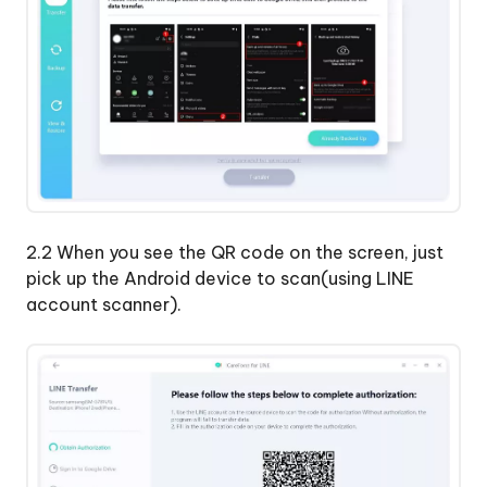
2.2 When you see the QR code on the screen, just
pick up the Android device to scan(using LINE
account scanner).