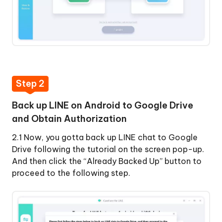
Step 2
Back up LINE on Android to Google Drive
and Obtain Authorization
2.1 Now, you gotta back up LINE chat to Google
Drive following the tutorial on the screen pop-up.
And then click the “Already Backed Up” button to
proceed to the following step.