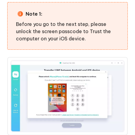
Note 1:
Before you go to the next step, please
unlock the screen passcode to Trust the
computer on your iOS device.