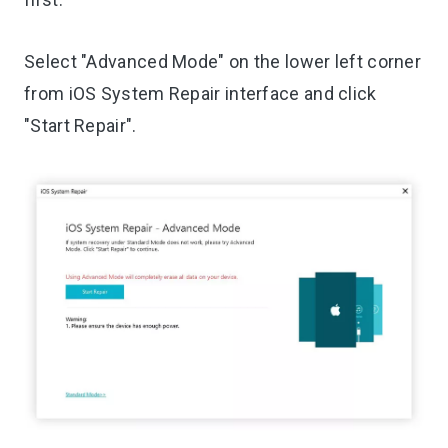
Select "Advanced Mode" on the lower left corner
from iOS System Repair interface and click
"Start Repair".