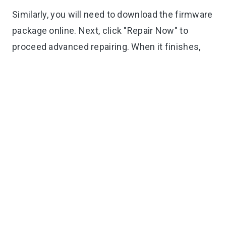
Similarly, you will need to download the firmware
package online. Next, click "Repair Now" to
proceed advanced repairing. When it finishes,
you are good to set up and activate your device.