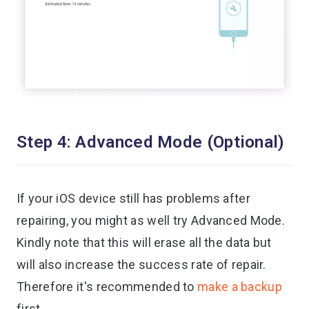
Step 4: Advanced Mode (Optional)
If your iOS device still has problems after
repairing, you might as well try Advanced Mode.
Kindly note that this will erase all the data but
will also increase the success rate of repair.
Therefore it's recommended to
make a backup
first.