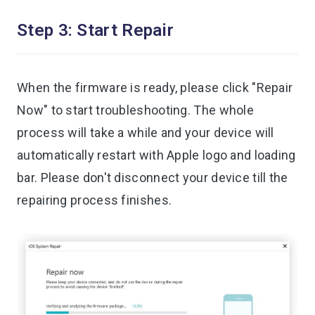
Step 3: Start Repair
When the firmware is ready, please click "Repair
Now" to start troubleshooting. The whole
process will take a while and your device will
automatically restart with Apple logo and loading
bar. Please don't disconnect your device till the
repairing process finishes.