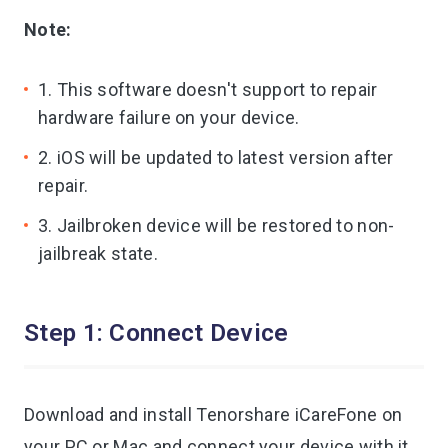
Note:
iAnyGo
1. This software doesn't support to repair
hardware failure on your device.
2. iOS will be updated to latest version after
repair.
3. Jailbroken device will be restored to non-
jailbreak state.
Step 1: Connect Device
Download and install Tenorshare iCareFone on
your PC or Mac and connect your device with it.