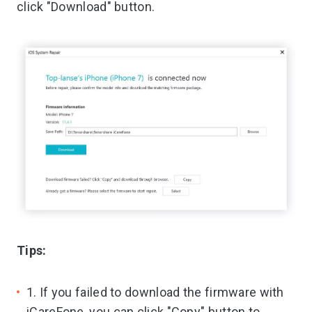
click "Download" button.
Tips:
1. If you failed to download the firmware with
iCareFone, you can click "Copy" button to