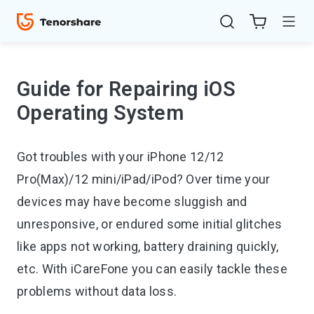
Guide for Repairing iOS
Operating System
Got troubles with your iPhone 12/12
Pro(Max)/12 mini/iPad/iPod? Over time your
devices may have become sluggish and
ReiBoot
unresponsive, or endured some initial glitches
for iOS
like apps not working, battery draining quickly,
4uKey
etc. With iCareFone you can easily tackle these
for
problems without data loss.
iOS