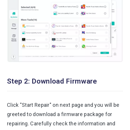
Step 2: Download Firmware
Click "Start Repair" on next page and you will be
greeted to download a firmware package for
repairing. Carefully check the information and