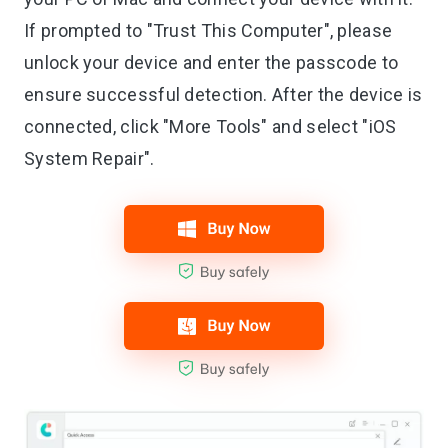
If prompted to "Trust This Computer", please
unlock your device and enter the passcode to
ensure successful detection. After the device is
connected, click "More Tools" and select "iOS
System Repair".