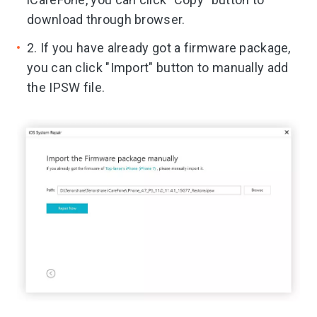
download through browser.
2. If you have already got a firmware package,
you can click "Import" button to manually add
the IPSW file.