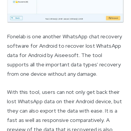
Fonelab is one another WhatsApp chat recovery
software for Android to recover lost WhatsApp
data for Android by Aiseesoft. The tool
supports all the important data types' recovery
from one device without any damage.
With this tool, users can not only get back their
lost WhatsApp data on their Android device, but
they can also export the data with ease. It is a
fast as well as responsive comparatively. A
preview of the data that is recovered is also