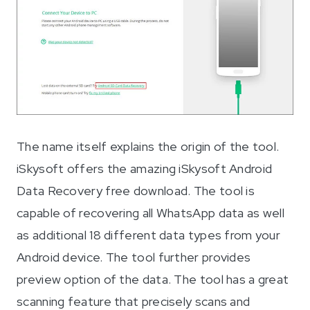
The name itself explains the origin of the tool.
iSkysoft offers the amazing iSkysoft Android
Data Recovery free download. The tool is
capable of recovering all WhatsApp data as well
as additional 18 different data types from your
Android device. The tool further provides
preview option of the data. The tool has a great
scanning feature that precisely scans and