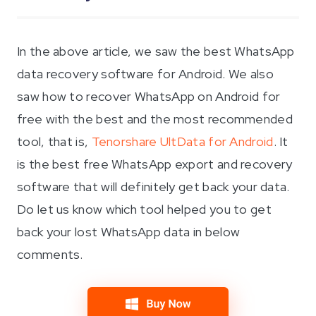
In the above article, we saw the best WhatsApp
data recovery software for Android. We also
saw how to recover WhatsApp on Android for
free with the best and the most recommended
tool, that is,
Tenorshare UltData for Android
. It
is the best free WhatsApp export and recovery
software that will definitely get back your data.
Do let us know which tool helped you to get
back your lost WhatsApp data in below
comments.