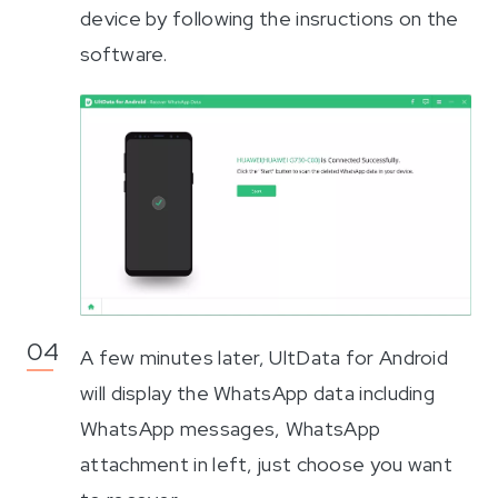
device by following the insructions on the
software.
A few minutes later, UltData for Android
will display the WhatsApp data including
WhatsApp messages, WhatsApp
attachment in left, just choose you want