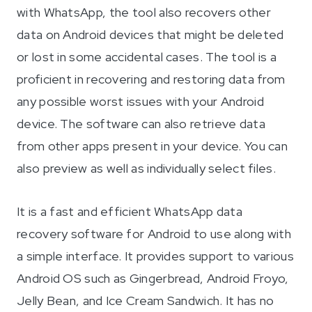
with WhatsApp, the tool also recovers other
data on Android devices that might be deleted
or lost in some accidental cases. The tool is a
proficient in recovering and restoring data from
any possible worst issues with your Android
device. The software can also retrieve data
from other apps present in your device. You can
also preview as well as individually select files.
It is a fast and efficient WhatsApp data
recovery software for Android to use along with
a simple interface. It provides support to various
Android OS such as Gingerbread, Android Froyo,
Jelly Bean, and Ice Cream Sandwich. It has no