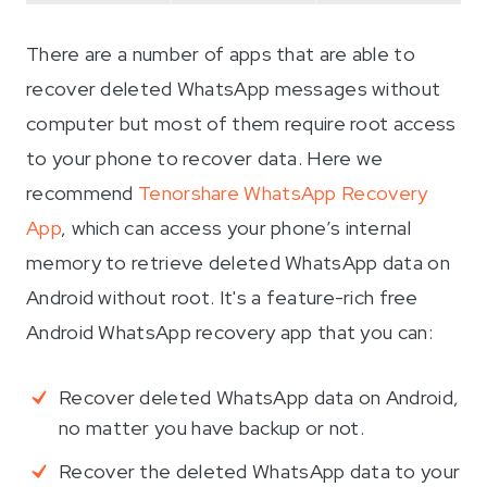
There are a number of apps that are able to
recover deleted WhatsApp messages without
computer but most of them require root access
to your phone to recover data. Here we
recommend
Tenorshare WhatsApp Recovery
App
, which can access your phone’s internal
memory to retrieve deleted WhatsApp data on
Android without root. It's a feature-rich free
Android WhatsApp recovery app that you can:
Recover deleted WhatsApp data on Android,
no matter you have backup or not.
Recover the deleted WhatsApp data to your