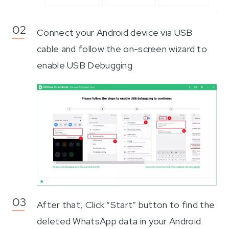
Connect your Android device via USB
cable and follow the on-screen wizard to
enable USB Debugging
After that, Click “Start” button to find the
deleted WhatsApp data in your Android