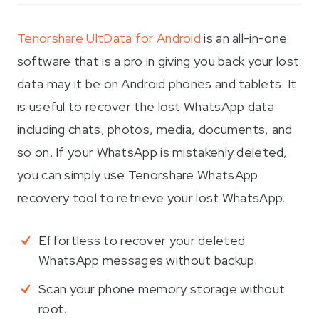
Tenorshare UltData for Android
is an all-in-one
software that is a pro in giving you back your lost
data may it be on Android phones and tablets. It
is useful to recover the lost WhatsApp data
including chats, photos, media, documents, and
so on. If your WhatsApp is mistakenly deleted,
you can simply use Tenorshare WhatsApp
recovery tool to retrieve your lost WhatsApp.
Effortless to recover your deleted
WhatsApp messages without backup.
Scan your phone memory storage without
root.