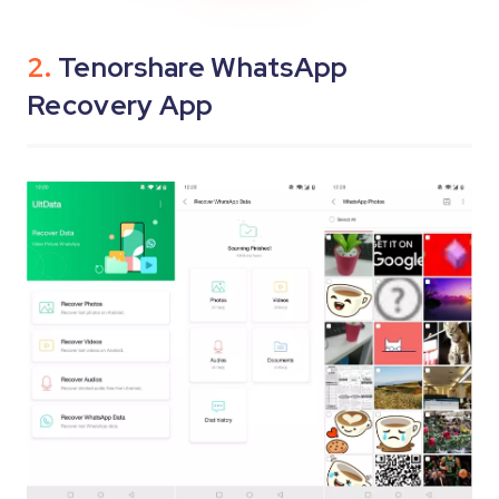
2.
Tenorshare WhatsApp
Recovery App