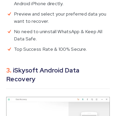
Android iPhone directly.
Preview and select your preferred data you
want to recover.
No need to uninstall WhatsApp & Keep All
Data Safe.
Top Success Rate & 100% Secure.
3.
iSkysoft Android Data
Recovery