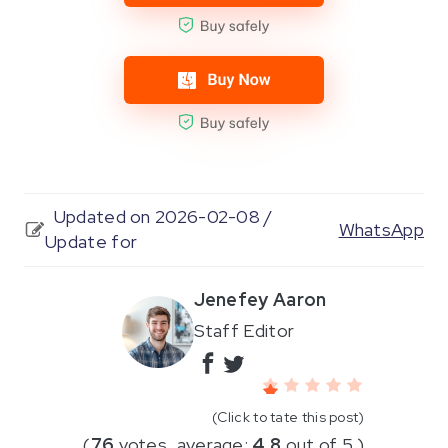
Updated on 2026-02-08 /
WhatsApp
Update for
Jenefey Aaron
Staff Editor
(Click to tate this post)
(
76
votes, average:
4.8
out of 5 )