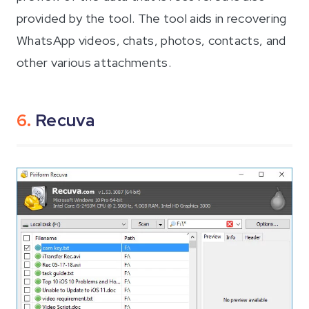
provided by the tool. The tool aids in recovering
WhatsApp videos, chats, photos, contacts, and
other various attachments.
6.
Recuva