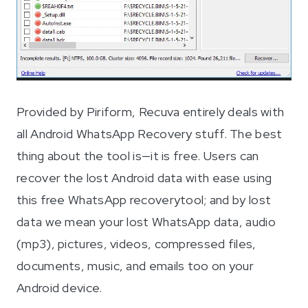
Provided by Piriform, Recuva entirely deals with
all Android WhatsApp Recovery stuff. The best
thing about the tool is—it is free. Users can
recover the lost Android data with ease using
this free WhatsApp recoverytool; and by lost
data we mean your lost WhatsApp data, audio
(mp3), pictures, videos, compressed files,
documents, music, and emails too on your
Android device.