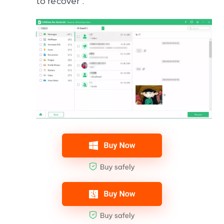
to recover .