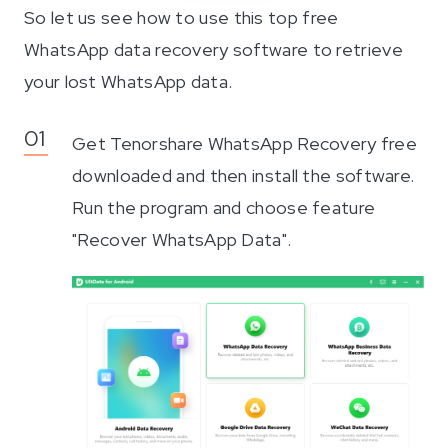
So let us see how to use this top free
WhatsApp data recovery software to retrieve
your lost WhatsApp data.
Get Tenorshare WhatsApp Recovery free
downloaded and then install the software.
Run the program and choose feature
"Recover WhatsApp Data".