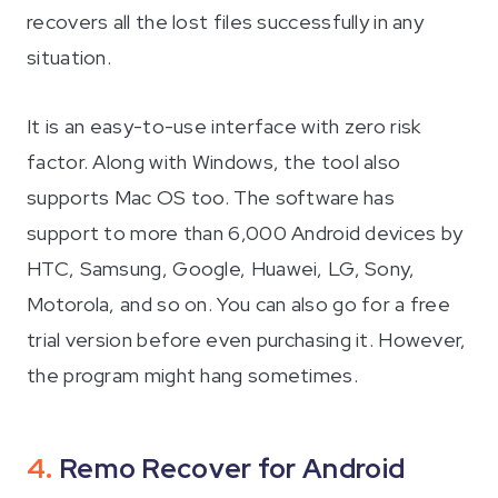
recovers all the lost files successfully in any
situation.
It is an easy-to-use interface with zero risk
factor. Along with Windows, the tool also
supports Mac OS too. The software has
support to more than 6,000 Android devices by
HTC, Samsung, Google, Huawei, LG, Sony,
Motorola, and so on. You can also go for a free
trial version before even purchasing it. However,
the program might hang sometimes.
4.
Remo Recover for Android