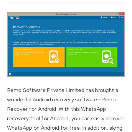
Remo Software Private Limited has brought a
wonderful Android recovery software—Remo
Recover for Android. With this WhatsApp
recovery tool for Android, you can easily recover
WhatsApp on Android for free. In addition, along