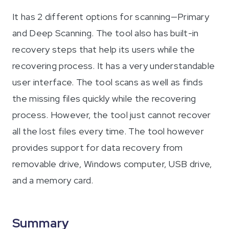
It has 2 different options for scanning—Primary
and Deep Scanning. The tool also has built-in
recovery steps that help its users while the
recovering process. It has a very understandable
user interface. The tool scans as well as finds
the missing files quickly while the recovering
process. However, the tool just cannot recover
all the lost files every time. The tool however
provides support for data recovery from
removable drive, Windows computer, USB drive,
and a memory card.
Summary