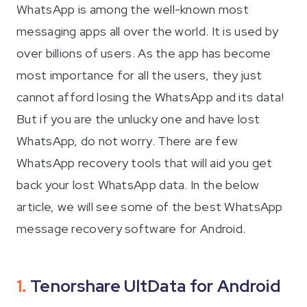
WhatsApp is among the well-known most
iAnyGo
messaging apps all over the world. It is used by
over billions of users. As the app has become
most importance for all the users, they just
cannot afford losing the WhatsApp and its data!
But if you are the unlucky one and have lost
WhatsApp, do not worry. There are few
WhatsApp recovery tools that will aid you get
back your lost WhatsApp data. In the below
article, we will see some of the best WhatsApp
message recovery software for Android.
1.
Tenorshare UltData for Android