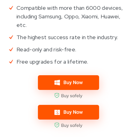
Compatible with more than 6000 devices,
including Samsung, Oppo, Xiaomi, Huawei,
etc.
The highest success rate in the industry.
Read-only and risk-free.
Free upgrades for a lifetime.