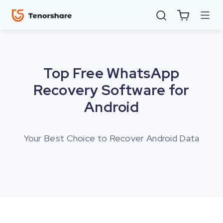
Top Free WhatsApp
Recovery Software for
Android
Your Best Choice to Recover Android Data
ReiBoot
for iOS
4uKey
for
iOS