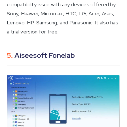
compatibility issue with any devices offered by
Sony, Huawei, Micromax, HTC, LG, Acer, Asus,
Lenovo, HP, Samsung, and Panasonic. It also has
a trial version for free.
5.
Aiseesoft Fonelab