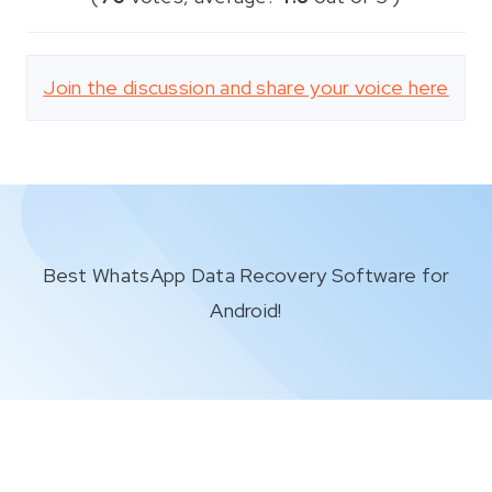
Join the discussion and share your voice here
Best WhatsApp Data Recovery Software for
Android!