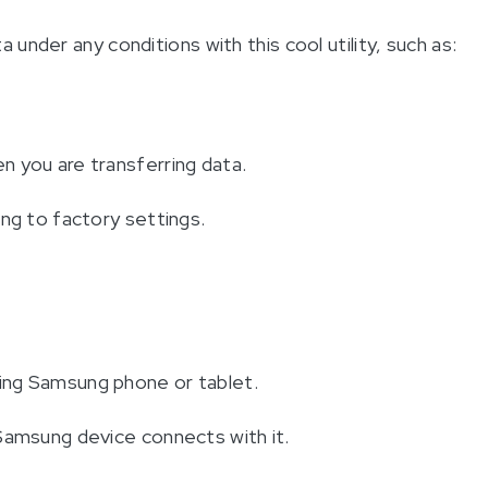
under any conditions with this cool utility, such as:
 you are transferring data.
ing to factory settings.
ing Samsung phone or tablet.
Samsung device connects with it.