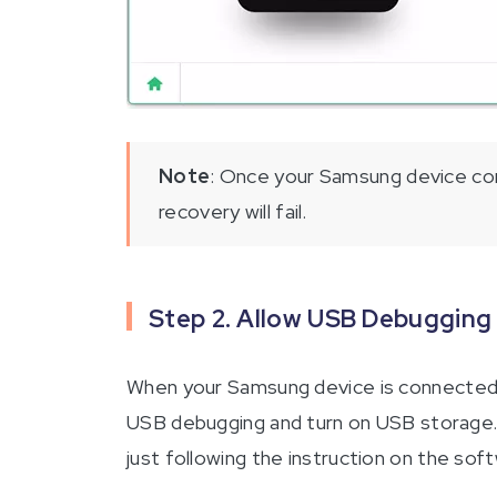
Note
: Once your Samsung device con
recovery will fail.
Step 2. Allow USB Debugging
When your Samsung device is connected 
USB debugging and turn on USB storage. T
just following the instruction on the sof