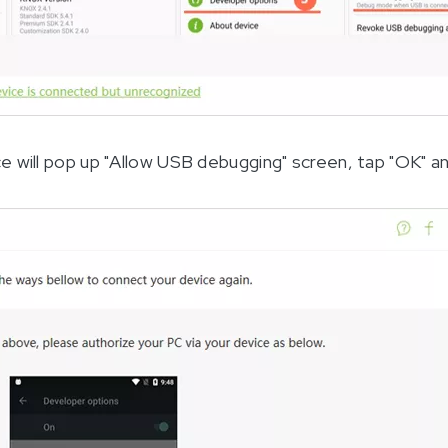
e will pop up "Allow USB debugging" screen, tap "OK" a