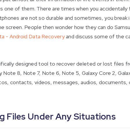
 is one of them. There are times when you accidentall
phones are not so durable and sometimes, you break it 
s the screen. People then wonder how they can do Samsun
ta - Android Data Recovery
and discuss some of the ca
ifically designed tool to recover deleted or lost files
y Note 8, Note 7, Note 6, Note 5, Galaxy Core 2, Gala
 photos, contacts, videos, messages, audios, documents, 
Files Under Any Situations