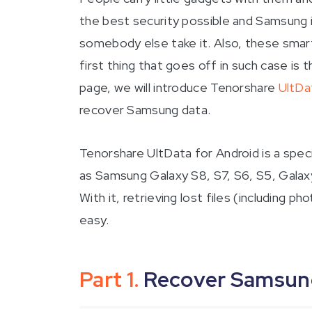
the best security possible and Samsung
somebody else take it. Also, these smart
first thing that goes off in such case i
page, we will introduce Tenorshare
UltDa
recover Samsung data.
Tenorshare UltData for Android is a spec
as Samsung Galaxy S8, S7, S6, S5, Galax
With it, retrieving lost files (including
easy.
Part 1.
Recover Samsung 