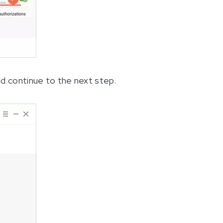
nd continue to the next step.