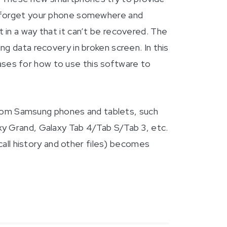
y forget your phone somewhere and
in a way that it can’t be recovered. The
g data recovery in broken screen. In this
ses for how to use this software to
 from Samsung phones and tablets, such
xy Grand, Galaxy Tab 4/Tab S/Tab 3, etc.
call history and other files) becomes