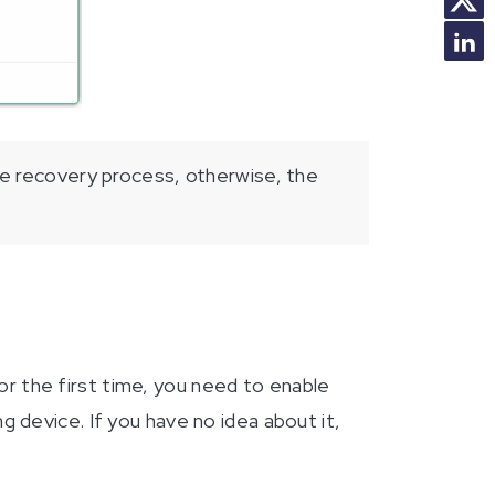
e recovery process, otherwise, the
 the first time, you need to enable
 device. If you have no idea about it,