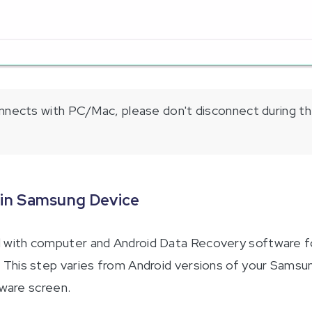
nects with PC/Mac, please don't disconnect during th
 in Samsung Device
with computer and Android Data Recovery software for
his step varies from Android versions of your Samsung
tware screen.