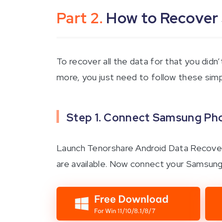
Part 2.
How to Recover
To recover all the data for that you did
more, you just need to follow these sim
Step 1. Connect Samsung Pho
Launch Tenorshare Android Data Recovery
are available. Now connect your Samsung