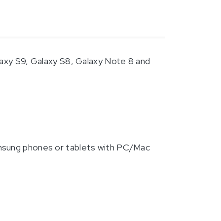
laxy S9, Galaxy S8, Galaxy Note 8 and
amsung phones or tablets with PC/Mac