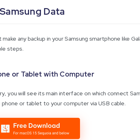
 Samsung Data
n’t make any backup in your Samsung smartphone like Ga
ple steps.
ne or Tablet with Computer
, you will see its main interface on which connect S
 phone or tablet to your computer via USB cable.