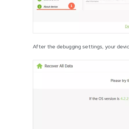
After the debugging settings, your devic