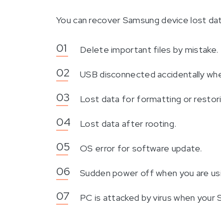
You can recover Samsung device lost data 
Delete important files by mistake.
USB disconnected accidentally when
Lost data for formatting or restor
Lost data after rooting.
OS error for software update.
Sudden power off when you are us
PC is attacked by virus when your 