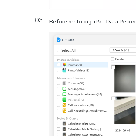
Before restoring, iPad Data Recove