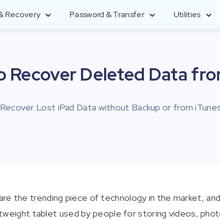
 & Recovery
Password & Transfer
Utilities
UltData - iPhone Data Recovery
iCareFone - WhatsApp Transfer
4uKey - iTunes Backup
PDNob PDF Editor
o Recover Deleted Data fro
Recover lost iPhone/iPad data
Transfer WhatsApp Android & iPhone
Decrypt iTunes backup password
Edit & enhance PDF with Al
 Recover Lost iPad Data without Backup or from iTunes
4DDIG Photo Repair
4MeKey - iPhone Activation
UltData - Android Data
4DDiG Partition Manager
Repair corrupted photos with AI
Unlock
Recovery
An Easy and Safe System Migration
Remove iCloud Activation lock
Recover Android data without root
Tool
re the trending piece of technology in the market, and 
ightweight tablet used by people for storing videos, ph