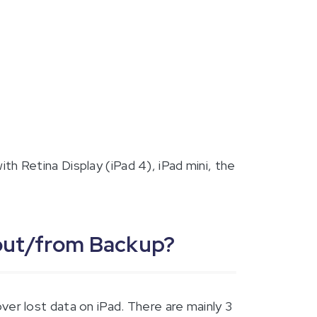
ith Retina Display (iPad 4), iPad mini, the
hout/from Backup?
er lost data on iPad. There are mainly 3