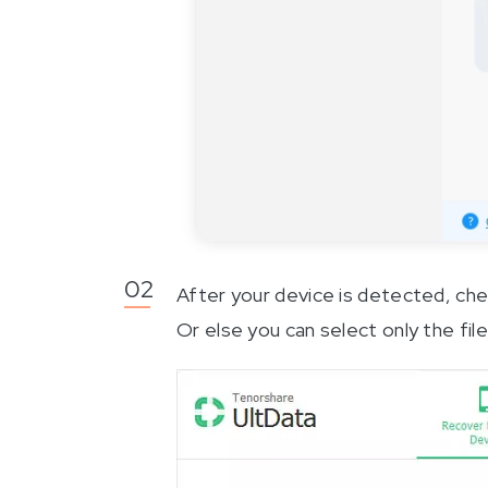
After your device is detected, check
Or else you can select only the file