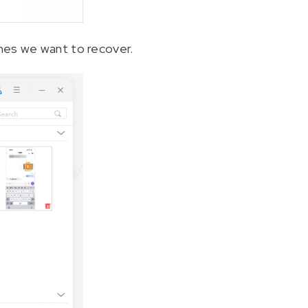
ones we want to recover.