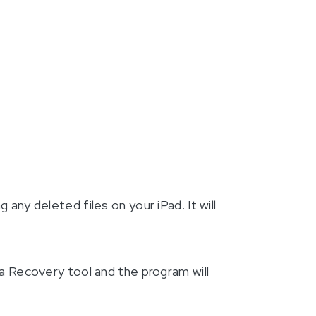
ng any deleted files on your iPad. It will
a Recovery tool and the program will