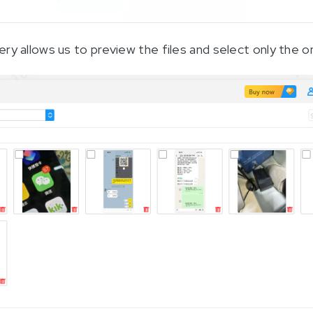
ry allows us to preview the files and select only the 