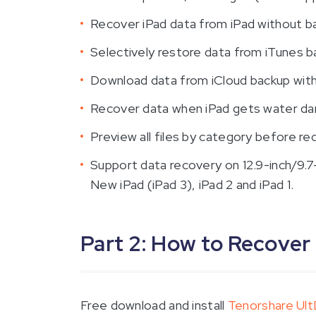
Recover iPad data from iPad without b
Selectively restore data from iTunes b
Download data from iCloud backup with
Recover data when iPad gets water da
Preview all files by category before re
Support data recovery on 12.9-inch/9.7-in
New iPad (iPad 3), iPad 2 and iPad 1.
Part 2: How to Recover
Free download and install
Tenorshare Ul