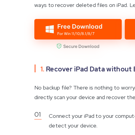
ways to recover deleted files on iPad. L
1.
Recover iPad Data without
No backup file? There is nothing to worry
directly scan your device and recover the
Connect your iPad to your computer
detect your device.