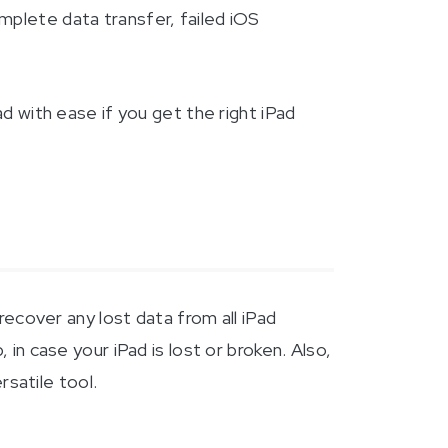
mplete data transfer, failed iOS
ad with ease if you get the right iPad
ecover any lost data from all iPad
in case your iPad is lost or broken. Also,
rsatile tool.