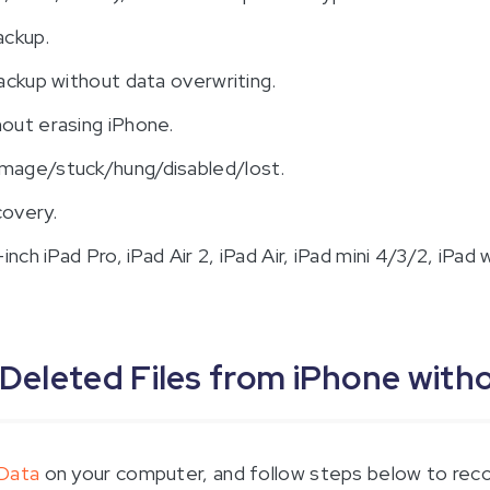
ackup.
ackup without data overwriting.
out erasing iPhone.
mage/stuck/hung/disabled/lost.
covery.
ch iPad Pro, iPad Air 2, iPad Air, iPad mini 4/3/2, iPad w
 Deleted Files from iPhone wit
tData
on your computer, and follow steps below to recov