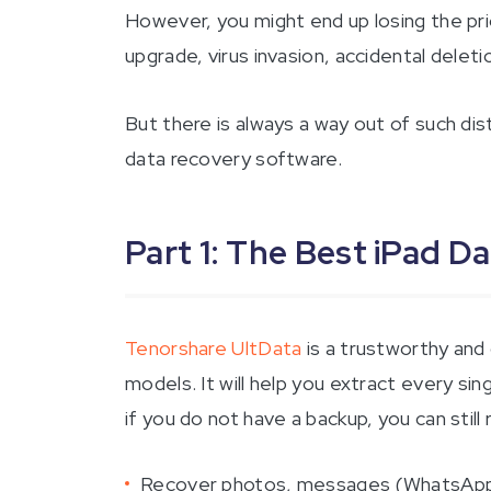
However, you might end up losing the pri
upgrade, virus invasion, accidental deleti
But there is always a way out of such dis
data recovery software.
Part 1: The Best iPad D
Tenorshare UltData
is a trustworthy and
models. It will help you extract every sin
if you do not have a backup, you can still 
Recover photos, messages (WhatsApp, t