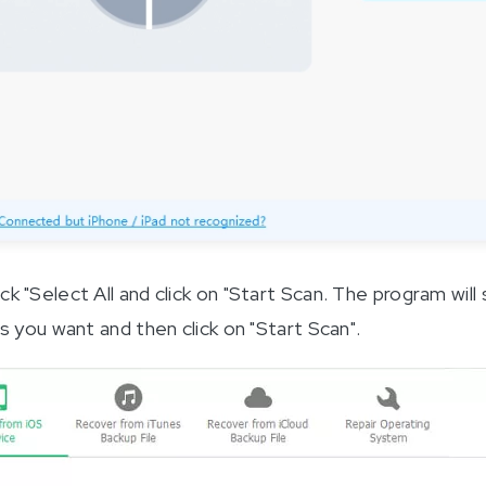
 "Select All and click on "Start Scan. The program will 
s you want and then click on "Start Scan".