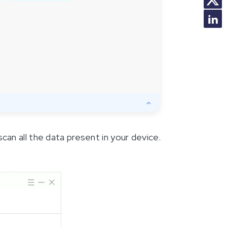
scan all the data present in your device.