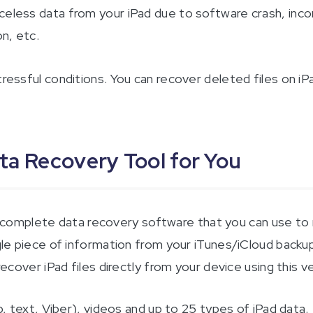
celess data from your iPad due to software crash, inco
on, etc.
tressful conditions. You can recover deleted files on iP
ata Recovery Tool for You
 complete data recovery software that you can use to r
gle piece of information from your iTunes/iCloud backup, 
recover iPad files directly from your device using this ve
ext, Viber), videos and up to 25 types of iPad data.