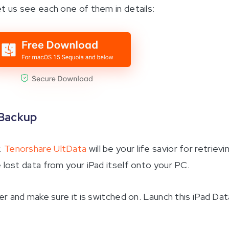
et us see each one of them in details:
 Backup
.
Tenorshare UltData
will be your life savior for retrievi
 lost data from your iPad itself onto your PC.
 and make sure it is switched on. Launch this iPad Dat