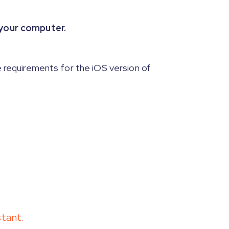
 your computer.
 requirements for the iOS version of
stant.