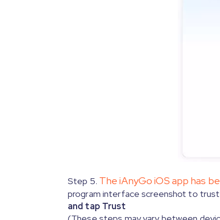
Step 3.3.
[Only for iOS 17 on Mac]
En
Step 3.4. Trust the computer.
Click here to turn off on
The iAnyGo iOS app has been
Step 5.
program interface screenshot to trust 
and tap Trust
(These steps may vary between devi