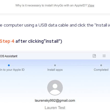
 computer using a USB data cable and click the "Install
Step 4
after clicking”install“)