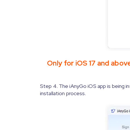
Only for iOS 17 and abov
Step 3.1.
Step 4. The iAnyGo iOS app is being in
[Only for iOS 17 and above]
screenshot.
installation process.
Step 3.2.
[Only for iOS 17 on Windo