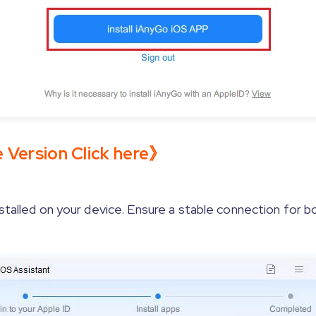
e Version Click here》
stalled on your device. Ensure a stable connection for b
Enable developer mode on your device by following the
ws]
Wait for the Apple driver installation to complete.