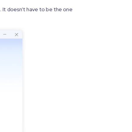
 It doesn't have to be the one