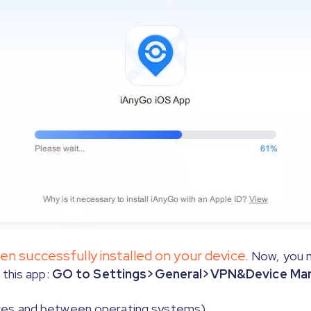
able Root on your Mac by following the steps shown in 
ly for iOS 17 and above version steps》
 successfully installed on your device.
Now, you n
this app:
GO to Settings>General>VPN&Device Mana
ces and between operating systems)