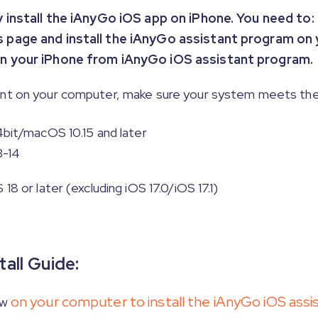
ly install the iAnyGo iOS app on iPhone. You need to:
is page and install the iAnyGo assistant program on
 on your iPhone from iAnyGo iOS assistant program.
ant on your computer, make sure your system meets the
4bit/macOS 10.15 and later
3-14
8 or later (excluding iOS 17.0/iOS 17.1)
all Guide:
on your computer to install the iAnyGo iOS assi
ow