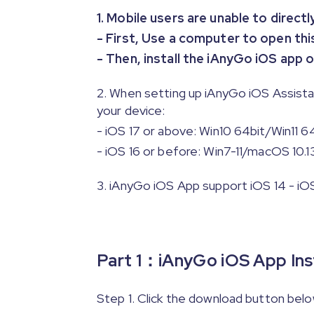
1. Mobile users are unable to direct
- First, Use a computer to open th
- Then, install the iAnyGo iOS app
2. When setting up iAnyGo iOS Assist
your device:
- iOS 17 or above: Win10 64bit/Win11 6
- iOS 16 or before: Win7-11/macOS 10.1
3. iAnyGo iOS App support iOS 14 - iOS 1
Part 1：iAnyGo iOS App Inst
Step 1. Click the download button bel