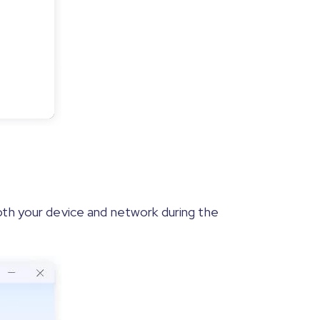
oth your device and network during the
 steps shown in the program interface