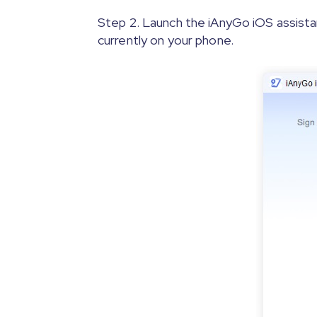
Step 2. Launch the iAnyGo iOS assista
currently on your phone.