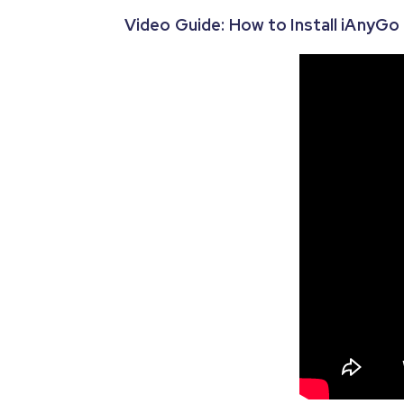
Video Guide: How to Install iAnyG