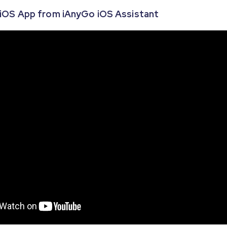
o iOS App from iAnyGo iOS Assistant