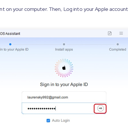
nt on your computer. Then, Log into your Apple account.