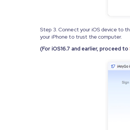
Step 3. Connect your iOS device to the
your iPhone to trust the computer.
(For iOS16.7 and earlier, proceed to