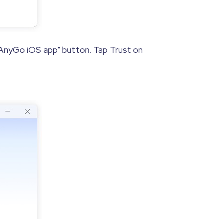
 iAnyGo iOS app" button. Tap Trust on