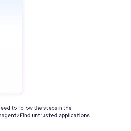
the program interface screenshot.
eed to follow the steps in the
gent>Find untrusted applications