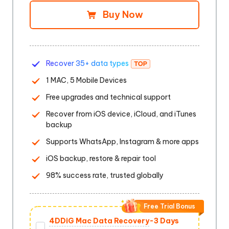
Buy Now
Recover 35+ data types
1 MAC, 5 Mobile Devices
Free upgrades and technical support
Recover from iOS device, iCloud, and iTunes
backup
Supports WhatsApp, Instagram & more apps
iOS backup, restore & repair tool
98% success rate, trusted globally
Free Trial Bonus
4DDiG Mac Data Recovery
-3 Days