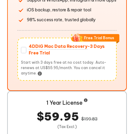
Supports WhatsApp, Instagram & more apps
iOS backup, restore & repair tool
98% success rate, trusted globally
Free Trial Bonus
4DDiG Mac Data Recovery
-3 Days
Free Trial
Start with 3 days free at no cost today. Auto-
renews at US$55.95/month. You can cancel it
anytime.
1 Year License
$59.95
$199.83
(Tax Excl.)