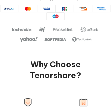
Why Choose
Tenorshare?