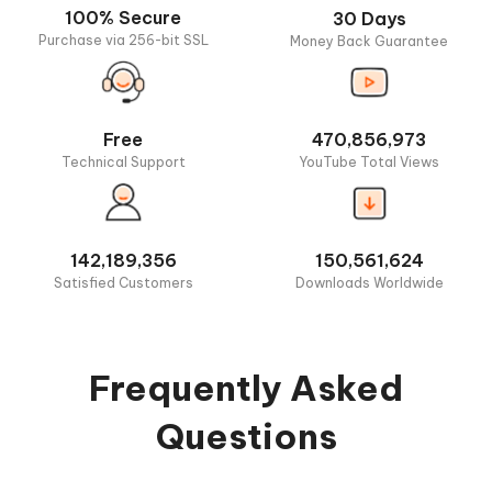
100% Secure
30 Days
Purchase via 256-bit SSL
Money Back Guarantee
Free
470,856,973
Technical Support
YouTube Total Views
142,189,356
150,561,624
Satisfied Customers
Downloads Worldwide
Frequently Asked
Questions