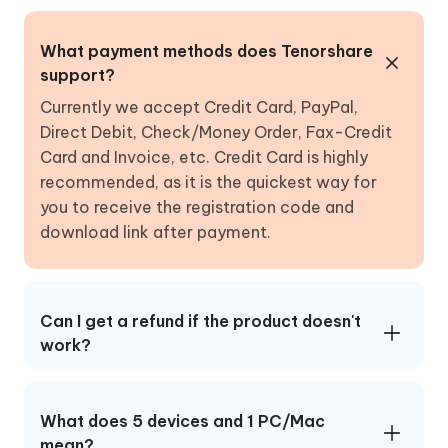
What payment methods does Tenorshare
support?
Currently we accept Credit Card, PayPal,
Direct Debit, Check/Money Order, Fax-Credit
Card and Invoice, etc. Credit Card is highly
recommended, as it is the quickest way for
you to receive the registration code and
download link after payment.
Can I get a refund if the product doesn't
work?
What does 5 devices and 1 PC/Mac
mean?