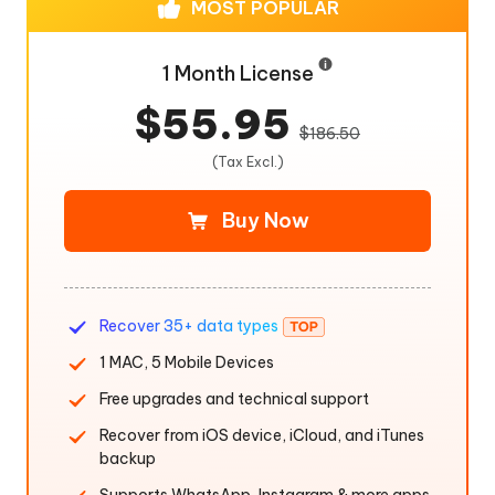
MOST POPULAR
1 Month License
$55.95
$186.50
(Tax Excl.)
Buy Now
Recover 35+ data types
1 MAC, 5 Mobile Devices
Free upgrades and technical support
Recover from iOS device, iCloud, and iTunes
backup