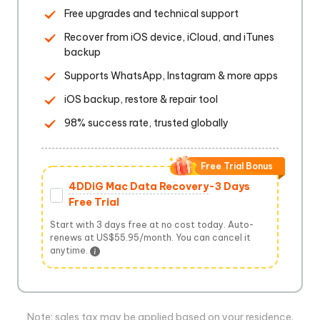
Free upgrades and technical support
Recover from iOS device, iCloud, and iTunes
backup
Supports WhatsApp, Instagram & more apps
iOS backup, restore & repair tool
98% success rate, trusted globally
Free Trial Bonus
4DDiG Mac Data Recovery
-3 Days
Free Trial
Start with 3 days free at no cost today. Auto-
renews at US$55.95/month. You can cancel it
anytime.
Note: sales tax may be applied based on your residence.