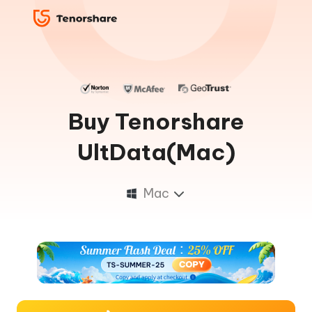
Buy Tenorshare
UltData(Mac)
Mac