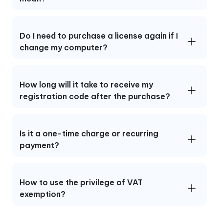
Do I need to purchase a license again if I
change my computer?
How long will it take to receive my
registration code after the purchase?
Is it a one-time charge or recurring
payment?
How to use the privilege of VAT
exemption?