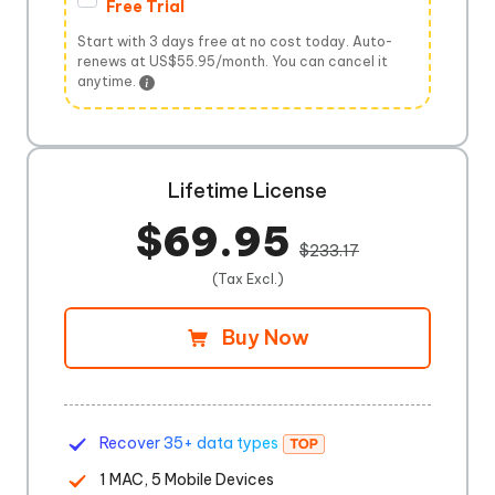
Free Trial
Start with 3 days free at no cost today. Auto-
renews at US$55.95/month. You can cancel it
anytime.
Lifetime License
$69.95
$233.17
(Tax Excl.)
Buy Now
Recover 35+ data types
1 MAC, 5 Mobile Devices