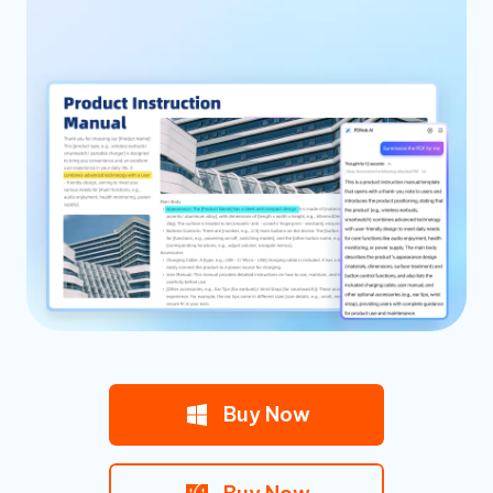
Buy Now