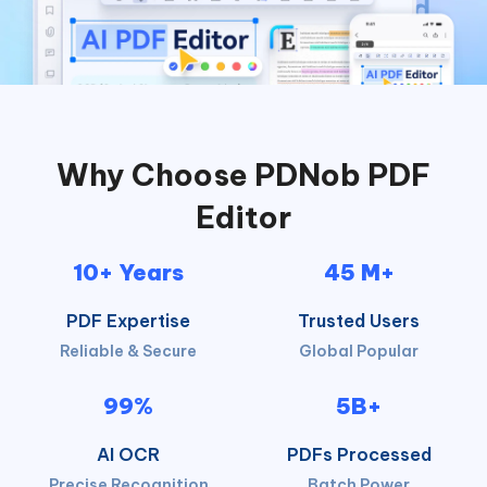
Why Choose PDNob PDF
Editor
10+ Years
45 M+
PDF Expertise
Trusted Users
Reliable & Secure
Global Popular
99%
5B+
AI OCR
PDFs Processed
Precise Recognition
Batch Power