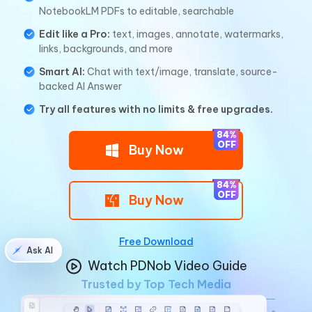
NotebookLM PDFs to editable, searchable
Edit like a Pro:
text, images, annotate, watermarks,
links, backgrounds, and more
Smart AI:
Chat with text/image, translate, source-
backed Al Answer
Try all features with no limits & free upgrades.
Buy Now
Buy Now
Free Download
Ask AI
Watch PDNob Video Guide
Trusted by Top Tech Media