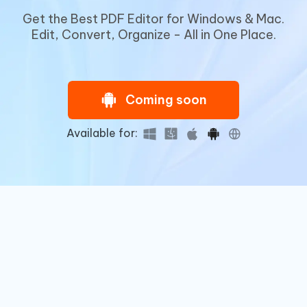
Get the Best PDF Editor for Windows & Mac.
Edit, Convert, Organize - All in One Place.
Coming soon
Available for: