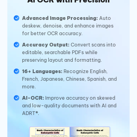
Advanced Image Processing:
Auto
deskew, denoise, and enhance images
for better OCR accuracy.
Accuracy Output:
Convert scans into
editable, searchable PDFs while
preserving layout and formatting.
16+ Languages:
Recognize English,
French, Japanese, Chinese, Spanish, and
more.
AI-OCR:
Improve accuracy on skewed
and low-quality documents with AI and
ADRT®.