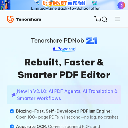
PDNob
Tenorshare PDNob
AI Powered
Rebuilt, Faster &
ReiBoot
Smarter PDF Editor
for iOS
Tenorshare
New in V2.1.0: AI PDF Agents, AI Translation &
New
Smarter Workflows
PDNob
Blazing-Fast, Self-Developed PDFium Engine:
iAnyGo
Open 100+ page PDFs in 1 second—no lag, no crashes
Accurate OCR:
Convert scanned PDFs and