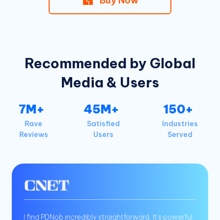
Buy Now
Recommended by Global
Media & Users
7M+
45M+
150+
Rave
Satisfied
Industries
Reviews
Users
Served
I find PDNob incredibly straightforward. It's powerful