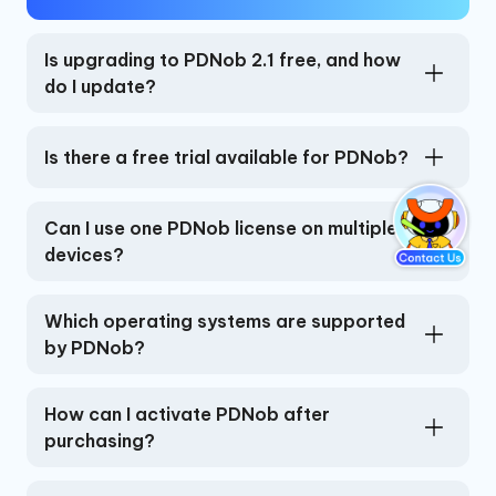
Is upgrading to PDNob 2.1 free, and how
do I update?
Is there a free trial available for PDNob?
Can I use one PDNob license on multiple
devices?
Which operating systems are supported
by PDNob?
How can I activate PDNob after
purchasing?