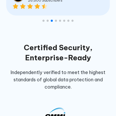
26,800 Subscribers
Certified Security,
Enterprise-Ready
Independently verified to meet the highest
standards of global data protection and
compliance.