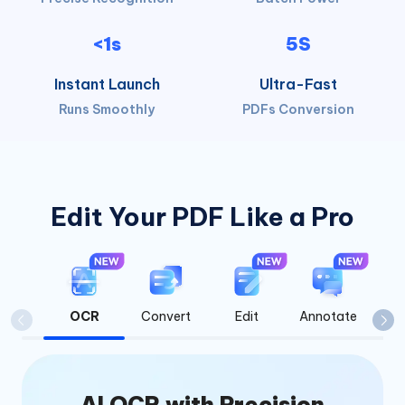
<1s
5S
Instant Launch
Ultra-Fast
Runs Smoothly
PDFs Conversion
Edit Your PDF Like a Pro
OCR
Convert
Edit
Annotate
Org
AI OCR with Precision