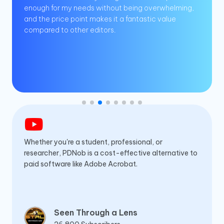
enough for my needs without being overwhelming,
and the price point makes it a fantastic value
compared to other editors.
Whether you're a student, professional, or
researcher, PDNob is a cost-effective alternative to
paid software like Adobe Acrobat.
Seen Through a Lens