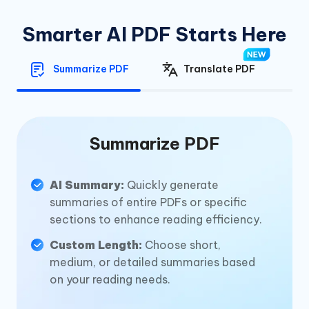
Smarter AI PDF Starts Here
Summarize PDF
Translate PDF
Summarize PDF
AI Summary:
Quickly generate
summaries of entire PDFs or specific
sections to enhance reading efficiency.
Custom Length:
Choose short,
medium, or detailed summaries based
on your reading needs.