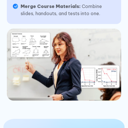
Merge Course Materials:
Combine
slides, handouts, and tests into one.