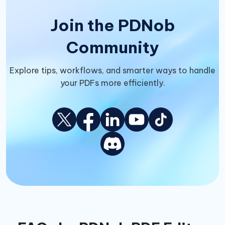
Join the PDNob
Community
Explore tips, workflows, and smarter ways to handle
your PDFs more efficiently.