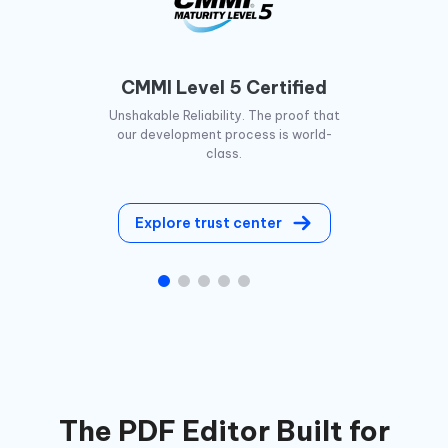
CMMI Level 5 Certified
Unshakable Reliability. The proof that
our development process is world-
class.
Explore trust center
The PDF Editor Built for