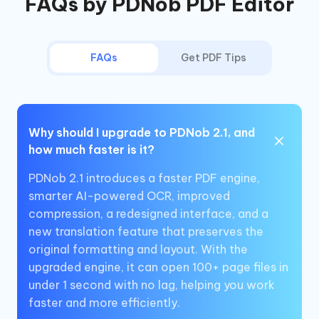
FAQs by PDNob PDF Editor
FAQs
Get PDF Tips
Why should I upgrade to PDNob 2.1, and
how much faster is it?
PDNob 2.1 introduces a faster PDF engine,
smarter AI-powered OCR, improved
compression, a redesigned interface, and a
new translation feature that preserves the
original formatting and layout. With the
upgraded engine, it can open 100+ page files in
under 1 second with no lag, helping you work
faster and more efficiently.