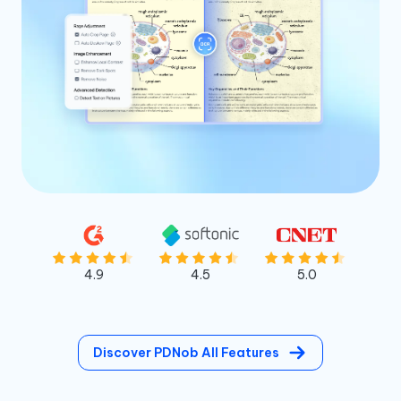
4.9
4.5
5.0
Discover PDNob All Features