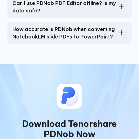
Can I use PDNob PDF Editor offline? Is my
data safe?
How accurate is PDNob when converting
NotebookLM slide PDFs to PowerPoint?
Download Tenorshare
PDNob Now