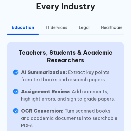
Every Industry
Education
IT Services
Legal
Healthcare
Teachers, Students & Academic
Researchers
AI Summarization:
Extract key points
from textbooks and research papers.
Assignment Review:
Add comments,
highlight errors, and sign to grade papers.
OCR Conversion:
Turn scanned books
and academic documents into searchable
PDFs.