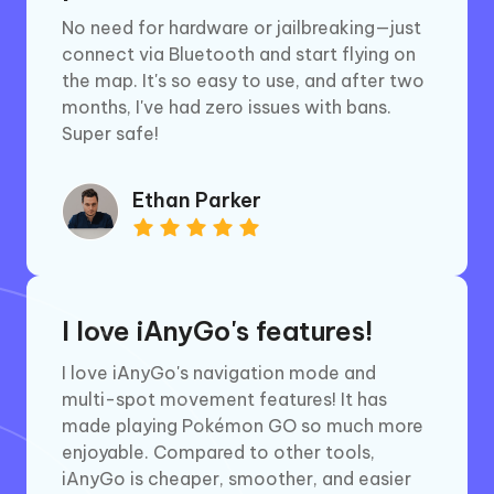
No need for hardware or jailbreaking—just
connect via Bluetooth and start flying on
the map. It's so easy to use, and after two
months, I've had zero issues with bans.
Super safe!
Ethan Parker
I love iAnyGo's features!
I love iAnyGo's navigation mode and
multi-spot movement features! It has
made playing Pokémon GO so much more
enjoyable. Compared to other tools,
iAnyGo is cheaper, smoother, and easier