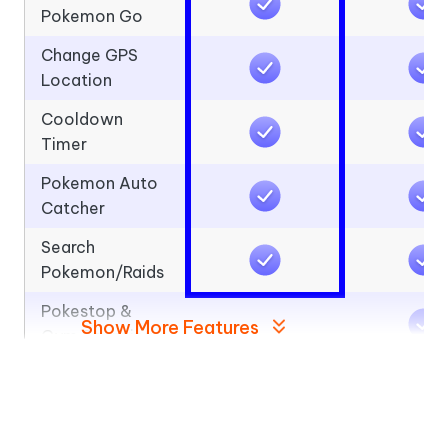
Pokemon Go
Change GPS
Location
Cooldown
Timer
Pokemon Auto
Catcher
Search
Pokemon/Raids
Pokestop &
Show More Features
Gym Scanning