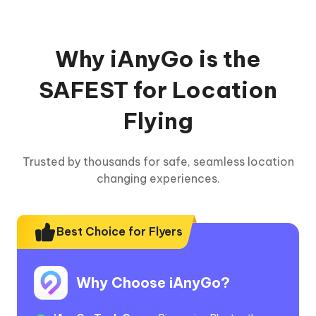
Why iAnyGo is the
SAFEST for Location
Flying
Trusted by thousands for safe, seamless location
changing experiences.
Best Choice for Flyers
Why Choose iAnyGo?