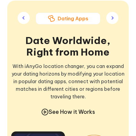
ame Apps
Dating Apps
Soci
Date Worldwide,
Right from Home
With iAnyGo location changer, you can expand
your dating horizons by modifying your location
in popular dating apps, connect with potential
matches in different cities or regions before
traveling there.
See How it Works