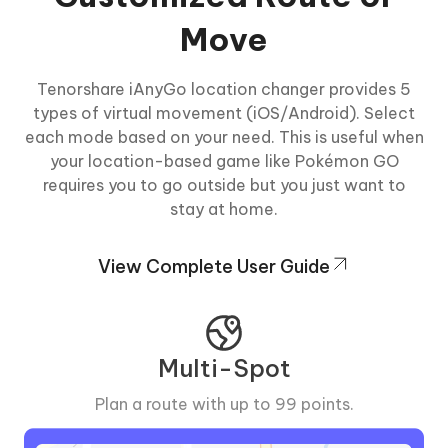
Move
Tenorshare iAnyGo location changer provides 5
types of virtual movement (iOS/Android). Select
each mode based on your need. This is useful when
your location-based game like Pokémon GO
requires you to go outside but you just want to
stay at home.
View Complete User Guide
Multi-Spot
Plan a route with up to 99 points.