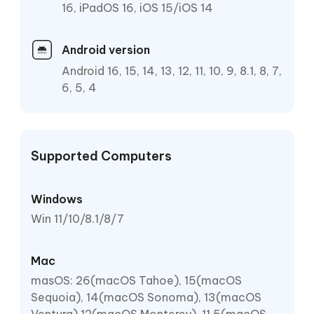
16, iPadOS 16, iOS 15/iOS 14
Android version
Android 16, 15, 14, 13, 12, 11, 10, 9, 8.1, 8, 7,
6, 5, 4
Supported Computers
Windows
Win 11/10/8.1/8/7
Mac
masOS: 26(macOS Tahoe), 15(macOS
Sequoia), 14(macOS Sonoma), 13(macOS