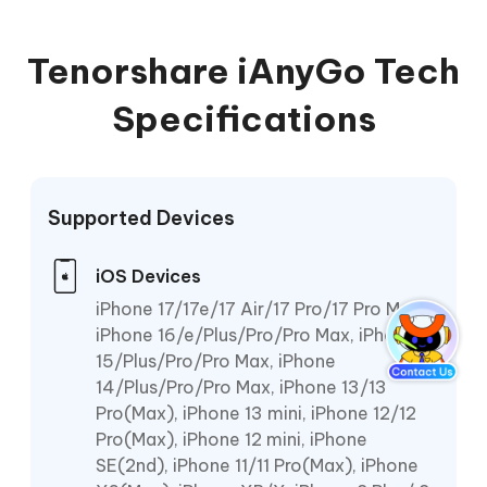
Tenorshare iAnyGo Tech
Specifications
Supported Devices
iOS Devices
iPhone 17/17e/17 Air/17 Pro/17 Pro Max,
iPhone 16/e/Plus/Pro/Pro Max, iPhone
15/Plus/Pro/Pro Max, iPhone
14/Plus/Pro/Pro Max, iPhone 13/13
Pro(Max), iPhone 13 mini, iPhone 12/12
Pro(Max), iPhone 12 mini, iPhone
SE(2nd), iPhone 11/11 Pro(Max), iPhone