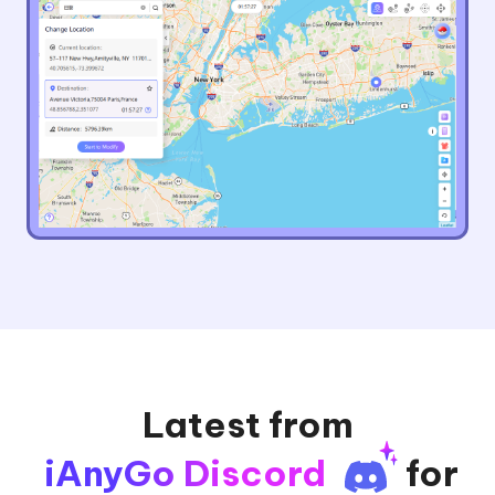
Latest from
iAnyGo Discord
for