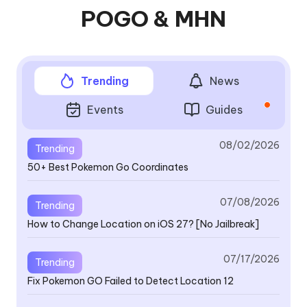
POGO & MHN
Trending
News
Events
Guides
08/02/2026
Trending
50+ Best Pokemon Go Coordinates
V4
se
a
07/08/2026
Trending
How to Change Location on iOS 27? [No Jailbreak]
V4
07/17/2026
Trending
th
Fix Pokemon GO Failed to Detect Location 12
B