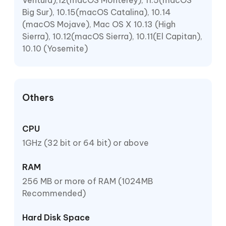
Ventura),12(macOS Monterey), 11.5(macOS
Big Sur), 10.15(macOS Catalina), 10.14
(macOS Mojave), Mac OS X 10.13 (High
Sierra), 10.12(macOS Sierra), 10.11(El Capitan),
10.10 (Yosemite)
Others
CPU
1GHz (32 bit or 64 bit) or above
RAM
256 MB or more of RAM (1024MB
Recommended)
Hard Disk Space