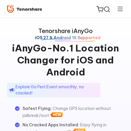
Tenorshare iAnyGo
iOS 27 & Android 16 Supported
iAnyGo-No.1 Location
Changer for iOS and
ReiBoot
for iOS
Android
Tenorshare
New
Explore Go Fest Event smoothly, no
PDNob
cracked!
iAnyGo
Safest Flying:
Change GPS location without
jailbreak/root
No Cracked Apps Installed:
Enjoy flying in