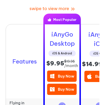
swipe to view more
Most Popular
iAnyGo
iAny
Desktop
iOS
iOS & Android
iOS Onl
Features
$19.95
$9.95
$14.99
/
/month
Buy Now
Buy 
Buy Now
Flying in