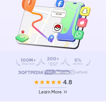
200+
100M+
0%
Countries
Global Users
Ban Rate
served
4.8
Learn More