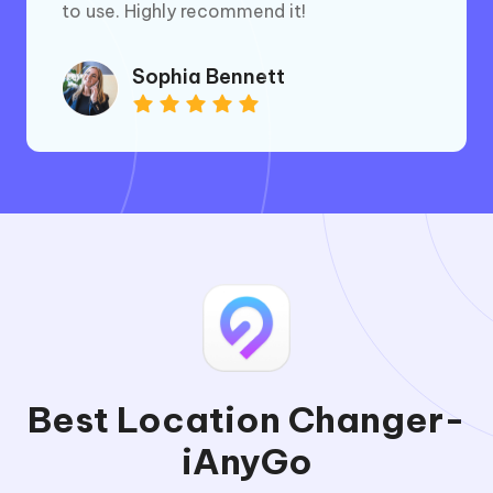
to use. Highly recommend it!
Sophia Bennett
Best Location Changer-
iAnyGo