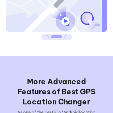
More Advanced
Features of Best GPS
Location Changer
As one of the best iOS/Android location