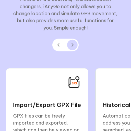
changers, iAnyGo not only allows you to
change location and simulate GPS movement,
but also provides more useful functions for
you. Simple enough!
Import/Export GPX File
Historica
GPX files can be freely
Automatical
imported and exported,
address you
which can then be viewed on
searched, e