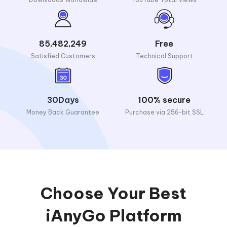
85,482,249
Free
Satisfied Customers
Technical Support
30Days
100% secure
Money Back Guarantee
Purchase via 256-bit SSL
Choose Your Best
iAnyGo Platform