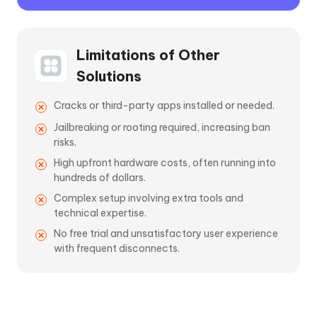
Limitations of Other
Solutions
Cracks or third-party apps installed or needed.
Jailbreaking or rooting required, increasing ban
risks.
High upfront hardware costs, often running into
hundreds of dollars.
Complex setup involving extra tools and
technical expertise.
No free trial and unsatisfactory user experience
with frequent disconnects.