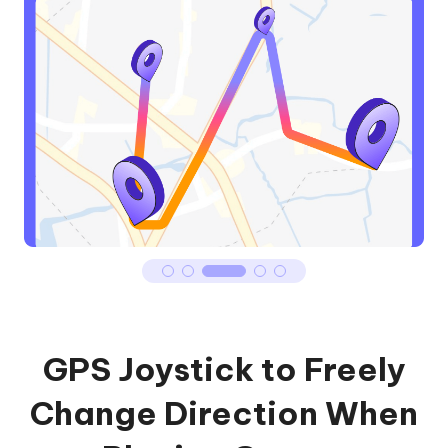
GPS Joystick to Freely
Change Direction When