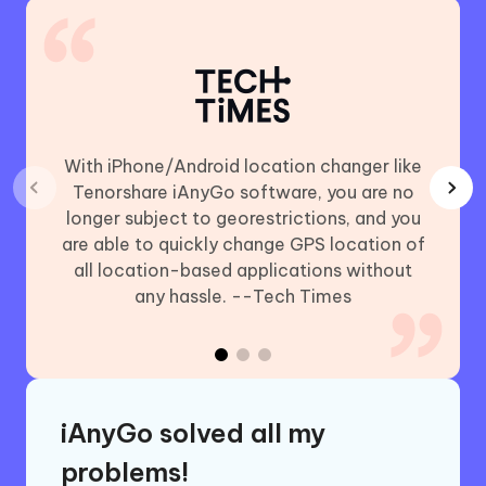
With iPhone/Android location changer like
Using
Tenorshare iAnyGo software, you are no
chan
longer subject to georestrictions, and you
includ
are able to quickly change GPS location of
Plus,
all location-based applications without
GO (iO
any hassle. --Tech Times
iAnyGo solved all my
problems!