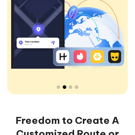
Freedom to Create A
Customized Route or