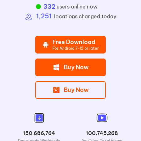
332
users online now
1,251
locations changed today
Free Download
For Android 7-15 or later
Buy Now
Buy Now
150,686,764
100,745,268
Downloads Worldwide
YouTube Total Views