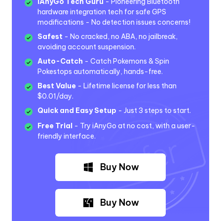
iAnyGo Tech Guru
- Pioneering Bluetooth
hardware integration tech for safe GPS
modifications - No detection issues concerns!
Safest
- No cracked, no ABA, no jailbreak,
avoiding account suspension.
Auto-Catch
- Catch Pokemons & Spin
Pokestops automatically, hands-free.
Best Value
- Lifetime license for less than
$0.01/day.
Quick and Easy Setup
- Just 3 steps to start.
Free Trial
- Try iAnyGo at no cost, with a user-
friendly interface.
Buy Now
Buy Now