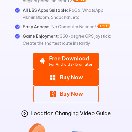
original game, no error 12
All LBS Apps Suitable:
PoGo, WhatsApp,
Pikmin Bloom, Snapchat, etc.
Easy Access:
No Computer Needed!
Game Enjoyment:
360-degree GPS joystick;
Create the shortest route instantly
Free Download
For Android 7-15 or later
Buy Now
Buy Now
Location Changing Video Guide