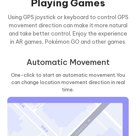
Playing Games
Using GPS joystick or keyboard to control GPS
movement direction can make it more natural
and take better control. Enjoy the experience
in AR games, Pokémon GO and other games.
Automatic Movement
One-click to start an automatic movement.You
can change location movement direction in real
time.