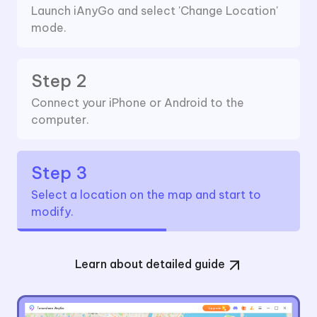
Launch iAnyGo and select 'Change Location'
mode.
Step 2
Connect your iPhone or Android to the
computer.
Step 3
Select a location on the map and start to
modify.
Learn about detailed guide