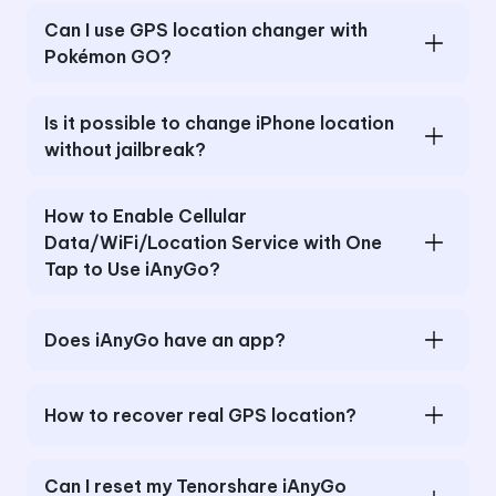
Can I use GPS location changer with
Pokémon GO?
Is it possible to change iPhone location
without jailbreak?
How to Enable Cellular
Data/WiFi/Location Service with One
Tap to Use iAnyGo?
Does iAnyGo have an app?
How to recover real GPS location?
Can I reset my Tenorshare iAnyGo