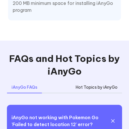
200 MB minimum space for installing iAnyGo
program
FAQs and Hot Topics by
iAnyGo
iAnyGo FAQs
Hot Topics by iAnyGo
iAnyGo not working with Pokemon Go
'Failed to detect location 12' error?