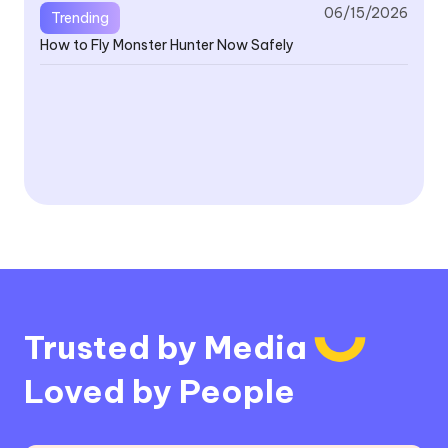
06/15/2026
Trending
How to Fly Monster Hunter Now Safely
V4
Fe
V4
Or
Trusted by Media
Loved by People