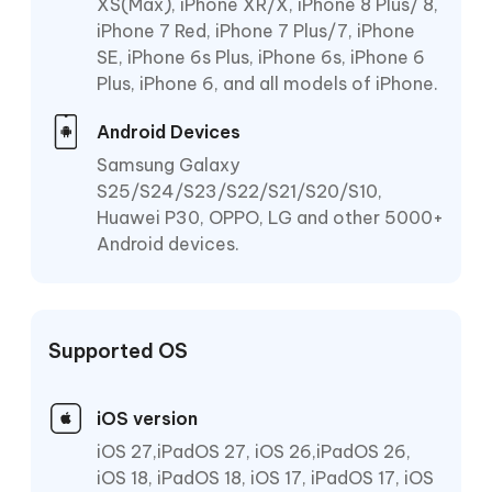
XS(Max), iPhone XR/X, iPhone 8 Plus/ 8,
iPhone 7 Red, iPhone 7 Plus/7, iPhone
SE, iPhone 6s Plus, iPhone 6s, iPhone 6
Plus, iPhone 6, and all models of iPhone.
Android Devices
Samsung Galaxy
S25/S24/S23/S22/S21/S20/S10,
Huawei P30, OPPO, LG and other 5000+
Android devices.
Supported OS
iOS version
iOS 27,iPadOS 27, iOS 26,iPadOS 26,
iOS 18, iPadOS 18, iOS 17, iPadOS 17, iOS