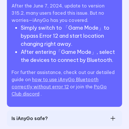
After the June 7, 2024, update to version
315.2, many users faced this issue. But no
worries—iAnyGo has you covered.
Simply switch to 「Game Mode」to
bypass Error 12 and start location
changing right away.
After entering「Game Mode」, select
the devices to connect by Bluetooth.
For further assistance, check out our detailed
guide on
how to use iAnyGo Bluetooth
correctly without error 12
or join the
PoGo
Club discord
.
Is iAnyGo safe?