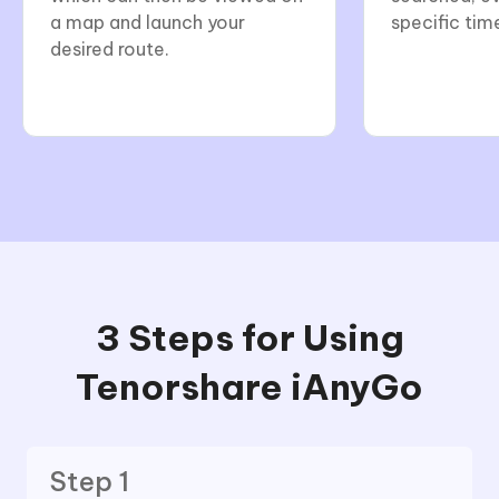
a map and launch your
specific tim
desired route.
3 Steps for Using
Tenorshare iAnyGo
Step 1