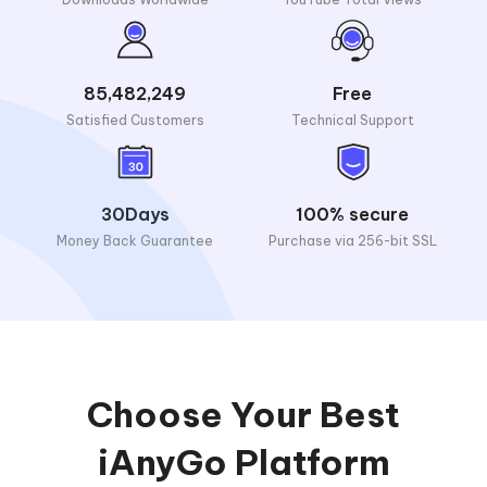
85,482,249
Free
Satisfied Customers
Technical Support
30Days
100% secure
Money Back Guarantee
Purchase via 256-bit SSL
Choose Your Best
iAnyGo Platform