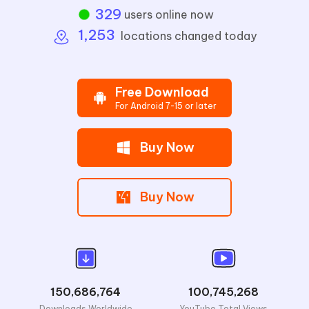
333
users online now
1,253
locations changed today
Free Download
For Android 7-15 or later
Buy Now
Buy Now
150,686,764
100,745,268
Downloads Worldwide
YouTube Total Views