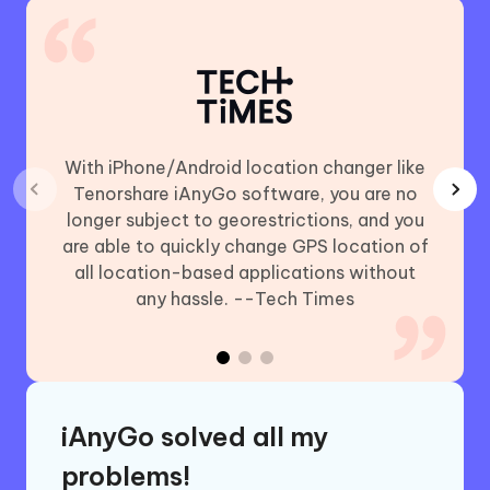
With iPhone/Android location changer like
Using
Tenorshare iAnyGo software, you are no
chan
longer subject to georestrictions, and you
includ
are able to quickly change GPS location of
Plus,
all location-based applications without
GO (iO
any hassle. --Tech Times
iAnyGo solved all my
problems!