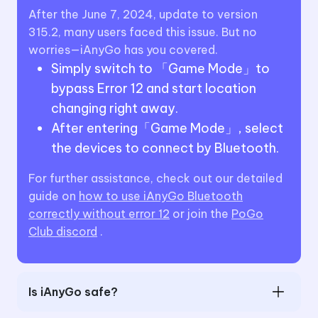
After the June 7, 2024, update to version
315.2, many users faced this issue. But no
worries—iAnyGo has you covered.
Simply switch to 「Game Mode」to
bypass Error 12 and start location
changing right away.
After entering「Game Mode」, select
the devices to connect by Bluetooth.
For further assistance, check out our detailed
guide on
how to use iAnyGo Bluetooth
correctly without error 12
or join the
PoGo
Club discord
.
Is iAnyGo safe?