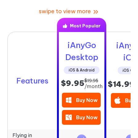
swipe to view more
Most Popular
iAnyGo
iAny
Desktop
iOS
iOS & Android
iOS Onl
Features
$19.95
$9.95
$14.99
/
/month
Buy Now
Buy 
Buy Now
Flying in