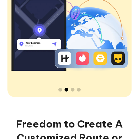
Freedom to Create A
Customized Route or