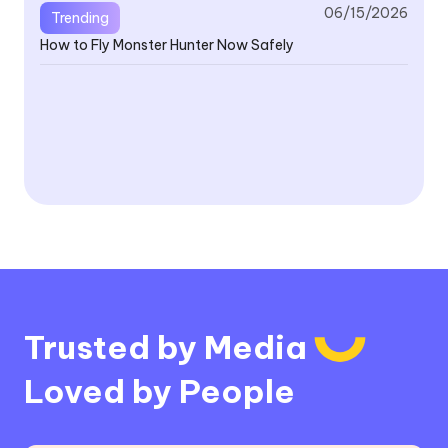
06/15/2026
Trending
How to Fly Monster Hunter Now Safely
V4
Fe
V4
Or
Trusted by Media
Loved by People