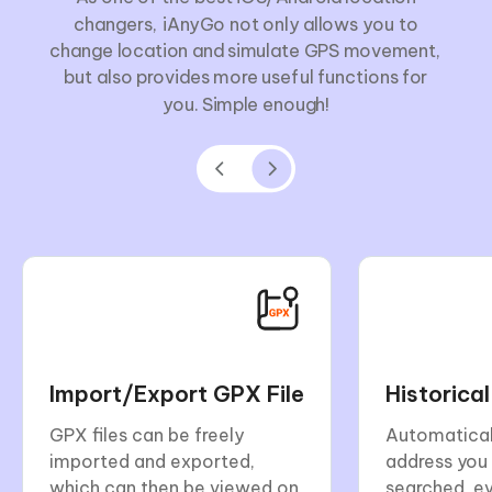
changers, iAnyGo not only allows you to
change location and simulate GPS movement,
but also provides more useful functions for
you. Simple enough!
Import/Export GPX File
Historica
GPX files can be freely
Automatical
imported and exported,
address you
which can then be viewed on
searched, e