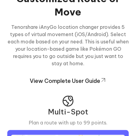
Move
Tenorshare iAnyGo location changer provides 5
types of virtual movement (iOS/Android). Select
each mode based on your need. This is useful when
your location-based game like Pokémon GO
requires you to go outside but you just want to
stay at home.
View Complete User Guide
Multi-Spot
Plan a route with up to 99 points.