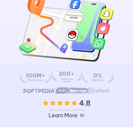
200+
100M+
0%
Countries
Global Users
Ban Rate
served
4.8
Learn More