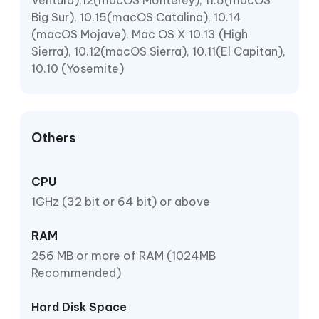
Ventura),12(macOS Monterey), 11.5(macOS
Big Sur), 10.15(macOS Catalina), 10.14
(macOS Mojave), Mac OS X 10.13 (High
Sierra), 10.12(macOS Sierra), 10.11(El Capitan),
10.10 (Yosemite)
Others
CPU
1GHz (32 bit or 64 bit) or above
RAM
256 MB or more of RAM (1024MB
Recommended)
Hard Disk Space