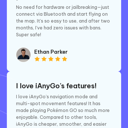
No need for hardware or jailbreaking—just
connect via Bluetooth and start flying on
the map. It's so easy to use, and after two
months, I've had zero issues with bans.
Super safe!
Ethan Parker
I love iAnyGo's features!
I love iAnyGo's navigation mode and
multi-spot movement features! It has
made playing Pokémon GO so much more
enjoyable. Compared to other tools,
iAnyGo is cheaper, smoother, and easier