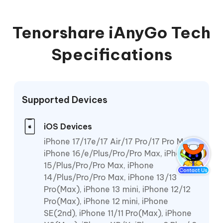
Tenorshare iAnyGo Tech
Specifications
Supported Devices
iOS Devices
iPhone 17/17e/17 Air/17 Pro/17 Pro Max,
iPhone 16/e/Plus/Pro/Pro Max, iPhone
15/Plus/Pro/Pro Max, iPhone
14/Plus/Pro/Pro Max, iPhone 13/13
Pro(Max), iPhone 13 mini, iPhone 12/12
Pro(Max), iPhone 12 mini, iPhone
SE(2nd), iPhone 11/11 Pro(Max), iPhone