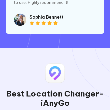
to use. Highly recommend it!
Sophia Bennett
Best Location Changer-
iAnyGo