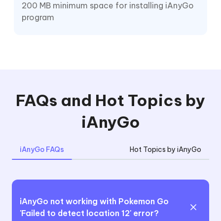
200 MB minimum space for installing iAnyGo
program
FAQs and Hot Topics by
iAnyGo
iAnyGo FAQs
Hot Topics by iAnyGo
iAnyGo not working with Pokemon Go
'Failed to detect location 12' error?