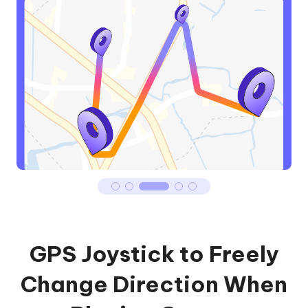
GPS Joystick to Freely
Change Direction When