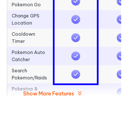
Pokemon Go
Change GPS
Location
Cooldown
Timer
Pokemon Auto
Catcher
Search
Pokemon/Raids
Pokestop &
Show More Features
Gym Scanning