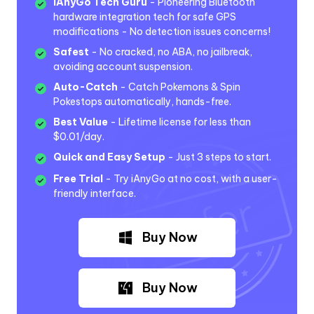
iAnyGo Tech Guru
- Pioneering Bluetooth
hardware integration tech for safe GPS
modifications - No detection issues concerns!
Safest
- No cracked, no ABA, no jailbreak,
avoiding account suspension.
Auto-Catch
- Catch Pokemons & Spin
Pokestops automatically, hands-free.
Best Value
- Lifetime license for less than
$0.01/day.
Quick and Easy Setup
- Just 3 steps to start.
Free Trial
- Try iAnyGo at no cost, with a user-
friendly interface.
Buy Now
Buy Now