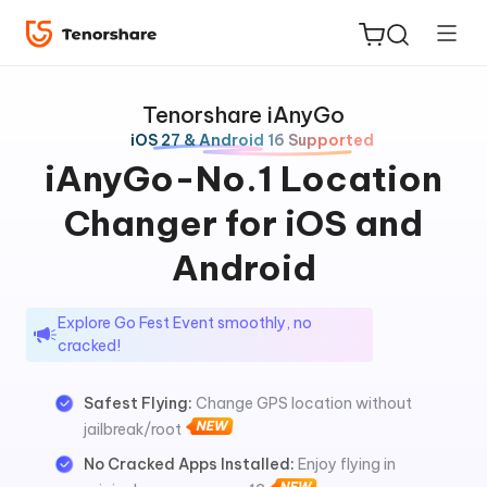
Tenorshare iAnyGo
iOS 27 & Android 16 Supported
iAnyGo-No.1 Location
Changer for iOS and
ReiBoot
for iOS
Android
Tenorshare
New
Explore Go Fest Event smoothly, no
PDNob
cracked!
iAnyGo
Safest Flying:
Change GPS location without
jailbreak/root
No Cracked Apps Installed:
Enjoy flying in