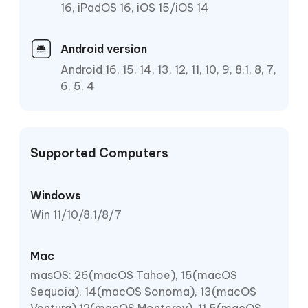
16, iPadOS 16, iOS 15/iOS 14
Android version
Android 16, 15, 14, 13, 12, 11, 10, 9, 8.1, 8, 7,
6, 5, 4
Supported Computers
Windows
Win 11/10/8.1/8/7
Mac
masOS: 26(macOS Tahoe), 15(macOS
Sequoia), 14(macOS Sonoma), 13(macOS