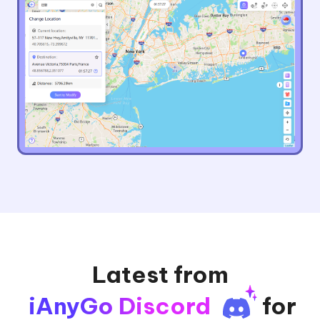
Latest from
iAnyGo Discord
for