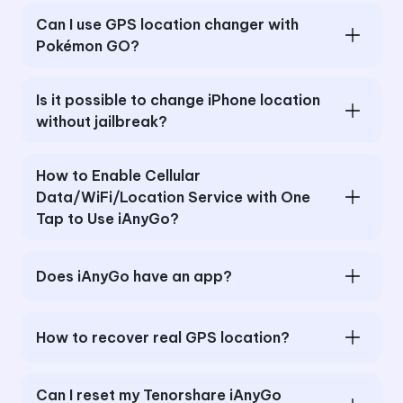
Can I use GPS location changer with
Pokémon GO?
Is it possible to change iPhone location
without jailbreak?
How to Enable Cellular
Data/WiFi/Location Service with One
Tap to Use iAnyGo?
Does iAnyGo have an app?
How to recover real GPS location?
Can I reset my Tenorshare iAnyGo