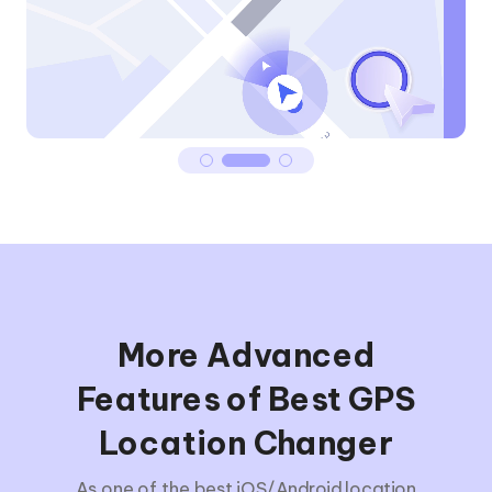
More Advanced
Features of Best GPS
Location Changer
As one of the best iOS/Android location