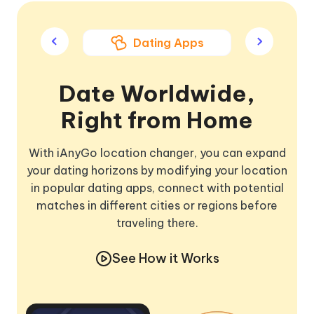
ame Apps
Dating Apps
Soci
Date Worldwide,
Right from Home
With iAnyGo location changer, you can expand
your dating horizons by modifying your location
in popular dating apps, connect with potential
matches in different cities or regions before
traveling there.
See How it Works