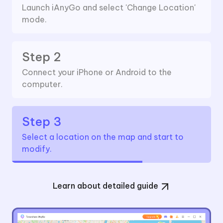
Launch iAnyGo and select 'Change Location'
mode.
Step 2
Connect your iPhone or Android to the
computer.
Step 3
Select a location on the map and start to
modify.
Learn about detailed guide