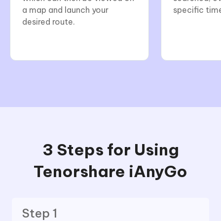
a map and launch your
specific tim
desired route.
3 Steps for Using
Tenorshare iAnyGo
Step 1