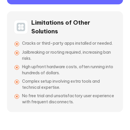
Limitations of Other
Solutions
Cracks or third-party apps installed or needed.
Jailbreaking or rooting required, increasing ban
risks.
High upfront hardware costs, often running into
hundreds of dollars.
Complex setup involving extra tools and
technical expertise.
No free trial and unsatisfactory user experience
with frequent disconnects.