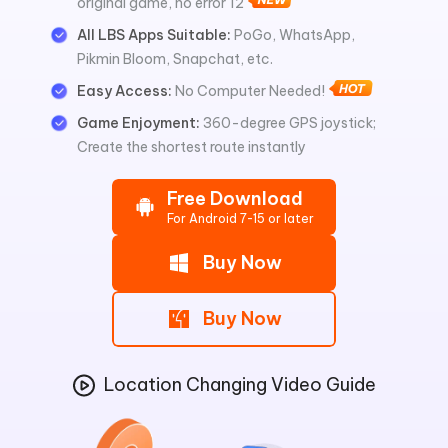
original game, no error 12
All LBS Apps Suitable:
PoGo, WhatsApp,
Pikmin Bloom, Snapchat, etc.
Easy Access:
No Computer Needed!
Game Enjoyment:
360-degree GPS joystick;
Create the shortest route instantly
Free Download
For Android 7-15 or later
Buy Now
Buy Now
Location Changing Video Guide