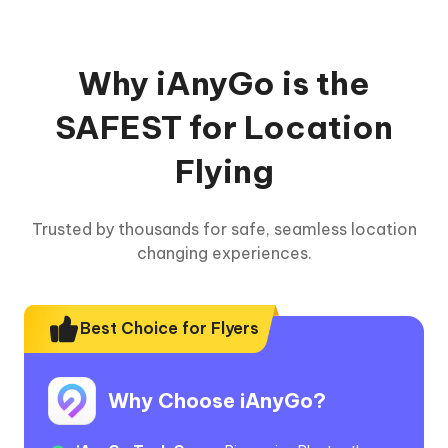
Why iAnyGo is the
SAFEST for Location
Flying
Trusted by thousands for safe, seamless location
changing experiences.
Best Choice for Flyers
Why Choose iAnyGo?