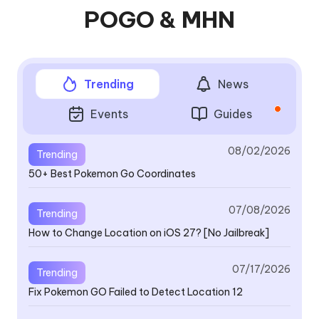
POGO & MHN
Trending
News
Events
Guides
08/02/2026
Trending
50+ Best Pokemon Go Coordinates
V4
se
a
07/08/2026
Trending
How to Change Location on iOS 27? [No Jailbreak]
V4
07/17/2026
Trending
th
Fix Pokemon GO Failed to Detect Location 12
B