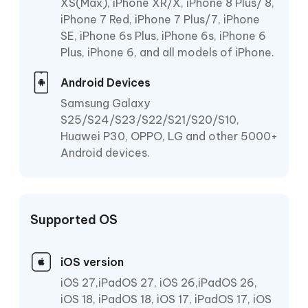
XS(Max), iPhone XR/X, iPhone 8 Plus/ 8,
iPhone 7 Red, iPhone 7 Plus/7, iPhone
SE, iPhone 6s Plus, iPhone 6s, iPhone 6
Plus, iPhone 6, and all models of iPhone.
Android Devices
Samsung Galaxy
S25/S24/S23/S22/S21/S20/S10,
Huawei P30, OPPO, LG and other 5000+
Android devices.
Supported OS
iOS version
iOS 27,iPadOS 27, iOS 26,iPadOS 26,
iOS 18, iPadOS 18, iOS 17, iPadOS 17, iOS