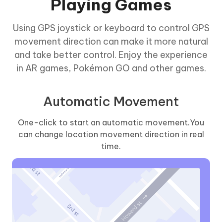
Playing Games
Using GPS joystick or keyboard to control GPS
movement direction can make it more natural
and take better control. Enjoy the experience
in AR games, Pokémon GO and other games.
Automatic Movement
One-click to start an automatic movement.You
can change location movement direction in real
time.