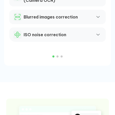
(Camera OCR)
H
m
Blurred images correction
(
R
b
ISO noise correction
C
p
o