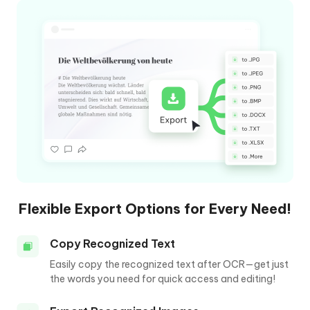
Flexible Export Options for Every Need!
Copy Recognized Text
Easily copy the recognized text after OCR—get just
the words you need for quick access and editing!