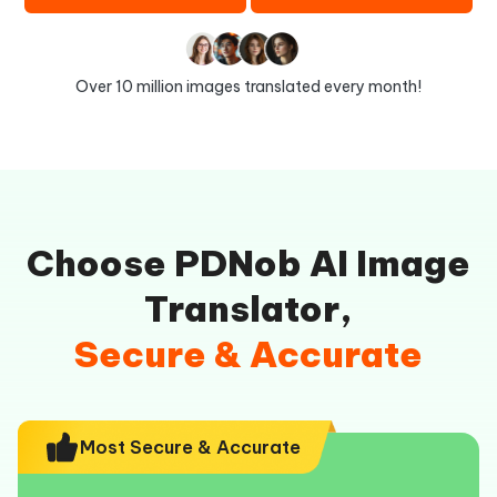
Over 10 million images translated every month!
Choose PDNob AI Image
Translator,
Secure & Accurate
Most Secure & Accurate