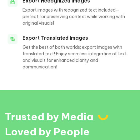
Export Recognized Images
Export images with recognized text included—
perfect for preserving context while working with
original visuals!
Export Translated Images
Get the best of both worlds: export images with
translated text! Enjoy seamless integration of text
and visuals for enhanced clarity and
communication!
Trusted by Media
Loved by People