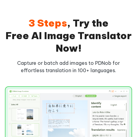
3 Steps
, Try the
Free AI Image Translator
Now!
Capture or batch add images to PDNob for
effortless translation in 100+ languages.