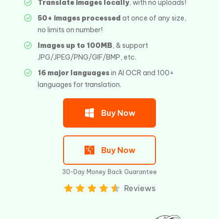
Translate images locally
, with no uploads!
50+ images processed
at once of any size,
no limits on number!
Images up to 100MB
, & support
JPG/JPEG/PNG/GIF/BMP, etc.
16 major languages
in AI OCR and 100+
languages for translation.
Buy Now
Buy Now
30-Day Money Back Guarantee
Reviews