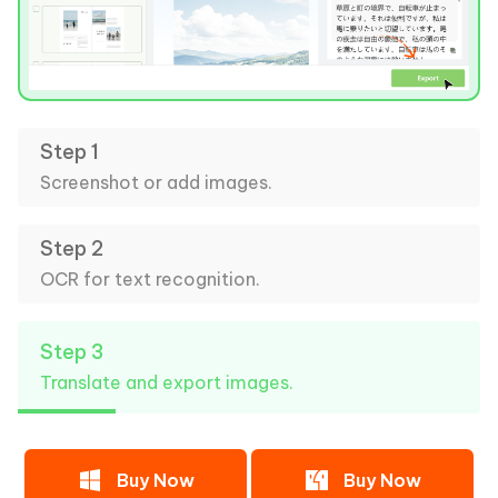
Step 1
Screenshot or add images.
Step 2
OCR for text recognition.
Step 3
Translate and export images.
Buy Now
Buy Now