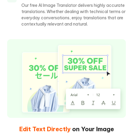
Our free AI Image Translator delivers highly accurate
translations. Whether dealing with technical terms or
everyday conversations, enjoy translations that are
contextually relevant and natural.
Edit Text Directly
on Your Image