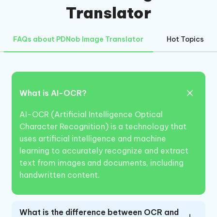
Translator
FAQs about PDNob Image Translator
Hot Topics
What is AI-OCR?
AI-OCR (Artificial Intelligence Optical
Character Recognition) is a technology that
uses artificial intelligence and machine
learning to accurately recognize and extract
text from images and documents, including
handwritten content.
What is the difference between OCR and