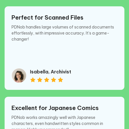
Perfect for Scanned Files
PDNob handles large volumes of scanned documents
effortlessly, with impressive accuracy. It’s a game-
changer!
Isabella, Archivist
Excellent for Japanese Comics
PDNob works amazingly well with Japanese
characters, even handwritten styles common in