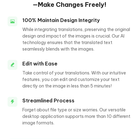
—Make Changes Freely!
100% Maintain Design Integrity
While integrating translations, preserving the original
design and impact of the images is crucial. Our AI
technology ensures that the translated text
seamlessly blends with the images.
Edit with Ease
Take control of your translations. With our intuitive
features, you can edit and customize your text
directly on the image in less than 5 minutes!
Streamlined Process
Forget about file type or size worries. Our versatile
desktop application supports more than 10 different
image formats.