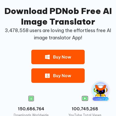
Download PDNob Free AI
Image Translator
3,478,558
users are loving the effortless free AI
image translator App!
Buy Now
Buy Now
150,686,764
100,745,268
Downloads Worldwide
YouTube Total Views