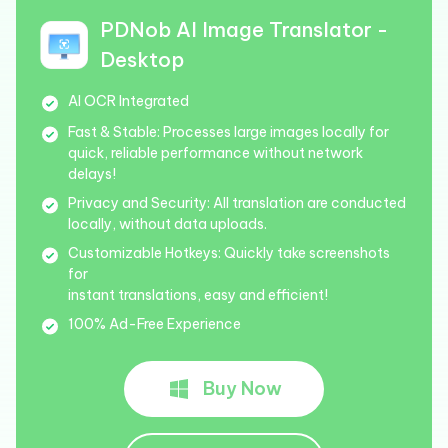
PDNob AI Image Translator -
Desktop
AI OCR Integrated
Fast & Stable:
Processes large images locally for
quick, reliable performance without network
delays!
Privacy and Security:
All translation are conducted
locally, without data uploads.
Customizable Hotkeys:
Quickly take screenshots
for
instant translations, easy and efficient!
100% Ad-Free Experience
Buy Now