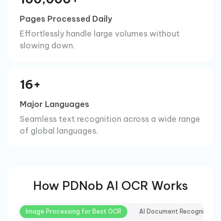
Pages Processed Daily
Effortlessly handle large volumes without
slowing down.
16+
Major Languages
Seamless text recognition across a wide range
of global languages.
How PDNob AI OCR Works
Image Processing for Best OCR
AI Document Recognition