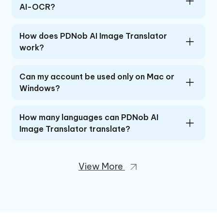
AI-OCR?
How does PDNob AI Image Translator
work?
Can my account be used only on Mac or
Windows?
How many languages can PDNob AI
Image Translator translate?
View More