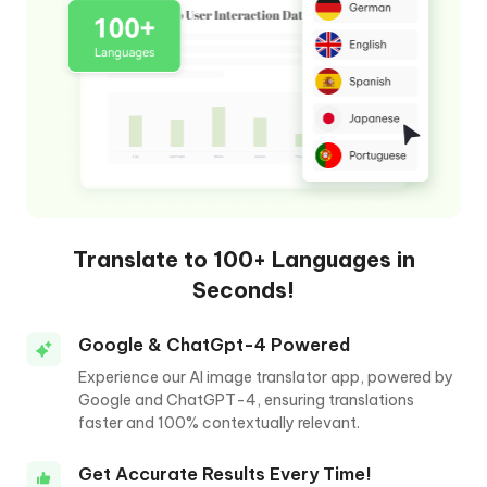
Translate to 100+ Languages in
Seconds!
Google & ChatGpt-4 Powered
Experience our AI image translator app, powered by
Google and ChatGPT-4, ensuring translations
faster and 100% contextually relevant.
Get Accurate Results Every Time!