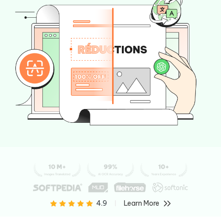
Learn More
4.9