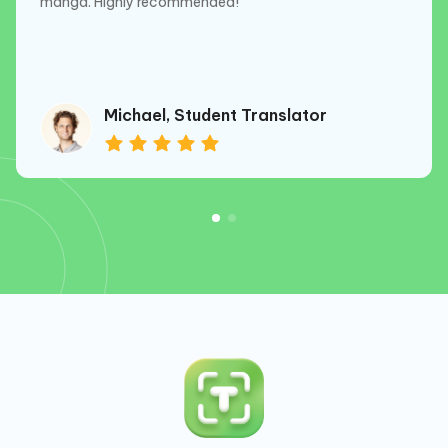
manga. Highly recommended!
Michael, Student Translator