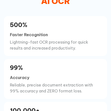
AI OCR
500%
Faster Recognition
Lightning-fast OCR processing for quick
results and increased productivity.
99%
Accuracy
Reliable, precise document extraction with
99% accuracy and ZERO format loss.
100,000+