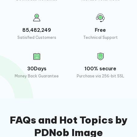
85,482,249
Free
Satisfied Customers
Technical Support
30Days
100% secure
Money Back Guarantee
Purchase via 256-bit SSL
FAQs and Hot Topics by
PDNob Image