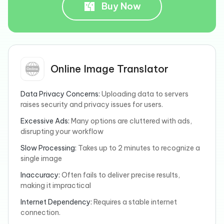
Buy Now
Online Image Translator
Data Privacy Concerns:
Uploading data to servers
raises security and privacy issues for users.
Excessive Ads:
Many options are cluttered with ads,
disrupting your workflow
Slow Processing:
Takes up to 2 minutes to recognize a
single image
Inaccuracy:
Often fails to deliver precise results,
making it impractical
Internet Dependency:
Requires a stable internet
connection.