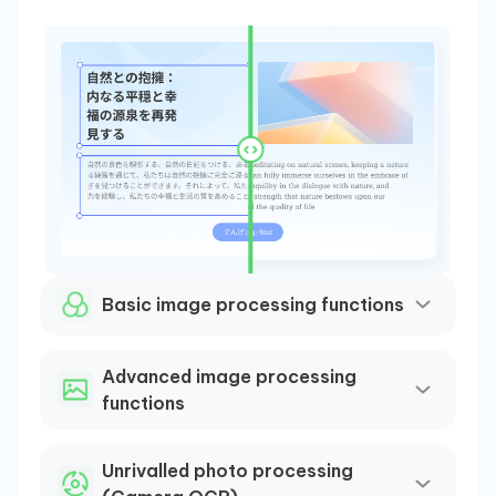
AI
Basic image processing functions
Our 
Adap
Advanced image processing
(ADR
functions
stru
and 
Unrivalled photo processing
incl