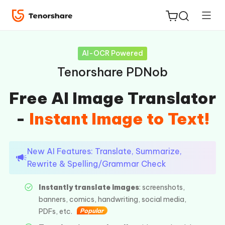
AI-OCR Powered
Tenorshare PDNob
Free AI Image Translator
ReiBoot
-
Instant Image to Text!
for iOS
Tenorshare
New
New AI Features: Translate, Summarize,
PDNob
Rewrite & Spelling/Grammar Check
iAnyGo
Instantly translate images
: screenshots,
banners, comics, handwriting, social media,
PDFs, etc.
Popular