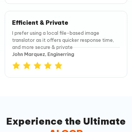
Efficient & Private
I prefer using a local file-based image
translator as it offers quicker response time,
and more secure & private
John Marquez, Enginerring
Experience the Ultimate