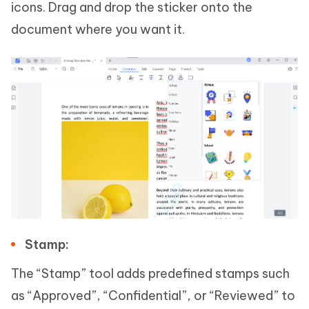
icons. Drag and drop the sticker onto the
document where you want it.
Stamp:
The “Stamp” tool adds predefined stamps such
as “Approved”, “Confidential”, or “Reviewed” to