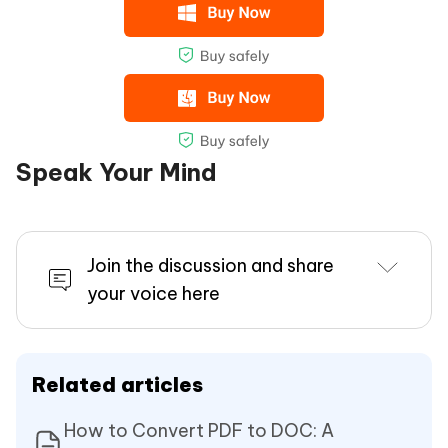
Speak Your Mind
Join the discussion and share
your voice here
Related articles
How to Convert PDF to DOC: A