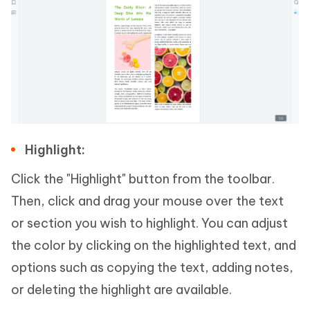
Highlight:
Click the "Highlight" button from the toolbar.
Then, click and drag your mouse over the text
or section you wish to highlight. You can adjust
the color by clicking on the highlighted text, and
options such as copying the text, adding notes,
or deleting the highlight are available.