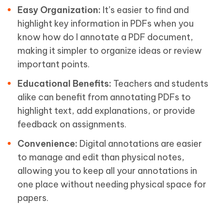
Easy Organization:
It’s easier to find and
highlight key information in PDFs when you
know how do I annotate a PDF document,
making it simpler to organize ideas or review
important points.
Educational Benefits:
Teachers and students
alike can benefit from annotating PDFs to
highlight text, add explanations, or provide
feedback on assignments.
Convenience:
Digital annotations are easier
to manage and edit than physical notes,
allowing you to keep all your annotations in
one place without needing physical space for
papers.