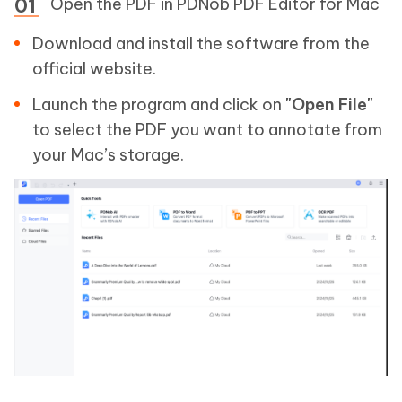
Open the PDF in PDNob PDF Editor for Mac
Download and install the software from the
official website.
Launch the program and click on
"Open File"
to select the PDF you want to annotate from
your Mac’s storage.