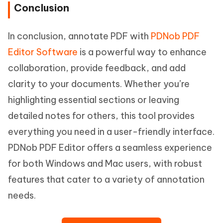
Conclusion
In conclusion, annotate PDF with
PDNob PDF
Editor Software
is a powerful way to enhance
collaboration, provide feedback, and add
clarity to your documents. Whether you’re
highlighting essential sections or leaving
detailed notes for others, this tool provides
everything you need in a user-friendly interface.
PDNob PDF Editor offers a seamless experience
for both Windows and Mac users, with robust
features that cater to a variety of annotation
needs.