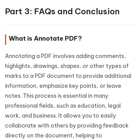
Part 3: FAQs and Conclusion
What is Annotate PDF?
Annotating a PDF involves adding comments,
highlights, drawings, shapes, or other types of
marks to a PDF document to provide additional
information, emphasize key points, or leave
notes. This process is essential in many
professional fields, such as education, legal
work, and business. It allows you to easily
collaborate with others by providing feedback
directly on the document, helping to