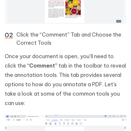
Click the “Comment” Tab and Choose the
Correct Tools
Once your document is open, you’ll need to
click the
“Comment”
tab in the toolbar to reveal
the annotation tools. This tab provides several
options to how do you annotate a PDF. Let's
take a look at some of the common tools you
can use: