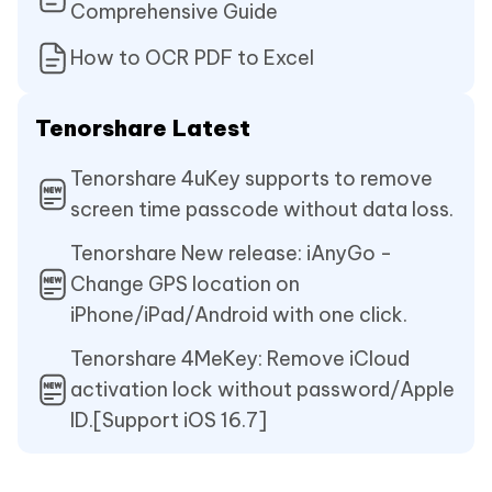
Comprehensive Guide
How to OCR PDF to Excel
Tenorshare Latest
Tenorshare 4uKey supports to remove
screen time passcode without data loss.
Tenorshare New release: iAnyGo -
Change GPS location on
iPhone/iPad/Android with one click.
Tenorshare 4MeKey: Remove iCloud
activation lock without password/Apple
ID.[Support iOS 16.7]