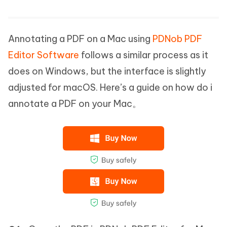
Annotating a PDF on a Mac using
PDNob PDF
Editor Software
follows a similar process as it
does on Windows, but the interface is slightly
adjusted for macOS. Here’s a guide on how do i
annotate a PDF on your Mac。