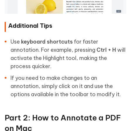
Additional Tips
Use
keyboard shortcuts
for faster
annotation. For example, pressing
Ctrl + H
will
activate the Highlight tool, making the
process quicker.
If you need to make changes to an
annotation, simply click on it and use the
options available in the toolbar to modify it.
Part 2: How to Annotate a PDF
on Mac