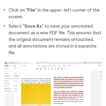
Click on
"File"
in the upper-left corner of the
screen.
Select
"Save As"
to save your annotated
document as a new PDF file. This ensures that
the original document remains untouched,
and all annotations are stored in a separate
file.