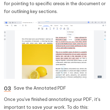
for pointing to specific areas in the document or
for outlining key sections.
Save the Annotated PDF
Once you've finished annotating your PDF, it’s
important to save your work. To do this: