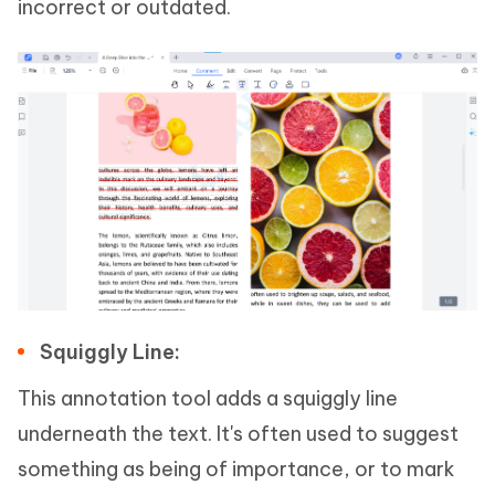
incorrect or outdated.
Squiggly Line:
This annotation tool adds a squiggly line
underneath the text. It's often used to suggest
something as being of importance, or to mark