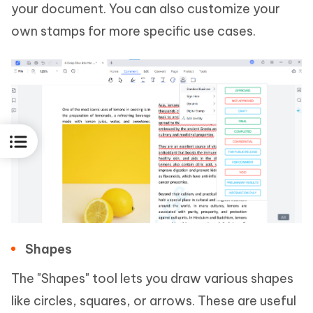
your document. You can also customize your
own stamps for more specific use cases.
Shapes
The "Shapes" tool lets you draw various shapes
like circles, squares, or arrows. These are useful