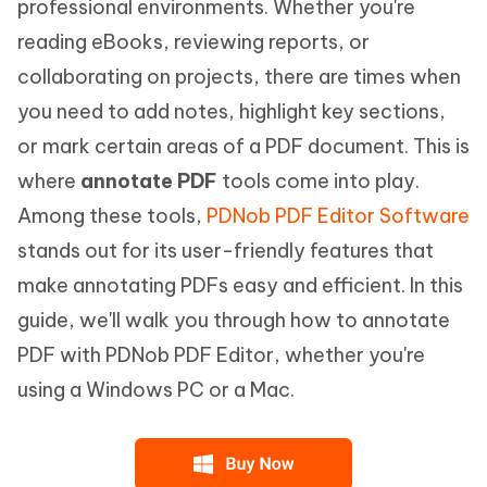
professional environments. Whether you're
reading eBooks, reviewing reports, or
collaborating on projects, there are times when
you need to add notes, highlight key sections,
or mark certain areas of a PDF document. This is
where
annotate PDF
tools come into play.
Among these tools,
PDNob PDF Editor Software
stands out for its user-friendly features that
make annotating PDFs easy and efficient. In this
guide, we'll walk you through how to annotate
PDF with PDNob PDF Editor, whether you're
using a Windows PC or a Mac.