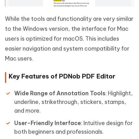
While the tools and functionality are very similar
to the Windows version, the interface for Mac
users is optimized for macOS. This includes
easier navigation and system compatibility for
Mac users.
Key Features of PDNob PDF Editor
Wide Range of Annotation Tools
: Highlight,
underline, strikethrough, stickers, stamps,
and more.
User-Friendly Interface
: Intuitive design for
both beginners and professionals.