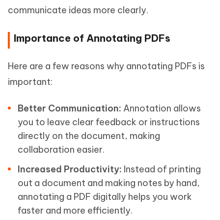
communicate ideas more clearly.
Importance of Annotating PDFs
Here are a few reasons why annotating PDFs is
important:
Better Communication:
Annotation allows
you to leave clear feedback or instructions
directly on the document, making
collaboration easier.
Increased Productivity:
Instead of printing
out a document and making notes by hand,
annotating a PDF digitally helps you work
faster and more efficiently.