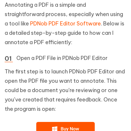
Annotating a PDF is a simple and
straightforward process, especially when using
a tool like
PDNob PDF Editor Software
. Below is
a detailed step-by-step guide to how can I
annotate a PDF efficiently:
Open a PDF File in PDNob PDF Editor
The first step is to launch PDNob PDF Editor and
open the PDF file you want to annotate. This
could be a document you’re reviewing or one
you’ve created that requires feedback. Once
the program is open: