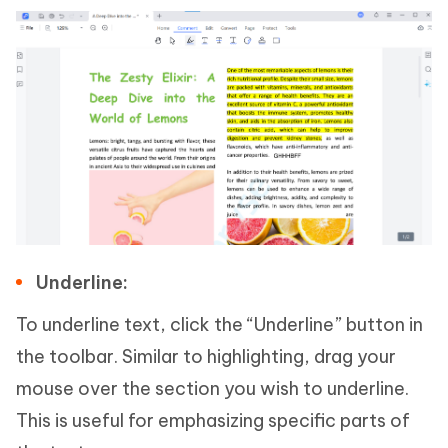
Underline:
To underline text, click the “Underline” button in
the toolbar. Similar to highlighting, drag your
mouse over the section you wish to underline.
This is useful for emphasizing specific parts of