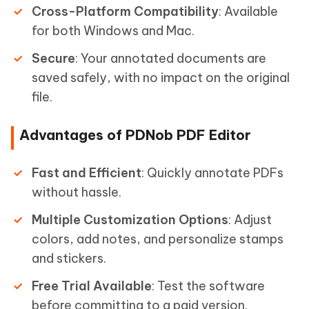
Cross-Platform Compatibility
: Available
for both Windows and Mac.
Secure
: Your annotated documents are
saved safely, with no impact on the original
file.
Advantages of PDNob PDF Editor
Fast and Efficient
: Quickly annotate PDFs
without hassle.
Multiple Customization Options
: Adjust
colors, add notes, and personalize stamps
and stickers.
Free Trial Available
: Test the software
before committing to a paid version.