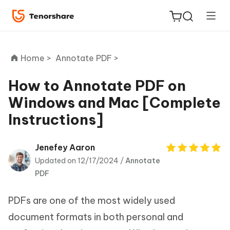
Home >
Annotate PDF >
How to Annotate PDF on
Windows and Mac [Complete
ReiBoot
Instructions]
for iOS
Tenorshare
Jenefey Aaron
New
PDNob
Updated on 12/17/2024 /
Annotate
PDF
iAnyGo
PDFs are one of the most widely used
document formats in both personal and