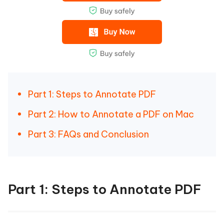
Part 1: Steps to Annotate PDF
Part 2: How to Annotate a PDF on Mac
Part 3: FAQs and Conclusion
Part 1: Steps to Annotate PDF