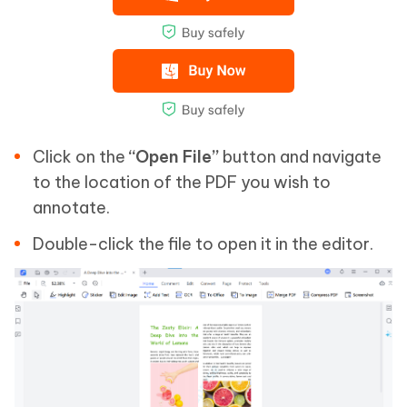
Click on the
“Open File”
button and navigate
to the location of the PDF you wish to
annotate.
Double-click the file to open it in the editor.