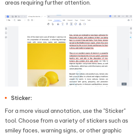
areas requiring further attention.
Sticker:
For a more visual annotation, use the "Sticker"
tool. Choose from a variety of stickers such as
smiley faces, warning signs, or other graphic