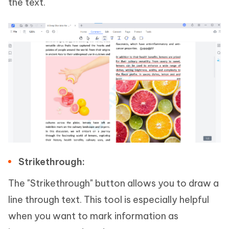
the text.
Strikethrough:
The "Strikethrough" button allows you to draw a
line through text. This tool is especially helpful
when you want to mark information as