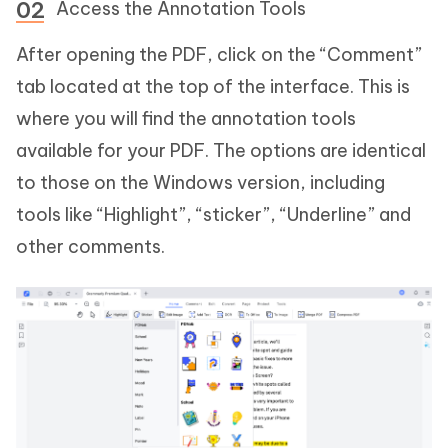
Access the Annotation Tools
After opening the PDF, click on the “Comment”
tab located at the top of the interface. This is
where you will find the annotation tools
available for your PDF. The options are identical
to those on the Windows version, including
tools like “Highlight”, “sticker”, “Underline” and
other comments.