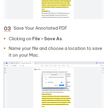
Save Your Annotated PDF
Clicking on
File
>
Save As
.
Name your file and choose a location to save
it on your Mac.