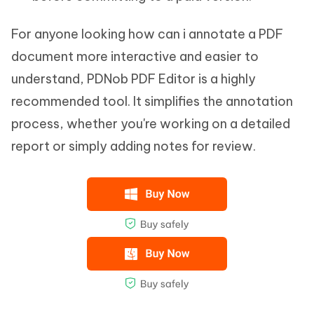
For anyone looking how can i annotate a PDF
document more interactive and easier to
understand, PDNob PDF Editor is a highly
recommended tool. It simplifies the annotation
process, whether you're working on a detailed
report or simply adding notes for review.