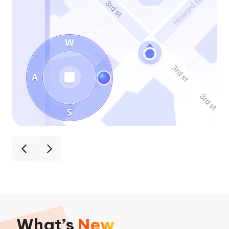
What’s
New