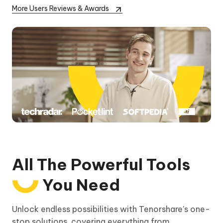
More Users Reviews & Awards
All The Powerful Tools
You Need
Unlock endless possibilities with Tenorshare's one-
stop solutions, covering everything from