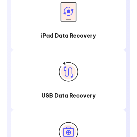
iPad Data Recovery
USB Data Recovery