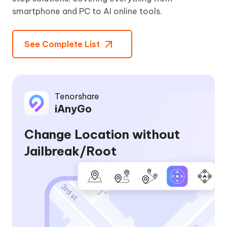
smartphone and PC to AI online tools.
See Complete List
Tenorshare
iAnyGo
Change Location without
Jailbreak/Root