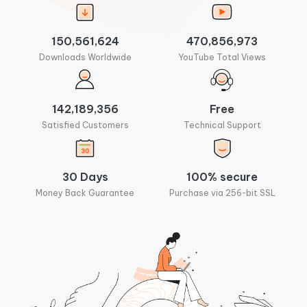
150,561,624
470,856,973
Downloads Worldwide
YouTube Total Views
142,189,356
Free
Satisfied Customers
Technical Support
30 Days
100% secure
Money Back Guarantee
Purchase via 256-bit SSL