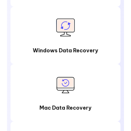
Windows Data Recovery
Mac Data Recovery