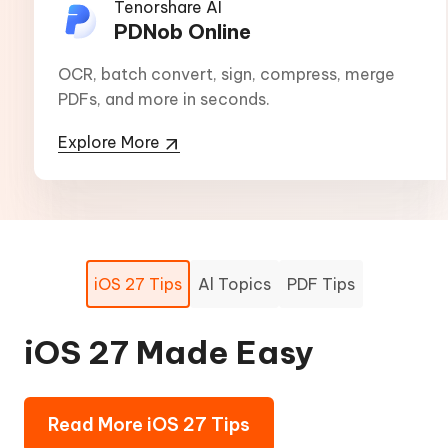
Tenorshare AI
PDNob Online
OCR, batch convert, sign, compress, merge
PDFs, and more in seconds.
Explore More
iOS 27 Tips
Al Topics
PDF Tips
iOS 27 Made Easy
AI-powered Boost:
PDF Tips -
Effortless, High-quality
Beginner to Experts
Read More iOS 27 Tips