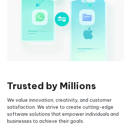
Trusted by Millions
We value innovation, creativity, and customer
satisfaction. We strive to create cutting-edge
software solutions that empower individuals and
businesses to achieve their goals.