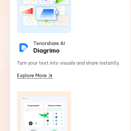
Tenorshare AI
Diagrimo
Turn your text into visuals and share instantly.
Explore More