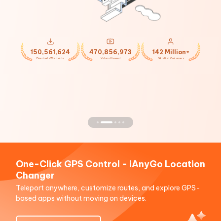
150,561,624
470,856,973
142 Million+
Downloads Worldwide
Videos Viewed
Satisfied Customers
One-Click GPS Control - iAnyGo Location
Changer
Teleport anywhere, customize routes, and explore GPS-
based apps without moving on devices.