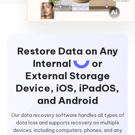
Restore Data on Any
Internal
or
External Storage
Device, iOS, iPadOS,
and Android
Our data recovery software handles all types of
data loss and supports recovery on multiple
devices, including computers, phones, and any