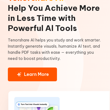
Help You Achieve More
in Less Time with
Powerful Al Tools
Tenorshare Al helps you study and work smarter.
Instantly generate visuals, humanize Al text, and
handle PDF tasks with ease — everything you
need to boost productivity.
Learn More