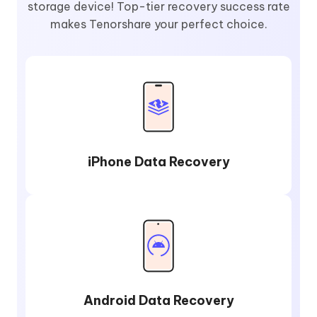
storage device! Top-tier recovery success rate
makes Tenorshare your perfect choice.
iPhone Data Recovery
Android Data Recovery