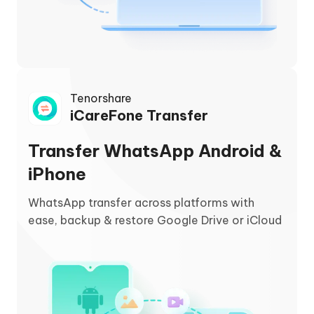
Tenorshare
iCareFone Transfer
Transfer WhatsApp Android &
iPhone
WhatsApp transfer across platforms with
ease, backup & restore Google Drive or iCloud