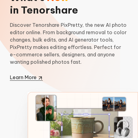
in Tenorshare
Discover Tenorshare PixPretty, the new AI photo
editor online. From background removal to color
changes, bulk edits, and AI generator tools,
PixPretty makes editing effortless. Perfect for
e-commerce sellers, designers, and anyone
wanting polished photos fast.
Learn More