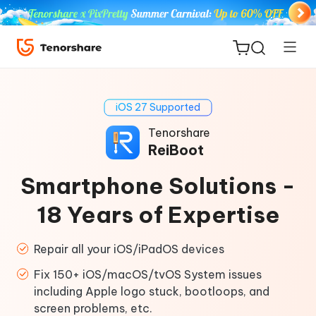
iOS 27 Supported
Tenorshare
ReiBoot
ReiBoot
Smartphone Solutions -
for iOS
18 Years of Expertise
Tenorshare
New
PDNob
Repair all your iOS/iPadOS devices
Fix 150+ iOS/macOS/tvOS System issues
iAnyGo
including Apple logo stuck, bootloops, and
screen problems, etc.