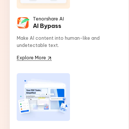
Tenorshare AI
AI Bypass
Make Al content into human-like and
undetectable text.
Explore More