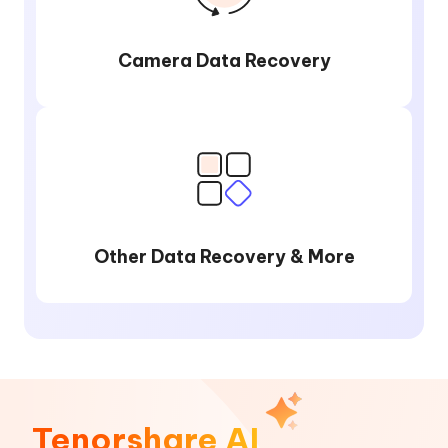
Camera Data Recovery
Other Data Recovery & More
Tenorshare AI