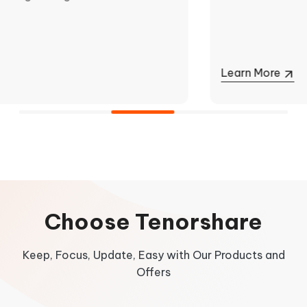
Learn More
Learn More
Learn More
Choose Tenorshare
Keep, Focus, Update, Easy with Our Products and
Offers