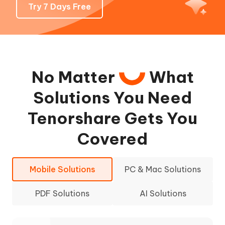
Try 7 Days Free
No Matter
What
Solutions You Need
Tenorshare Gets You
Covered
Mobile Solutions
PC & Mac Solutions
PDF Solutions
AI Solutions