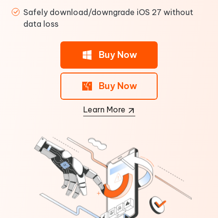
Safely download/downgrade iOS 27 without
data loss
Buy Now
Buy Now
Learn More