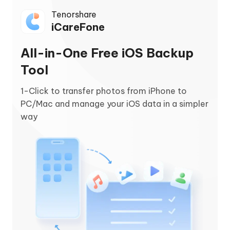
Tenorshare
iCareFone
All-in-One Free iOS Backup
Tool
1-Click to transfer photos from iPhone to
PC/Mac and manage your iOS data in a simpler
way